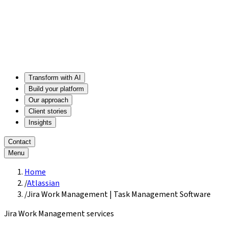
Transform with AI
Build your platform
Our approach
Client stories
Insights
Contact
Menu
Home
/
Atlassian
/
Jira Work Management | Task Management Software
Jira Work Management services