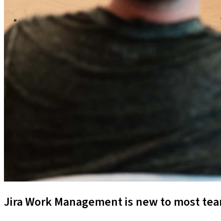
Jira Work Management is new to most team