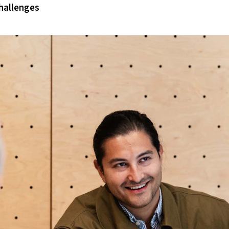
hallenges