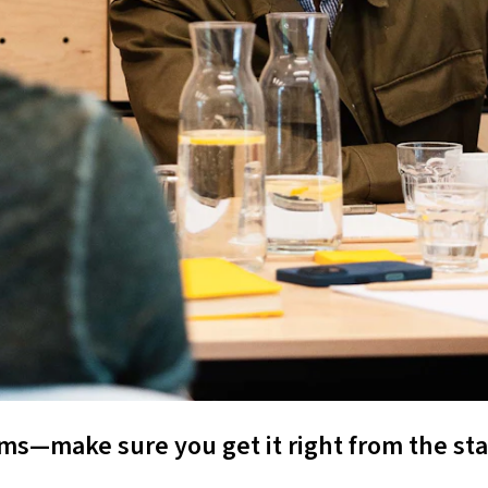
s—make sure you get it right from the sta