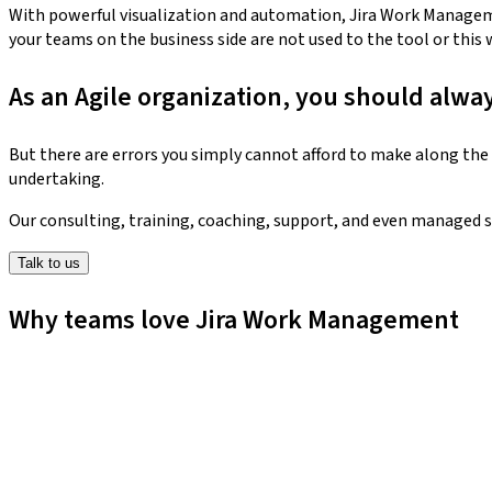
With powerful visualization and automation, Jira Work Manageme
your teams on the business side are not used to the tool or this 
As an Agile organization, you should alwa
But there are errors you simply cannot afford to make along the 
undertaking.
Our consulting, training, coaching, support, and even managed s
Talk to us
Why teams love Jira Work Management