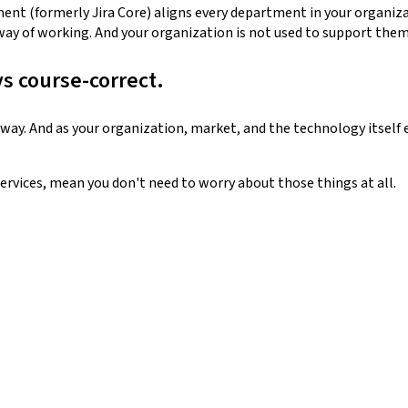
nt (formerly Jira Core) aligns every department in your organiza
way of working. And your organization is not used to support them 
ys course-correct.
way. And as your organization, market, and the technology itself e
ervices, mean you don't need to worry about those things at all.