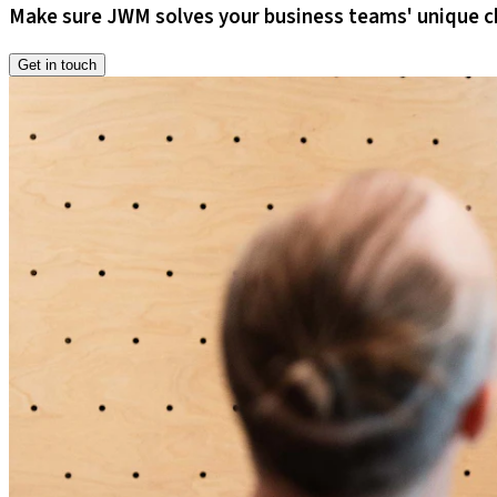
Make sure JWM solves your business teams' unique c
Get in touch