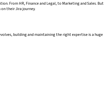
tion. From HR, Finance and Legal, to Marketing and Sales. But
on their Jira journey.
volves, building and maintaining the right expertise is a huge