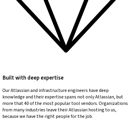
Built with deep expertise
Our Atlassian and infrastructure engineers have deep
knowledge and their expertise spans not only Atlassian, but
more that 40 of the most popular tool vendors. Organizations
from many industries leave their Atlassian hosting to us,
because we have the right people for the job.