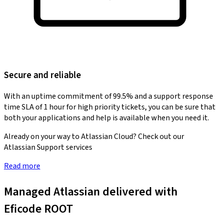
Secure and reliable
With an uptime commitment of 99.5% and a support response
time SLA of 1 hour for high priority tickets, you can be sure that
both your applications and help is available when you need it.
Already on your way to Atlassian Cloud? Check out our
Atlassian Support services
Read more
Managed Atlassian delivered with
Eficode ROOT