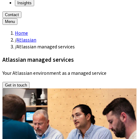
Insights
Contact
Menu
Home
/
Atlassian
/
Atlassian managed services
Atlassian managed services
Your Atlassian environment as a managed service
Get in touch