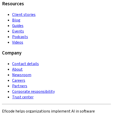
Resources
Client stories
Blog
Guides
Events
Podcasts
Videos
Company
Contact details
About
Newsroom
Careers
Partners
Corporate responsibility
Trust center
Eficode helps organizations implement AI in software