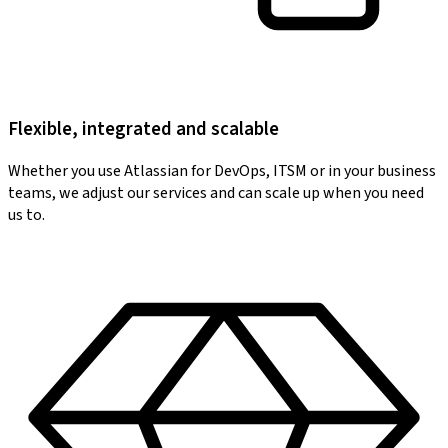
Flexible, integrated and scalable
Whether you use Atlassian for DevOps, ITSM or in your business
teams, we adjust our services and can scale up when you need
us to.