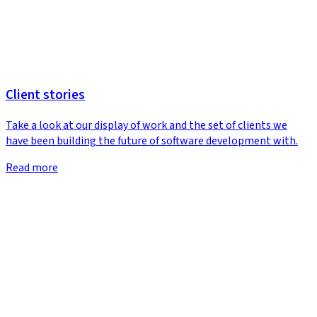
Client stories
Take a look at our display of work and the set of clients we
have been building the future of software development with.
Read more