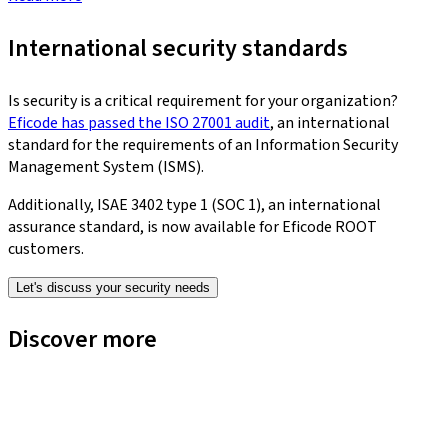
International security standards
Is security is a critical requirement for your organization?
Eficode has passed the ISO 27001 audit
, an international
standard for the requirements of an Information Security
Management System (ISMS).
Additionally, ISAE 3402 type 1 (SOC 1), an international
assurance standard, is now available for Eficode ROOT
customers.
Let's discuss your security needs
Discover more