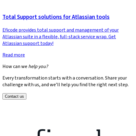
Total Support solutions for Atlassian tools
Eficode provides total support and management of your
Atlassian suite in a flexible, full-stack service wrap. Get
Atlassian support today!
Read more
How can we
help you?
Every transformation starts with a conversation. Share your
challenge with us, and we’ll help you find the right next step.
Contact us