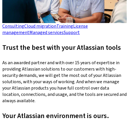
Consulting
Cloud migration
Training
License
management
Managed services
Support
Trust the best with your Atlassian tools
As an awarded partner and with over 15 years of expertise in
providing Atlassian solutions to our customers with high-
security demands, we will get the most out of your Atlassian
solutions, with your ways of working. And when we manage
your Atlassian products you have full control over data
location, connections, and usage, and the tools are secured and
always available.
Your Atlassian environment is ours.