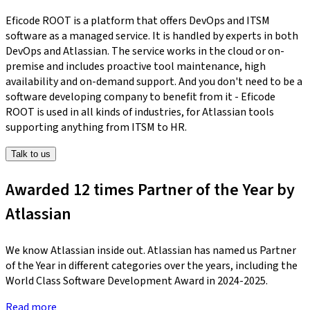
Eficode ROOT is a platform that offers DevOps and ITSM
software as a managed service. It is handled by experts in both
DevOps and Atlassian. The service works in the cloud or on-
premise and includes proactive tool maintenance, high
availability and on-demand support. And you don't need to be a
software developing company to benefit from it - Eficode
ROOT is used in all kinds of industries, for Atlassian tools
supporting anything from ITSM to HR.
Talk to us
Awarded 12 times Partner of the Year by
Atlassian
We know Atlassian inside out. Atlassian has named us Partner
of the Year in different categories over the years, including the
World Class Software Development Award in 2024-2025.
Read more