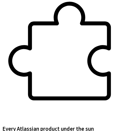
Every Atlassian product under the sun