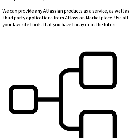
We can provide any Atlassian products as a service, as well as
third party applications from Atlassian Marketplace. Use all
your favorite tools that you have today or in the future.