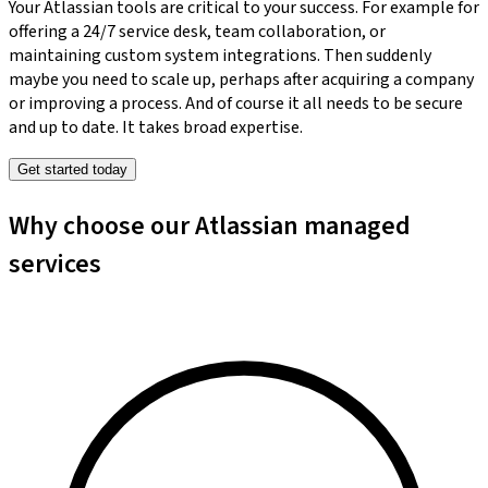
Your Atlassian tools are critical to your success. For example for
offering a 24/7 service desk, team collaboration, or
maintaining custom system integrations. Then suddenly
maybe you need to scale up, perhaps after acquiring a company
or improving a process. And of course it all needs to be secure
and up to date. It takes broad expertise.
Get started today
Why choose our Atlassian managed
services