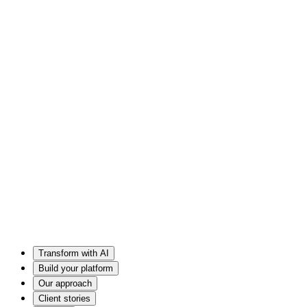
Transform with AI
Build your platform
Our approach
Client stories