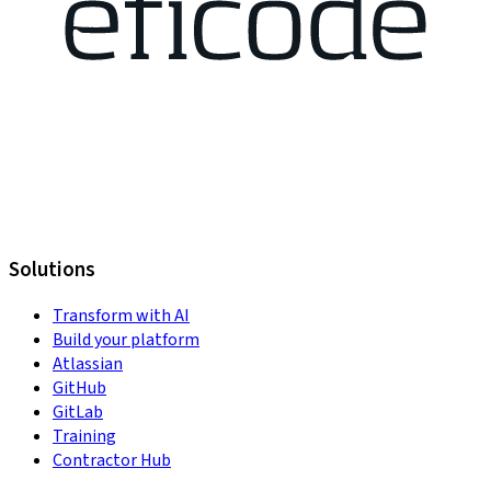
Solutions
Transform with AI
Build your platform
Atlassian
GitHub
GitLab
Training
Contractor Hub