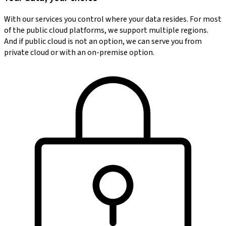
With our services you control where your data resides. For most
of the public cloud platforms, we support multiple regions.
And if public cloud is not an option, we can serve you from
private cloud or with an on-premise option.