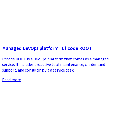
Managed DevOps platform | Eficode ROOT
Eficode ROOT is a DevOps platform that comes as a managed
service. It includes proactive tool maintenance, on-demand
support, and consulting via a service desk.
Read more