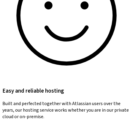
Easy and reliable hosting
Built and perfected together with Atlassian users over the
years, our hosting service works whether you are in our private
cloud or on-premise.