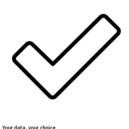
Your data, your choice