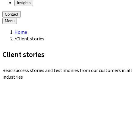
Insights
Contact
Menu
Home
/
Client stories
Client stories
Read success stories and testimonies from our customers in all
industries