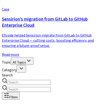
Case
Sensirion’s migration from GitLab to GitHub
Enterprise Cloud
Eficode helped Sensirion migrate from GitLab to GitHub
Enterprise Cloud — cutting costs, boosting efficiency, and
ensuring a future-proof setup.
Read more
Topic
All Topics
Category
Search
Filters