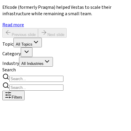
Eficode (formerly Praqma) helped Vestas to scale their
infrastructure while remaining a small team.
Read more
Previous slide
Next slide
Topic
All Topics
Category
Industry
All Industries
Search
Filters