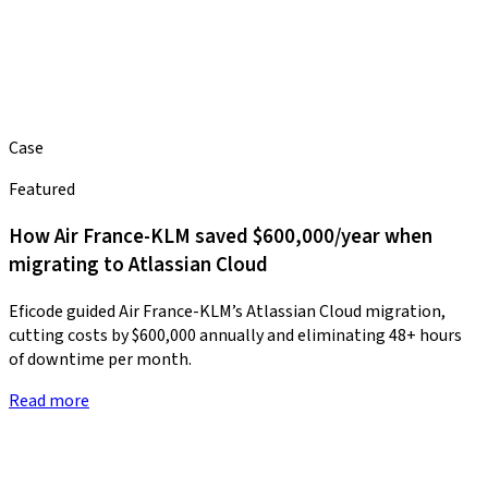
Case
Featured
How Air France-KLM saved $600,000/year when
migrating to Atlassian Cloud
Eficode guided Air France-KLM’s Atlassian Cloud migration,
cutting costs by $600,000 annually and eliminating 48+ hours
of downtime per month.
Read more