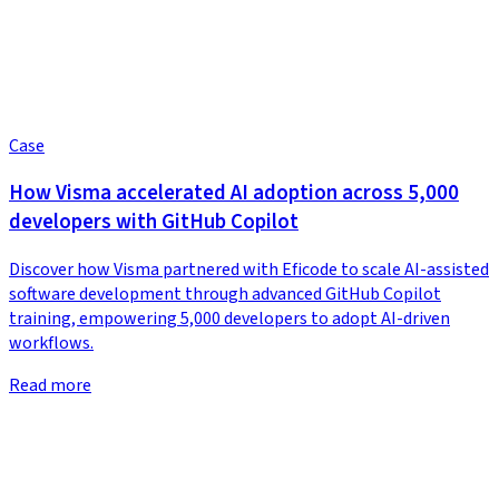
Case
How Visma accelerated AI adoption across 5,000
developers with GitHub Copilot
Discover how Visma partnered with Eficode to scale AI-assisted
software development through advanced GitHub Copilot
training, empowering 5,000 developers to adopt AI-driven
workflows.
Read more