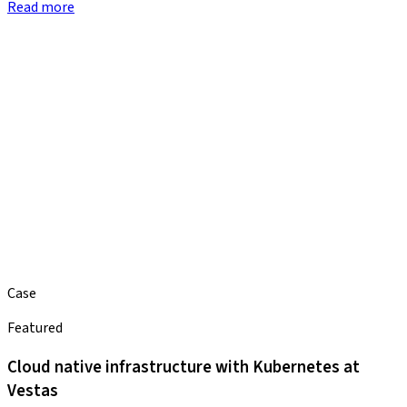
Read more
Case
Featured
Cloud native infrastructure with Kubernetes at
Vestas