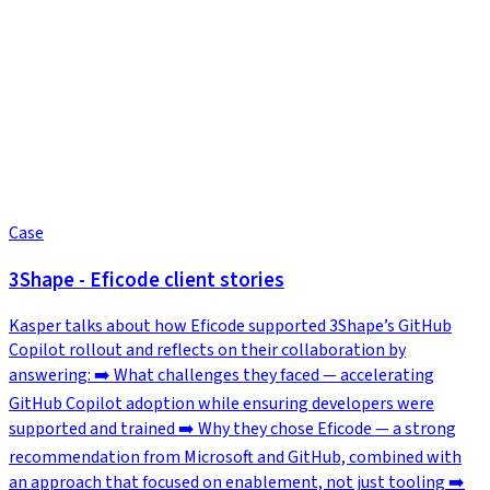
Case
3Shape - Eficode client stories
Kasper talks about how Eficode supported 3Shape’s GitHub
Copilot rollout and reflects on their collaboration by
answering: ➡️ What challenges they faced — accelerating
GitHub Copilot adoption while ensuring developers were
supported and trained ➡️ Why they chose Eficode — a strong
recommendation from Microsoft and GitHub, combined with
an approach that focused on enablement, not just tooling ➡️