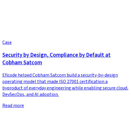
Case
Security by Design, Compliance by Default at
Cobham Satcom
Eficode helped Cobham Satcom build a security-by-design
operating model that made ISO 27001 certification a
byproduct of everyday engineering while enabling secure cloud,
DevSecOps, and AI adoption.
Read more