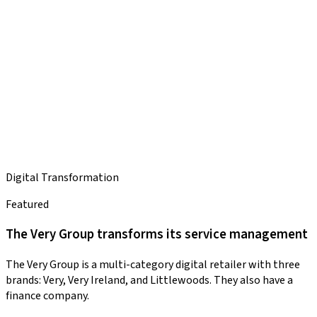
Digital Transformation
Featured
The Very Group transforms its service management
The Very Group is a multi-category digital retailer with three
brands: Very, Very Ireland, and Littlewoods. They also have a
finance company.