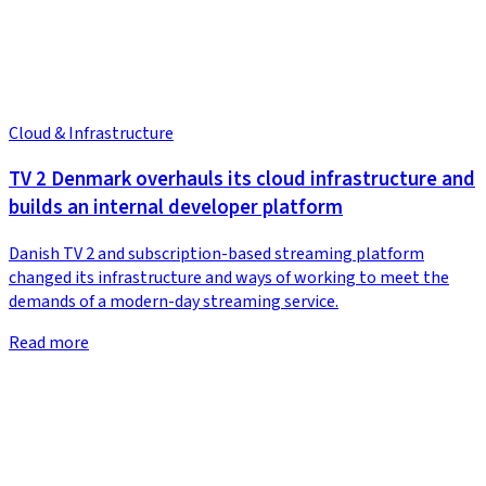
Cloud & Infrastructure
TV 2 Denmark overhauls its cloud infrastructure and
builds an internal developer platform
Danish TV 2 and subscription-based streaming platform
changed its infrastructure and ways of working to meet the
demands of a modern-day streaming service.
Read more