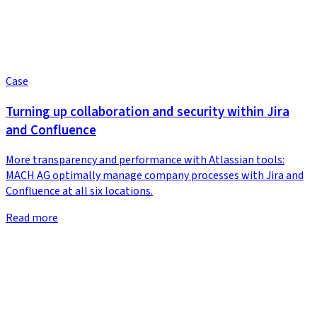
Case
Turning up collaboration and security within Jira
and Confluence
More transparency and performance with Atlassian tools:
MACH AG optimally manage company processes with Jira and
Confluence at all six locations.
Read more