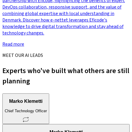
partnership with Eficode, highlighting the benefits of expert
DevOps collaboration, responsive support, and the value of
combining global expertise with local understanding in
Denmark. Discover how e-nettet leverages Eficode's
knowledge to drive digital transformation and stay ahead of
technology changes.
Read more
MEET OUR AI LEADS
Experts who've built what others are still
planning
Marko Klemetti
Chief Technology Officer