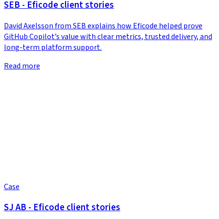
SEB - Eficode client stories
David Axelsson from SEB explains how Eficode helped prove
GitHub Copilot’s value with clear metrics, trusted delivery, and
long-term platform support.
Read more
Case
SJ AB - Eficode client stories