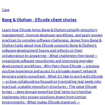
Case
Bang & Olufsen - Eficode client stories
Learn how Eficode helps Bang & Olufsen simplify repository
management, improve developer workflows, and apply proven
practices to complex software challenges. Jesper from Bang &
Olufsen talks about how Eficode supports Bang & Olufsen’s
software development teams and reflects on their
collaboration by answering: - What challenges they faced —
organizing software repositories and improving everyday
development workflows - Why they chose Eficode — previous
positive experience and access to a broader expert network
beyond a single consultant - What it’s like to work with Eficode
— a close collaboration focused on translating real needs into
practical, scalable repository structures - The value Eficode
brings — deep domain expertise that helps turn familiar
challenges into proven solutions drawn from similar
environments - What makes Eficode stand out —