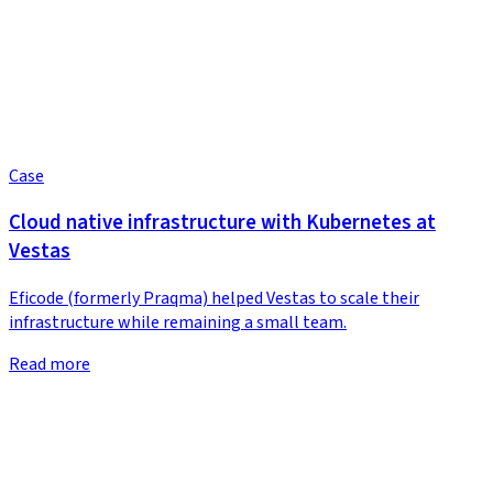
Case
Cloud native infrastructure with Kubernetes at
Vestas
Eficode (formerly Praqma) helped Vestas to scale their
infrastructure while remaining a small team.
Read more