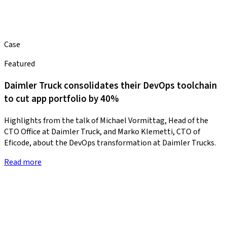
Case
Featured
Daimler Truck consolidates their DevOps toolchain
to cut app portfolio by 40%
Highlights from the talk of Michael Vormittag, Head of the
CTO Office at Daimler Truck, and Marko Klemetti, CTO of
Eficode, about the DevOps transformation at Daimler Trucks.
Read more