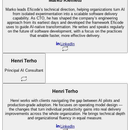
Marko Klemetti
Marko leads Eficode’s technical direction, helping organizations turn AI
from isolated experimentation into a scalable software delivery
capability. As CTO, he has shaped the company’s engineering
approach from its earliest days and developed the framework Eficode
uses to guide AI-native transformation. He writes and speaks regularly
on the future of software development, with a focus on the practices
that enable faster, more effective delivery.
LinkedIn
Henri Terho
Principal AI Consultant
Henri Terho
Henri works with clients navigating the gap between AI pilots and
production-grade adoption. He focuses on operating model design —
the changes that turn individual productivity gains into real delivery
improvements across the whole organization. He brings technical depth
and organizational fluency in equal measure.
LinkedIn