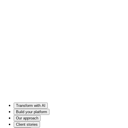
Transform with AI
Build your platform
Our approach
Client stories