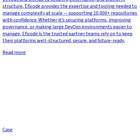
structure, Eficode provides the expertise and tooling needed to
manage complexity at scale — supporting 10,000+ repositories
with confidence. Whether it’s securing platforms, improving
governance, or making large DevOps environments easier to
manage, Eficode is the trusted partner teams rely on to keep
their platforms well-structured, secure, and future-ready.
Read more
Case