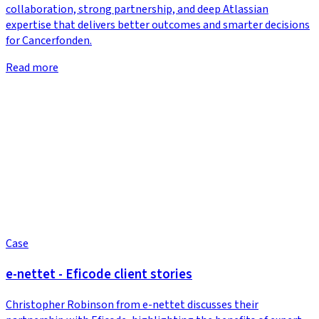
collaboration, strong partnership, and deep Atlassian
expertise that delivers better outcomes and smarter decisions
for Cancerfonden.
Read more
Case
e-nettet - Eficode client stories
Christopher Robinson from e-nettet discusses their