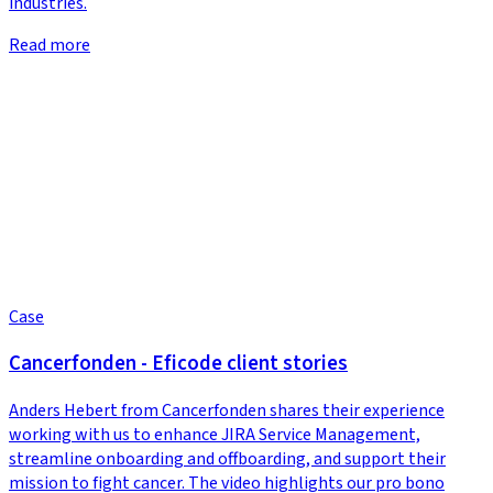
industries.
Read more
Case
Cancerfonden - Eficode client stories
Anders Hebert from Cancerfonden shares their experience
working with us to enhance JIRA Service Management,
streamline onboarding and offboarding, and support their
mission to fight cancer. The video highlights our pro bono