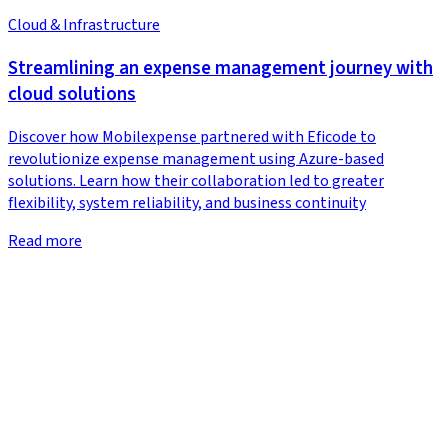
Cloud & Infrastructure
Streamlining an expense management journey with
cloud solutions
Discover how Mobilexpense partnered with Eficode to
revolutionize expense management using Azure-based
solutions. Learn how their collaboration led to greater
flexibility, system reliability, and business continuity
Read more