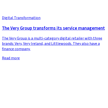
Digital Transformation
The Very Group transforms its service management
The Very Group is a multi-category digital retailer with three
brands: Very, Very Ireland, and Littlewoods. They also have a
finance company.
Read more