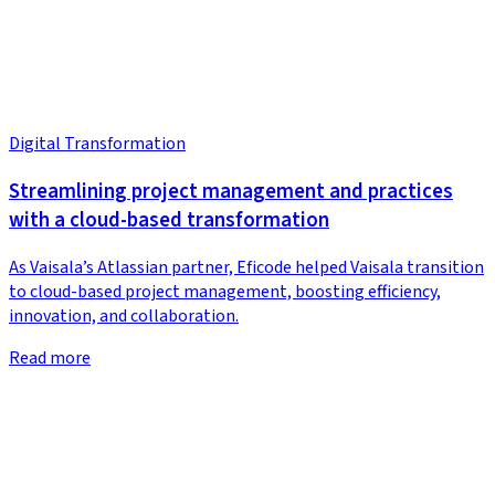
Digital Transformation
Streamlining project management and practices
with a cloud-based transformation
As Vaisala’s Atlassian partner, Eficode helped Vaisala transition
to cloud-based project management, boosting efficiency,
innovation, and collaboration.
Read more