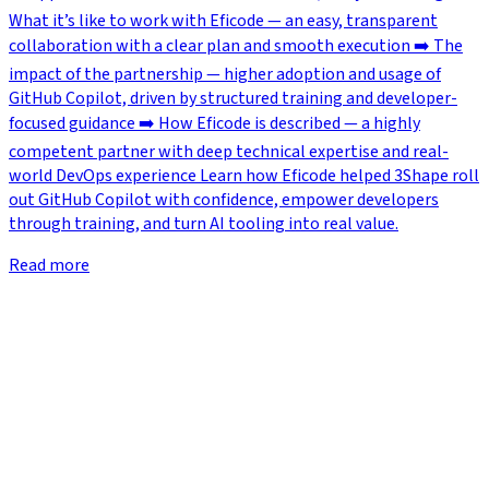
What it’s like to work with Eficode — an easy, transparent
collaboration with a clear plan and smooth execution ➡️ The
impact of the partnership — higher adoption and usage of
GitHub Copilot, driven by structured training and developer-
focused guidance ➡️ How Eficode is described — a highly
competent partner with deep technical expertise and real-
world DevOps experience Learn how Eficode helped 3Shape roll
out GitHub Copilot with confidence, empower developers
through training, and turn AI tooling into real value.
Read more