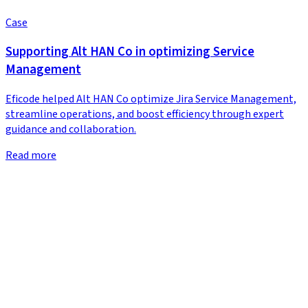
Case
Supporting Alt HAN Co in optimizing Service
Management
Eficode helped Alt HAN Co optimize Jira Service Management,
streamline operations, and boost efficiency through expert
guidance and collaboration.
Read more