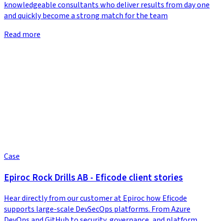
knowledgeable consultants who deliver results from day one
and quickly become a strong match for the team
Read more
Case
Epiroc Rock Drills AB - Eficode client stories
Hear directly from our customer at Epiroc how Eficode
supports large-scale DevSecOps platforms. From Azure
DevOps and GitHub to security, governance, and platform