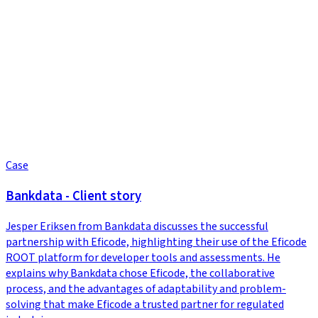
Case
Bankdata - Client story
Jesper Eriksen from Bankdata discusses the successful
partnership with Eficode, highlighting their use of the Eficode
ROOT platform for developer tools and assessments. He
explains why Bankdata chose Eficode, the collaborative
process, and the advantages of adaptability and problem-
solving that make Eficode a trusted partner for regulated