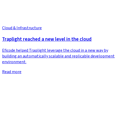
Cloud & Infrastructure
Traplight reached a new level in the cloud
Eficode helped Traplight leverage the cloud in a new way by
building an automatically scalable and replicable development
environment.
Read more