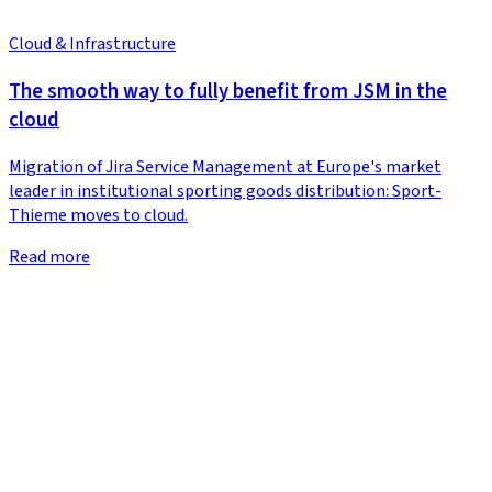
Cloud & Infrastructure
The smooth way to fully benefit from JSM in the
cloud
Migration of Jira Service Management at Europe's market
leader in institutional sporting goods distribution: Sport-
Thieme moves to cloud.
Read more