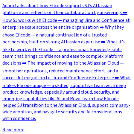
Adam talks about how Eficode supports SJ’s Atlassian
platform and reflects on their collaboration by answering: ➡️
How SJ works with Eficode — managing Jira and Confluence at
enterprise scale across the entire organization ➡️ Why they
chose Eficode — a natural continuation of a trusted
partnership, built on strong Atlassian expertise ➡️ What it’s
like to work with Eficode — a professional, knowledgeable
team that brings confidence and ease to complex platform
decisions ➡️ The impact of moving to the Atlassian Cloud —
smoother operations, reduced maintenance effort, and a
successful migration to Jira and Confluence Enterprise ➡️ What
makes Eficode unique — a skilled, supportive team with deep
product knowledge, especially around cloud, security, and
emerging capabilities like AI and Rovo Learn how Eficode
helped SJ transition to the Atlassian Cloud, support company-
wide adoption, and navigate security and AI considerations
with confidence.
Read more