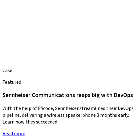
Case
Featured
Sennheiser Communications reaps big with DevOps
With the help of Eficode, Sennheiser streamlined their DevOps
pipeline, delivering a wireless speakerphone 3 months early.
Learn how they succeeded.
Read more