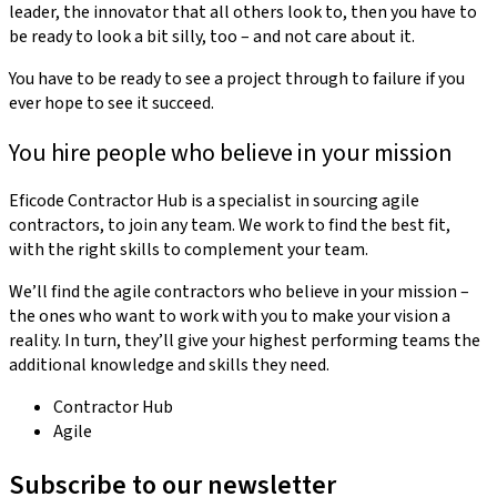
leader, the innovator that all others look to, then you have to
be ready to look a bit silly, too – and not care about it.
You have to be ready to see a project through to failure if you
ever hope to see it succeed.
You hire people who believe in your mission
Eficode Contractor Hub is a specialist in sourcing agile
contractors, to join any team. We work to find the best fit,
with the right skills to complement your team.
We’ll find the agile contractors who believe in your mission –
the ones who want to work with you to make your vision a
reality. In turn, they’ll give your highest performing teams the
additional knowledge and skills they need.
Contractor Hub
Agile
Subscribe to our newsletter