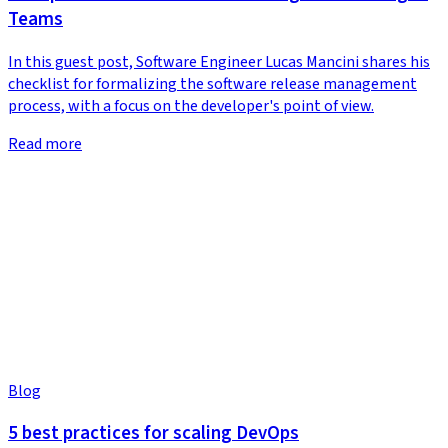
Teams
In this guest post, Software Engineer Lucas Mancini shares his
checklist for formalizing the software release management
process, with a focus on the developer's point of view.
Read more
Blog
5 best practices for scaling DevOps