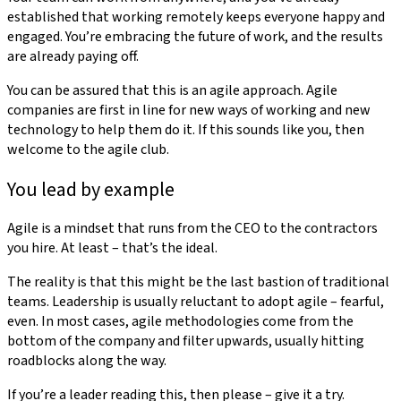
established that working remotely keeps everyone happy and
engaged. You’re embracing the future of work, and the results
are already paying off.
You can be assured that this is an agile approach. Agile
companies are first in line for new ways of working and new
technology to help them do it. If this sounds like you, then
welcome to the agile club.
You lead by example
Agile is a mindset that runs from the CEO to the contractors
you hire. At least – that’s the ideal.
The reality is that this might be the last bastion of traditional
teams. Leadership is usually reluctant to adopt agile – fearful,
even. In most cases, agile methodologies come from the
bottom of the company and filter upwards, usually hitting
roadblocks along the way.
If you’re a leader reading this, then please – give it a try.