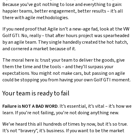
Because you’ve got nothing to lose and everything to gain:
happier teams, better engagement, better results – it’s all
there with agile methodologies.
If you need proof that Agile isn’t a new-age fad, look at the VW
Golf GTI. No, really – that after hours project was spearheaded
by an agile team. They single handedly created the hot hatch,
and cornered a market because of it.
The moral here is: trust your team to deliver the goods, give
them the time and the tools – and they’ll surpass your
expectations. You might not make cars, but passing on agile
could be stopping you from having your own Golf GTI moment.
Your team is ready to fail
Failure is NOT A BAD WORD
. It’s essential, it’s vital – it’s how we
learn. If you’re not failing, you’re not doing anything new.
We’ve heard this all hundreds of times by now, but it’s so true.
It’s not “bravery”, it’s business. If you want to be the market