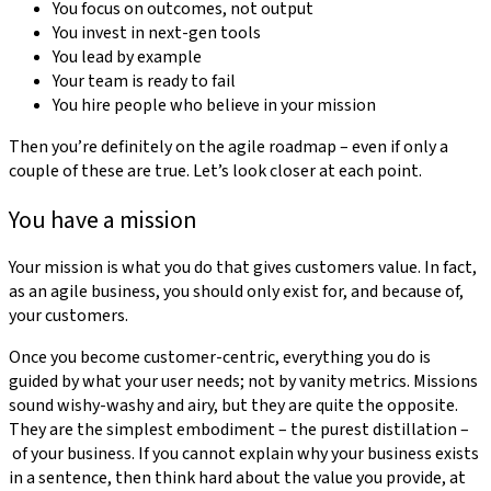
You focus on outcomes, not output
You invest in next-gen tools
You lead by example
Your team is ready to fail
You hire people who believe in your mission
Then you’re definitely on the agile roadmap – even if only a
couple of these are true. Let’s look closer at each point.
You have a mission
Your mission is what you do that gives customers value. In fact,
as an agile business, you should only exist for, and because of,
your customers.
Once you become customer-centric, everything you do is
guided by what your user needs; not by vanity metrics. Missions
sound wishy-washy and airy, but they are quite the opposite.
They are the simplest embodiment – the purest distillation –
of your business. If you cannot explain why your business exists
in a sentence, then think hard about the value you provide, at