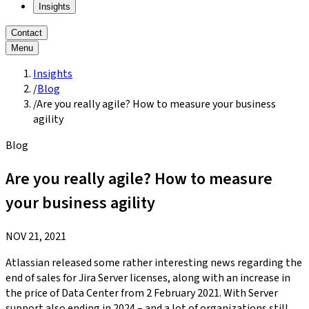
Insights
Contact
Menu
Insights
/
Blog
/
Are you really agile? How to measure your business
agility
Blog
Are you really agile? How to measure
your business agility
NOV 21, 2021
Atlassian released some rather interesting news regarding the
end of sales for Jira Server licenses, along with an increase in
the price of Data Center from 2 February 2021. With Server
support also ending in 2024 – and a lot of organizations still