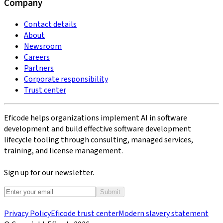
Company
Contact details
About
Newsroom
Careers
Partners
Corporate responsibility
Trust center
Eficode helps organizations implement AI in software
development and build effective software development
lifecycle tooling through consulting, managed services,
training, and license management.
Sign up for our newsletter.
Submit
Privacy Policy
Eficode trust center
Modern slavery statement