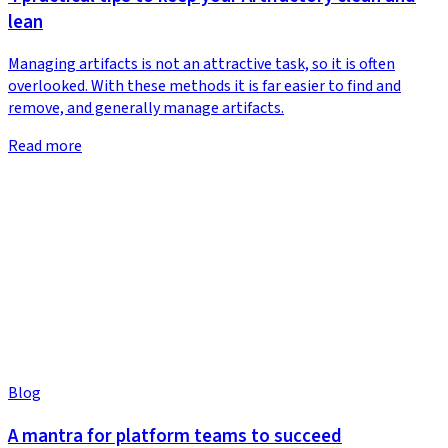
lean
Managing artifacts is not an attractive task, so it is often
overlooked. With these methods it is far easier to find and
remove, and generally manage artifacts.
Read more
Blog
A mantra for platform teams to succeed