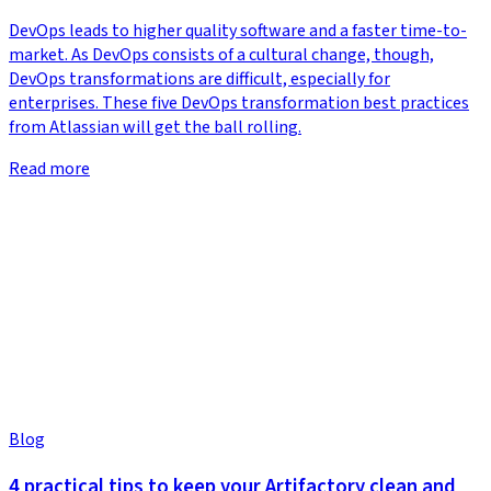
DevOps leads to higher quality software and a faster time-to-
market. As DevOps consists of a cultural change, though,
DevOps transformations are difficult, especially for
enterprises. These five DevOps transformation best practices
from Atlassian will get the ball rolling.
Read more
Blog
4 practical tips to keep your Artifactory clean and