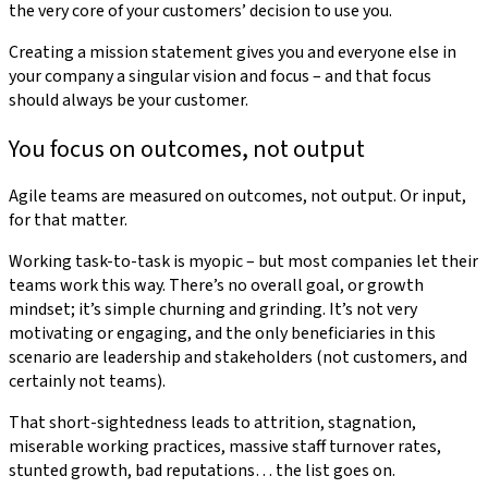
the very core of your customers’ decision to use you.
Creating a mission statement gives you and everyone else in
your company a singular vision and focus – and that focus
should always be your customer.
You focus on outcomes, not output
Agile teams are measured on outcomes, not output. Or input,
for that matter.
Working task-to-task is myopic – but most companies let their
teams work this way. There’s no overall goal, or growth
mindset; it’s simple churning and grinding. It’s not very
motivating or engaging, and the only beneficiaries in this
scenario are leadership and stakeholders (not customers, and
certainly not teams).
That short-sightedness leads to attrition, stagnation,
miserable working practices, massive staff turnover rates,
stunted growth, bad reputations… the list goes on.