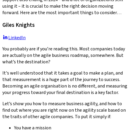
using it – it is crucial to make the right decision moving
forward. Here are the most important things to consider…
Giles Knights
LinkedIn
You probably are if you’re reading this. Most companies today
are actually on the agile business roadmap, somewhere. But
what’s the destination?
It's well understood that it takes a goal to make a plan, and
that measurement is a huge part of the journey to success.
Becoming an agile organisation is no different, and measuring
your progress toward your final destination is a key factor.
Let’s show you how to measure business agility, and how to
find out where you are right now on the agility scale based on
the traits of other agile companies. To put it simply if:
You have a mission