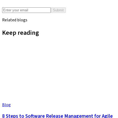
Submit
Related blogs
Keep reading
Blog
8 Steps to Software Release Management for Agile