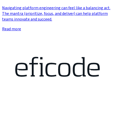
Navigating platform engineering can feel like a balancing act.
The mantra (prioritize, focus, and deliver) can help platform
teams innovate and succeed.
Read more