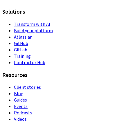
Solutions
Transform with AI
Build your platform
Atlassian
GitHub
GitLab
Training
Contractor Hub
Resources
Client stories
Blog
Guides
Events
Podcasts
Videos