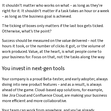
It shouldn’t matter who works on what – as long as they’re
right for it. It shouldn’t matter if a task takes an hour or a week
– as long as the business goal is achieved.
The ticking of boxes only matters if the last box gets ticked.
Otherwise, what’s the point?
Success should be measured on the value delivered – not the
hours it took, or the number of clicks it got, or the volume of
work produced. Value, at the heart, is what people come to
your business for. Focus on that, not the tasks along the way.
You invest in next-gen tools
Your company is a proud Beta-tester, and early adopter, always
diving into new product features – and as a result, is always
ahead of the game. Cloud-based app solutions, for example,
like Jira Cloud and Confluence Cloud, are making your business
more efficient and more collaborative.
Your team can work from anywhere, and you’ve already