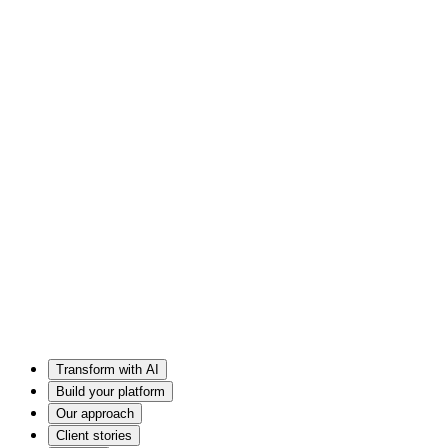
Transform with AI
Build your platform
Our approach
Client stories