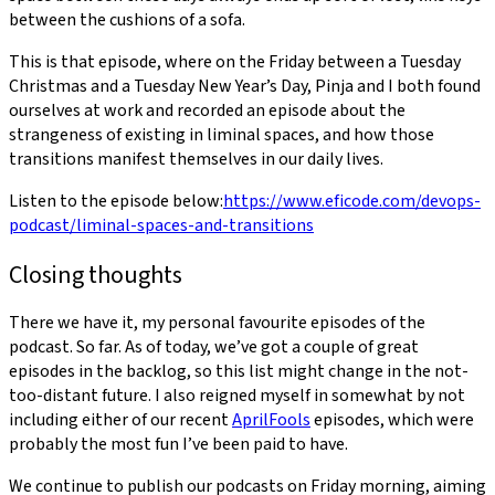
between the cushions of a sofa.
This is that episode, where on the Friday between a Tuesday
Christmas and a Tuesday New Year’s Day, Pinja and I both found
ourselves at work and recorded an episode about the
strangeness of existing in liminal spaces, and how those
transitions manifest themselves in our daily lives.
Listen to the episode below:
https://www.eficode.com/devops-
podcast/liminal-spaces-and-transitions
Closing thoughts
There we have it, my personal favourite episodes of the
podcast. So far. As of today, we’ve got a couple of great
episodes in the backlog, so this list might change in the not-
too-distant future. I also reigned myself in somewhat by not
including either of our recent
April
Fools
episodes, which were
probably the most fun I’ve been paid to have.
We continue to publish our podcasts on Friday morning, aiming