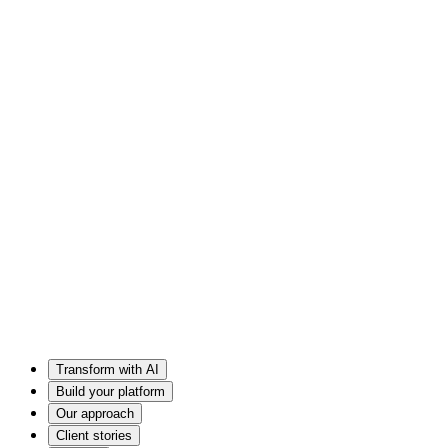
Transform with AI
Build your platform
Our approach
Client stories