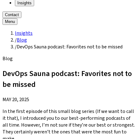
Insights
Contact
Menu
Insights
/
Blog
/
DevOps Sauna podcast: Favorites not to be missed
Blog
DevOps Sauna podcast: Favorites not to
be missed
MAY 20, 2025
In the first episode of this small blog series (If we want to call
it that), I introduced you to our best-performing podcasts of
all time. However, I’m not sure if they’re our best or strongest.
They certainly weren’t the ones that were the most fun to
make.