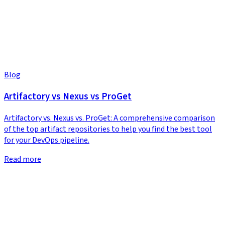
Blog
Artifactory vs Nexus vs ProGet
Artifactory vs. Nexus vs. ProGet: A comprehensive comparison
of the top artifact repositories to help you find the best tool
for your DevOps pipeline.
Read more