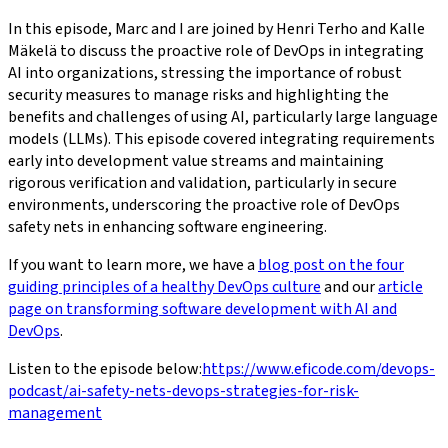
In this episode, Marc and I are joined by Henri Terho and Kalle
Mäkelä to discuss the proactive role of DevOps in integrating
AI into organizations, stressing the importance of robust
security measures to manage risks and highlighting the
benefits and challenges of using AI, particularly large language
models (LLMs). This episode covered integrating requirements
early into development value streams and maintaining
rigorous verification and validation, particularly in secure
environments, underscoring the proactive role of DevOps
safety nets in enhancing software engineering.
If you want to learn more, we have a
blog post on the four
guiding principles of a healthy DevOps culture
and our
article
page on transforming software development with AI and
DevOps
.
Listen to the episode below:
https://www.eficode.com/devops-
podcast/ai-safety-nets-devops-strategies-for-risk-
management