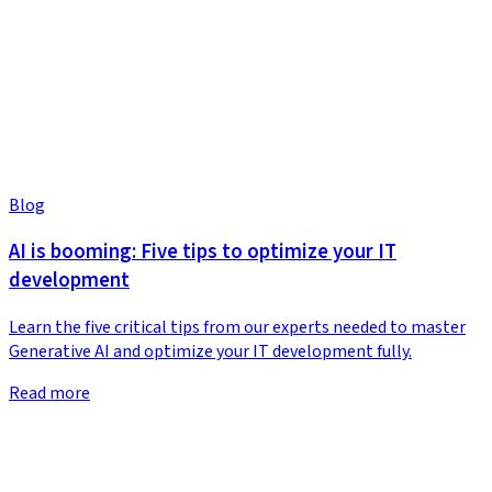
Blog
AI is booming: Five tips to optimize your IT
development
Learn the five critical tips from our experts needed to master
Generative AI and optimize your IT development fully.
Read more