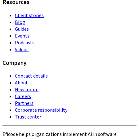
Resources
Client stories
Blog
Guides
Events
Podcasts
Videos
Company
Contact details
About
Newsroom
Careers
Partners
Corporate responsibility
Trust center
Eficode helps organizations implement AI in software