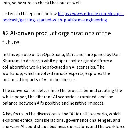
info, so be sure to check that out as well.
Listen to the episode below:
https://www.eficode.com/devops-
podcast/getting-started-with-platform-engineering
#2 AI-driven product organizations of the
future
In this episode of DevOps Sauna, Marc and I are joined by Dan
Khurram to discuss a white paper that originated from a
collaborative workshop focused on AI scenarios. The
workshop, which involved various experts, explores the
potential impacts of AI on businesses.
The conversation delves into the process behind creating the
white paper, the different AI scenarios examined, and the
balance between AI's positive and negative impacts.
A key focus in the discussion is the "AI for all" scenario, which
explores ethical considerations, governance challenges, and
the ways AI could shape business operations and the workforce