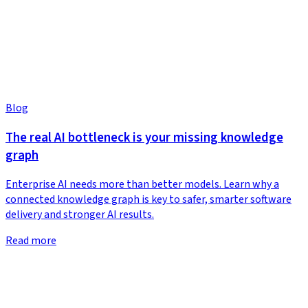
Blog
The real AI bottleneck is your missing knowledge
graph
Enterprise AI needs more than better models. Learn why a
connected knowledge graph is key to safer, smarter software
delivery and stronger AI results.
Read more