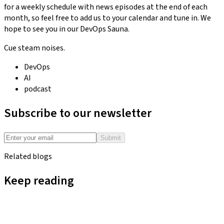
for a weekly schedule with news episodes at the end of each
month, so feel free to add us to your calendar and tune in. We
hope to see you in our DevOps Sauna.
Cue steam noises.
DevOps
AI
podcast
Subscribe to our newsletter
Submit
Related blogs
Keep reading