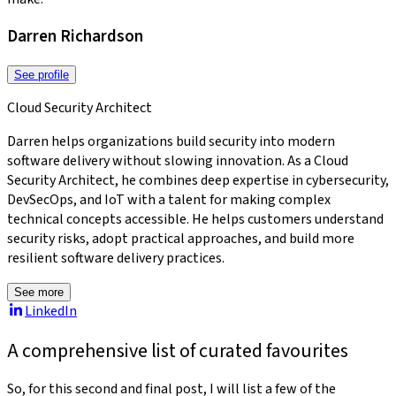
Darren Richardson
See profile
Cloud Security Architect
Darren helps organizations build security into modern
software delivery without slowing innovation. As a Cloud
Security Architect, he combines deep expertise in cybersecurity,
DevSecOps, and IoT with a talent for making complex
technical concepts accessible. He helps customers understand
security risks, adopt practical approaches, and build more
resilient software delivery practices.
See more
LinkedIn
A comprehensive list of curated favourites
So, for this second and final post, I will list a few of the