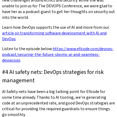
new challenges around ethics and security. While she was
unable to join us for The DEVOPS Conference, we were glad to
have her as a podcast guest to get her thoughts on security out
into the world.
Learn how DevOps supports the use of AI and more from our
article on transforming software development with AI and
DevOps
.
Listen to the episode below:
https://www.eficode.com/devops-
podcast/securing-the-future-sboms-ai-and-seamless-
devsecops
#4 AI safety nets: DevOps strategies for risk
management
AI Safety nets have been a big talking point for Eficode for
some time already. Thanks to AI tooling, we’re generating
code at an unprecedented rate, and good DevOps strategies are
critical for providing the required guardrails to ensure things
go smoothly.