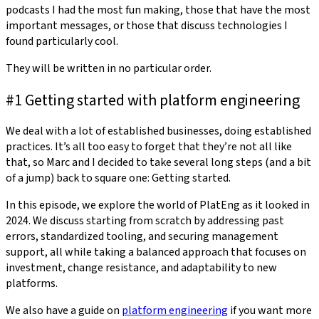
podcasts I had the most fun making, those that have the most
important messages, or those that discuss technologies I
found particularly cool.
They will be written in no particular order.
#1 Getting started with platform engineering
We deal with a lot of established businesses, doing established
practices. It’s all too easy to forget that they’re not all like
that, so Marc and I decided to take several long steps (and a bit
of a jump) back to square one: Getting started.
In this episode, we explore the world of PlatEng as it looked in
2024. We discuss starting from scratch by addressing past
errors, standardized tooling, and securing management
support, all while taking a balanced approach that focuses on
investment, change resistance, and adaptability to new
platforms.
We also have a guide on
platform engineering
if you want more