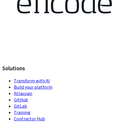
Solutions
Transform with AI
Build your platform
Atlassian
GitHub
GitLab
Training
Contractor Hub