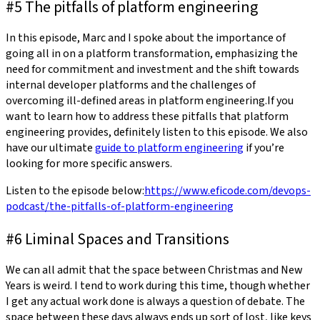
#5 The pitfalls of platform engineering
In this episode, Marc and I spoke about the importance of
going all in on a platform transformation, emphasizing the
need for commitment and investment and the shift towards
internal developer platforms and the challenges of
overcoming ill-defined areas in platform engineering.If you
want to learn how to address these pitfalls that platform
engineering provides, definitely listen to this episode. We also
have our ultimate
guide to platform engineering
if you’re
looking for more specific answers.
Listen to the episode below:
https://www.eficode.com/devops-
podcast/the-pitfalls-of-platform-engineering
#6 Liminal Spaces and Transitions
We can all admit that the space between Christmas and New
Years is weird. I tend to work during this time, though whether
I get any actual work done is always a question of debate. The
space between these days always ends up sort of lost, like keys