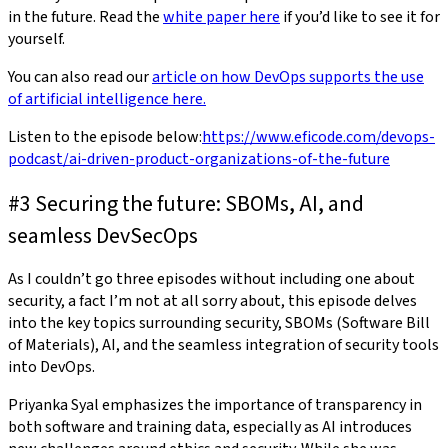
in the future. Read the
white paper here
if you’d like to see it for
yourself.
You can also read our
article on how DevOps supports the use
of artificial intelligence here.
Listen to the episode below:
https://www.eficode.com/devops-
podcast/ai-driven-product-organizations-of-the-future
#3 Securing the future: SBOMs, AI, and
seamless DevSecOps
As I couldn’t go three episodes without including one about
security, a fact I’m not at all sorry about, this episode delves
into the key topics surrounding security, SBOMs (Software Bill
of Materials), AI, and the seamless integration of security tools
into DevOps.
Priyanka Syal emphasizes the importance of transparency in
both software and training data, especially as AI introduces