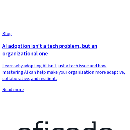
Blog
AI adoption isn't a tech problem, but an
organizational one
Learn why adopting AI isn’t just a tech issue and how
mastering AI can help make your organization more adaptive,
collaborative, and resilient.
Read more