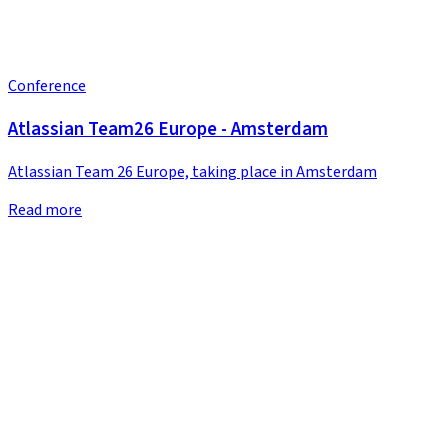
Conference
Atlassian Team26 Europe - Amsterdam
Atlassian Team 26 Europe, taking place in Amsterdam
Read more