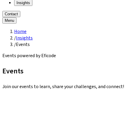
Insights
Contact
Menu
Home
/
Insights
/
Events
Events powered by Eficode
Events
Join our events to learn, share your challenges, and connect!