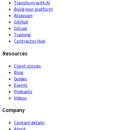
Transform with AI
Build your platform
Atlassian
GitHub
GitLab
Training
Contractor Hub
Resources
Client stories
Blog
Guides
Events
Podcasts
Videos
Company
Contact details
About