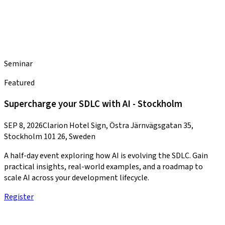
Seminar
Featured
Supercharge your SDLC with AI - Stockholm
SEP 8, 2026
Clarion Hotel Sign, Östra Järnvägsgatan 35,
Stockholm 101 26, Sweden
A half-day event exploring how AI is evolving the SDLC. Gain
practical insights, real-world examples, and a roadmap to
scale AI across your development lifecycle.
Register