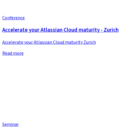
Conference
Accelerate your Atlassian Cloud maturity - Zurich
Accelerate your Atlassian Cloud maturity Zurich
Read more
Seminar