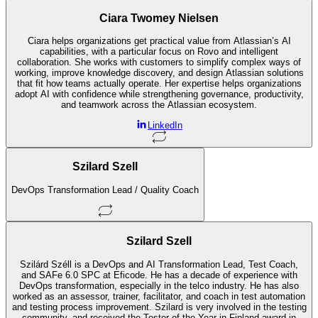
Ciara Twomey Nielsen
Ciara helps organizations get practical value from Atlassian’s AI
capabilities, with a particular focus on Rovo and intelligent
collaboration. She works with customers to simplify complex ways of
working, improve knowledge discovery, and design Atlassian solutions
that fit how teams actually operate. Her expertise helps organizations
adopt AI with confidence while strengthening governance, productivity,
and teamwork across the Atlassian ecosystem.
LinkedIn
Szilard Szell
DevOps Transformation Lead / Quality Coach
Szilard Szell
Szilárd Széll is a DevOps and AI Transformation Lead, Test Coach,
and SAFe 6.0 SPC at Eficode. He has a decade of experience with
DevOps transformation, especially in the telco industry. He has also
worked as an assessor, trainer, facilitator, and coach in test automation
and testing process improvement. Szilard is very involved in the testing
community, and received the Tester of the Year in Finland award in