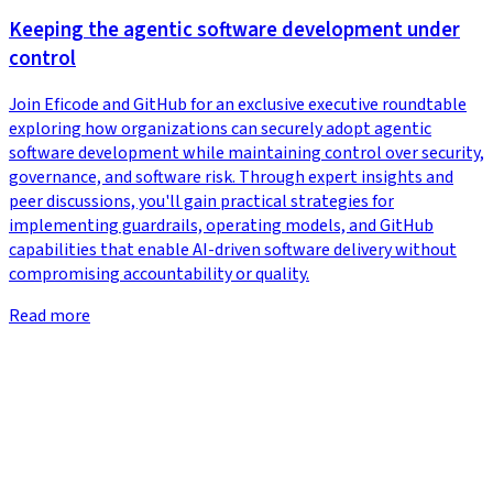
Keeping the agentic software development under
control
Join Eficode and GitHub for an exclusive executive roundtable
exploring how organizations can securely adopt agentic
software development while maintaining control over security,
governance, and software risk. Through expert insights and
peer discussions, you'll gain practical strategies for
implementing guardrails, operating models, and GitHub
capabilities that enable AI-driven software delivery without
compromising accountability or quality.
Read more