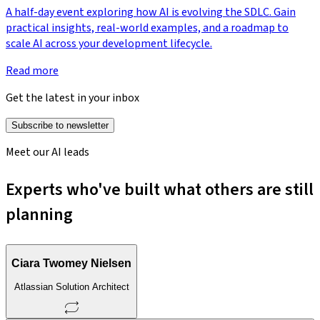
A half-day event exploring how AI is evolving the SDLC. Gain
practical insights, real-world examples, and a roadmap to
scale AI across your development lifecycle.
Read more
Get the latest in your inbox
Subscribe to newsletter
Meet our AI leads
Experts who've built what others are still
planning
Ciara Twomey Nielsen
Atlassian Solution Architect