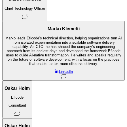
Chief Technology Officer
Marko Klemetti
Marko leads Eficode’s technical direction, helping organizations turn AI
from isolated experimentation into a scalable software delivery
capability. As CTO, he has shaped the company’s engineering
approach from its earliest days and developed the framework Eficode
uses to guide AI-native transformation. He writes and speaks regularly
on the future of software development, with a focus on the practices
that enable faster, more effective delivery.
LinkedIn
Oskar Holm
Eficode
Consultant
Oskar Holm