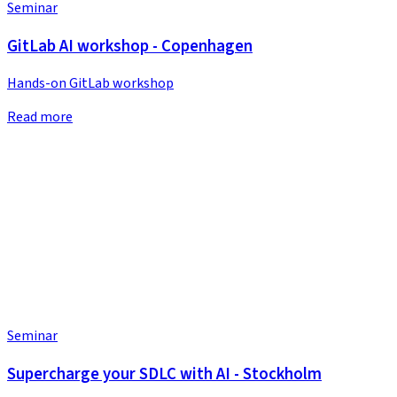
Seminar
GitLab AI workshop - Copenhagen
Hands-on GitLab workshop
Read more
Seminar
Supercharge your SDLC with AI - Stockholm