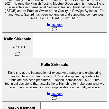
2024. He runs the Finnish Testing Meetup Group with his friends. He is
also active in International Software Testing Qualifications Board
(ISTQB) as the Product Owner of the Quality in DevOps Syllabus,. For
many years, Szilard has been working on and supporting conferences
like HUSTEF, UCAAT, EuroSTAR.
LinkedIn
Kalle Sirkesalo
Field CTO
Kalle Sirkesalo
Kalle sits at the intersection of executive strategy and engineering
reality. He works directly with CTOs and engineering leaders to
translate business pressures — speed, compliance, ROI — into
technical decisions that actually hold. His job is to make sure what we
recommend is something your organization can actually execute.
LinkedIn
Marko Klemetti