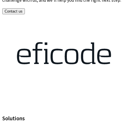
challenge with us, and we’ll help you find the right next step.
Contact us
Solutions