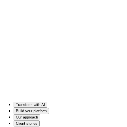
Transform with AI
Build your platform
Our approach
Client stories