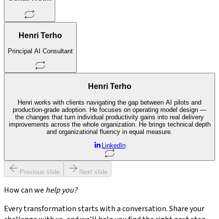
Henri Terho
Principal AI Consultant
Henri Terho
Henri works with clients navigating the gap between AI pilots and
production-grade adoption. He focuses on operating model design —
the changes that turn individual productivity gains into real delivery
improvements across the whole organization. He brings technical depth
and organizational fluency in equal measure.
LinkedIn
Previous slide
Next slide
How can we
help you?
Every transformation starts with a conversation. Share your