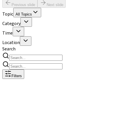
Previous slide
Next slide
Topic
All Topics
Category
Time
Location
Search
Filters