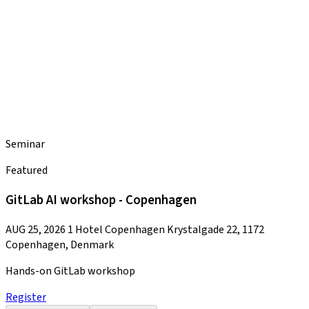
Seminar
Featured
GitLab AI workshop - Copenhagen
AUG 25, 2026
1 Hotel Copenhagen Krystalgade 22, 1172
Copenhagen, Denmark
Hands-on GitLab workshop
Register