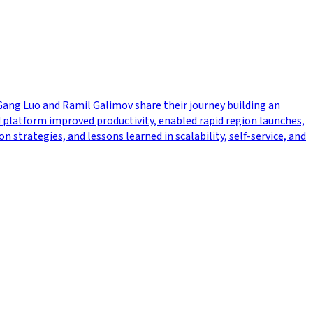
Gang Luo and Ramil Galimov share their journey building an
platform improved productivity, enabled rapid region launches,
trategies, and lessons learned in scalability, self-service, and