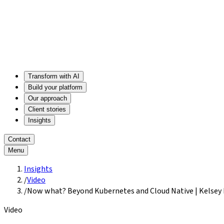
Transform with AI
Build your platform
Our approach
Client stories
Insights
Contact
Menu
Insights
/
Video
/
Now what? Beyond Kubernetes and Cloud Native | Kelsey
Video