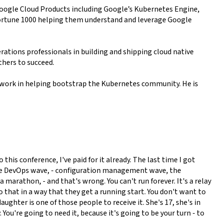
Google Cloud Products including Google’s Kubernetes Engine,
 fortune 1000 helping them understand and leverage Google
rations professionals in building and shipping cloud native
thers to succeed.
 work in helping bootstrap the Kubernetes community. He is
his conference, I've paid for it already. The last time I got
es, the DevOps wave, - configuration management wave, the
 marathon, - and that's wrong. You can't run forever. It's a relay
 that in a way that they get a running start. You don't want to
daughter is one of those people to receive it. She's 17, she's in
 You're going to need it, because it's going to be your turn - to