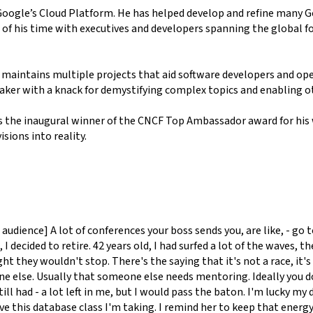
Google’s Cloud Platform. He has helped develop and refine many 
 of his time with executives and developers spanning the global
 maintains multiple projects that aid software developers and ope
aker with a knack for demystifying complex topics and enabling o
s the inaugural winner of the CNCF Top Ambassador award for his
sions into reality.
ence] A lot of conferences your boss sends you, are like, - go to t
e, I decided to retire. 42 years old, I had surfed a lot of the wav
they wouldn't stop. There's the saying that it's not a race, it's a
e else. Usually that someone else needs mentoring. Ideally you do
ill had - a lot left in me, but I would pass the baton. I'm lucky my 
ve this database class I'm taking. I remind her to keep that energy.