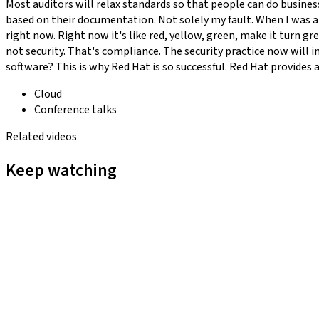
Most auditors will relax standards so that people can do business
based on their documentation. Not solely my fault. When I was at
right now. Right now it's like red, yellow, green, make it turn gr
not security. That's compliance. The security practice now will in
software? This is why Red Hat is so successful. Red Hat provides a l
Cloud
Conference talks
Related videos
Keep watching