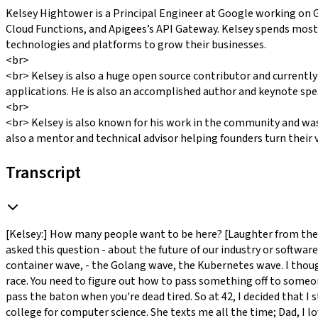
Kelsey Hightower is a Principal Engineer at Google working on 
Cloud Functions, and Apigees’s API Gateway. Kelsey spends most
technologies and platforms to grow their businesses.
<br>
<br> Kelsey is also a huge open source contributor and currently
applications. He is also an accomplished author and keynote spe
<br>
<br> Kelsey is also known for his work in the community and wa
also a mentor and technical advisor helping founders turn their vi
Transcript
[Kelsey:] How many people want to be here? [Laughter from the audi
asked this question - about the future of our industry or softwar
container wave, - the Golang wave, the Kubernetes wave. I thought 
race. You need to figure out how to pass something off to someon
pass the baton when you're dead tired. So at 42, I decided that I st
college for computer science. She texts me all the time; Dad, I lo