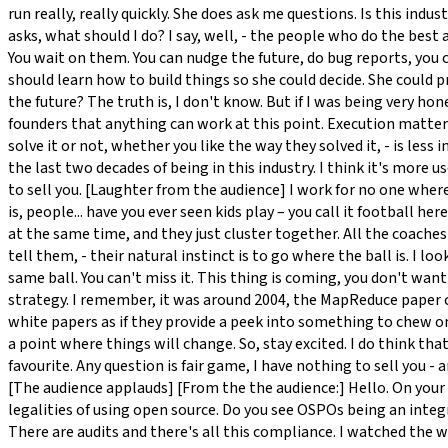
run really, really quickly. She does ask me questions. Is this ind
asks, what should I do? I say, well, - the people who do the best 
You wait on them. You can nudge the future, do bug reports, you ca
should learn how to build things so she could decide. She could p
the future? The truth is, I don't know. But if I was being very hones
founders that anything can work at this point. Execution matters
solve it or not, whether you like the way they solved it, - is les
the last two decades of being in this industry. I think it's more u
to sell you. [Laughter from the audience] I work for no one where 
is, people... have you ever seen kids play – you call it football he
at the same time, and they just cluster together. All the coach
tell them, - their natural instinct is to go where the ball is. I 
same ball. You can't miss it. This thing is coming, you don't want
strategy. I remember, it was around 2004, the MapReduce paper ca
white papers as if they provide a peek into something to chew on,
a point where things will change. So, stay excited. I do think tha
favourite. Any question is fair game, I have nothing to sell you
[The audience applauds] [From the the audience:] Hello. On your 
legalities of using open source. Do you see OSPOs being an integra
There are audits and there's all this compliance. I watched the w