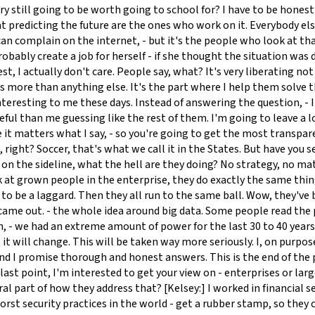
ustry still going to be worth going to school for? I have to be hones
at predicting the future are the ones who work on it. Everybody else
n complain on the internet, - but it's the people who look at that s
robably create a job for herself - if she thought the situation wa
t, I actually don't care. People say, what? It's very liberating not t
 more than anything else. It's the part where I help them solve t
s interesting to me these days. Instead of answering the question, 
seful than me guessing like the rest of them. I'm going to leave a l
it matters what I say, - so you're going to get the most transparen
re, right? Soccer, that's what we call it in the States. But have you
es on the sideline, what the hell are they doing? No strategy, no
look at grown people in the enterprise, they do exactly the same th
 to be a laggard. Then they all run to the same ball. Wow, they've 
me out. - the whole idea around big data. Some people read the pa
 - we had an extreme amount of power for the last 30 to 40 years. 
t it will change. This will be taken way more seriously. I, on purp
 - and I promise thorough and honest answers. This is the end of t
last point, I'm interested to get your view on - enterprises or la
l part of how they address that? [Kelsey:] I worked in financial ser
orst security practices in the world - get a rubber stamp, so they