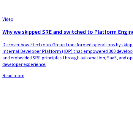
Video
Why we skipped SRE and switched to Platform Engine
Discover how Electrolux Group transformed operations by skippi
Internal Developer Platform (IDP) that empowered 300 developer
and embedded SRE principles through automation, SaaS, and open-s
developer experience.
Read more