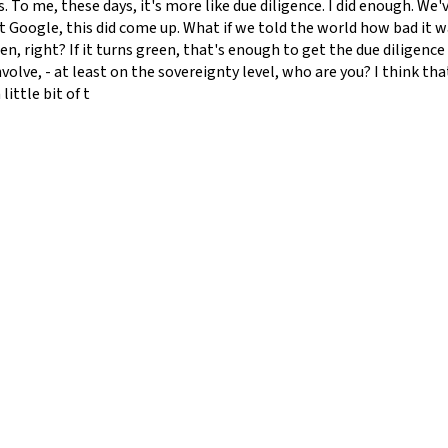
. To me, these days, it's more like due diligence. I did enough. We
 Google, this did come up. What if we told the world how bad it w
een, right? If it turns green, that's enough to get the due diligenc
volve, - at least on the sovereignty level, who are you? I think th
ittle bit of t