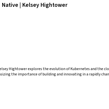
Native | Kelsey Hightower
Kelsey Hightower explores the evolution of Kubernetes and the cl
asizing the importance of building and innovating in a rapidly cha