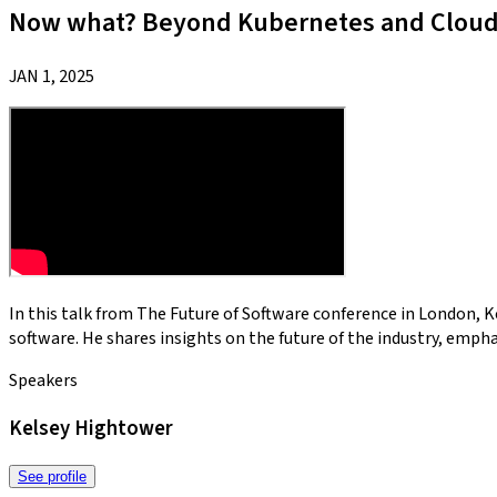
Now what? Beyond Kubernetes and Cloud 
JAN 1, 2025
In this talk from The Future of Software conference in London, 
software. He shares insights on the future of the industry, emph
Speakers
Kelsey Hightower
See profile