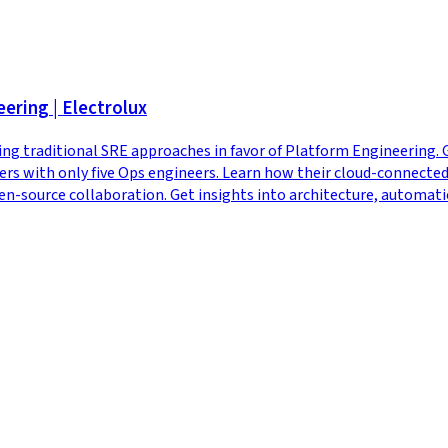
ering | Electrolux
ng traditional SRE approaches in favor of Platform Engineering. 
s with only five Ops engineers. Learn how their cloud-connected 
ource collaboration. Get insights into architecture, automation s