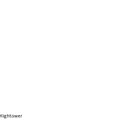
 Hightower