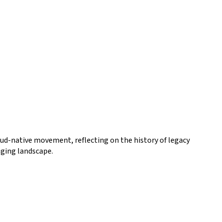
oud-native movement, reflecting on the history of legacy
nging landscape.