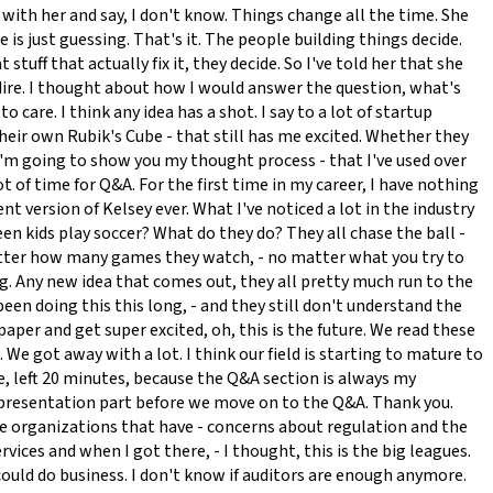
t with her and say, I don't know. Things change all the time. She
 is just guessing. That's it. The people building things decide.
tuff that actually fix it, they decide. So I've told her that she
s dire. I thought about how I would answer the question, what's
o care. I think any idea has a shot. I say to a lot of startup
heir own Rubik's Cube - that still has me excited. Whether they
- I'm going to show you my thought process - that I've used over
ot of time for Q&A. For the first time in my career, I have nothing
t version of Kelsey ever. What I've noticed a lot in the industry
 seen kids play soccer? What do they do? They all chase the ball -
 matter how many games they watch, - no matter what you try to
ing. Any new idea that comes out, they all pretty much run to the
been doing this this long, - and they still don't understand the
per and get super excited, oh, this is the future. We read these
We got away with a lot. I think our field is starting to mature to
ose, left 20 minutes, because the Q&A section is always my
he presentation part before we move on to the Q&A. Thank you.
rge organizations that have - concerns about regulation and the
vices and when I got there, - I thought, this is the big leagues.
 could do business. I don't know if auditors are enough anymore.