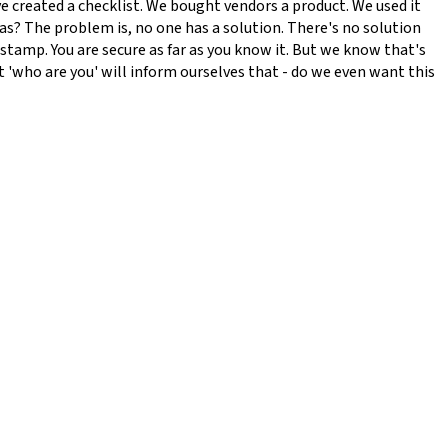
've created a checklist. We bought vendors a product. We used it
as? The problem is, no one has a solution. There's no solution
e stamp. You are secure as far as you know it. But we know that's
at 'who are you' will inform ourselves that - do we even want this