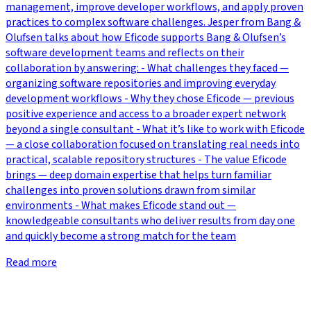
management, improve developer workflows, and apply proven
practices to complex software challenges. Jesper from Bang &
Olufsen talks about how Eficode supports Bang & Olufsen’s
software development teams and reflects on their
collaboration by answering: - What challenges they faced —
organizing software repositories and improving everyday
development workflows - Why they chose Eficode — previous
positive experience and access to a broader expert network
beyond a single consultant - What it’s like to work with Eficode
— a close collaboration focused on translating real needs into
practical, scalable repository structures - The value Eficode
brings — deep domain expertise that helps turn familiar
challenges into proven solutions drawn from similar
environments - What makes Eficode stand out —
knowledgeable consultants who deliver results from day one
and quickly become a strong match for the team
Read more