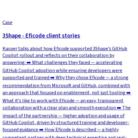
Case
3Shape - Eficode client stories
Kasper talks about how Eficode supported 3Shape’s GitHub
Copilot rollout and reflects on their collaboration by
answering: ➡️ What challenges they faced — accelerating
GitHub Copilot adoption while ensuring developers were
supported and trained ➡️ Why they chose Eficode — a strong
recommendation from Microsoft and GitHub, combined with
an approach that focused on enablement, not just tooling ➡️
What it’s like to work with Eficode — an easy, transparent
collaboration with a clear plan and smooth execution ➡️ The
impact of the partnership — higher adoption and usage of
GitHub Copilot, driven by structured training and developer-
focused guidance ➡️ How Eficode is described — a highly
competent partner with deep technical expertise and real-