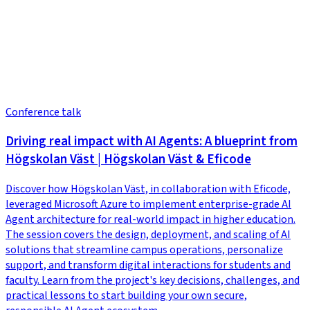
Conference talk
Driving real impact with AI Agents: A blueprint from
Högskolan Väst | Högskolan Väst & Eficode
Discover how Högskolan Väst, in collaboration with Eficode,
leveraged Microsoft Azure to implement enterprise-grade AI
Agent architecture for real-world impact in higher education.
The session covers the design, deployment, and scaling of AI
solutions that streamline campus operations, personalize
support, and transform digital interactions for students and
faculty. Learn from the project's key decisions, challenges, and
practical lessons to start building your own secure,