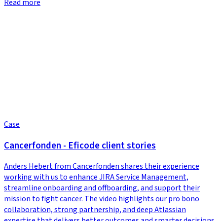
Read more
Case
Cancerfonden - Eficode client stories
Anders Hebert from Cancerfonden shares their experience
working with us to enhance JIRA Service Management,
streamline onboarding and offboarding, and support their
mission to fight cancer. The video highlights our pro bono
collaboration, strong partnership, and deep Atlassian
expertise that delivers better outcomes and smarter decisions