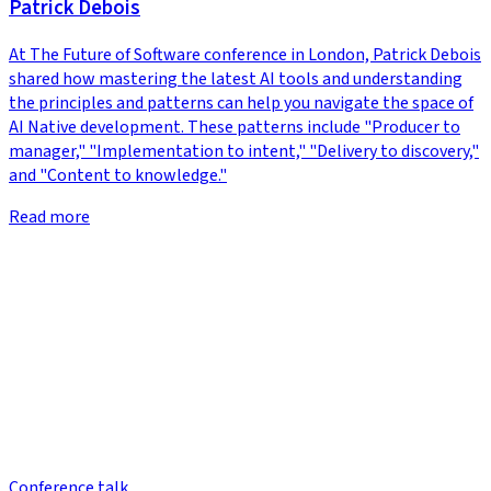
Patrick Debois
At The Future of Software conference in London, Patrick Debois
shared how mastering the latest AI tools and understanding
the principles and patterns can help you navigate the space of
AI Native development. These patterns include "Producer to
manager," "Implementation to intent," "Delivery to discovery,"
and "Content to knowledge."
Read more
Conference talk