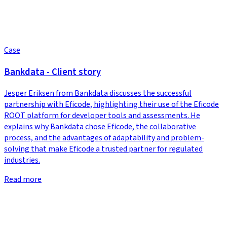
Case
Bankdata - Client story
Jesper Eriksen from Bankdata discusses the successful
partnership with Eficode, highlighting their use of the Eficode
ROOT platform for developer tools and assessments. He
explains why Bankdata chose Eficode, the collaborative
process, and the advantages of adaptability and problem-
solving that make Eficode a trusted partner for regulated
industries.
Read more