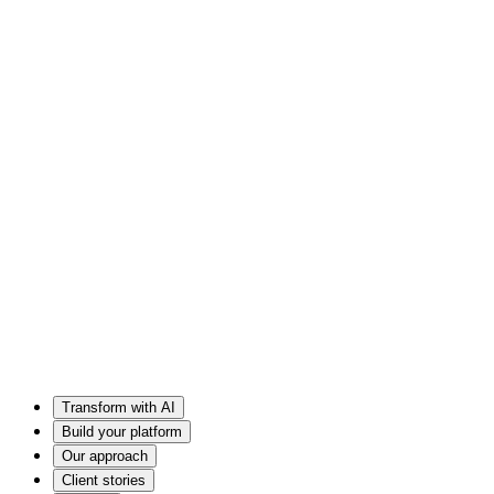
Transform with AI
Build your platform
Our approach
Client stories