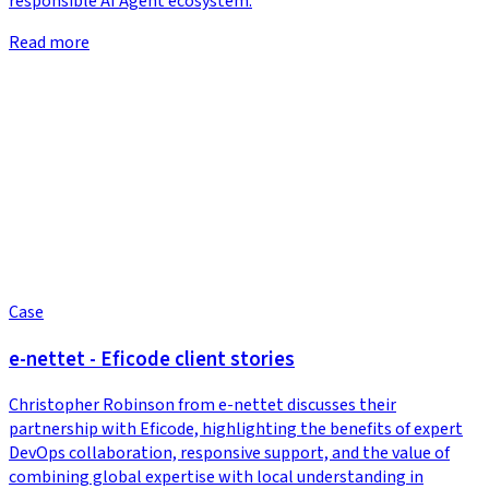
responsible AI Agent ecosystem.
Read more
Case
e-nettet - Eficode client stories
Christopher Robinson from e-nettet discusses their
partnership with Eficode, highlighting the benefits of expert
DevOps collaboration, responsive support, and the value of
combining global expertise with local understanding in