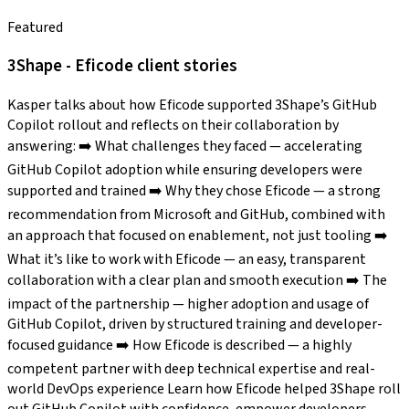
Featured
3Shape - Eficode client stories
Kasper talks about how Eficode supported 3Shape’s GitHub
Copilot rollout and reflects on their collaboration by
answering: ➡️ What challenges they faced — accelerating
GitHub Copilot adoption while ensuring developers were
supported and trained ➡️ Why they chose Eficode — a strong
recommendation from Microsoft and GitHub, combined with
an approach that focused on enablement, not just tooling ➡️
What it’s like to work with Eficode — an easy, transparent
collaboration with a clear plan and smooth execution ➡️ The
impact of the partnership — higher adoption and usage of
GitHub Copilot, driven by structured training and developer-
focused guidance ➡️ How Eficode is described — a highly
competent partner with deep technical expertise and real-
world DevOps experience Learn how Eficode helped 3Shape roll