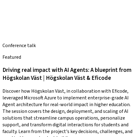
Conference talk
Featured
Driving real impact with AI Agents: A blueprint from
Högskolan Väst | Högskolan Väst & Eficode
Discover how Högskolan Väst, in collaboration with Eficode,
leveraged Microsoft Azure to implement enterprise-grade AI
Agent architecture for real-world impact in higher education.
The session covers the design, deployment, and scaling of AI
solutions that streamline campus operations, personalize
support, and transform digital interactions for students and
faculty. Learn from the project's key decisions, challenges, and