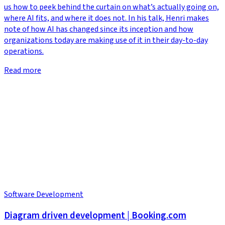
us how to peek behind the curtain on what’s actually going on,
where AI fits, and where it does not. In his talk, Henri makes
note of how AI has changed since its inception and how
organizations today are making use of it in their day-to-day
operations.
Read more
Software Development
Diagram driven development | Booking.com