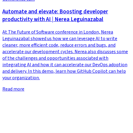
Automate and elevate: Boosting developer
productivity with AI | Nerea Leguinazabal
At The Future of Software conference in London, Nerea
Leguinazabal showed us how we can leverage AI to write
cleaner, more efficient code, reduce errors and bugs, and
accelerate our development cycles. Nerea also discusses some
of the challenges and opportunities associated with
integrating AI and how it can accelerate our DevOps adoption
and delivery. In this demo, learn how GitHub Copilot can help
your organization.
Read more