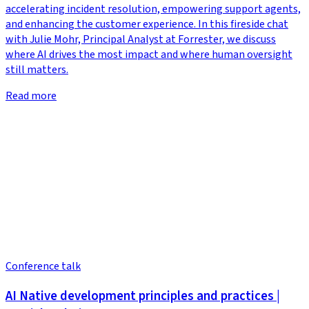
accelerating incident resolution, empowering support agents,
and enhancing the customer experience. In this fireside chat
with Julie Mohr, Principal Analyst at Forrester, we discuss
where AI drives the most impact and where human oversight
still matters.
Read more
Conference talk
AI Native development principles and practices |