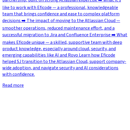
partnership, built on strong Atlassian expertise ➡️ What it’s
like to work with Eficode — a professional, knowledgeable
team that brings confidence and ease to complex platform
decisions ➡️ The impact of moving to the Atlassian Cloud —
smoother operations, reduced maintenance effort, and a
successful migration to Jira and Confluence Enterprise ➡️ What
makes Eficode unique — a skilled, supportive team with deep
product knowledge, especially around cloud, security, and
emerging capabilities like AI and Rovo Learn how Eficode
helped SJ transition to the Atlassian Cloud, support company-
wide adoption, and navigate security and AI considerations
with confidence.
Read more