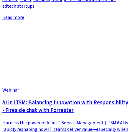
edtech startups.
Read more
Webinar
AI in ITSM: Balancing Innovation with Responsibility
- Fireside chat with Forrester
Harness the power of AI in IT Service Management (ITSM)! AI is
rapidly reshaping how IT teams deliver value—especially when