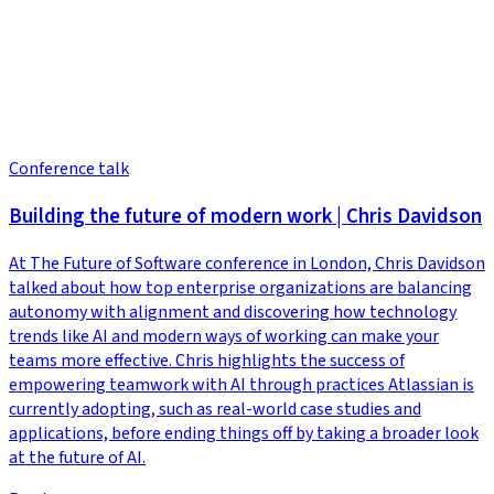
Conference talk
Building the future of modern work | Chris Davidson
At The Future of Software conference in London, Chris Davidson
talked about how top enterprise organizations are balancing
autonomy with alignment and discovering how technology
trends like AI and modern ways of working can make your
teams more effective. Chris highlights the success of
empowering teamwork with AI through practices Atlassian is
currently adopting, such as real-world case studies and
applications, before ending things off by taking a broader look
at the future of AI.