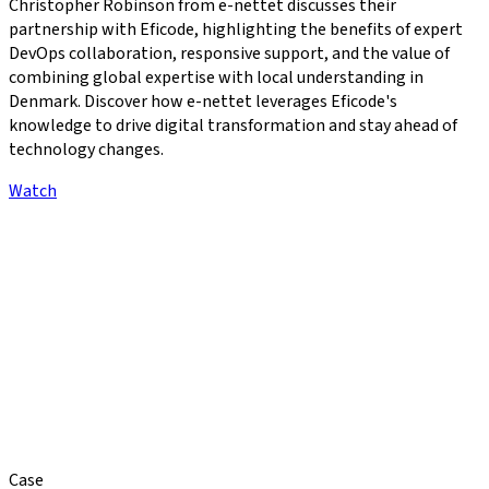
Christopher Robinson from e-nettet discusses their
partnership with Eficode, highlighting the benefits of expert
DevOps collaboration, responsive support, and the value of
combining global expertise with local understanding in
Denmark. Discover how e-nettet leverages Eficode's
knowledge to drive digital transformation and stay ahead of
technology changes.
Watch
Case