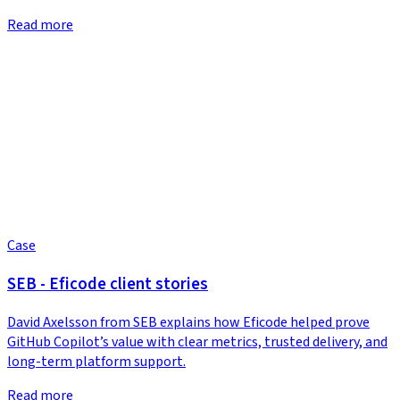
Read more
Case
SEB - Eficode client stories
David Axelsson from SEB explains how Eficode helped prove
GitHub Copilot’s value with clear metrics, trusted delivery, and
long-term platform support.
Read more