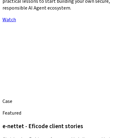
practical lessons to start building your own secure,
responsible AI Agent ecosystem.
Watch
Case
Featured
e-nettet - Eficode client stories