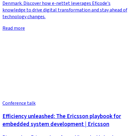
Denmark. Discover how e-nettet leverages Eficode's
knowledge to drive digital transformation and stay ahead of
technology changes.
Read more
Conference talk
Efficiency unleashed: The Ericsson playbook for
embedded system development | Ericsson