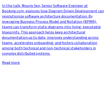
In this talk, Mourjo Sen, Senior Software Engineer at
Booking.com, explores how Diagram Driven Development can
revolutionize software architecture documentation. By
leveraging Business Process Model and Notation (BPMN),
teams can transform static diagrams into living, executable
blueprints. This approach helps keep architectural
documentation up to date, improves understanding across
teams, accelerates onboarding, and fosters collaboration
among both technical and non-technical stakeholders in
complex distributed systems.
Read more