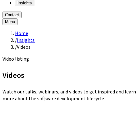
Insights
Contact
Menu
Home
/
Insights
/
Videos
Video listing
Videos
Watch our talks, webinars, and videos to get inspired and learn
more about the software development lifecycle