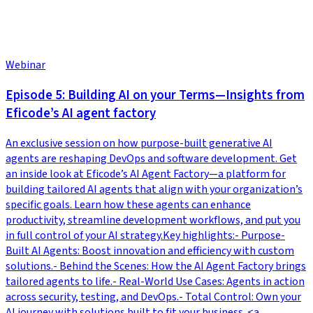
Webinar
Episode 5: Building AI on your Terms—Insights from
Eficode’s AI agent factory
An exclusive session on how purpose-built generative AI
agents are reshaping DevOps and software development. Get
an inside look at Eficode’s AI Agent Factory—a platform for
building tailored AI agents that align with your organization’s
specific goals. Learn how these agents can enhance
productivity, streamline development workflows, and put you
in full control of your AI strategy.Key highlights:- Purpose-
Built AI Agents: Boost innovation and efficiency with custom
solutions.- Behind the Scenes: How the AI Agent Factory brings
tailored agents to life.- Real-World Use Cases: Agents in action
across security, testing, and DevOps.- Total Control: Own your
AI journey with solutions built to fit your business. <a