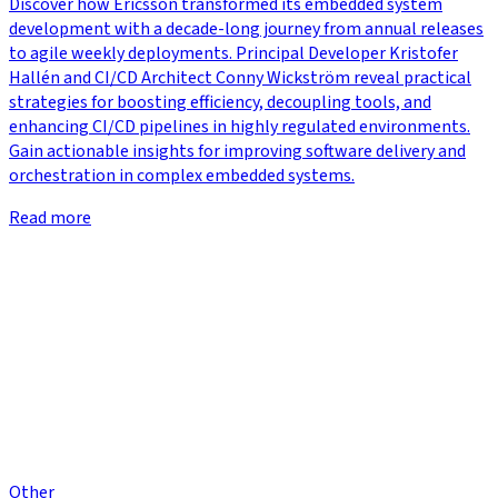
Discover how Ericsson transformed its embedded system
development with a decade-long journey from annual releases
to agile weekly deployments. Principal Developer Kristofer
Hallén and CI/CD Architect Conny Wickström reveal practical
strategies for boosting efficiency, decoupling tools, and
enhancing CI/CD pipelines in highly regulated environments.
Gain actionable insights for improving software delivery and
orchestration in complex embedded systems.
Read more
Other