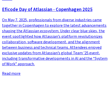
Eficode Day of Atlassian - Copenhagen 2025
On May 7, 2025, professionals from diverse industries came
together in Copenhagen to explore the latest advancements
shaping the Atlassian ecosystem. Under clear blue skies, the
event spotlighted how Atlassian’s platform revolutionizes
collaboration, software development, and the alignment
between business and technical teams. Attendees enjoyed
exclusive updates from Atlassian’s global Team ’25 event,
including transformative developments in AI and the “System
of Work” approach.
Read more