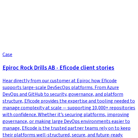
Case
Epiroc Rock Drills AB - Eficode client stories
Hear directly from our customer at Epiroc how Eficode
supports large-scale DevSecOps platforms. From Azure
DevOps and GitHub to security, governance, and platform
structure, Eficode provides the expertise and tooling needed to
manage complexity at scale — supporting 10,000+ repositories
with confidence. Whether it’s securing platforms, improving
governance, or making large DevOps environments easier to
manage, Eficode is the trusted partner teams rely on to keep
their platforms well-structured, secure, and future-ready.