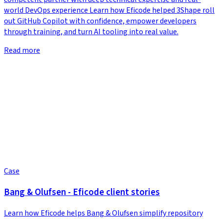
world DevOps experience Learn how Eficode helped 3Shape roll
out GitHub Copilot with confidence, empower developers
through training, and turn AI tooling into real value.
Read more
Case
Bang & Olufsen - Eficode client stories
Learn how Eficode helps Bang & Olufsen simplify repository