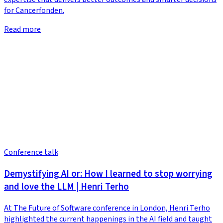
for Cancerfonden.
Read more
Conference talk
Demystifying AI or: How I learned to stop worrying
and love the LLM | Henri Terho
At The Future of Software conference in London, Henri Terho
highlighted the current happenings in the AI field and taught