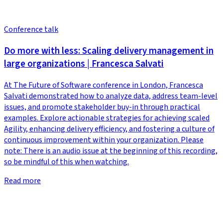
Conference talk
Do more with less: Scaling delivery management in
large organizations | Francesca Salvati
At The Future of Software conference in London, Francesca
Salvati demonstrated how to analyze data, address team-level
issues, and promote stakeholder buy-in through practical
examples. Explore actionable strategies for achieving scaled
Agility, enhancing delivery efficiency, and fostering a culture of
continuous improvement within your organization. Please
note: There is an audio issue at the beginning of this recording,
so be mindful of this when watching.
Read more