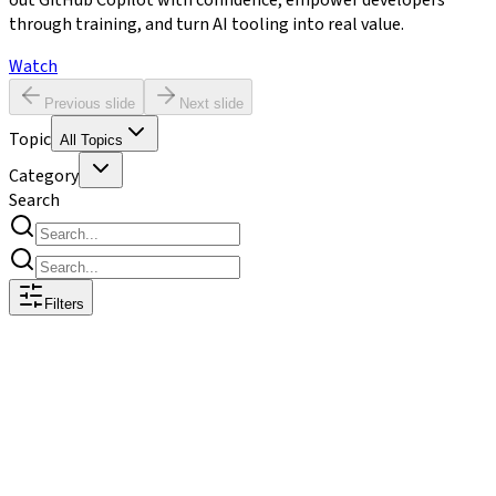
out GitHub Copilot with confidence, empower developers
through training, and turn AI tooling into real value.
Watch
Previous slide
Next slide
Topic
All Topics
Category
Search
Filters