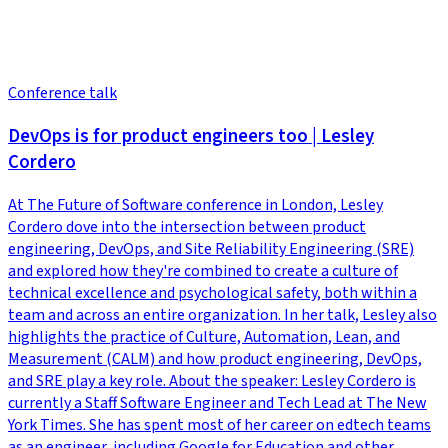
Conference talk
DevOps is for product engineers too | Lesley
Cordero
At The Future of Software conference in London, Lesley
Cordero dove into the intersection between product
engineering, DevOps, and Site Reliability Engineering (SRE)
and explored how they're combined to create a culture of
technical excellence and psychological safety, both within a
team and across an entire organization. In her talk, Lesley also
highlights the practice of Culture, Automation, Lean, and
Measurement (CALM) and how product engineering, DevOps,
and SRE play a key role. About the speaker: Lesley Cordero is
currently a Staff Software Engineer and Tech Lead at The New
York Times. She has spent most of her career on edtech teams
as an engineer, including Google for Education and other