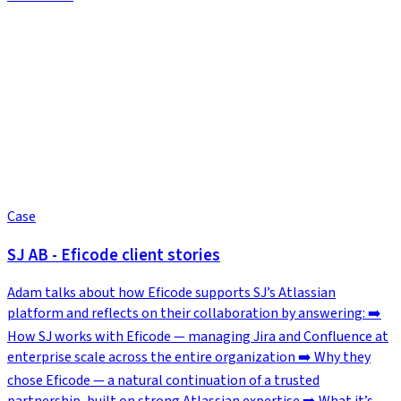
Case
SJ AB - Eficode client stories
Adam talks about how Eficode supports SJ’s Atlassian
platform and reflects on their collaboration by answering: ➡️
How SJ works with Eficode — managing Jira and Confluence at
enterprise scale across the entire organization ➡️ Why they
chose Eficode — a natural continuation of a trusted