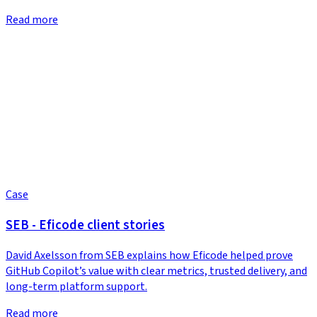
Read more
Case
SEB - Eficode client stories
David Axelsson from SEB explains how Eficode helped prove
GitHub Copilot’s value with clear metrics, trusted delivery, and
long-term platform support.
Read more