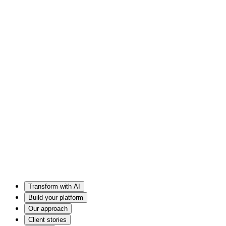
Transform with AI
Build your platform
Our approach
Client stories