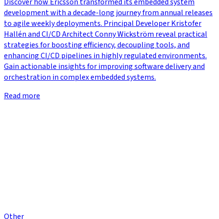
Discover how Ericsson transformed its embedded system
development with a decade-long journey from annual releases
to agile weekly deployments. Principal Developer Kristofer
Hallén and CI/CD Architect Conny Wickström reveal practical
strategies for boosting efficiency, decoupling tools, and
enhancing CI/CD pipelines in highly regulated environments.
Gain actionable insights for improving software delivery and
orchestration in complex embedded systems.
Read more
Other