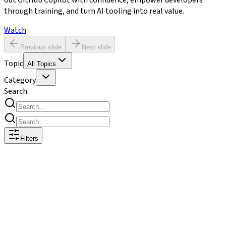
out GitHub Copilot with confidence, empower developers
through training, and turn AI tooling into real value.
Watch
Previous slide
Next slide
Topic
All Topics
Category
Search
Filters