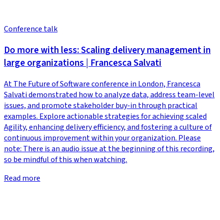
Conference talk
Do more with less: Scaling delivery management in
large organizations | Francesca Salvati
At The Future of Software conference in London, Francesca
Salvati demonstrated how to analyze data, address team-level
issues, and promote stakeholder buy-in through practical
examples. Explore actionable strategies for achieving scaled
Agility, enhancing delivery efficiency, and fostering a culture of
continuous improvement within your organization. Please
note: There is an audio issue at the beginning of this recording,
so be mindful of this when watching.
Read more