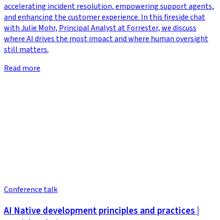
accelerating incident resolution, empowering support agents,
and enhancing the customer experience. In this fireside chat
with Julie Mohr, Principal Analyst at Forrester, we discuss
where AI drives the most impact and where human oversight
still matters.
Read more
Conference talk
AI Native development principles and practices |