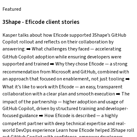
Featured
3Shape - Eficode client stories
Kasper talks about how Eficode supported 3Shape’s GitHub
Copilot rollout and reflects on their collaboration by
answering: ➡️ What challenges they faced — accelerating
GitHub Copilot adoption while ensuring developers were
supported and trained ➡️ Why they chose Eficode — a strong
recommendation from Microsoft and GitHub, combined with
an approach that focused on enablement, not just tooling ➡️
What it’s like to work with Eficode — an easy, transparent
collaboration with a clear plan and smooth execution ➡️ The
impact of the partnership — higher adoption and usage of
GitHub Copilot, driven by structured training and developer-
focused guidance ➡️ How Eficode is described — a highly
competent partner with deep technical expertise and real-
world DevOps experience Learn how Eficode helped 3Shape roll