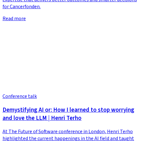
for Cancerfonden.
Read more
Conference talk
Demystifying AI or: How I learned to stop worrying
and love the LLM | Henri Terho
At The Future of Software conference in London, Henri Terho
highlighted the current happenings in the AI field and taught