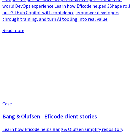
world DevOps experience Learn how Eficode helped 3Shape roll
out GitHub Copilot with confidence, empower developers
through training, and turn AI tooling into real value.
Read more
Case
Bang & Olufsen - Eficode client stories
Learn how Eficode helps Bang & Olufsen simplify repository