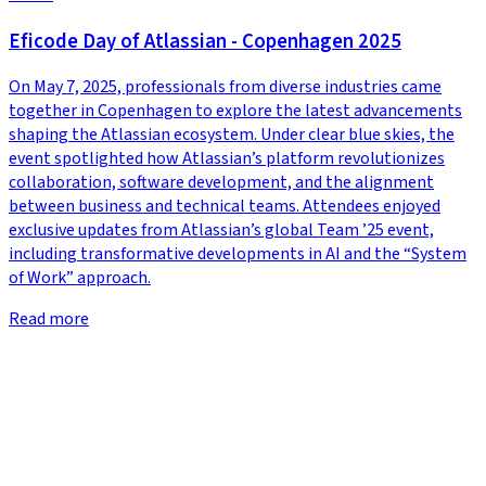
Eficode Day of Atlassian - Copenhagen 2025
On May 7, 2025, professionals from diverse industries came
together in Copenhagen to explore the latest advancements
shaping the Atlassian ecosystem. Under clear blue skies, the
event spotlighted how Atlassian’s platform revolutionizes
collaboration, software development, and the alignment
between business and technical teams. Attendees enjoyed
exclusive updates from Atlassian’s global Team ’25 event,
including transformative developments in AI and the “System
of Work” approach.
Read more