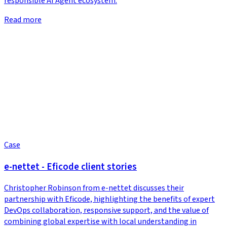
responsible AI Agent ecosystem.
Read more
Case
e-nettet - Eficode client stories
Christopher Robinson from e-nettet discusses their
partnership with Eficode, highlighting the benefits of expert
DevOps collaboration, responsive support, and the value of
combining global expertise with local understanding in