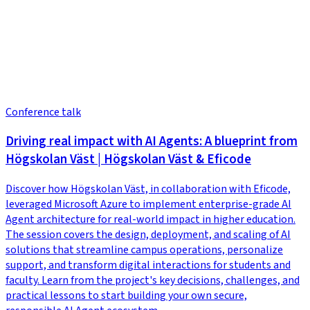
Conference talk
Driving real impact with AI Agents: A blueprint from
Högskolan Väst | Högskolan Väst & Eficode
Discover how Högskolan Väst, in collaboration with Eficode,
leveraged Microsoft Azure to implement enterprise-grade AI
Agent architecture for real-world impact in higher education.
The session covers the design, deployment, and scaling of AI
solutions that streamline campus operations, personalize
support, and transform digital interactions for students and
faculty. Learn from the project's key decisions, challenges, and
practical lessons to start building your own secure,