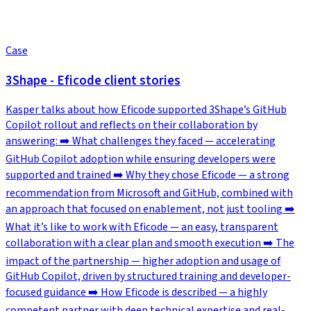
Case
3Shape - Eficode client stories
Kasper talks about how Eficode supported 3Shape’s GitHub
Copilot rollout and reflects on their collaboration by
answering: ➡️ What challenges they faced — accelerating
GitHub Copilot adoption while ensuring developers were
supported and trained ➡️ Why they chose Eficode — a strong
recommendation from Microsoft and GitHub, combined with
an approach that focused on enablement, not just tooling ➡️
What it’s like to work with Eficode — an easy, transparent
collaboration with a clear plan and smooth execution ➡️ The
impact of the partnership — higher adoption and usage of
GitHub Copilot, driven by structured training and developer-
focused guidance ➡️ How Eficode is described — a highly
competent partner with deep technical expertise and real-