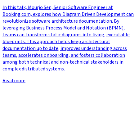
In this talk, Mourjo Sen, Senior Software Engineer at
Booking.com, explores how Diagram Driven Development can
revolutionize software architecture documentation. By
leveraging Business Process Model and Notation (BPMN),
teams can transform static diagrams into living, executable
blueprints. This approach helps keep architectural
documentation up to date, improves understanding across
teams, accelerates onboarding, and fosters collaboration
among both technical and non-technical stakeholders in
complex distributed systems.
Read more