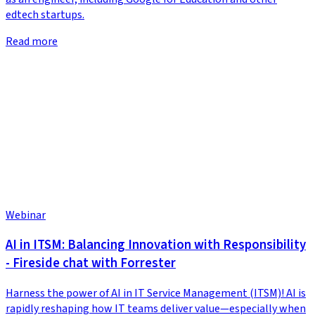
edtech startups.
Read more
Webinar
AI in ITSM: Balancing Innovation with Responsibility
- Fireside chat with Forrester
Harness the power of AI in IT Service Management (ITSM)! AI is
rapidly reshaping how IT teams deliver value—especially when