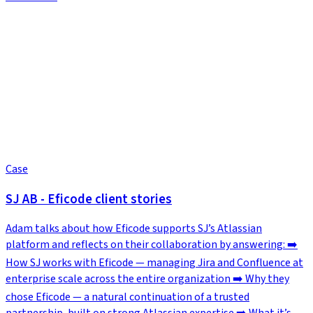
Case
SJ AB - Eficode client stories
Adam talks about how Eficode supports SJ’s Atlassian
platform and reflects on their collaboration by answering: ➡️
How SJ works with Eficode — managing Jira and Confluence at
enterprise scale across the entire organization ➡️ Why they
chose Eficode — a natural continuation of a trusted