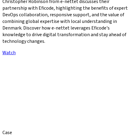
Christopher Robinson from e-nettet discusses their
partnership with Eficode, highlighting the benefits of expert
DevOps collaboration, responsive support, and the value of
combining global expertise with local understanding in
Denmark. Discover how e-nettet leverages Eficode's
knowledge to drive digital transformation and stay ahead of
technology changes.
Watch
Case