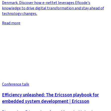
Denmark. Discover how e-nettet leverages Eficode's
knowledge to drive digital transformation and stay ahead of
technology changes.
Read more
Conference talk
Efficiency unleashed: The Ericsson playbook for
embedded system development | Ericsson