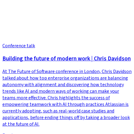
Conference talk
Building the future of modern work | Chris Davidson
At The Future of Software conference in London, Chris Davidson
talked about how top enterprise organizations are balancing
autonomy with alignment and discovering how technology
trends like AI and modern ways of working can make your
teams more effective. Chris highlights the success of
empowering teamwork with AI through practices Atlassian is
currently adopting, such as real-world case studies and
applications, before ending things off by taking a broader look
at the future of AI.