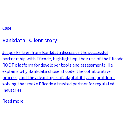
Case
Bankdata - Client story
Jesper Eriksen from Bankdata discusses the successful
partnership with Eficode, highlighting their use of the Eficode
ROOT platform for developer tools and assessments. He
explains why Bankdata chose Eficode, the collaborative
process, and the advantages of adaptability and problem-
solving that make Eficode a trusted partner for regulated
industries.
Read more