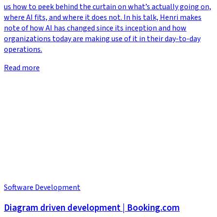
us how to peek behind the curtain on what’s actually going on,
where AI fits, and where it does not. In his talk, Henri makes
note of how AI has changed since its inception and how
organizations today are making use of it in their day-to-day
operations.
Read more
Software Development
Diagram driven development | Booking.com