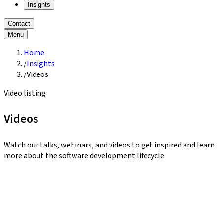
Insights
Contact
Menu
Home
/
Insights
/
Videos
Video listing
Videos
Watch our talks, webinars, and videos to get inspired and learn
more about the software development lifecycle