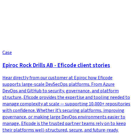
Case
Epiroc Rock Drills AB - Eficode client stories
Hear directly from our customer at Epiroc how Eficode
supports large-scale DevSecOps platforms. From Azure
DevOps and GitHub to security, governance, and platform
structure, Eficode provides the expertise and tooling needed to
manage complexity at scale — supporting 10,000+ repositories
with confidence. Whether it’s securing platforms, improving
governance, or making large DevOps environments easier to
manage, Eficode is the trusted partner teams rely on to keep
their platforms well-structured, secure, and future-ready.