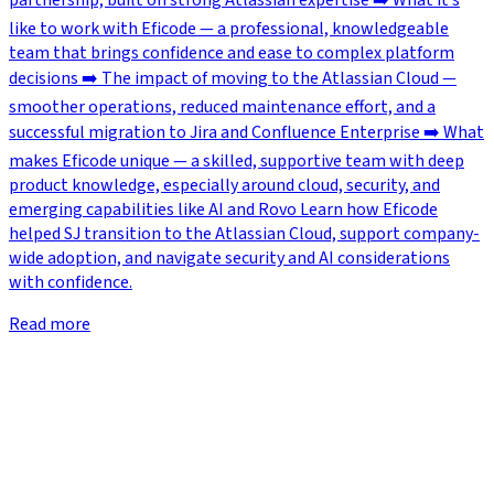
partnership, built on strong Atlassian expertise ➡️ What it’s
like to work with Eficode — a professional, knowledgeable
team that brings confidence and ease to complex platform
decisions ➡️ The impact of moving to the Atlassian Cloud —
smoother operations, reduced maintenance effort, and a
successful migration to Jira and Confluence Enterprise ➡️ What
makes Eficode unique — a skilled, supportive team with deep
product knowledge, especially around cloud, security, and
emerging capabilities like AI and Rovo Learn how Eficode
helped SJ transition to the Atlassian Cloud, support company-
wide adoption, and navigate security and AI considerations
with confidence.
Read more