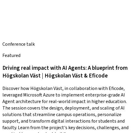
Conference talk
Featured
Driving real impact with AI Agents: A blueprint from
Högskolan Väst | Högskolan Väst & Eficode
Discover how Högskolan Väst, in collaboration with Eficode,
leveraged Microsoft Azure to implement enterprise-grade AI
Agent architecture for real-world impact in higher education.
The session covers the design, deployment, and scaling of AI
solutions that streamline campus operations, personalize
support, and transform digital interactions for students and
faculty. Learn from the project's key decisions, challenges, and