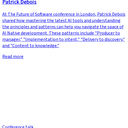
Patrick Debois
At The Future of Software conference in London, Patrick Debois
shared how mastering the latest AI tools and understanding
the principles and patterns can help you navigate the space of
AI Native development. These patterns include "Producer to
manager," "Implementation to intent," "Delivery to discovery,"
and "Content to knowledge."
Read more
Conference talk