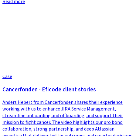
Read more
Case
Cancerfonden - Eficode client stories
Anders Hebert from Cancerfonden shares their experience
working with us to enhance JIRA Service Management,
streamline onboarding and offboarding, and support their
mission to fight cancer. The video highlights our pro bono
collaboration, strong partnership, and deep Atlassian
expertise that delivers better outcomes and smarter decisions