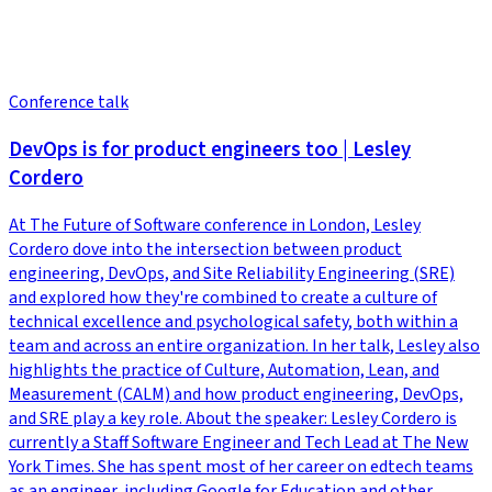
Conference talk
DevOps is for product engineers too | Lesley
Cordero
At The Future of Software conference in London, Lesley
Cordero dove into the intersection between product
engineering, DevOps, and Site Reliability Engineering (SRE)
and explored how they're combined to create a culture of
technical excellence and psychological safety, both within a
team and across an entire organization. In her talk, Lesley also
highlights the practice of Culture, Automation, Lean, and
Measurement (CALM) and how product engineering, DevOps,
and SRE play a key role. About the speaker: Lesley Cordero is
currently a Staff Software Engineer and Tech Lead at The New
York Times. She has spent most of her career on edtech teams
as an engineer, including Google for Education and other