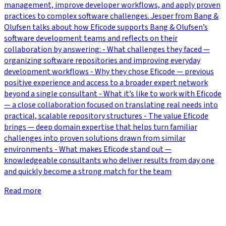
management, improve developer workflows, and apply proven
practices to complex software challenges. Jesper from Bang &
Olufsen talks about how Eficode supports Bang & Olufsen’s
software development teams and reflects on their
collaboration by answering: - What challenges they faced —
organizing software repositories and improving everyday
development workflows - Why they chose Eficode — previous
positive experience and access to a broader expert network
beyond a single consultant - What it’s like to work with Eficode
— a close collaboration focused on translating real needs into
practical, scalable repository structures - The value Eficode
brings — deep domain expertise that helps turn familiar
challenges into proven solutions drawn from similar
environments - What makes Eficode stand out —
knowledgeable consultants who deliver results from day one
and quickly become a strong match for the team
Read more