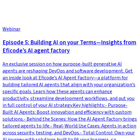
Webinar
Episode 5: Building AI on your Terms—Insights from
Eficode’s AI agent factory
An exclusive session on how purpose-built generative AI
agents are reshaping DevOps and software development. Get
an inside look at Eficode’s AI Agent Factory—a platform for
building tailored AI agents that align with your organization’s
specific goals. Learn how these agents can enhance
productivity, streamline development workflows, and put you
in full control of your AI strategy.Key highlights:- Purpose-
Built AI Agents: Boost innovation and efficiency with custom
solutions.- Behind the Scenes: How the AI Agent Factory brings
tailored agents to life.- Real-World Use Cases: Agents in action
across security, testing, and DevOps.- Total Control: Own your
AI journey with solutions built to fit your business. <a