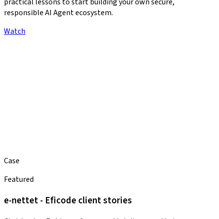
practical lessons to start building your own secure,
responsible AI Agent ecosystem.
Watch
Case
Featured
e-nettet - Eficode client stories