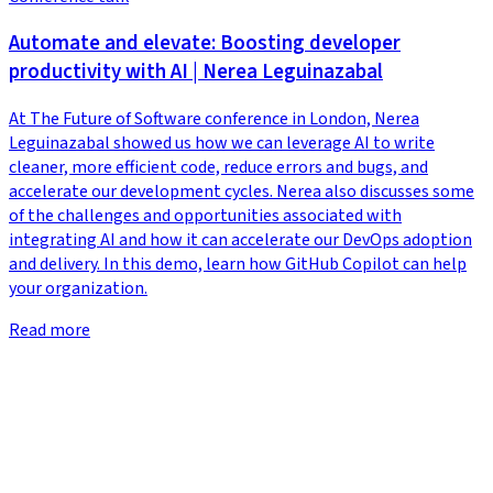
Automate and elevate: Boosting developer
productivity with AI | Nerea Leguinazabal
At The Future of Software conference in London, Nerea
Leguinazabal showed us how we can leverage AI to write
cleaner, more efficient code, reduce errors and bugs, and
accelerate our development cycles. Nerea also discusses some
of the challenges and opportunities associated with
integrating AI and how it can accelerate our DevOps adoption
and delivery. In this demo, learn how GitHub Copilot can help
your organization.
Read more