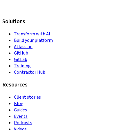
Solutions
Transform with AI
Build your platform
Atlassian
GitHub
GitLab
Training
Contractor Hub
Resources
Client stories
Blog
Guides
Events
Podcasts
Videos