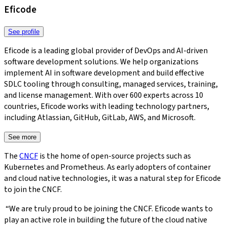
Eficode
See profile
Eficode is a leading global provider of DevOps and AI-driven
software development solutions. We help organizations
implement AI in software development and build effective
SDLC tooling through consulting, managed services, training,
and license management. With over 600 experts across 10
countries, Eficode works with leading technology partners,
including Atlassian, GitHub, GitLab, AWS, and Microsoft.​​​​‌‍​‍​‍‌‍‌​‍‌‍‍‌‌‍‌‌‍‍‌‌‍‍​‍​‍​‍‍​‍​‍‌‍‌​‌‍​‌‌‌​‌‍‌‍​‌‍‌‌​​‍‍‌‍​‌‍‌‍‌​‍​‍​‍​​‍​‍‌‍‍​‌​‍‌‍‌‌‌‍‌‍​‍​‍​‍‍​‍​‍‌‍‍​‌‌​‌‌​‌​​‌​​‍‍​‍​‍‌‍‌‌‌‍‌‍‌‍‍‌‌‍​‌‍‌‍‌​‌‍‌‌​‍‍‌‍​‌‌‍‌​‌‍‌‌‍‍‌‌‍‍​‍‍‌‍‌​‌‍​‌‌‌​‌‍‌‍​‌‍‌‌​​‍‍‌‍​‌‍‌‍‌​‍‌‍‌‌‌‍‌​‌‍‍‌‌‌​‌‍‌​‍​‍‌‍‍‌‌‌​‌‍‌‌‌‍‌‌‌‌‌​‌‍‌‌​​‌‍‌‌‌​​‍‌​‌​‌​​​‍​‌‌​​‌‌​‌‌​‌​‌‌‌​‌​‌​​‍‌‌‌‍​​‍‌​‍​‌‌‌‌‌​‌‍‌‍‍‌​‍​‌‌​‌‌‌​‍‌‍​‍‌‍‌​‍‌‍‍‌‌‌​‌‍‌‌‌‍‌‌​​‍‌‌‍‌‌​​‌​‌‌‌‍‍‌‍‍​‌‌‌​‌​​‌‌​‌‌​​‍‌‍‍‌​‍‌‌​‌‌‌‌‍‌​‌‍‌‍​‌​‌‌‌‌‌​‍‌‌‍‌‌‍‍​‌‌​‍‌‍‌‌‌‍‌​‌‍‍‌‌‌​​‍​‌‍‌‍‌‍‍‌‌‍‌‌‌‍​‌‍‌​‌‌​​‌‍​‌‌‌​‌‍‍​​‌‌‍​‌‍‌‍‍‌‌​‌‍‌‌‌‍‍‌‌​​‍‍‌‍‌‌‌‍‍​‍‍‌‍​‍‌‍​‌‍‌‍​‌‍‍‌​​‍‍​​‌​‍‍‌‌​‌‍‍‌‌‌​‌‍​‌‍‌‌‌‌‌‍​‌‌‍‍‌‍‌​‌‌‌‍‍‌‌‍‍‌‌​‌​‍‌‍‌‍‌​‌‌‌‌‍​‌‌​‌‍‍‌‌‍‌‍‍​‍‍‌‍‍‌‌‍‍‌‌​‌​‍‌‍‌‍‌​‌‌‌‌‍​‌‌​‌‍‍‌‌‍‌‍‍​‍​‍‌‌
See more
The
CNCF
is the home of open-source projects such as
Kubernetes and Prometheus. As early adopters of container
and cloud native technologies, it was a natural step for Eficode
to join the CNCF.
“We are truly proud to be joining the CNCF. Eficode wants to
play an active role in building the future of the cloud native