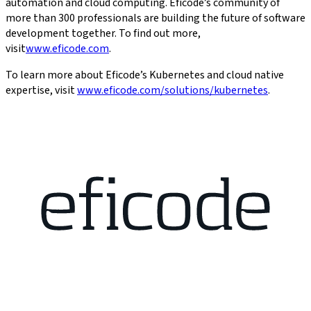
automation and cloud computing. Eficode’s community of
more than 300 professionals are building the future of software
development together. To find out more,
visit
www.eficode.com
.
To learn more about Eficode’s Kubernetes and cloud native
expertise, visit
www.eficode.com/solutions/kubernetes
.