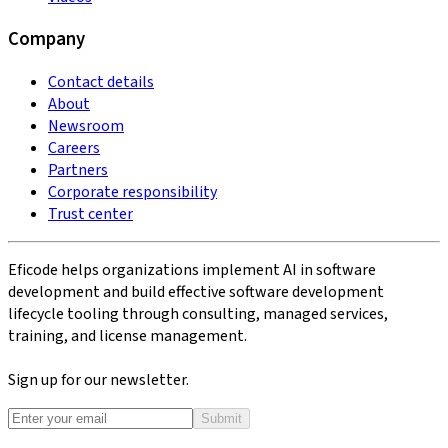
Company
Contact details
About
Newsroom
Careers
Partners
Corporate responsibility
Trust center
Eficode helps organizations implement AI in software
development and build effective software development
lifecycle tooling through consulting, managed services,
training, and license management.
Sign up for our newsletter.
Submit