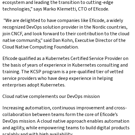
ecosystem and leading the transition to cutting-edge
technologies,” says Marko Klemetti, CTO of Eficode.
"We are delighted to have companies like Eficode, a widely
recognized DevOps solution provider in the Nordic countries,
join CNCF, and look forward to their contribution to the cloud
native community," said Dan Kohn, Executive Director of the
Cloud Native Computing Foundation.
Eficode qualified as a Kubernetes Certified Service Provider on
the basis of years of experience in Kubernetes consulting and
training. The KCSP program is a pre-qualified tier of vetted
service providers who have deep experience in helping
enterprises adopt Kubernetes.
Cloud native complements our DevOps mission
Increasing automation, continuous improvement and cross-
collaboration between teams form the core of Eficode’s
DevOps mission. A cloud native approach enables automation
and agility, while empowering teams to build digital products
scalably and with high availability.