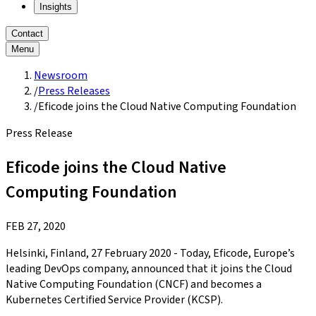
Insights
Contact
Menu
Newsroom
/
Press Releases
/
Eficode joins the Cloud Native Computing Foundation
Press Release
Eficode joins the Cloud Native
Computing Foundation
FEB 27, 2020
Helsinki, Finland, 27 February 2020 - Today, Eficode, Europe’s
leading DevOps company, announced that it joins the Cloud
Native Computing Foundation (CNCF) and becomes a
Kubernetes Certified Service Provider (KCSP).