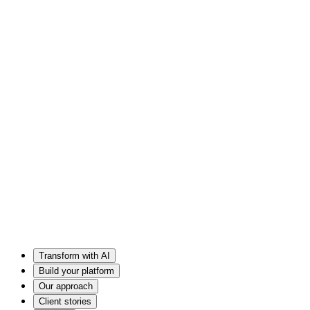
Transform with AI
Build your platform
Our approach
Client stories