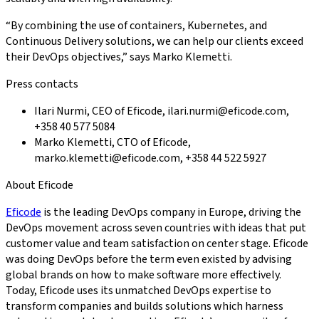
“By combining the use of containers, Kubernetes, and
Continuous Delivery solutions, we can help our clients exceed
their DevOps objectives,” says Marko Klemetti.
Press contacts
Ilari Nurmi, CEO of Eficode, ilari.nurmi@eficode.com,
+358 40 577 5084
Marko Klemetti, CTO of Eficode,
marko.klemetti@eficode.com, +358 44 522 5927
About Eficode
Eficode
is the leading DevOps company in Europe, driving the
DevOps movement across seven countries with ideas that put
customer value and team satisfaction on center stage. Eficode
was doing DevOps before the term even existed by advising
global brands on how to make software more effectively.
Today, Eficode uses its unmatched DevOps expertise to
transform companies and builds solutions which harness