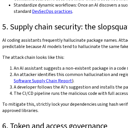
Standardize dynamic workflows: Once an AI discovers a succe
standard
DevSecOps practices
.
5. Supply chain security: the slopsqua
AI coding assistants frequently hallucinate package names. Attack
predictable because AI models tend to hallucinate the same fak
The attack chain looks like this:
An AI assistant suggests a non-existent package in a code 
An attacker identifies this common hallucination and regi
Software Supply Chain Report
).
A developer follows the AI's suggestion and installs the p
The CI/CD pipeline runs the malicious code with full acces
To mitigate this, strictly lock your dependencies using hash verif
approved libraries.
6. Token and access governance