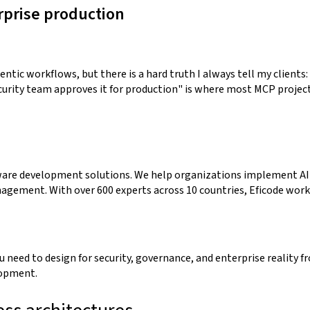
rprise production
ntic workflows, but there is a hard truth I always tell my clients:
urity team approves it for production" is where most MCP project
ftware development solutions. We help organizations implement AI
agement. With over 600 experts across 10 countries, Eficode work
 need to design for security, governance, and enterprise reality f
lopment.