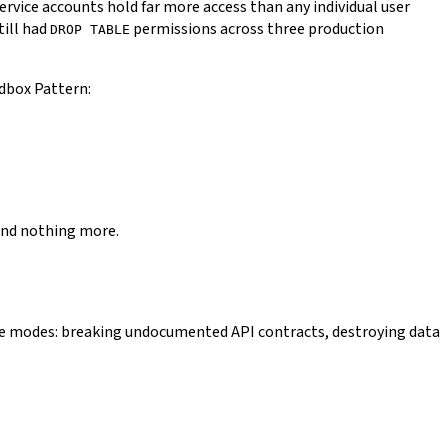
service accounts hold far more access than any individual user
till had
permissions across three production
DROP TABLE
ndbox Pattern:
 and nothing more.
ure modes: breaking undocumented API contracts, destroying data