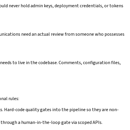
uld never hold admin keys, deployment credentials, or tokens
unications need an actual review from someone who possesses
it needs to live in the codebase. Comments, configuration files,
nal rules:
s. Hard-code quality gates into the pipeline so they are non-
l through a human-in-the-loop gate via scoped APIs.