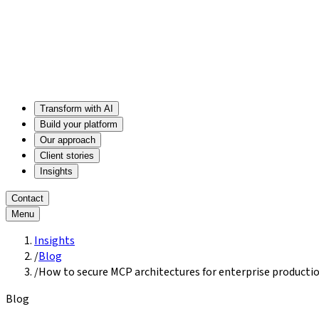
Transform with AI
Build your platform
Our approach
Client stories
Insights
Contact
Menu
Insights
/
Blog
/
How to secure MCP architectures for enterprise producti
Blog