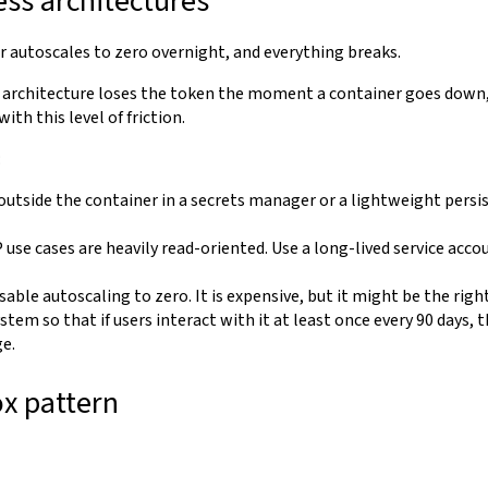
ss architectures
 autoscales to zero overnight, and everything breaks.
" architecture loses the token the moment a container goes down,
th this level of friction.
:
outside the container in a secrets manager or a lightweight persis
use cases are heavily read-oriented. Use a long-lived service acco
sable autoscaling to zero. It is expensive, but it might be the righ
stem so that if users interact with it at least once every 90 days, 
ge.
ox pattern