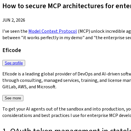
How to secure MCP architectures for ente
JUN 2, 2026
I've seen the
Model Context Protocol
(MCP) unlock incredible age
between "it works perfectly in my demo" and "the enterprise sec
Eficode
See profile
Eficode is a leading global provider of DevOps and AI-driven so
through consulting, managed services, training, and license man
GitLab, AWS, and Microsoft.​​​​‌‍​‍​‍‌‍‌​‍‌‍‍‌‌‍‌‌‍‍‌‌‍‍​‍​‍​‍‍​‍​‍‌‍‌​‌‍​‌‌‌​‌‍‌‍​‌‍‌‌​​‍‍‌‍​‌‍‌‍‌​‍​‍​‍​​‍​‍‌‍‍​‌​‍‌‍‌‌‌‍‌‍​‍​‍​‍‍​‍​‍‌‍‍​‌‌​‌‌​‌​​‌​​‍‍​‍​‍‌‍‌‌‌‍‌‍‌‍‍‌‌‍​‌‍‌‍‌​‌‍‌‌​‍‍‌‍​‌‌‍‌​‌‍‌‌‍‍‌‌‍‍​‍‍‌‍‌​‌‍​‌‌‌​‌‍‌‍​‌‍‌‌​​‍‍‌‍​‌‍‌‍‌​‍‌‍‌‌‌‍‌​‌‍‍‌‌‌​‌‍‌​‍​‍‌‍‍‌‌‌​‌‍‌‌‌‍‌‌‌‌‌​‌‍‌‌​​‌‍‌‌‌​​‍‌​‌​‌​​​‍​‌‌​​‌‌​‌‌​‌​‌‌‌​‌​‌​​‍‌‌‌‍​​‍‌​‍​‌‌‌‌‌​‌‍‌‍‍‌​‍​‌‌​‌‌‌​‍‌‍​‍‌‍‌​‍‌‍‍‌‌‌​‌‍‌‌‌‍‌‌​​‍‌‌‍‌‌​​‌​‌‌‌‍‍‌‍‍​‌‌‌​‌​​‌‌​‌‌​​‍‌‍‍‌​‍‌‌​‌‌‌‌‍‌​‌‍‌‍​‌​‌‌‌‌‌​‍‌‌‍‌‌‍‍​‌‌​‍‌‍‌‌‌‍‌​‌‍‍‌‌‌​​‍​‌‍‌‍‌‍‍‌‌‍‌‌‌‍​‌‍‌​‌‌​​‌‍​‌‌‌​‌‍‍​​‌‌‍​‌‍‌‍‍‌‌​‌‍‌‌‌‍‍‌‌​​‍‍‌‍‌‌‌‍‍​‍‍‌‍​‍‌‍​‌‍‌‍​‌‍‍‌​​‍‍​​‌​‍‍‌‌​‌‍‍‌‌‌​‌‍​‌‍‌‌‌‌‌‍​‌‌‍‍‌‍‌​‌‌‌‍‍‌‌‍‍‌‌​‌​‍‌‍‌‍‌​‌‌‌‌‍​‌‌​‌‍‍‌‌‍‌‍‍​‍‍‌‍‍‌‌‍‍‌‌​‌​‍‌‍‌‍‌​‌‌‌‌‍​‌‌​‌‍‍‌‌‍‌‍‍​‍​‍‌‌
See more
To get your AI agents out of the sandbox and into production, you
considerations and best practices I use for enterprise MCP deve