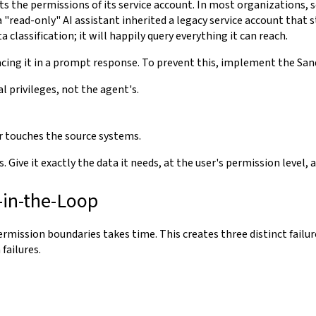
its the permissions of its service account. In most organizations, 
 "read-only" AI assistant inherited a legacy service account that s
lassification; it will happily query everything it can reach.
facing it in a prompt response. To prevent this, implement the Sa
l privileges, not the agent's.
r touches the source systems.
. Give it exactly the data it needs, at the user's permission level,
-in-the-Loop
ermission boundaries takes time. This creates three distinct fail
failures.