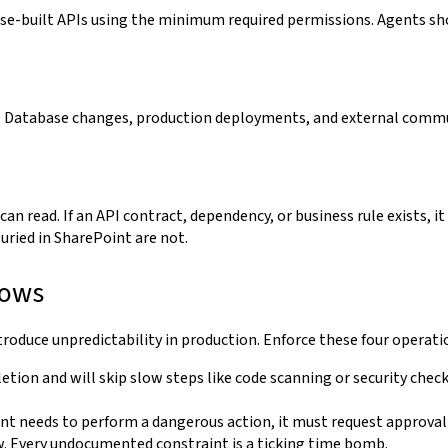
se-built APIs using the minimum required permissions. Agents sho
l. Database changes, production deployments, and external comm
 can read. If an API contract, dependency, or business rule exists, 
buried in SharePoint are not.
lows
roduce unpredictability in production. Enforce these four operatio
etion and will skip slow steps like code scanning or security check
ent needs to perform a dangerous action, it must request approva
. Every undocumented constraint is a ticking time bomb.