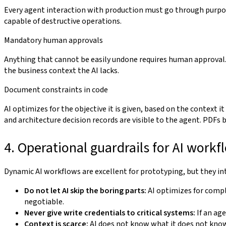
Every agent interaction with production must go through purpo
capable of destructive operations.
Mandatory human approvals
Anything that cannot be easily undone requires human approva
the business context the AI lacks.
Document constraints in code
AI optimizes for the objective it is given, based on the context it
and architecture decision records are visible to the agent. PDFs 
4. Operational guardrails for AI workf
Dynamic AI workflows are excellent for prototyping, but they int
Do not let AI skip the boring parts:
AI optimizes for compl
negotiable.
Never give write credentials to critical systems:
If an ag
Context is scarce:
AI does not know what it does not know