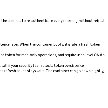
 the user has to re-authenticate every morning, without refresh
tence layer. When the container boots, it grabs a fresh token
unt token for read-only operations, and require user-level OAuth
t call if your security team blocks token persistence.
the refresh token stays valid. The container can go down nightly,