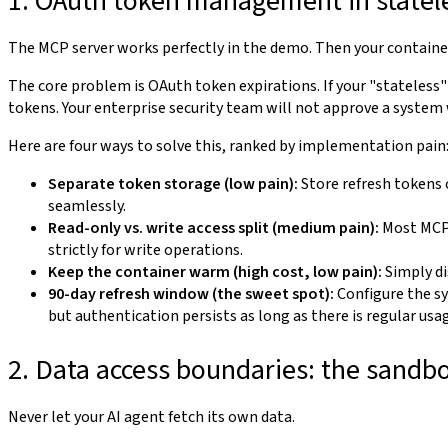
1. OAuth token management in statele
The MCP server works perfectly in the demo. Then your container
The core problem is OAuth token expirations. If your "stateless
tokens. Your enterprise security team will not approve a system wi
Here are four ways to solve this, ranked by implementation pain
Separate token storage (low pain):
Store refresh tokens 
seamlessly.
Read-only vs. write access split (medium pain):
Most MCP 
strictly for write operations.
Keep the container warm (high cost, low pain):
Simply di
90-day refresh window (the sweet spot):
Configure the sy
but authentication persists as long as there is regular usa
2. Data access boundaries: the sandb
Never let your AI agent fetch its own data.