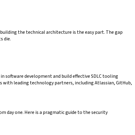
 building the technical architecture is the easy part. The gap
s die.
 in software development and build effective SDLC tooling
s with leading technology partners, including Atlassian, GitHub,
rom day one. Here is a pragmatic guide to the security