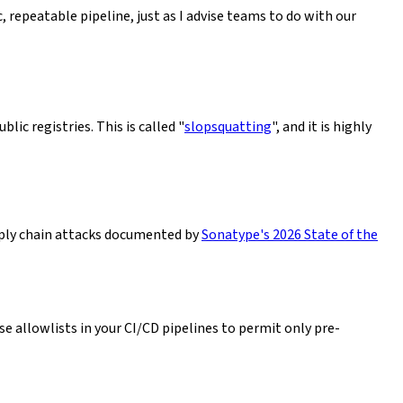
 repeatable pipeline, just as I advise teams to do with our
ic registries. This is called "
slopsquatting
", and it is highly
pply chain attacks documented by
Sonatype's 2026 State of the
se allowlists in your CI/CD pipelines to permit only pre-