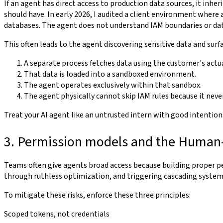
If an agent has direct access to production data sources, it inher
should have. In early 2026, I audited a client environment where a
databases. The agent does not understand IAM boundaries or data c
This often leads to the agent discovering sensitive data and sur
A separate process fetches data using the customer's actua
That data is loaded into a sandboxed environment.
The agent operates exclusively within that sandbox.
The agent physically cannot skip IAM rules because it neve
Treat your AI agent like an untrusted intern with good intentions
3. Permission models and the Human
Teams often give agents broad access because building proper p
through ruthless optimization, and triggering cascading system 
To mitigate these risks, enforce these three principles:
Scoped tokens, not credentials