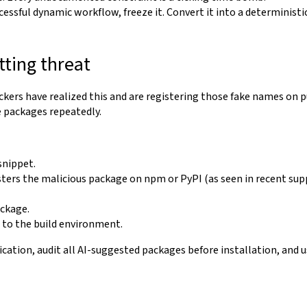
ssful dynamic workflow, freeze it. Convert it into a deterministic,
tting threat
ers have realized this and are registering those fake names on publ
e packages repeatedly.
snippet.
sters the malicious package on npm or PyPI (as seen in recent su
ackage.
s to the build environment.
ication, audit all AI-suggested packages before installation, and u