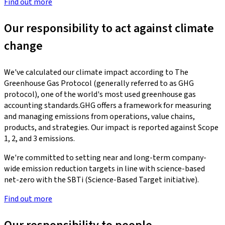
Find out more
Our responsibility to act against climate
change
We've calculated our climate impact according to The
Greenhouse Gas Protocol (generally referred to as GHG
protocol), one of the world's most used greenhouse gas
accounting standards.GHG offers a framework for measuring
and managing emissions from operations, value chains,
products, and strategies. Our impact is reported against Scope
1, 2, and 3 emissions.
We're committed to setting near and long-term company-
wide emission reduction targets in line with science-based
net-zero with the SBTi (Science-Based Target initiative).
Find out more