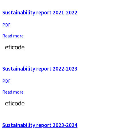
Sustainability report 2021-2022
PDF
Read more
Sustainability report 2022-2023
PDF
Read more
Sustainability report 2023-2024