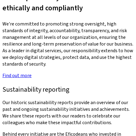
ethically and compliantly
We're committed to promoting strong oversight, high
standards of integrity, accountability, transparency, and risk
management at all levels of our organization, ensuring the
resilience and long-term preservation of value for our business.
As a leader in digital services, our responsibility extends to how
we deploy digital strategies, protect data, and use the highest
standards of security.
Find out more
Sustainability reporting
Our historic sustainability reports provide an overview of our
past and ongoing sustainability initiatives and achievements.
We share these reports with our readers to celebrate our
colleagues who make these impactful contributions.
Behind every initiative are the Eficodeans who invested in