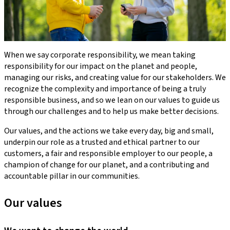
When we say corporate responsibility, we mean taking
responsibility for our impact on the planet and people,
managing our risks, and creating value for our stakeholders. We
recognize the complexity and importance of being a truly
responsible business, and so we lean on our values to guide us
through our challenges and to help us make better decisions.
Our values, and the actions we take every day, big and small,
underpin our role as a trusted and ethical partner to our
customers, a fair and responsible employer to our people, a
champion of change for our planet, and a contributing and
accountable pillar in our communities.
Our values