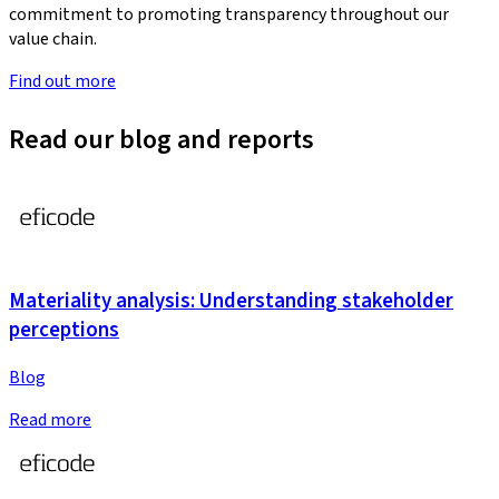
commitment to promoting transparency throughout our
value chain.
Find out more
Read our blog and reports
Materiality analysis: Understanding stakeholder
perceptions
Blog
Read more