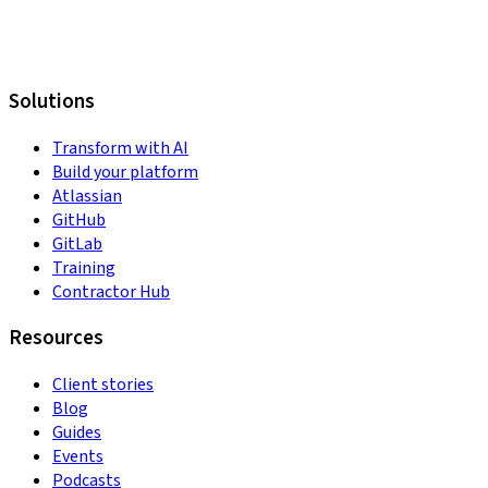
Solutions
Transform with AI
Build your platform
Atlassian
GitHub
GitLab
Training
Contractor Hub
Resources
Client stories
Blog
Guides
Events
Podcasts