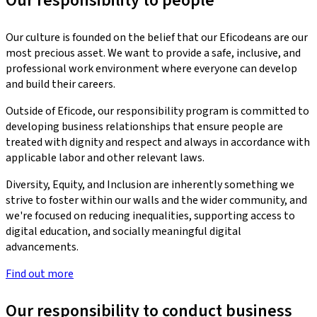
Our responsibility to people
Our culture is founded on the belief that our Eficodeans are our
most precious asset. We want to provide a safe, inclusive, and
professional work environment where everyone can develop
and build their careers.
Outside of Eficode, our responsibility program is committed to
developing business relationships that ensure people are
treated with dignity and respect and always in accordance with
applicable labor and other relevant laws.
Diversity, Equity, and Inclusion are inherently something we
strive to foster within our walls and the wider community, and
we're focused on reducing inequalities, supporting access to
digital education, and socially meaningful digital
advancements.
Find out more
Our responsibility to conduct business