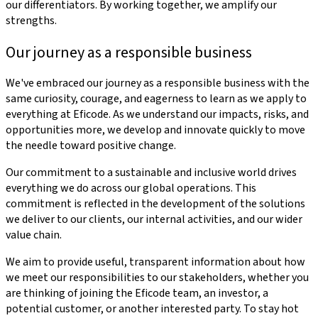
our differentiators. By working together, we amplify our
strengths.
Our journey as a responsible business
We've embraced our journey as a responsible business with the
same curiosity, courage, and eagerness to learn as we apply to
everything at Eficode. As we understand our impacts, risks, and
opportunities more, we develop and innovate quickly to move
the needle toward positive change.
Our commitment to a sustainable and inclusive world drives
everything we do across our global operations. This
commitment is reflected in the development of the solutions
we deliver to our clients, our internal activities, and our wider
value chain.
We aim to provide useful, transparent information about how
we meet our responsibilities to our stakeholders, whether you
are thinking of joining the Eficode team, an investor, a
potential customer, or another interested party. To stay hot