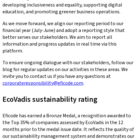
developing inclusiveness and equality, supporting digital
education, and promoting greener business operations.
As we move forward, we align our reporting period to our
financial year (July-June) and adopt a reporting style that
better serves our stakeholders. We aim to report all
information and progress updates in real time via this
platform.
To ensure ongoing dialogue with our stakeholders, follow our
blog for regular updates on our activities in these areas. We
invite you to contact us if you have any questions at
corporateresponsibility@eficode.com
.
EcoVadis sustainability rating
Eficode has earned a Bronze Medal, a recognition awarded to
the Top 35% of companies assessed by EcoVadis in the 12
months prior to the medal issue date. It reflects the quality of
our sustainability management system and demonstrates our