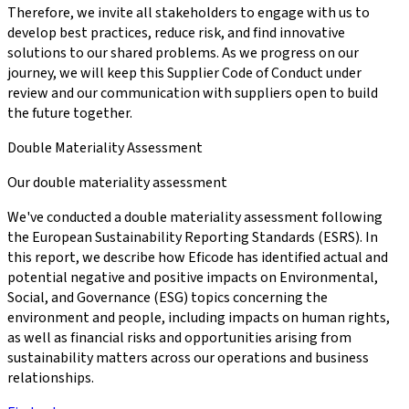
Therefore, we invite all stakeholders to engage with us to
develop best practices, reduce risk, and find innovative
solutions to our shared problems. As we progress on our
journey, we will keep this Supplier Code of Conduct under
review and our communication with suppliers open to build
the future together.
Double Materiality Assessment
Our double materiality assessment
We've conducted a double materiality assessment following
the European Sustainability Reporting Standards (ESRS). In
this report, we describe how Eficode has identified actual and
potential negative and positive impacts on Environmental,
Social, and Governance (ESG) topics concerning the
environment and people, including impacts on human rights,
as well as financial risks and opportunities arising from
sustainability matters across our operations and business
relationships.