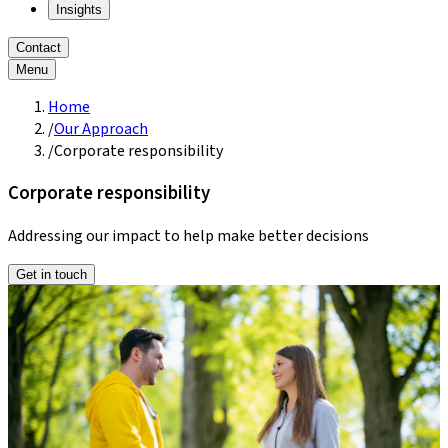
Insights
Contact
Menu
Home
/
Our Approach
/
Corporate responsibility
Corporate responsibility
Addressing our impact to help make better decisions
Get in touch