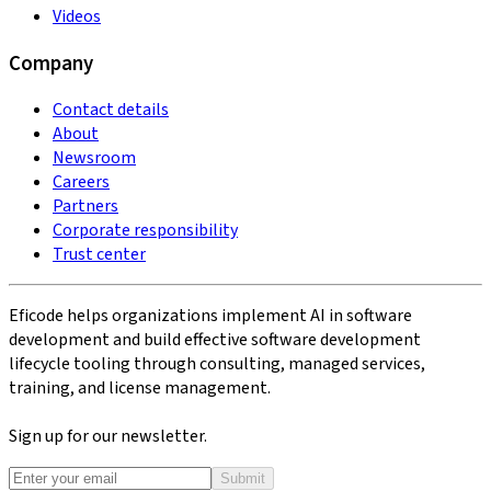
Videos
Company
Contact details
About
Newsroom
Careers
Partners
Corporate responsibility
Trust center
Eficode helps organizations implement AI in software
development and build effective software development
lifecycle tooling through consulting, managed services,
training, and license management.
Sign up for our newsletter.
Submit