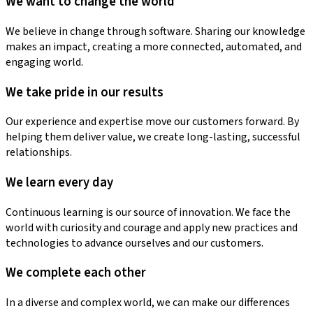
We want to change the world
We believe in change through software. Sharing our knowledge
makes an impact, creating a more connected, automated, and
engaging world.
We take pride in our results
Our experience and expertise move our customers forward. By
helping them deliver value, we create long-lasting, successful
relationships.
We learn every day
Continuous learning is our source of innovation. We face the
world with curiosity and courage and apply new practices and
technologies to advance ourselves and our customers.
We complete each other
In a diverse and complex world, we can make our differences