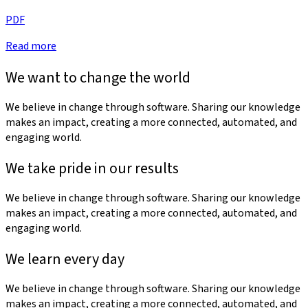
PDF
Read more
We want to change the world
We believe in change through software. Sharing our knowledge
makes an impact, creating a more connected, automated, and
engaging world.
We take pride in our results
We believe in change through software. Sharing our knowledge
makes an impact, creating a more connected, automated, and
engaging world.
We learn every day
We believe in change through software. Sharing our knowledge
makes an impact, creating a more connected, automated, and