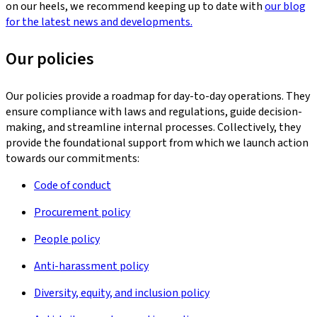
on our heels, we recommend keeping up to date with
our blog
for the latest news and developments.
Our policies
Our policies provide a roadmap for day-to-day operations. They
ensure compliance with laws and regulations, guide decision-
making, and streamline internal processes. Collectively, they
provide the foundational support from which we launch action
towards our commitments:
Code of conduct
Procurement policy
People policy
Anti-harassment policy
Diversity, equity, and inclusion policy