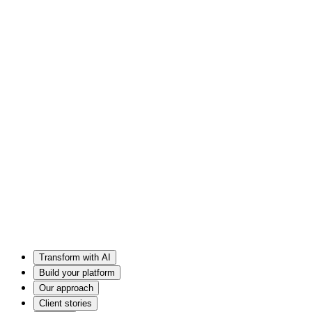
Transform with AI
Build your platform
Our approach
Client stories