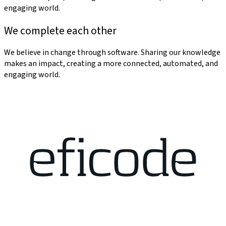
engaging world.
We complete each other
We believe in change through software. Sharing our knowledge
makes an impact, creating a more connected, automated, and
engaging world.