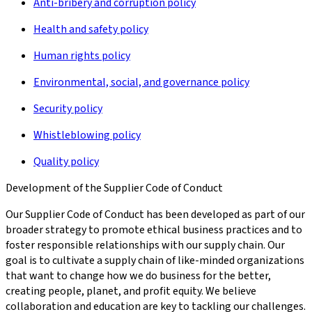
Anti-bribery and corruption policy
Health and safety policy
Human rights policy
Environmental, social, and governance policy
Security policy
Whistleblowing policy
Quality policy
Development of the Supplier Code of Conduct
Our Supplier Code of Conduct has been developed as part of our
broader strategy to promote ethical business practices and to
foster responsible relationships with our supply chain. Our
goal is to cultivate a supply chain of like-minded organizations
that want to change how we do business for the better,
creating people, planet, and profit equity. We believe
collaboration and education are key to tackling our challenges.