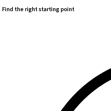
Find the right starting point