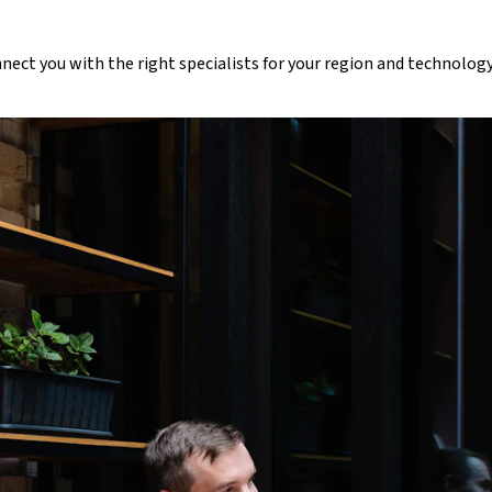
nnect you with the right specialists for your region and technology