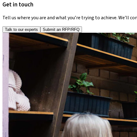
Get in touch
Tell us where you are and what you’re trying to achieve. We’ll co
Talk to our experts
Submit an RFP/RFQ