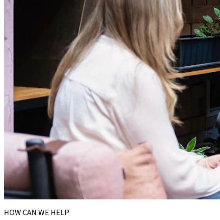
HOW CAN WE HELP