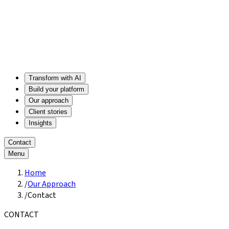
Transform with AI
Build your platform
Our approach
Client stories
Insights
Contact
Menu
Home
/
Our Approach
/
Contact
CONTACT