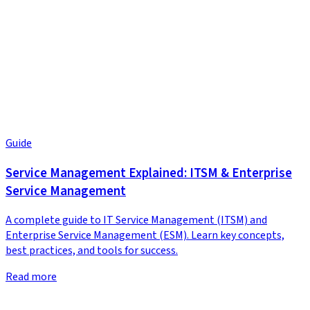
Guide
Service Management Explained: ITSM & Enterprise
Service Management
A complete guide to IT Service Management (ITSM) and
Enterprise Service Management (ESM). Learn key concepts,
best practices, and tools for success.
Read more