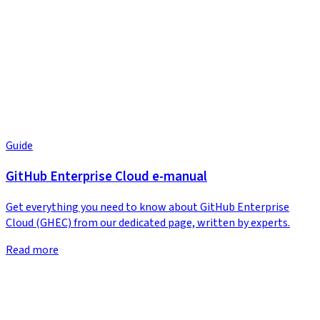
Guide
GitHub Enterprise Cloud e-manual
Get everything you need to know about GitHub Enterprise
Cloud (GHEC) from our dedicated page, written by experts.
Read more