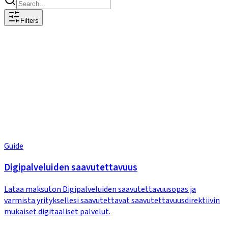
Filters
Guide
Digipalveluiden saavutettavuus
Lataa maksuton Digipalveluiden saavutettavuusopas ja
varmista yrityksellesi saavutettavat saavutettavuusdirektiivin
mukaiset digitaaliset palvelut.