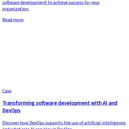
software development to achieve success for your
organization.
Read more
Case
Transforming software development with AI and
DevOps
Discover how DevOps supports the use of artificial intelligence