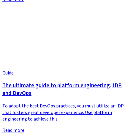
Guide
The ultimate guide to platform engineering, IDP
and DevOps
To adopt the best DevOps practices, you must utilize an IDP
that fosters great developer experience. Use platform
engineering to achieve this.
Read more