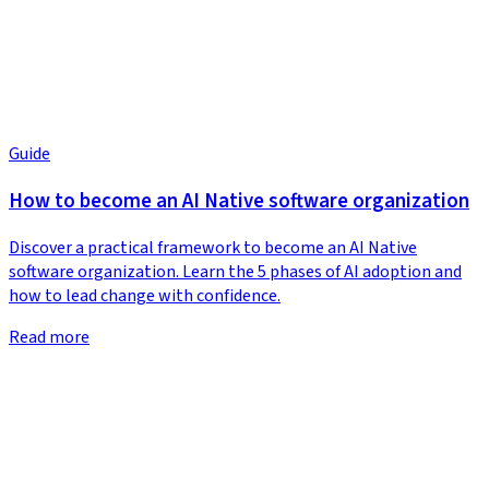
Guide
How to become an AI Native software organization
Discover a practical framework to become an AI Native
software organization. Learn the 5 phases of AI adoption and
how to lead change with confidence.
Read more