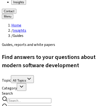
Insights
Contact
Menu
Home
/
Insights
/
Guides
Guides, reports and white papers
Find answers to your questions about
modern software development
Topic
All Topics
Category
Search