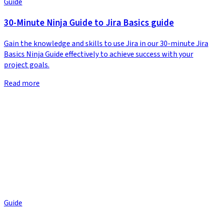
Guide
30-Minute Ninja Guide to Jira Basics guide
Gain the knowledge and skills to use Jira in our 30-minute Jira
Basics Ninja Guide effectively to achieve success with your
project goals.
Read more
Guide