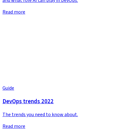
and what role AI can play in DevOps.
Read more
Guide
DevOps trends 2022
The trends you need to know about.
Read more