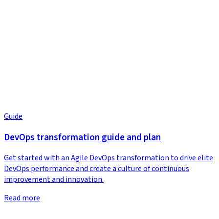
Guide
DevOps transformation guide and plan
Get started with an Agile DevOps transformation to drive elite
DevOps performance and create a culture of continuous
improvement and innovation.
Read more