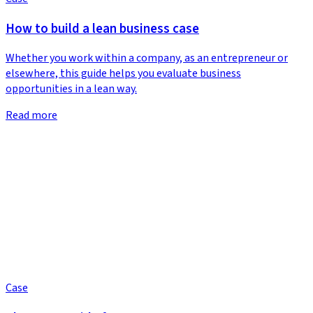
How to build a lean business case
Whether you work within a company, as an entrepreneur or
elsewhere, this guide helps you evaluate business
opportunities in a lean way.
Read more
Case