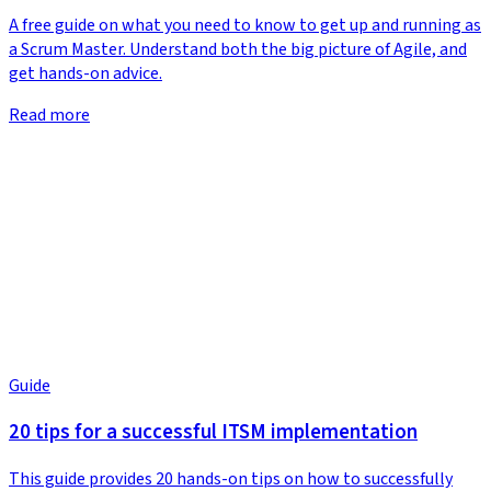
A free guide on what you need to know to get up and running as
a Scrum Master. Understand both the big picture of Agile, and
get hands-on advice.
Read more
Guide
20 tips for a successful ITSM implementation
This guide provides 20 hands-on tips on how to successfully