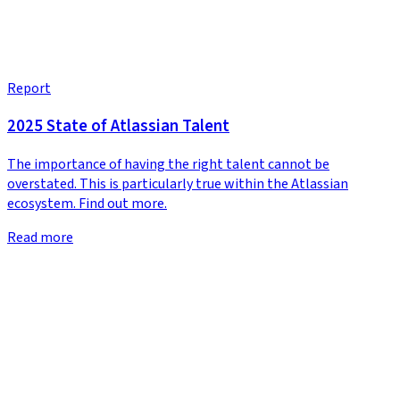
Report
2025 State of Atlassian Talent
The importance of having the right talent cannot be
overstated. This is particularly true within the Atlassian
ecosystem. Find out more.
Read more