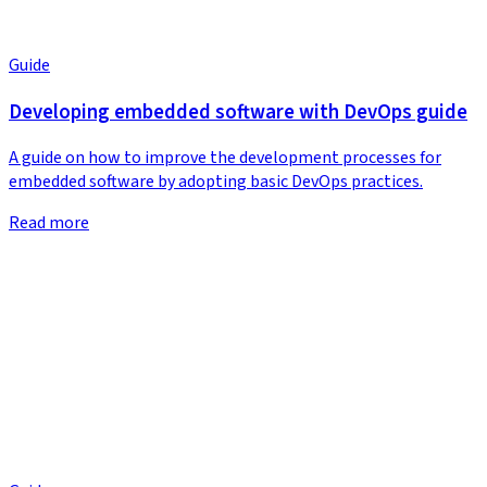
Guide
Developing embedded software with DevOps guide
A guide on how to improve the development processes for
embedded software by adopting basic DevOps practices.
Read more