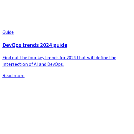
Guide
DevOps trends 2024 guide
Find out the four key trends for 2024 that will define the
intersection of AI and DevOps.
Read more