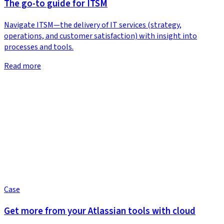
The go-to guide for ITSM
Navigate ITSM—the delivery of IT services (strategy,
operations, and customer satisfaction) with insight into
processes and tools.
Read more
Case
Get more from your Atlassian tools with cloud