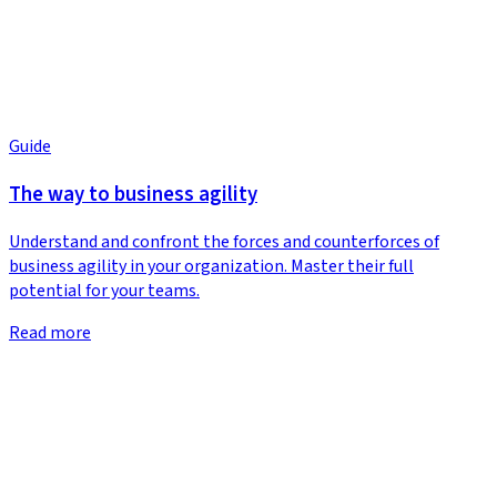
Guide
The way to business agility
Understand and confront the forces and counterforces of
business agility in your organization. Master their full
potential for your teams.
Read more