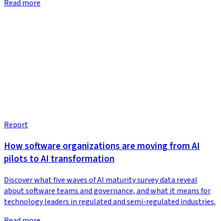
Read more
Report
How software organizations are moving from AI
pilots to AI transformation
Discover what five waves of AI maturity survey data reveal
about software teams and governance, and what it means for
technology leaders in regulated and semi-regulated industries.
Read more