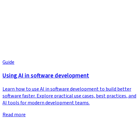
Guide
Using AI in software development
Learn how to use AI in software development to build better
software faster. Explore practical use cases, best practices, and
AI tools for modern development teams.
Read more