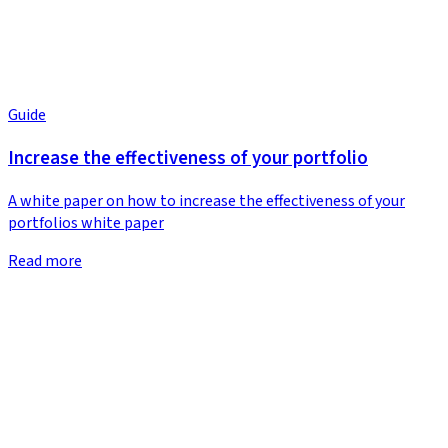
Guide
Increase the effectiveness of your portfolio
A white paper on how to increase the effectiveness of your
portfolios white paper
Read more