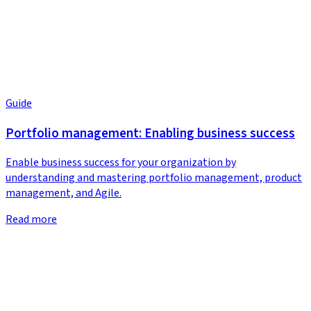
Guide
Portfolio management: Enabling business success
Enable business success for your organization by
understanding and mastering portfolio management, product
management, and Agile.
Read more