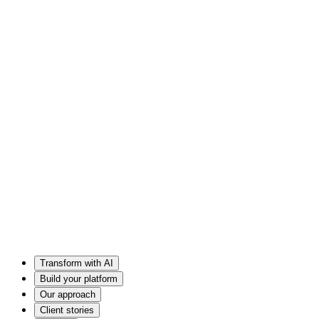
Transform with AI
Build your platform
Our approach
Client stories