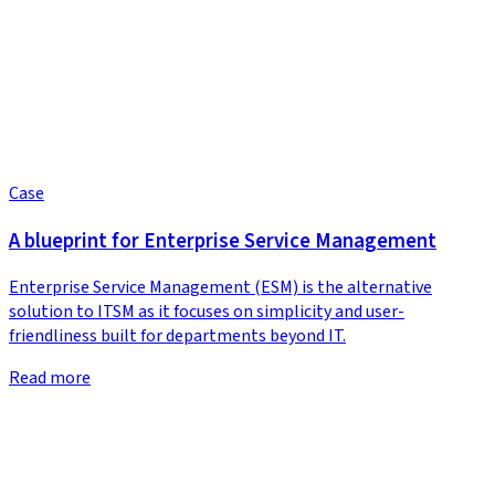
Case
A blueprint for Enterprise Service Management
Enterprise Service Management (ESM) is the alternative
solution to ITSM as it focuses on simplicity and user-
friendliness built for departments beyond IT.
Read more