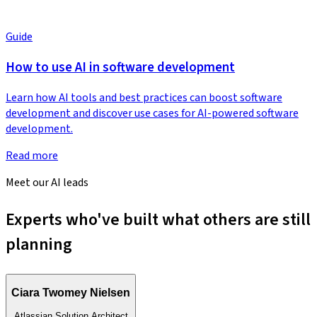
Guide
How to use AI in software development
Learn how AI tools and best practices can boost software
development and discover use cases for AI-powered software
development.
Read more
Meet our AI leads
Experts who've built what others are still
planning
Ciara Twomey Nielsen
Atlassian Solution Architect