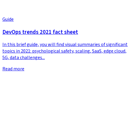
Guide
DevOps trends 2021 fact sheet
In this brief guide, you will find visual summaries of significant
topics in 2021: psychological safety, scaling, SaaS, edge cloud,
5G, data challenges...
Read more