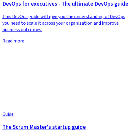
DevOps for executives - The ultimate DevOps guide
This DevOps guide will give you the understanding of DevOps
you need to scale it across your organization and improve
business outcomes.
Read more
Guide
The Scrum Master's startup guide