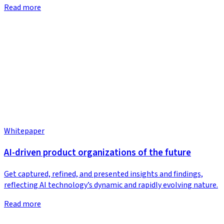
Read more
Whitepaper
AI-driven product organizations of the future
Get captured, refined, and presented insights and findings,
reflecting AI technology’s dynamic and rapidly evolving nature.
Read more