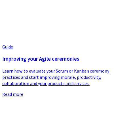
Guide
Improving your Agile ceremonies
Learn how to evaluate your Scrum or Kanban ceremony
practices and start improving morale, productivity,
collaboration and your products and services.
Read more