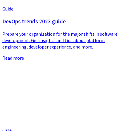
Guide
DevOps trends 2023 guide
Prepare your organization for the major shifts in software
development. Get insights and tips about platform
engineering, developer experience, and more.
Read more
Case