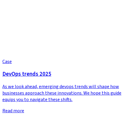
Case
DevOps trends 2025
As we look ahead, emerging devops trends will shape how
businesses approach these innovations. We hope this guide
equips you to navigate these shifts.
Read more