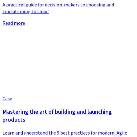
A practical guide for decision-makers to choosing and
transitioning to cloud
Read more
Case
Mastering the art of building and launching
products
Learn and understand the 9 best practices for modern, Agile