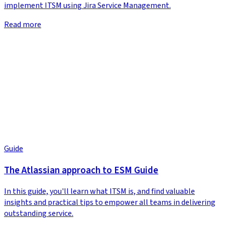
implement ITSM using Jira Service Management.
Read more
Guide
The Atlassian approach to ESM Guide
In this guide, you'll learn what ITSM is, and find valuable
insights and practical tips to empower all teams in delivering
outstanding service.