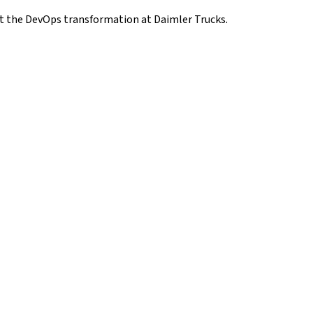
ut the DevOps transformation at Daimler Trucks.