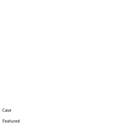
Case
Featured