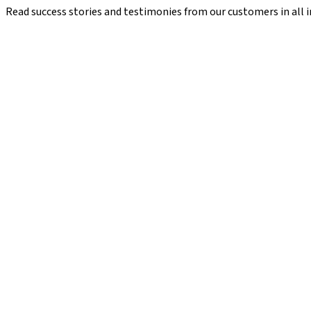
Read success stories and testimonies from our customers in all i