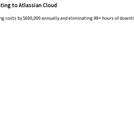
ing to Atlassian Cloud
ing costs by $600,000 annually and eliminating 48+ hours of down