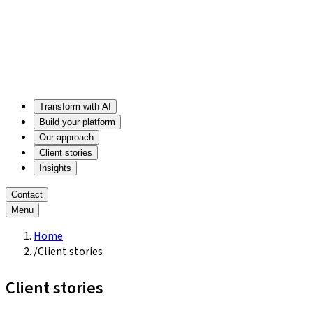
Transform with AI
Build your platform
Our approach
Client stories
Insights
Contact
Menu
Home
/
Client stories
Client stories