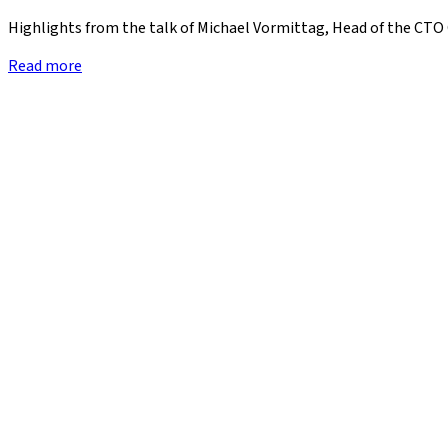
Highlights from the talk of Michael Vormittag, Head of the CTO 
Read more