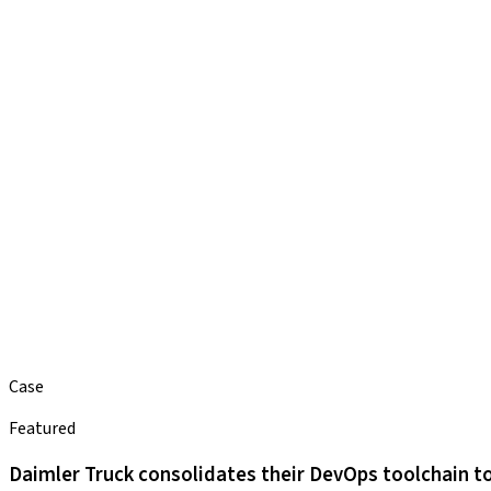
Case
Featured
Daimler Truck consolidates their DevOps toolchain to