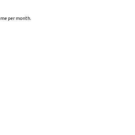
time per month.