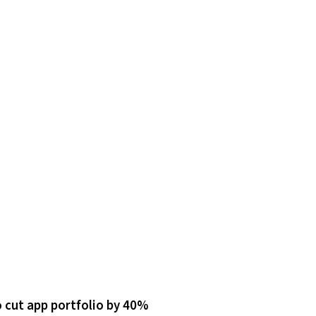
 cut app portfolio by 40%