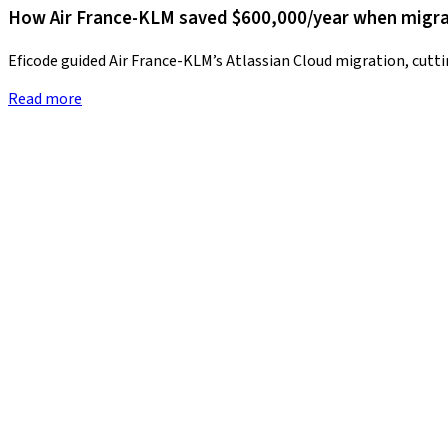
How Air France-KLM saved $600,000/year when migrat
Eficode guided Air France-KLM’s Atlassian Cloud migration, cutt
Read more