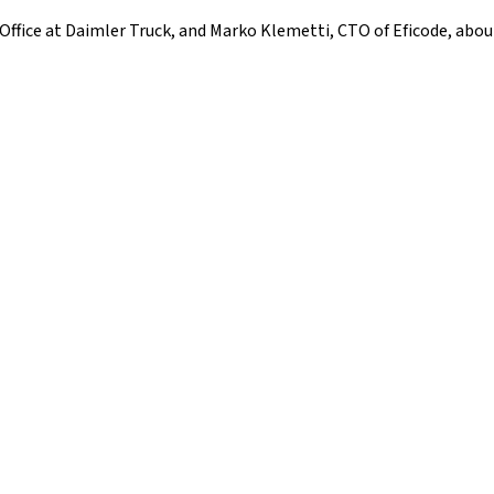
Office at Daimler Truck, and Marko Klemetti, CTO of Eficode, abo