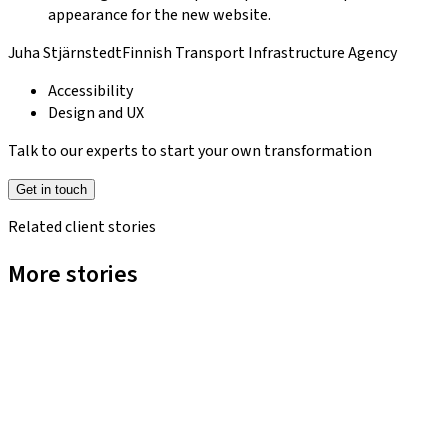
appearance for the new website.
Juha Stjärnstedt
Finnish Transport Infrastructure Agency
Accessibility
Design and UX
Talk to our experts to start your own transformation
Get in touch
Related client stories
More stories