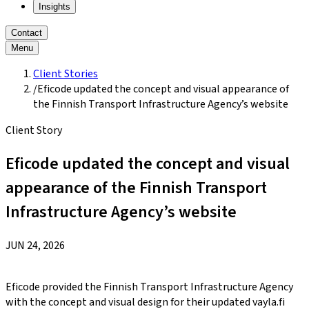
Insights
Contact
Menu
Client Stories
/
Eficode updated the concept and visual appearance of
the Finnish Transport Infrastructure Agency’s website
Client Story
Eficode updated the concept and visual
appearance of the Finnish Transport
Infrastructure Agency’s website
JUN 24, 2026
Eficode provided the Finnish Transport Infrastructure Agency
with the concept and visual design for their updated vayla.fi