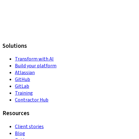
Solutions
Transform with AI
Build your platform
Atlassian
GitHub
GitLab
Training
Contractor Hub
Resources
Client stories
Blog