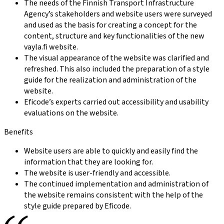
The needs of the Finnish Transport Infrastructure
Agency’s stakeholders and website users were surveyed
and used as the basis for creating a concept for the
content, structure and key functionalities of the new
vayla.fi website.
The visual appearance of the website was clarified and
refreshed. This also included the preparation of a style
guide for the realization and administration of the
website.
Eficode’s experts carried out accessibility and usability
evaluations on the website.
Benefits
Website users are able to quickly and easily find the
information that they are looking for.
The website is user-friendly and accessible.
The continued implementation and administration of
the website remains consistent with the help of the
style guide prepared by Eficode.