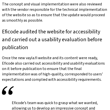
The concept and visual implementation were also reviewed
with the vendor responsible for the technical implementation
of the website so as to ensure that the update would proceed
as smoothly as possible.
Eficode audited the website for accessibility
and carried out a usability evaluation before
publication
Once the new vayla.fi website and its content were ready,
Eficode also carried out accessibility and usability evaluations
on it before publication to ensure that the final
implementation was of high-quality, corresponded to users’
expectations and complied with accessibility requirements.
Eficode’s team was quick to grasp what we wanted,
allowing us to develop an impressive concept and