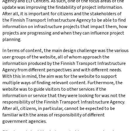
Agency and ELY Centers. As such, one of the focus areas of the
update was improving the findability of project information.
After all, it is important for citizens and the stakeholders of
the Finnish Transport Infrastructure Agency to be able to find
information on infrastructure projects that impact them, how
projects are progressing and when they can influence project
planning.
In terms of content, the main design challenge was the various
user groups of the website, all of whom approach the
information produced by the Finnish Transport Infrastructure
Agency from different perspectives and with different needs.
With this in mind, the aim was for the website to support
multiple ways of finding relevant content. Furthermore, the
website was to guide visitors to other services if the
information or service that they were looking for was not the
responsibility of the Finnish Transport Infrastructure Agency.
After all, citizens, in particular, cannot be expected to be
familiar with the areas of responsibility of different
government agencies.