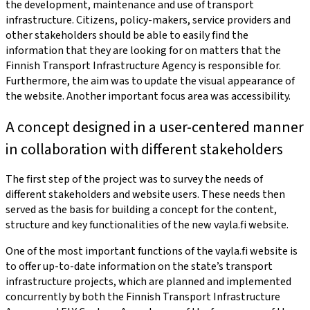
the development, maintenance and use of transport
infrastructure. Citizens, policy-makers, service providers and
other stakeholders should be able to easily find the
information that they are looking for on matters that the
Finnish Transport Infrastructure Agency is responsible for.
Furthermore, the aim was to update the visual appearance of
the website. Another important focus area was accessibility.
A concept designed in a user-centered manner
in collaboration with different stakeholders
The first step of the project was to survey the needs of
different stakeholders and website users. These needs then
served as the basis for building a concept for the content,
structure and key functionalities of the new vayla.fi website.
One of the most important functions of the vayla.fi website is
to offer up-to-date information on the state’s transport
infrastructure projects, which are planned and implemented
concurrently by both the Finnish Transport Infrastructure