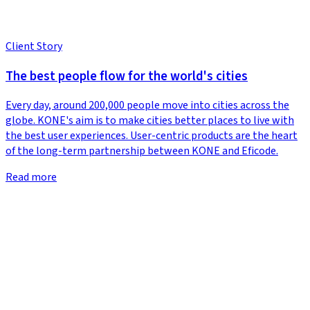
Client Story
The best people flow for the world's cities
Every day, around 200,000 people move into cities across the
globe. KONE's aim is to make cities better places to live with
the best user experiences. User-centric products are the heart
of the long-term partnership between KONE and Eficode.
Read more