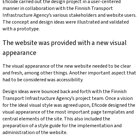
Eficode carried out the design project in a user-centered
manner in collaboration with the Finnish Transport
Infrastructure Agency’s various stakeholders and website users.
The concept and design ideas were illustrated and validated
with a prototype.
The website was provided with a new visual
appearance
The visual appearance of the new website needed to be clear
and fresh, among other things. Another important aspect that
had to be considered was accessibility.
Design ideas were bounced back and forth with the Finnish
Transport Infrastructure Agency’s project team. Once a vision
for the ideal visual style was agreed upon, Eficode designed the
visual appearance of the most important page templates and
central elements of the site. This also included the
preparation of a style guide for the implementation and
administration of the website.