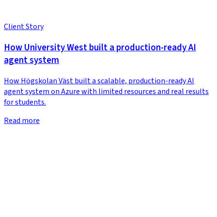
Client Story
How University West built a production-ready AI
agent system
How Högskolan Väst built a scalable, production-ready AI
agent system on Azure with limited resources and real results
for students.
Read more