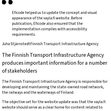
Eficode helped us to update the concept and visual
appearance of the vayla.fi website. Before
publication, Eficode also ensured that the
implementation complies with accessibility
requirements.
Juha Stjärnstedt
Finnish Transport Infrastructure Agency
The Finnish Transport Infrastructure Agency
produces important information for a number
of stakeholders
The Finnish Transport Infrastructure Agency is responsible for
developing and maintaining the state-owned road network,
the railways and the waterways of Finland.
The objective set for the website update was that the vayla.fi
website should serve as a clear home for content related to