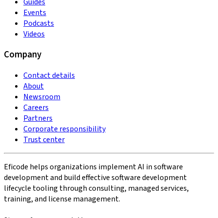
Guides
Events
Podcasts
Videos
Company
Contact details
About
Newsroom
Careers
Partners
Corporate responsibility
Trust center
Eficode helps organizations implement AI in software
development and build effective software development
lifecycle tooling through consulting, managed services,
training, and license management.