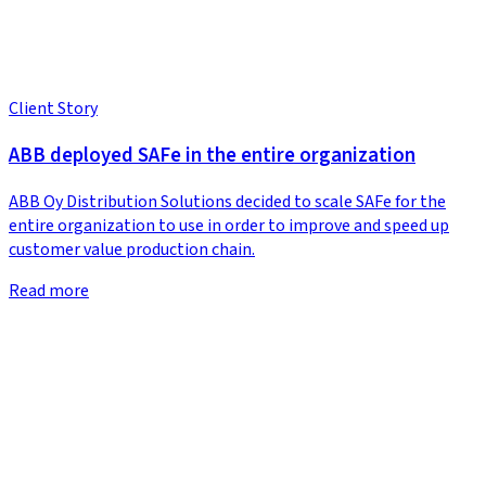
Client Story
ABB deployed SAFe in the entire organization
ABB Oy Distribution Solutions decided to scale SAFe for the
entire organization to use in order to improve and speed up
customer value production chain.
Read more