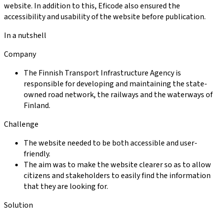
website. In addition to this, Eficode also ensured the
accessibility and usability of the website before publication.
In a nutshell
Company
The Finnish Transport Infrastructure Agency is
responsible for developing and maintaining the state-
owned road network, the railways and the waterways of
Finland.
Challenge
The website needed to be both accessible and user-
friendly.
The aim was to make the website clearer so as to allow
citizens and stakeholders to easily find the information
that they are looking for.
Solution