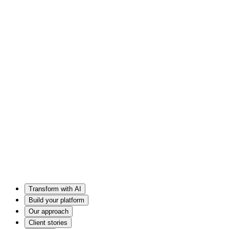
Transform with AI
Build your platform
Our approach
Client stories