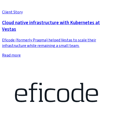
Client Story
Cloud native infrastructure with Kubernetes at
Vestas
Eficode (formerly Praqma) helped Vestas to scale their
infrastructure while remaining a small team.
Read more