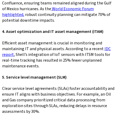
Confluence, ensuring teams remained aligned during the Gulf
of Mexico hurricanes. As the
World Economic Forum
highlighted
, robust continuity planning can mitigate 70% of
potential downtime impacts.
4. Asset optimization and IT asset management (ITAM)
Efficient asset management is crucial in monitoring and
maintaining IT and physical assets. According to a recent
IDC
report
, Shell’s integration of IoT sensors with ITSM tools for
real-time tracking has resulted in 25% fewer unplanned
maintenance events.
5. Service level management (SLM)
Clear service level agreements (SLAs) foster accountability and
ensure IT aligns with business objectives. For example, an Oil
and Gas company prioritized critical data processing from
exploration sites through SLAs, reducing delays in resource
assessments by 30%.