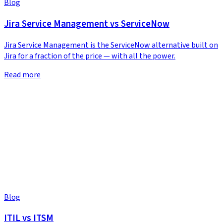
Blog
Jira Service Management vs ServiceNow
Jira Service Management is the ServiceNow alternative built on
Jira for a fraction of the price — with all the power.
Read more
Blog
ITIL vs ITSM