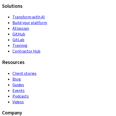
Solutions
Transform with AI
Build your platform
Atlassian
GitHub
GitLab
Training
Contractor Hub
Resources
Client stories
Blog
Guides
Events
Podcasts
Videos
Company