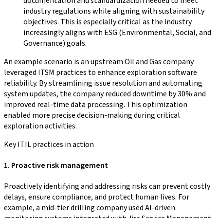
documentation and standardization needed to meet
industry regulations while aligning with sustainability
objectives. This is especially critical as the industry
increasingly aligns with ESG (Environmental, Social, and
Governance) goals.
An example scenario is an upstream Oil and Gas company
leveraged ITSM practices to enhance exploration software
reliability. By streamlining issue resolution and automating
system updates, the company reduced downtime by 30% and
improved real-time data processing. This optimization
enabled more precise decision-making during critical
exploration activities.
Key ITIL practices in action
1. Proactive risk management
Proactively identifying and addressing risks can prevent costly
delays, ensure compliance, and protect human lives. For
example, a mid-tier drilling company used AI-driven