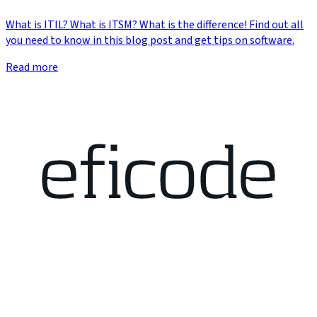
What is ITIL? What is ITSM? What is the difference! Find out all
you need to know in this blog post and get tips on software.
Read more