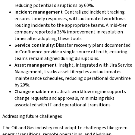
reducing potential disruptions by 60%.
Incident management
: Centralized incident tracking
ensures timely responses, with automated workflows
routing incidents to the appropriate teams. A mid-tier
company reported a 35% improvement in resolution
times after adopting these tools.
Service continuity
: Disaster recovery plans documented
in Confluence provide a single source of truth, ensuring
teams remain aligned during disruptions.
Asset management
: Insight, integrated with Jira Service
Management, tracks asset lifecycles and automates
maintenance schedules, reducing operational downtime
by 20%.
Change enablement
: Jira’s workflow engine supports
change requests and approvals, minimizing risks
associated with IT and operational transitions.
Addressing future challenges
The Oil and Gas industry must adapt to challenges like green
energy transitions, remote operations, and AI-driven