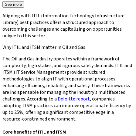
See more
Aligning with ITIL (Information Technology Infrastructure
Library) best practices offers a structured approach to
overcoming challenges and capitalizing on opportunities
unique to this sector.
Why ITIL and ITSM matter in Oil and Gas
The Oil and Gas industry operates within a framework of
complexity, high stakes, and rigorous safety demands. ITIL and
ITSM (IT Service Management) provide structured
methodologies to align IT with operational processes,
enhancing efficiency, reliability, and safety. These frameworks
are indispensable for managing the industry's multifaceted
challenges. According to a
Deloitte report
, companies
adopting ITSM practices can improve operational efficiency by
up to 25%, offering a significant competitive edge in a
resource-constrained environment.
Core benefits of ITIL and ITSM