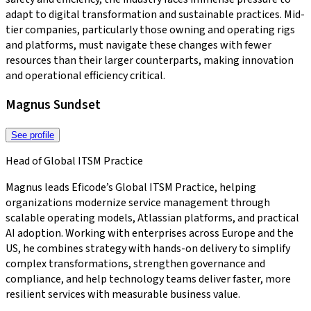
adapt to digital transformation and sustainable practices. Mid-
tier companies, particularly those owning and operating rigs
and platforms, must navigate these changes with fewer
resources than their larger counterparts, making innovation
and operational efficiency critical.
Magnus Sundset
See profile
Head of Global ITSM Practice
Magnus leads Eficode’s Global ITSM Practice, helping
organizations modernize service management through
scalable operating models, Atlassian platforms, and practical
AI adoption. Working with enterprises across Europe and the
US, he combines strategy with hands-on delivery to simplify
complex transformations, strengthen governance and
compliance, and help technology teams deliver faster, more
resilient services with measurable business value.