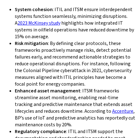
System cohesion
: ITIL and ITSM ensure interdependent
systems function seamlessly, minimizing disruptions.
A
2023 McKinsey study
highlights how integrated IT
systems in oilfield operations have reduced downtime by
15% on average.
Risk mitigation
: By defining clear protocols, these
frameworks proactively manage risks, detect potential
failures early, and recommend actionable strategies to
reduce operational disruptions. For instance, following
the Colonial Pipeline cyberattack in 2021, cybersecurity
measures aligned with ITIL principles have become a
focal point for energy companies.
Enhanced asset management
: ITSM frameworks
streamline asset monitoring, enabling real-time
tracking and predictive maintenance that extends asset
lifecycles and reduces downtime. According to
Accenture
,
BP’s use of IoT and predictive analytics has reportedly cut
maintenance costs by 20%.
Regulatory compliance
: ITIL and ITSM support the