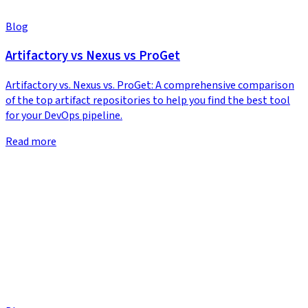
Blog
Artifactory vs Nexus vs ProGet
Artifactory vs. Nexus vs. ProGet: A comprehensive comparison
of the top artifact repositories to help you find the best tool
for your DevOps pipeline.
Read more