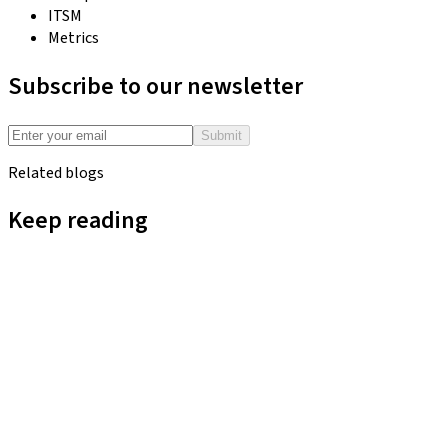
ITSM
Metrics
Subscribe to our newsletter
Submit
Related blogs
Keep reading