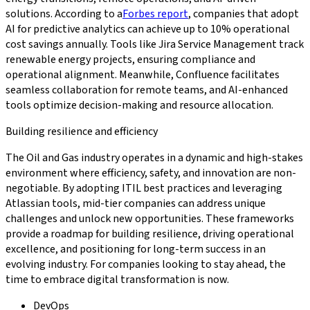
solutions. According to a
Forbes report
, companies that adopt
AI for predictive analytics can achieve up to 10% operational
cost savings annually. Tools like Jira Service Management track
renewable energy projects, ensuring compliance and
operational alignment. Meanwhile, Confluence facilitates
seamless collaboration for remote teams, and AI-enhanced
tools optimize decision-making and resource allocation.
Building resilience and efficiency
The Oil and Gas industry operates in a dynamic and high-stakes
environment where efficiency, safety, and innovation are non-
negotiable. By adopting ITIL best practices and leveraging
Atlassian tools, mid-tier companies can address unique
challenges and unlock new opportunities. These frameworks
provide a roadmap for building resilience, driving operational
excellence, and positioning for long-term success in an
evolving industry. For companies looking to stay ahead, the
time to embrace digital transformation is now.
DevOps