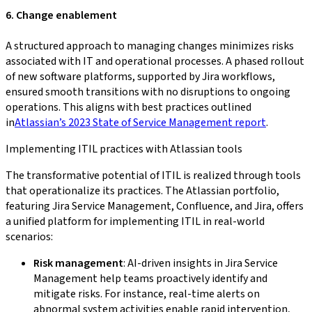
6. Change enablement
A structured approach to managing changes minimizes risks
associated with IT and operational processes. A phased rollout
of new software platforms, supported by Jira workflows,
ensured smooth transitions with no disruptions to ongoing
operations. This aligns with best practices outlined
in
Atlassian’s 2023 State of Service Management report
.
Implementing ITIL practices with Atlassian tools
The transformative potential of ITIL is realized through tools
that operationalize its practices. The Atlassian portfolio,
featuring Jira Service Management, Confluence, and Jira, offers
a unified platform for implementing ITIL in real-world
scenarios:
Risk management
: AI-driven insights in Jira Service
Management help teams proactively identify and
mitigate risks. For instance, real-time alerts on
abnormal system activities enable rapid intervention,