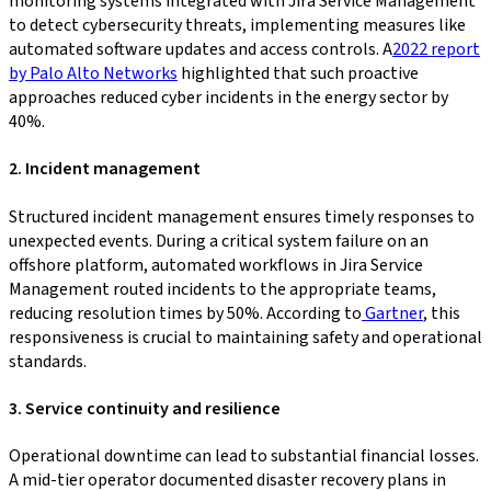
monitoring systems integrated with Jira Service Management
to detect cybersecurity threats, implementing measures like
automated software updates and access controls. A
2022 report
by Palo Alto Networks
highlighted that such proactive
approaches reduced cyber incidents in the energy sector by
40%.
2. Incident management
Structured incident management ensures timely responses to
unexpected events. During a critical system failure on an
offshore platform, automated workflows in Jira Service
Management routed incidents to the appropriate teams,
reducing resolution times by 50%. According to
Gartner
, this
responsiveness is crucial to maintaining safety and operational
standards.
3. Service continuity and resilience
Operational downtime can lead to substantial financial losses.
A mid-tier operator documented disaster recovery plans in