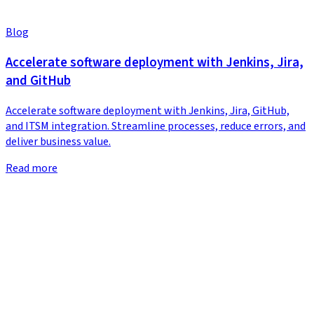
Blog
Accelerate software deployment with Jenkins, Jira,
and GitHub
Accelerate software deployment with Jenkins, Jira, GitHub,
and ITSM integration. Streamline processes, reduce errors, and
deliver business value.
Read more