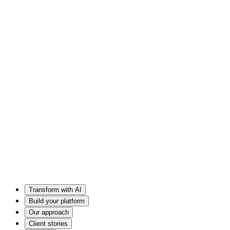
Transform with AI
Build your platform
Our approach
Client stories