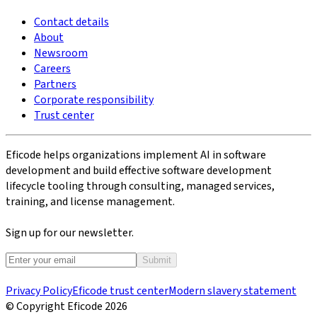
Contact details
About
Newsroom
Careers
Partners
Corporate responsibility
Trust center
Eficode helps organizations implement AI in software
development and build effective software development
lifecycle tooling through consulting, managed services,
training, and license management.
Sign up for our newsletter.
Submit
Privacy Policy
Eficode trust center
Modern slavery statement
© Copyright Eficode
2026