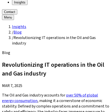
Insights
Contact
Menu
Insights
/
Blog
/
Revolutionizing IT operations in the Oil and Gas
industry
Blog
Revolutionizing IT operations in the Oil
and Gas industry
MAR 7, 2025
The Oil and Gas industry accounts for
over 50% of global
energy consumption
, making it a cornerstone of economic
stability. Defined by complex operations and a commitment to
safety and efficiency, the industry faces immense pressure to