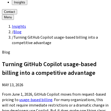
Insights
Contact
Menu
Insights
/
Blog
/
Turning GitHub Copilot usage-based billing into a
competitive advantage
Blog
Turning GitHub Copilot usage-based
billing into a competitive advantage
MAY 13, 2026
From June 1, 2026, GitHub Copilot moves from request-based
pricing to
usage-based billing
. For many organizations, this
will not require immediate restrictions or a dramatic change in
how developers use Copilot. But it does make one thing clear: