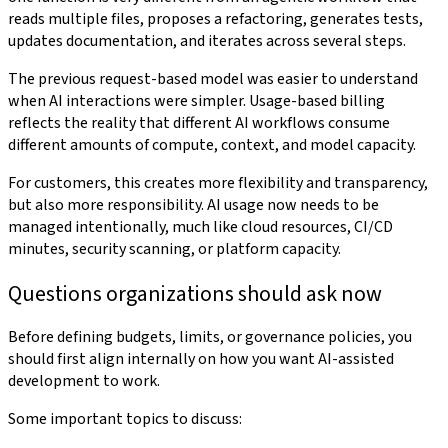
reads multiple files, proposes a refactoring, generates tests,
updates documentation, and iterates across several steps.
The previous request-based model was easier to understand
when AI interactions were simpler. Usage-based billing
reflects the reality that different AI workflows consume
different amounts of compute, context, and model capacity.
For customers, this creates more flexibility and transparency,
but also more responsibility. AI usage now needs to be
managed intentionally, much like cloud resources, CI/CD
minutes, security scanning, or platform capacity.
Questions organizations should ask now
Before defining budgets, limits, or governance policies, you
should first align internally on how you want AI-assisted
development to work.
Some important topics to discuss: