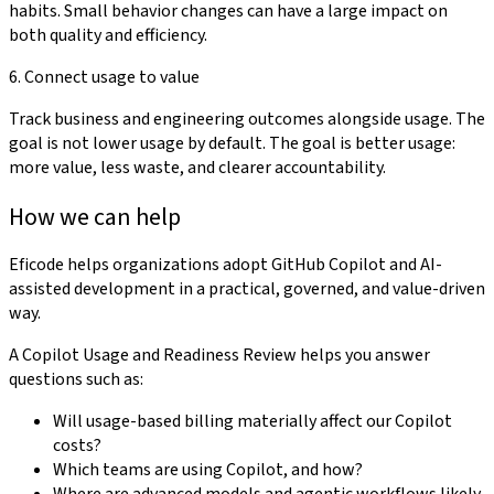
habits. Small behavior changes can have a large impact on
both quality and efficiency.
6. Connect usage to value
Track business and engineering outcomes alongside usage. The
goal is not lower usage by default. The goal is better usage:
more value, less waste, and clearer accountability.
How we can help
Eficode helps organizations adopt GitHub Copilot and AI-
assisted development in a practical, governed, and value-driven
way.
A Copilot Usage and Readiness Review helps you answer
questions such as:
Will usage-based billing materially affect our Copilot
costs?
Which teams are using Copilot, and how?