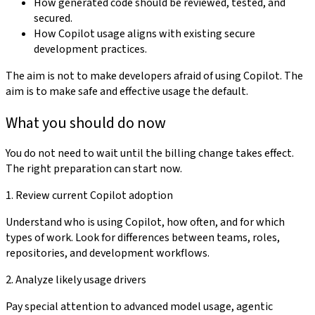
How generated code should be reviewed, tested, and
secured.
How Copilot usage aligns with existing secure
development practices.
The aim is not to make developers afraid of using Copilot. The
aim is to make safe and effective usage the default.
What you should do now
You do not need to wait until the billing change takes effect.
The right preparation can start now.
1. Review current Copilot adoption
Understand who is using Copilot, how often, and for which
types of work. Look for differences between teams, roles,
repositories, and development workflows.
2. Analyze likely usage drivers
Pay special attention to advanced model usage, agentic