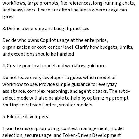
workflows, large prompts, file references, long-running chats,
and heavy users. These are often the areas where usage can
grow.
3. Define ownership and budget practices
Decide who owns Copilot usage at the enterprise,
organization or cost-center level. Clarify how budgets, limits,
and exceptions should be handled.
4. Create practical model and workflow guidance
Do not leave every developer to guess which model or
workflow to use. Provide simple guidance for everyday
assistance, complex reasoning, and agentic tasks. The auto-
select mode will also be able to help by optimizing prompt
routing to relevant, often, smaller models.
5. Educate developers
Train teams on prompting, context management, model
selection, secure usage, and Token-Driven Development