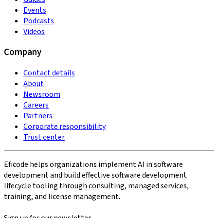
Events
Podcasts
Videos
Company
Contact details
About
Newsroom
Careers
Partners
Corporate responsibility
Trust center
Eficode helps organizations implement AI in software
development and build effective software development
lifecycle tooling through consulting, managed services,
training, and license management.