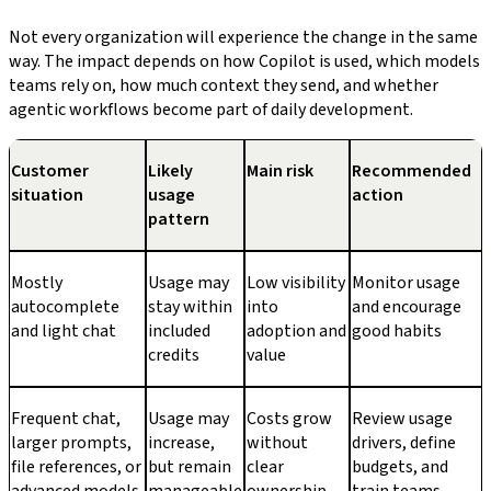
Not every organization will experience the change in the same
way. The impact depends on how Copilot is used, which models
teams rely on, how much context they send, and whether
agentic workflows become part of daily development.
Customer
Likely
Main risk
Recommended
situation
usage
action
pattern
Mostly
Usage may
Low visibility
Monitor usage
autocomplete
stay within
into
and encourage
and light chat
included
adoption and
good habits
credits
value
Frequent chat,
Usage may
Costs grow
Review usage
larger prompts,
increase,
without
drivers, define
file references, or
but remain
clear
budgets, and