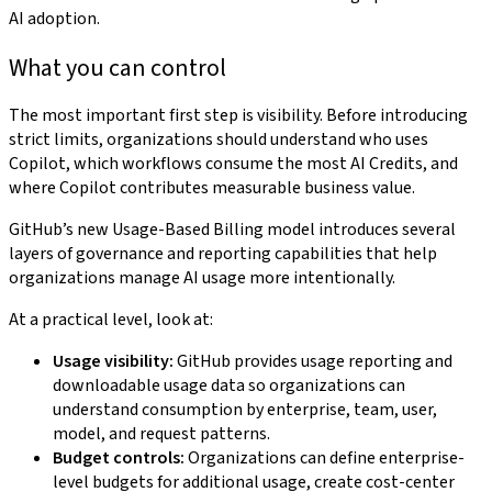
AI adoption.
What you can control
The most important first step is visibility. Before introducing
strict limits, organizations should understand who uses
Copilot, which workflows consume the most AI Credits, and
where Copilot contributes measurable business value.
GitHub’s new Usage-Based Billing model introduces several
layers of governance and reporting capabilities that help
organizations manage AI usage more intentionally.
At a practical level, look at:
Usage visibility:
GitHub provides usage reporting and
downloadable usage data so organizations can
understand consumption by enterprise, team, user,
model, and request patterns.
Budget controls:
Organizations can define enterprise-
level budgets for additional usage, create cost-center