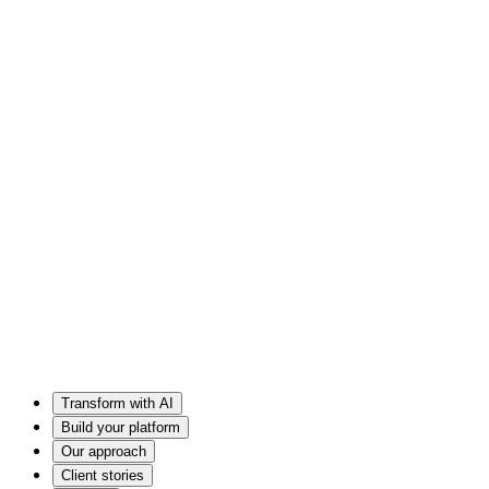
Transform with AI
Build your platform
Our approach
Client stories