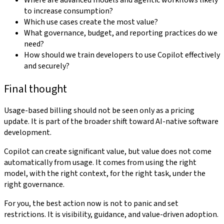
Where are advanced models and agentic workflows likely
to increase consumption?
Which use cases create the most value?
What governance, budget, and reporting practices do we
need?
How should we train developers to use Copilot effectively
and securely?
Final thought
Usage-based billing should not be seen only as a pricing
update. It is part of the broader shift toward AI-native software
development.
Copilot can create significant value, but value does not come
automatically from usage. It comes from using the right
model, with the right context, for the right task, under the
right governance.
For you, the best action now is not to panic and set
restrictions. It is visibility, guidance, and value-driven adoption.