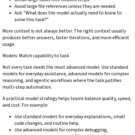
Avoid large file references unless they are needed.
Ask: “What does the model actually need to know to
solve this task?”
More context is not always better. The right context usually
produces better answers, faster iterations, and more efficient
usage.
Models: Match capability to task
Not every task needs the most advanced model. Use standard
models for everyday assistance, advanced models for complex
reasoning, and agentic workflows where the task justifies
multi-step automation.
A practical model strategy helps teams balance quality, speed,
and cost. For example:
Use standard models for everyday explanations, small
code changes, and routine help.
Use advanced models for complex debugging,