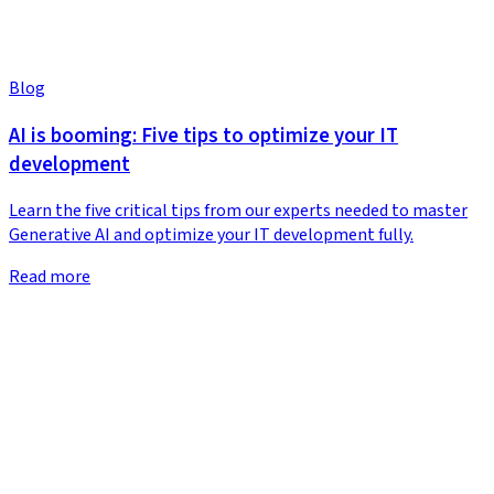
Blog
AI is booming: Five tips to optimize your IT
development
Learn the five critical tips from our experts needed to master
Generative AI and optimize your IT development fully.
Read more