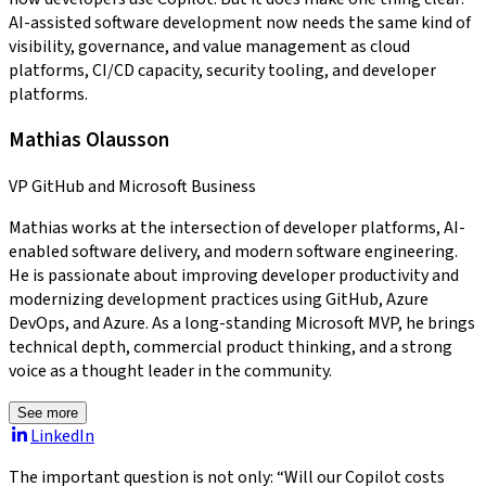
AI-assisted software development now needs the same kind of
visibility, governance, and value management as cloud
platforms, CI/CD capacity, security tooling, and developer
platforms.
Mathias Olausson
VP GitHub and Microsoft Business
Mathias works at the intersection of developer platforms, AI-
enabled software delivery, and modern software engineering.
He is passionate about improving developer productivity and
modernizing development practices using GitHub, Azure
DevOps, and Azure. As a long-standing Microsoft MVP, he brings
technical depth, commercial product thinking, and a strong
voice as a thought leader in the community.
See more
LinkedIn
The important question is not only: “Will our Copilot costs