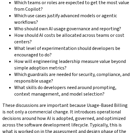
Which teams or roles are expected to get the most value
from Copilot?
Which use cases justify advanced models or agentic
workflows?
Who should own AI usage governance and reporting?
How should AI costs be allocated across teams or cost
centers?
What level of experimentation should developers be
encouraged to do?
How will engineering leadership measure value beyond
simple adoption metrics?
Which guardrails are needed for security, compliance, and
responsible usage?
What skills do developers need around prompting,
context management, and model selection?
These discussions are important because Usage-Based Billing
is not only a commercial change. It introduces operational
decisions around how AI is adopted, governed, and optimized
across the software development lifecycle. Typically, this is
what is worked on in the assessment and design phase of the