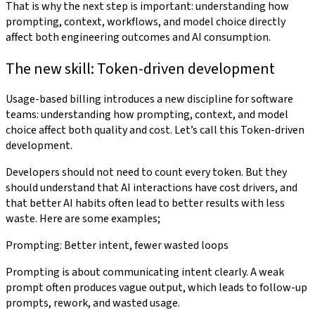
That is why the next step is important: understanding how
prompting, context, workflows, and model choice directly
affect both engineering outcomes and AI consumption.
The new skill: Token-driven development
Usage-based billing introduces a new discipline for software
teams: understanding how prompting, context, and model
choice affect both quality and cost. Let’s call this Token-driven
development.
Developers should not need to count every token. But they
should understand that AI interactions have cost drivers, and
that better AI habits often lead to better results with less
waste. Here are some examples;
Prompting: Better intent, fewer wasted loops
Prompting is about communicating intent clearly. A weak
prompt often produces vague output, which leads to follow-up
prompts, rework, and wasted usage.