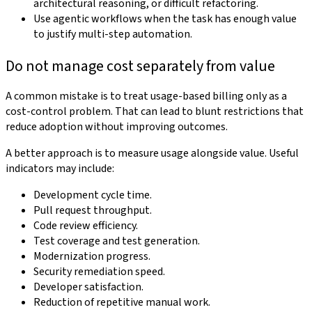
architectural reasoning, or difficult refactoring.
Use agentic workflows when the task has enough value
to justify multi-step automation.
Do not manage cost separately from value
A common mistake is to treat usage-based billing only as a
cost-control problem. That can lead to blunt restrictions that
reduce adoption without improving outcomes.
A better approach is to measure usage alongside value. Useful
indicators may include:
Development cycle time.
Pull request throughput.
Code review efficiency.
Test coverage and test generation.
Modernization progress.
Security remediation speed.
Developer satisfaction.
Reduction of repetitive manual work.