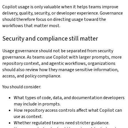
Copilot usage is only valuable when it helps teams improve
delivery, quality, security, or developer experience. Governance
should therefore focus on directing usage toward the
workflows that matter most.
Security and compliance still matter
Usage governance should not be separated from security
governance. As teams use Copilot with larger prompts, more
repository context, and agentic workflows, organizations
should also review how they manage sensitive information,
access, and policy compliance.
You should consider:
What types of code, data, and documentation developers
may include in prompts.
How repository access controls affect what Copilot can
use as context.
Whether regulated teams need stricter guidance.