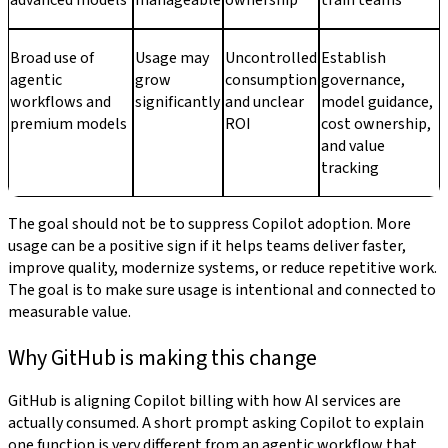
advanced models
manageable
ownership
train teams
Broad use of
Usage may
Uncontrolled
Establish
agentic
grow
consumption
governance,
workflows and
significantly
and unclear
model guidance,
premium models
ROI
cost ownership,
and value
tracking
The goal should not be to suppress Copilot adoption. More
usage can be a positive sign if it helps teams deliver faster,
improve quality, modernize systems, or reduce repetitive work.
The goal is to make sure usage is intentional and connected to
measurable value.
Why GitHub is making this change
GitHub is aligning Copilot billing with how AI services are
actually consumed. A short prompt asking Copilot to explain
one function is very different from an agentic workflow that