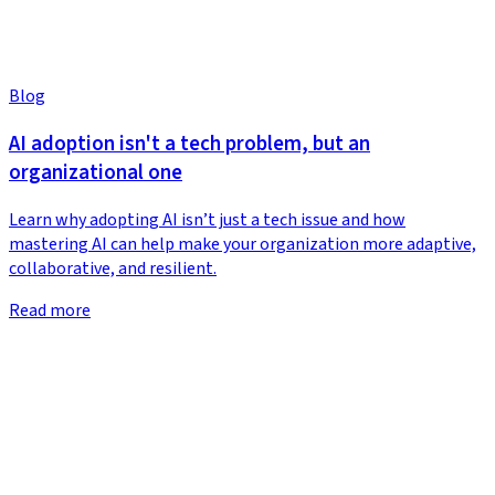
Blog
AI adoption isn't a tech problem, but an
organizational one
Learn why adopting AI isn’t just a tech issue and how
mastering AI can help make your organization more adaptive,
collaborative, and resilient.
Read more