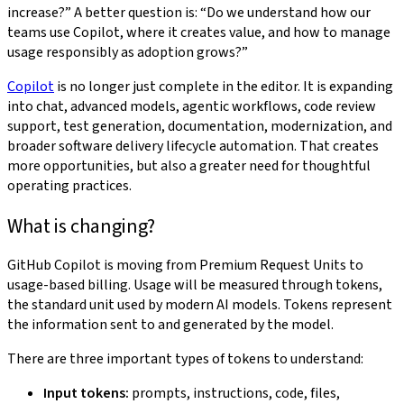
increase?” A better question is: “Do we understand how our
teams use Copilot, where it creates value, and how to manage
usage responsibly as adoption grows?”
Copilot
is no longer just complete in the editor. It is expanding
into chat, advanced models, agentic workflows, code review
support, test generation, documentation, modernization, and
broader software delivery lifecycle automation. That creates
more opportunities, but also a greater need for thoughtful
operating practices.
What is changing?
GitHub Copilot is moving from Premium Request Units to
usage-based billing. Usage will be measured through tokens,
the standard unit used by modern AI models. Tokens represent
the information sent to and generated by the model.
There are three important types of tokens to understand:
Input tokens:
prompts, instructions, code, files,