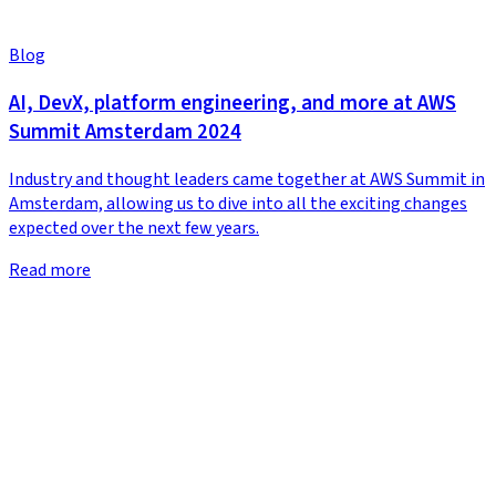
Blog
AI, DevX, platform engineering, and more at AWS
Summit Amsterdam 2024
Industry and thought leaders came together at AWS Summit in
Amsterdam, allowing us to dive into all the exciting changes
expected over the next few years.
Read more