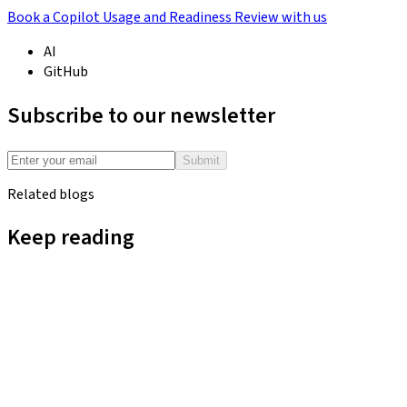
Book a Copilot Usage and Readiness Review with us
AI
GitHub
Subscribe to our newsletter
Submit
Related blogs
Keep reading