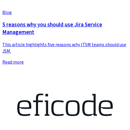
Blog
5 reasons why you should use Jira Service
Management
This article highlights five reasons why ITSM teams should use
JSM.
Read more