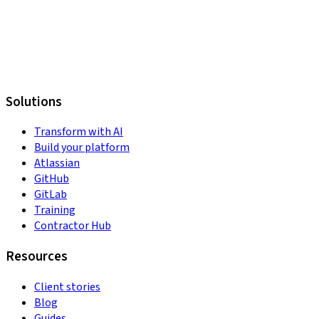
Solutions
Transform with AI
Build your platform
Atlassian
GitHub
GitLab
Training
Contractor Hub
Resources
Client stories
Blog
Guides