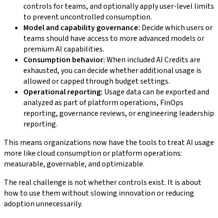
controls for teams, and optionally apply user-level limits
to prevent uncontrolled consumption.
Model and capability governance:
Decide which users or
teams should have access to more advanced models or
premium AI capabilities.
Consumption behavior:
When included AI Credits are
exhausted, you can decide whether additional usage is
allowed or capped through budget settings.
Operational reporting:
Usage data can be exported and
analyzed as part of platform operations, FinOps
reporting, governance reviews, or engineering leadership
reporting.
This means organizations now have the tools to treat AI usage
more like cloud consumption or platform operations:
measurable, governable, and optimizable.
The real challenge is not whether controls exist. It is about
how to use them without slowing innovation or reducing
adoption unnecessarily.