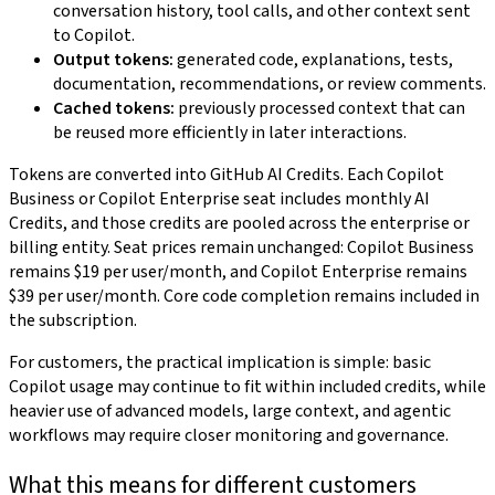
conversation history, tool calls, and other context sent
to Copilot.
Output tokens:
generated code, explanations, tests,
documentation, recommendations, or review comments.
Cached tokens:
previously processed context that can
be reused more efficiently in later interactions.
Tokens are converted into GitHub AI Credits. Each Copilot
Business or Copilot Enterprise seat includes monthly AI
Credits, and those credits are pooled across the enterprise or
billing entity. Seat prices remain unchanged: Copilot Business
remains $19 per user/month, and Copilot Enterprise remains
$39 per user/month. Core code completion remains included in
the subscription.
For customers, the practical implication is simple: basic
Copilot usage may continue to fit within included credits, while
heavier use of advanced models, large context, and agentic
workflows may require closer monitoring and governance.
What this means for different customers