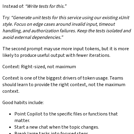
Instead of:
“Write tests for this.”
Try:
“Generate unit tests for this service using our existing xUnit
style. Focus on edge cases around invalid input, timeout
handling, and authorization failures. Keep the tests isolated and
avoid external dependencies.”
The second prompt may use more input tokens, but it is more
likely to produce useful output with fewer iterations.
Context: Right-sized, not maximum
Context is one of the biggest drivers of token usage. Teams
should learn to provide the right context, not the maximum
context.
Good habits include:
Point Copilot to the specific files or functions that
matter.
Start a new chat when the topic changes.
Break large tasks into focused steps.