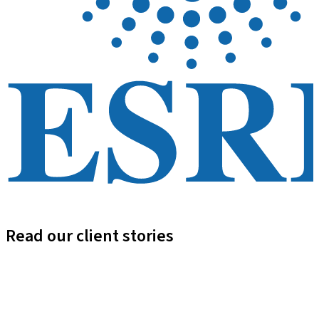
Read our client stories