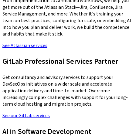
From implementation to AI-enabled workflows, we help you
get more out of the Atlassian Stack—Jira, Confluence, Jira
Service Management, and more. Whether it's training your
team on best practices, configuring for scale, or embedding AI
into how you plan and deliver work, we build the competence
and habits that make it stick.
See Atlassian services
GitLab Professional Services Partner
Get consultancy and advisory services to support your
DevSecOps initiatives on a wider scale and accelerate
application delivery and time-to-market. Overcome
increasingly complex challenges with support for your long-
term cloud hosting and migration projects.
See our GitLab services
AI in Software Development