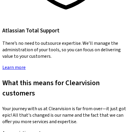
Atlassian Total Support
There’s no need to outsource expertise. We’ll manage the
administration of your tools, so you can focus on delivering
value to your customers.
Learn more
What this means for Clearvision
customers
Your journey with us at Clearvision is far from over—it just got
epic! All that's changed is our name and the fact that we can
offer you more services and expertise.