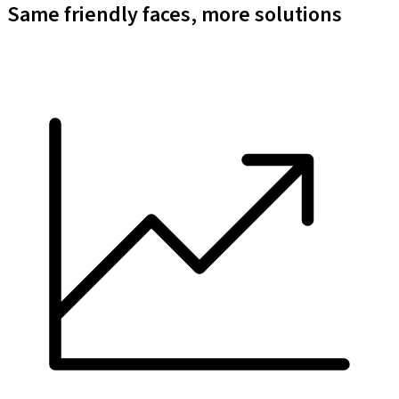
Same friendly faces, more solutions