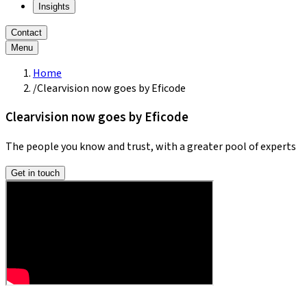
Insights
Contact
Menu
Home
/
Clearvision now goes by Eficode
Clearvision now goes by Eficode
The people you know and trust, with a greater pool of experts
Get in touch