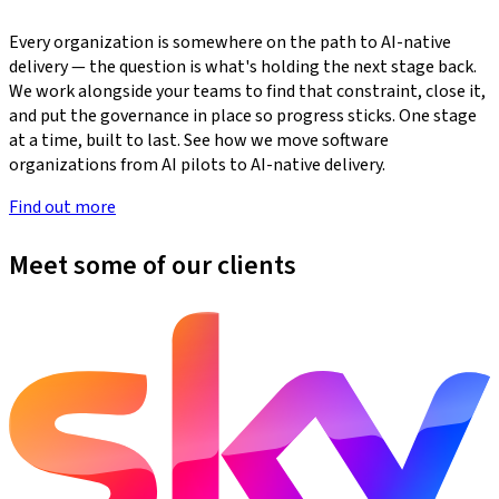
Every organization is somewhere on the path to AI-native
delivery — the question is what's holding the next stage back.
We work alongside your teams to find that constraint, close it,
and put the governance in place so progress sticks. One stage
at a time, built to last. See how we move software
organizations from AI pilots to AI-native delivery.
Find out more
Meet some of our clients