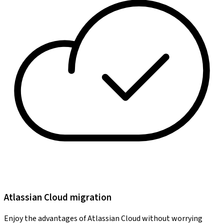
Atlassian Cloud migration
Enjoy the advantages of Atlassian Cloud without worrying