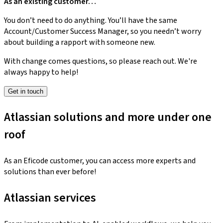
As an existing customer…
You don’t need to do anything. You’ll have the same
Account/Customer Success Manager, so you needn’t worry
about building a rapport with someone new.
With change comes questions, so please reach out. We're
always happy to help!
Get in touch
Atlassian solutions and more under one
roof
As an Eficode customer, you can access more experts and
solutions than ever before!
Atlassian services