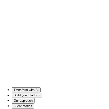
Transform with AI
Build your platform
Our approach
Client stories