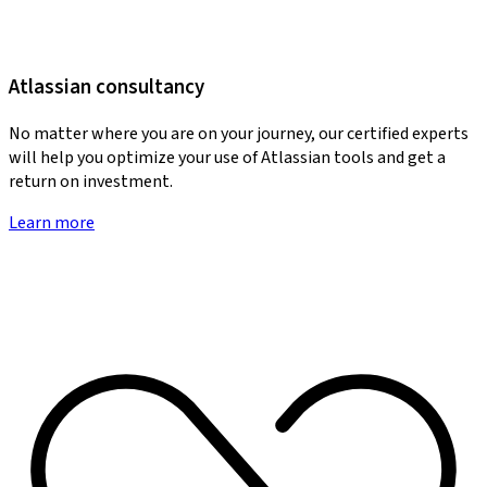
Atlassian consultancy
No matter where you are on your journey, our certified experts
will help you optimize your use of Atlassian tools and get a
return on investment.
Learn more