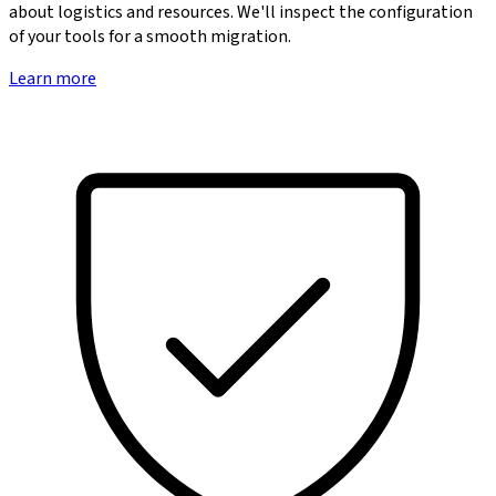
about logistics and resources. We'll inspect the configuration
of your tools for a smooth migration.
Learn more