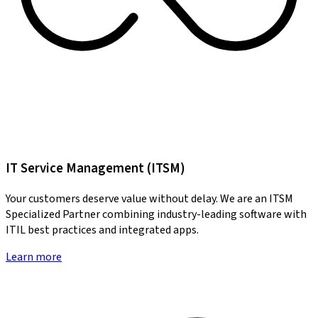
IT Service Management (ITSM)
Your customers deserve value without delay. We are an ITSM
Specialized Partner combining industry-leading software with
ITIL best practices and integrated apps.
Learn more