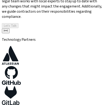
legal team works with local experts to stay up to date with
any changes that might impact the engagement. Additionally,
we guide contractors on their responsibilities regarding
compliance.
Let's Talk
Technology Partners