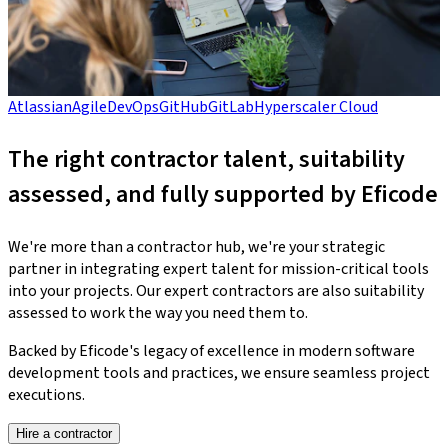
Atlassian
Agile
DevOps
GitHub
GitLab
Hyperscaler Cloud
The right contractor talent, suitability
assessed, and fully supported by Eficode
We're more than a contractor hub, we're your strategic
partner in integrating expert talent for mission-critical tools
into your projects. Our expert contractors are also suitability
assessed to work the way you need them to.
Backed by Eficode's legacy of excellence in modern software
development tools and practices, we ensure seamless project
executions.
Hire a contractor