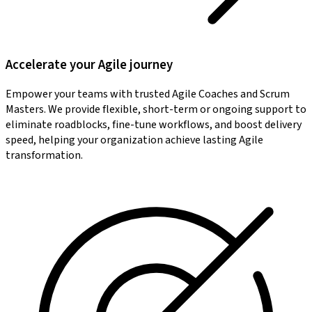
Accelerate your Agile journey
Empower your teams with trusted Agile Coaches and Scrum
Masters. We provide flexible, short-term or ongoing support to
eliminate roadblocks, fine-tune workflows, and boost delivery
speed, helping your organization achieve lasting Agile
transformation.