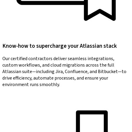
Know-how to supercharge your Atlassian stack
Our certified contractors deliver seamless integrations,
custom workflows, and cloud migrations across the full
Atlassian suite—including Jira, Confluence, and Bitbucket—to
drive efficiency, automate processes, and ensure your
environment runs smoothly.