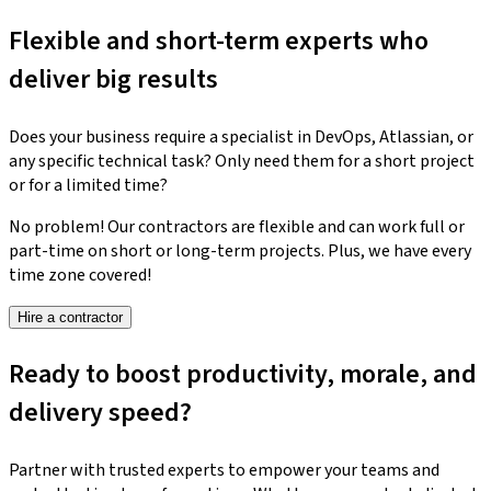
Flexible and short-term experts who
deliver big results
Does your business require a specialist in DevOps, Atlassian, or
any specific technical task? Only need them for a short project
or for a limited time?
No problem! Our contractors are flexible and can work full or
part-time on short or long-term projects. Plus, we have every
time zone covered!
Hire a contractor
Ready to boost productivity, morale, and
delivery speed?
Partner with trusted experts to empower your teams and