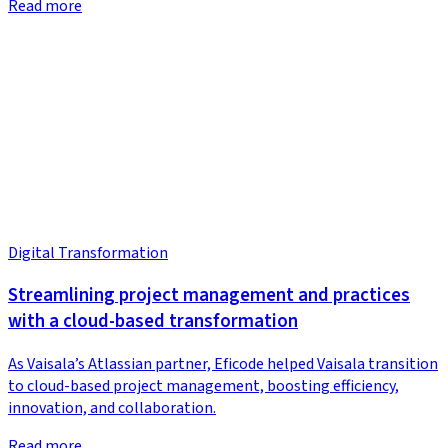
Read more
Digital Transformation
Streamlining project management and practices
with a cloud-based transformation
As Vaisala’s Atlassian partner, Eficode helped Vaisala transition
to cloud-based project management, boosting efficiency,
innovation, and collaboration.
Read more