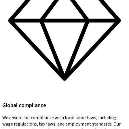
Global compliance
We ensure full compliance with local labor laws, including
wage regulations, tax laws, and employment standards. Our