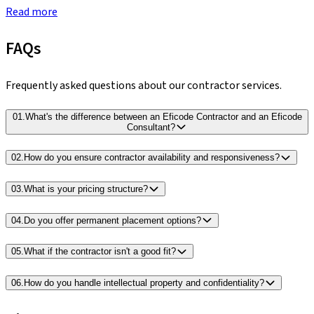
Read more
FAQs
Frequently asked questions about our contractor services.
01
.
What's the difference between an Eficode Contractor and an Eficode
Consultant?
02
.
How do you ensure contractor availability and responsiveness?
03
.
What is your pricing structure?
04
.
Do you offer permanent placement options?
05
.
What if the contractor isn't a good fit?
06
.
How do you handle intellectual property and confidentiality?