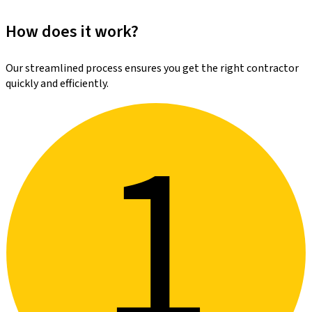
How does it work?
Our streamlined process ensures you get the right contractor
quickly and efficiently.