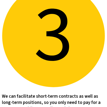
We can facilitate short-term contracts as well as
long-term positions, so you only need to pay for a