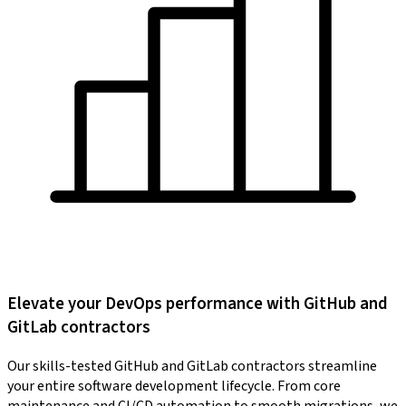
Elevate your DevOps performance with GitHub and
GitLab contractors
Our skills-tested GitHub and GitLab contractors streamline
your entire software development lifecycle. From core