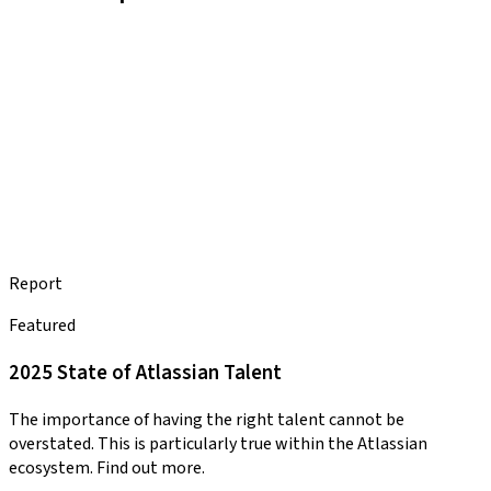
Report
Featured
2025 State of Atlassian Talent
The importance of having the right talent cannot be
overstated. This is particularly true within the Atlassian
ecosystem. Find out more.