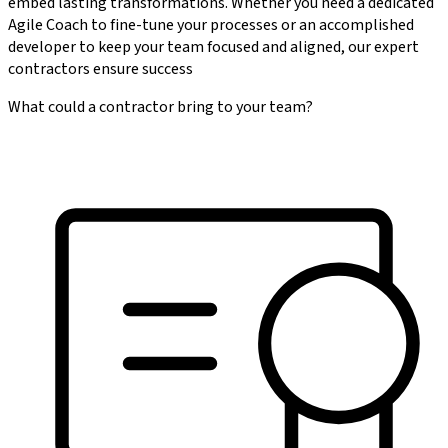
embed lasting transformations. Whether you need a dedicated
Agile Coach to fine-tune your processes or an accomplished
developer to keep your team focused and aligned, our expert
contractors ensure success
What could a contractor bring to your team?