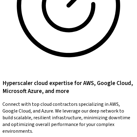
Hyperscaler cloud expertise for AWS, Google Cloud,
Microsoft Azure, and more
Connect with top cloud contractors specializing in AWS,
Google Cloud, and Azure. We leverage our deep network to
build scalable, resilient infrastructure, minimizing downtime
and optimizing overall performance for your complex
environments.