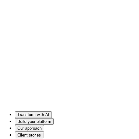
Transform with AI
Build your platform
Our approach
Client stories