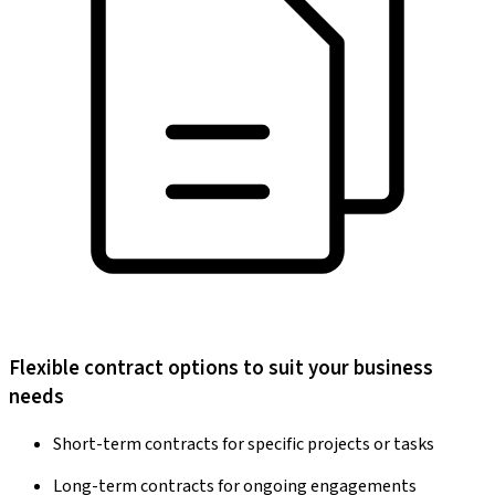
Flexible contract options to suit your business
needs
Short-term contracts for specific projects or tasks
Long-term contracts for ongoing engagements