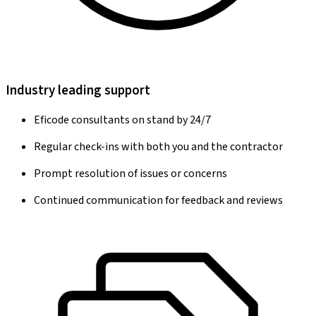
Industry leading support
Eficode consultants on stand by 24/7
Regular check-ins with both you and the contractor
Prompt resolution of issues or concerns
Continued communication for feedback and reviews