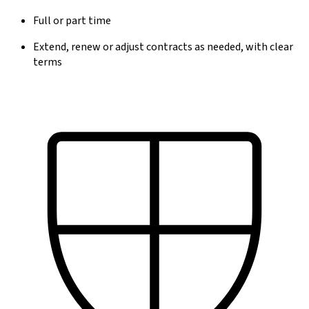
Full or part time
Extend, renew or adjust contracts as needed, with clear
terms