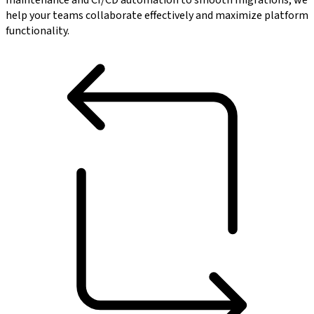
maintenance and CI/CD automation to smooth migrations, we
help your teams collaborate effectively and maximize platform
functionality.