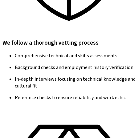
We follow a thorough vetting process
Comprehensive technical and skills assessments
Background checks and employment history verification
In-depth interviews focusing on technical knowledge and
cultural fit
Reference checks to ensure reliability and work ethic