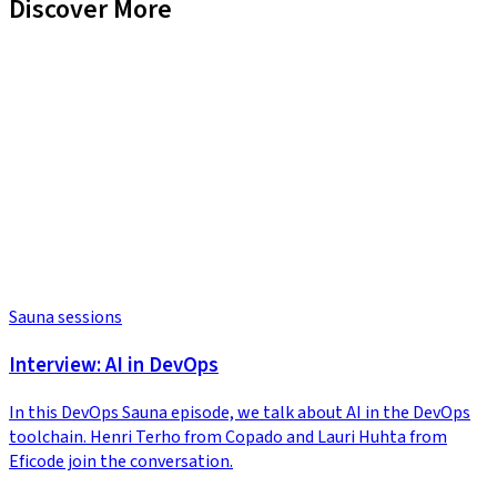
Discover More
Sauna sessions
Interview: AI in DevOps
In this DevOps Sauna episode, we talk about AI in the DevOps
toolchain. Henri Terho from Copado and Lauri Huhta from
Eficode join the conversation.