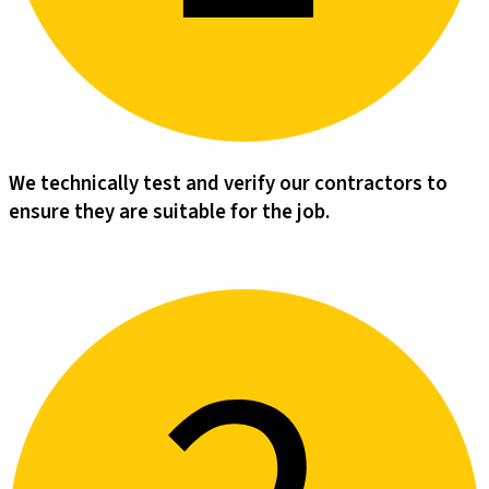
We technically test and verify our contractors to
ensure they are suitable for the job.​​​​‌ ‍ ​‍​‍‌‍ ‌ ​‍‌‍‍‌‌‍‌ ‌‍‍‌‌‍ ‍​‍​‍​ ‍‍​‍​‍‌‍‌​‌‍​‌‌ ‌​‌‍ ‌‍​ ‌‍ ‌‌ ​ ​‍ ‍‌‍​ ‌‍ ‌‍ ‌​‍​‍​‍ ​​‍​‍‌‍‍​‌ ​‍‌‍‌‌‌‍‌‍​‍​‍​ ‍‍​‍​‍‌‍‍​‌ ‌​‌ ‌​‌ ​​‌ ​ ​ ‍‍​‍ ​‍ ‌‍‌‌‌‍‌‍‌‍‍‌‌‍​ ‌‍ ‌‍‌​‌‍‌‌​‍ ‍‌‍​‌‌‍‌​‌‍ ‌‌‍‍‌‌‍ ‍​‍ ‍‌‍‌​‌‍​‌‌ ‌​‌‍ ‌‍​ ‌‍ ‌‌ ​ ​‍ ‍‌‍​ ‌‍ ‌‍ ‌​‍ ‌‍‌‌‌‍‌​‌‍‍‌‌ ‌​‌‍ ‌ ​‍​‍ ‌‍‍‌‌ ‌​‌‍‌‌‌‍ ‌‌‌ ‌ ‌​‌ ‍‌‌ ​​‌‍‌‌‌ ​ ​‍ ‌​‌​‌​ ​​ ‍​‌‌​ ​ ‌ ‌​‌ ‌ ​ ‌ ​ ‌‌‌​‌​ ‌​ ​‍‌‌‌‍​ ​‍‌​‍​‌‌‌‌‌​‌‍‌‍‍ ‌​‍​‌‌​‌‌‌​‍‌‍​‍‌‍‌ ​‍ ‌‍‍‌‌ ‌​‌‍‌‌‌‍ ‌‌ ​ ​‍ ‌‌‍‌‌ ‌‌‌​​‍‌ ​ ​‍ ‌‌‍‍‌‌‌​​‌‍​‍‌‌​‌‌​​‌​‍ ‌​ ‌ ‌ ‌​‌‍‍ ‌‍‌‌‌‌‍‍‌​ ​‌‌‌‍‌​‍‍‌‌‌ ‌ ​ ‌‌​‌​‍ ‌‍‌‌‌‍‌​‌‍‍‌‌ ‌​​‍​ ‌‍‌‍‌‍‍‌‌‍‌‌‌‍ ​‌‍‌​‌‌​​‌‍​‌‌ ‌​‌‍‍​​ ‌‌‍​ ‌‍ ‌‍ ‍‌ ‌​‌‍‌‌‌‍ ‍‌ ‌​​‍ ‍‌‍‌‌‌‍ ‍​‍ ‍‌‍​‍‌‍ ​‌‍ ‌‍​ ‌‍‍ ‌ ​ ​‍ ‍​ ‌ ​‍ ‍‌‍​ ‌‍​‌‌ ​‍‌‍‌​‌ ​ ​‍ ‍​ ​​​‍ ‍‌ ‌​‌‍‍‌‌ ‌​‌‍ ​‌‍‌‌​‍​‍‌ ‌