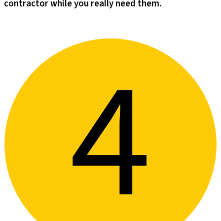
contractor while you really need them.​​​​‌ ‍ ​‍​‍‌‍ ‌ ​‍‌‍‍‌‌‍‌ ‌‍‍‌‌‍ ‍​‍​‍​ ‍‍​‍​‍‌‍‌​‌‍​‌‌ ‌​‌‍ ‌‍​ ‌‍ ‌‌ ​ ​‍ ‍‌‍​ ‌‍ ‌‍ ‌​‍​‍​‍ ​​‍​‍‌‍‍​‌ ​‍‌‍‌‌‌‍‌‍​‍​‍​ ‍‍​‍​‍‌‍‍​‌ ‌​‌ ‌​‌ ​​‌ ​ ​ ‍‍​‍ ​‍ ‌‍‌‌‌‍‌‍‌‍‍‌‌‍​ ‌‍ ‌‍‌​‌‍‌‌​‍ ‍‌‍​‌‌‍‌​‌‍ ‌‌‍‍‌‌‍ ‍​‍ ‍‌‍‌​‌‍​‌‌ ‌​‌‍ ‌‍​ ‌‍ ‌‌ ​ ​‍ ‍‌‍​ ‌‍ ‌‍ ‌​‍ ‌‍‌‌‌‍‌​‌‍‍‌‌ ‌​‌‍ ‌ ​‍​‍ ‌‍‍‌‌ ‌​‌‍‌‌‌‍ ‌‌‌ ‌ ‌​‌ ‍‌‌ ​​‌‍‌‌‌ ​ ​‍ ‌​‌​‌​ ​​ ‍​‌‌​ ​ ‌ ‌​‌ ‌ ​ ‌ ​ ‌‌‌​‌​ ‌​ ​‍‌‌‌‍​ ​‍‌​‍​‌‌‌‌‌​‌‍‌‍‍ ‌​‍​‌‌​‌‌‌​‍‌‍​‍‌‍‌ ​‍ ‌‍‍‌‌ ‌​‌‍‌‌‌‍ ‌‌ ​ ​‍ ‌‌‍‌‌ ‌‌‌​​‍‌ ​ ​‍ ‌‌‍‍‌‌‌​​‌‍​‍‌‌​‌‌​​‌​‍ ‌​ ‌ ‌ ‌​‌‍‍ ‌‍‌‌‌‌‍‍‌​ ​‌‌‌‍‌​‍‍‌‌‌ ‌ ​ ‌‌​‌​‍ ‌‍‌‌‌‍‌​‌‍‍‌‌ ‌​​‍​ ‌‍‌‍‌‍‍‌‌‍‌‌‌‍ ​‌‍‌​‌‌​​‌‍​‌‌ ‌​‌‍‍​​ ‌‌‍​ ‌‍ ‌‍ ‍‌ ‌​‌‍‌‌‌‍ ‍‌ ‌​​‍ ‍‌‍‌‌‌‍ ‍​‍ ‍‌‍​‍‌‍ ​‌‍ ‌‍​ ‌‍‍ ‌ ​ ​‍ ‍​ ‌ ​‍ ‍‌‍​ ‌‍​‌‌ ​‍‌‍‌​‌ ​ ​‍ ‍​ ​‍​‍ ‍‌ ‌​‌‍‍‌‌ ‌​‌‍ ​‌‍‌‌​‍​‍‌ ‌