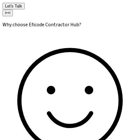
Let's Talk
Why choose Eficode Contractor Hub?