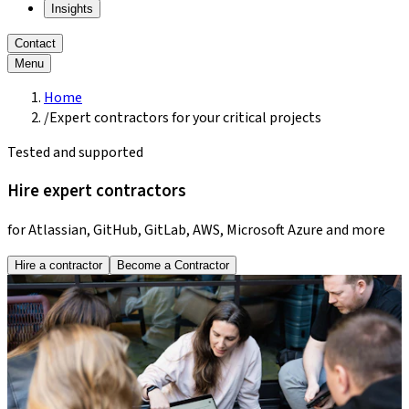
Insights
Contact
Menu
Home
/
Expert contractors for your critical projects
Tested and supported
Hire expert contractors
for Atlassian, GitHub, GitLab, AWS, Microsoft Azure and more
Hire a contractor
Become a Contractor