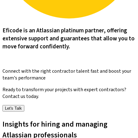
Eficode is an Atlassian platinum partner, offering
extensive support and guarantees that allow you to
move forward confidently.​​​​‌ ‍ ​‍​‍‌‍ ‌ ​‍‌‍‍‌‌‍‌ ‌‍‍‌‌‍ ‍​‍​‍​ ‍‍​‍​‍‌‍‌​‌‍​‌‌ ‌​‌‍ ‌‍​ ‌‍ ‌‌ ​ ​‍ ‍‌‍​ ‌‍ ‌‍ ‌​‍​‍​‍ ​​‍​‍‌‍‍​‌ ​‍‌‍‌‌‌‍‌‍​‍​‍​ ‍‍​‍​‍‌‍‍​‌ ‌​‌ ‌​‌ ​​‌ ​ ​ ‍‍​‍ ​‍ ‌‍‌‌‌‍‌‍‌‍‍‌‌‍​ ‌‍ ‌‍‌​‌‍‌‌​‍ ‍‌‍​‌‌‍‌​‌‍ ‌‌‍‍‌‌‍ ‍​‍ ‍‌‍‌​‌‍​‌‌ ‌​‌‍ ‌‍​ ‌‍ ‌‌ ​ ​‍ ‍‌‍​ ‌‍ ‌‍ ‌​‍ ‌‍‌‌‌‍‌​‌‍‍‌‌ ‌​‌‍ ‌ ​‍​‍ ‌‍‍‌‌ ‌​‌‍‌‌‌‍ ‌‌‌ ‌ ‌​‌ ‍‌‌ ​​‌‍‌‌‌ ​ ​‍ ‌​‌​‌​ ​​ ‍​‌‌​ ​ ‌ ‌​‌ ‌ ​ ‌ ​ ‌‌‌​‌​ ‌​ ​‍‌‌‌‍​ ​‍‌​‍​‌‌‌‌‌​‌‍‌‍‍ ‌​‍​‌‌​‌‌‌​‍‌‍​‍‌‍‌ ​‍ ‌‍‍‌‌ ‌​‌‍‌‌‌‍ ‌‌ ​ ​‍ ‌‌‍‌‌ ‌‌‌​​‍‌ ​ ​‍ ‌‌‍‍‌‌‌​​‌‍​‍‌‌​‌‌​​‌​‍ ‌​ ‌ ‌ ‌​‌‍‍ ‌‍‌‌‌‌‍‍‌​ ​‌‌‌‍‌​‍‍‌‌‌ ‌ ​ ‌‌​‌​‍ ‌‍‌‌‌‍‌​‌‍‍‌‌ ‌​​‍​ ‌‍‌‍‌‍‍‌‌‍‌‌‌‍ ​‌‍‌​‌‌​​‌‍​‌‌ ‌​‌‍‍​​ ‌‌‍​ ‌‍ ‌‍ ‍‌ ‌​‌‍‌‌‌‍ ‍‌ ‌​​‍ ‍‌‍‌‌‌‍ ‍​‍ ‍‌‍​‍‌‍ ​‌‍ ‌‍​ ‌‍‍ ‌ ​ ​‍ ‍​ ‌ ​‍ ‍‌‍​ ‌‍​‌‌ ​‍‌‍‌​‌ ​ ​‍ ‍​ ​ ​‍ ‍‌ ‌​‌‍‍‌‌ ‌​‌‍ ​‌‍‌‌​‍​‍‌ ‌
Connect with the right contractor talent fast and boost your
team's performance
Ready to transform your projects with expert contractors?
Contact us today.
Let's Talk
Insights for hiring and managing
Atlassian professionals