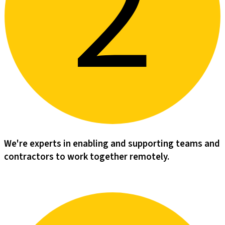
We're experts in enabling and supporting teams and
contractors to work together remotely.​​​​‌ ‍ ​‍​‍‌‍ ‌ ​‍‌‍‍‌‌‍‌ ‌‍‍‌‌‍ ‍​‍​‍​ ‍‍​‍​‍‌‍‌​‌‍​‌‌ ‌​‌‍ ‌‍​ ‌‍ ‌‌ ​ ​‍ ‍‌‍​ ‌‍ ‌‍ ‌​‍​‍​‍ ​​‍​‍‌‍‍​‌ ​‍‌‍‌‌‌‍‌‍​‍​‍​ ‍‍​‍​‍‌‍‍​‌ ‌​‌ ‌​‌ ​​‌ ​ ​ ‍‍​‍ ​‍ ‌‍‌‌‌‍‌‍‌‍‍‌‌‍​ ‌‍ ‌‍‌​‌‍‌‌​‍ ‍‌‍​‌‌‍‌​‌‍ ‌‌‍‍‌‌‍ ‍​‍ ‍‌‍‌​‌‍​‌‌ ‌​‌‍ ‌‍​ ‌‍ ‌‌ ​ ​‍ ‍‌‍​ ‌‍ ‌‍ ‌​‍ ‌‍‌‌‌‍‌​‌‍‍‌‌ ‌​‌‍ ‌ ​‍​‍ ‌‍‍‌‌ ‌​‌‍‌‌‌‍ ‌‌‌ ‌ ‌​‌ ‍‌‌ ​​‌‍‌‌‌ ​ ​‍ ‌​‌​‌​ ​​ ‍​‌‌​ ​ ‌ ‌​‌ ‌ ​ ‌ ​ ‌‌‌​‌​ ‌​ ​‍‌‌‌‍​ ​‍‌​‍​‌‌‌‌‌​‌‍‌‍‍ ‌​‍​‌‌​‌‌‌​‍‌‍​‍‌‍‌ ​‍ ‌‍‍‌‌ ‌​‌‍‌‌‌‍ ‌‌ ​ ​‍ ‌‌‍‌‌ ‌‌‌​​‍‌ ​ ​‍ ‌‌‍‍‌‌‌​​‌‍​‍‌‌​‌‌​​‌​‍ ‌​ ‌ ‌ ‌​‌‍‍ ‌‍‌‌‌‌‍‍‌​ ​‌‌‌‍‌​‍‍‌‌‌ ‌ ​ ‌‌​‌​‍ ‌‍‌‌‌‍‌​‌‍‍‌‌ ‌​​‍​ ‌‍‌‍‌‍‍‌‌‍‌‌‌‍ ​‌‍‌​‌‌​​‌‍​‌‌ ‌​‌‍‍​​ ‌‌‍​ ‌‍ ‌‍ ‍‌ ‌​‌‍‌‌‌‍ ‍‌ ‌​​‍ ‍‌‍‌‌‌‍ ‍​‍ ‍‌‍​‍‌‍ ​‌‍ ‌‍​ ‌‍‍ ‌ ​ ​‍ ‍​ ‌ ​‍ ‍‌‍​ ‌‍​‌‌ ​‍‌‍‌​‌ ​ ​‍ ‍​ ​‌​‍ ‍‌ ‌​‌‍‍‌‌ ‌​‌‍ ​‌‍‌‌​‍​‍‌ ‌