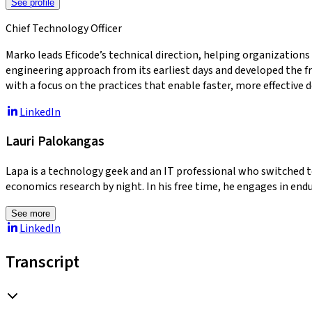
See profile
Chief Technology Officer
Marko leads Eficode’s technical direction, helping organizations
engineering approach from its earliest days and developed the f
with a focus on the practices that enable faster, more effective d
LinkedIn
Lauri Palokangas
Lapa is a technology geek and an IT professional who switched t
economics research by night. In his free time, he engages in endu
See more
LinkedIn
Transcript