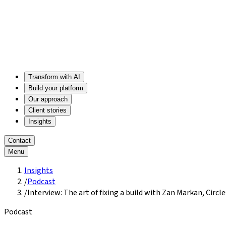
Transform with AI
Build your platform
Our approach
Client stories
Insights
Contact
Menu
Insights
/
Podcast
/
Interview: The art of fixing a build with Zan Markan, Circle
Podcast