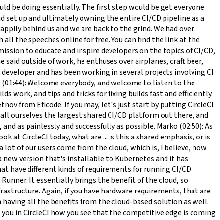
ized. Some start-ups, some smaller teams may not have this ability, so more effort is spread on sharing that across the entire organization. But once you get to the team level, it's pretty much the same or equivalent. Marko (08:35): Sounds reasonable. Do you want Anton to add in from your experience? Anton (08:42): Yes, actually wondering that assuming you have a small team like let's say a maximum of 10 developers, what are the benefits of using CircleCI compared to let's say how about even self-hosted GitLab? Zan (08:54): So a small team, what's the benefit of CircleCI? Obviously, it's a tool that does the job. I think it does it really well. It will do the job for that team. We have some features that are very, very I would say our competitive advantage. For example, like speed or just the flexibility that we offer versus some other competitors. If a team is comfortable in a tool, if a team is comfortable in this kind of CircleCI paradigm, that's what they should essentially be ... that essentially should be using I suppose. Anton (09:31): Yes. Thank you. Just been wondering that there are several projects where you actually have the CI pipeline but actual deployment is still not continuous development. You still have releases, and I realize that you can still use even CircleCI, so kind of you just push the button when you are really to deploy. Everybody's talking about CI/CD, but in reality, there's a lot of CI and not that much CD still. Because a lot of the enterprise solutions still want to have a scheduled release date, which means that you can still have the automation, and you can still have the development, but if you go to a sales manager, and say that, "We have this cloud-based solution," and he said, "How can you be sure that it will work at this and this time?" Anton (10:25): There's still this somehow strange mistrust that the automated system will not work, and I think it's time to change that. Everybody should understand that having an automated tool doesn't mean that you can have scheduled releases either. Zan (10:41): Yeah. I think so too. But the reality is as an industry, we're just not there across the board. Some orgs obviously, some teams are way more advanced or way more invested into the CD aspect, and some teams are just getting started. But everyone can benefit from the same tools, everyone can benefit from having tests run, or some automation. Especially last year, we've seen that this is really, really crucial for pretty much every team too, especially when we started going all remote and so on. Zan (11:23): But yeah, organizations will come to this adopting the CD paradigm at some point at their pace. Some enterprises are slower, or later, some enterprises are sooner. Our job is essentially to educate and to enable anyone who wants to get there to be able to get there as quickly and painlessly as possible. Marko (11:51): Yeah. I'm a huge advocate of completely separating deliveries and releases from each other, so as you speak about continuous delivery, it should mean that you deliver continuously. But the delivery doesn't necessarily mean a release. I've seen that this is also a big change for many bi