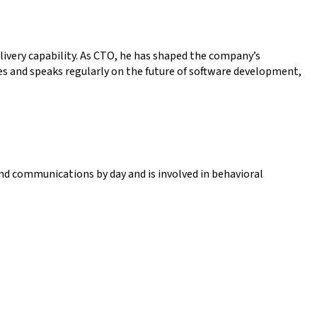
livery capability. As CTO, he has shaped the company’s
es and speaks regularly on the future of software development,
nd communications by day and is involved in behavioral