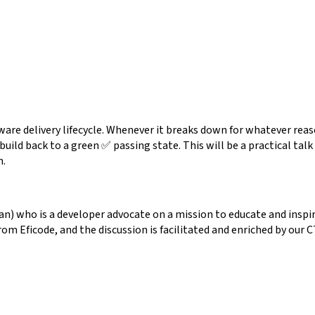
ware delivery lifecycle. Whenever it breaks down for whatever rea
 build back to a green ✅ passing state. This will be a practical ta
n.
) who is a developer advocate on a mission to educate and inspir
from Eficode, and the discussion is facilitated and enriched by o