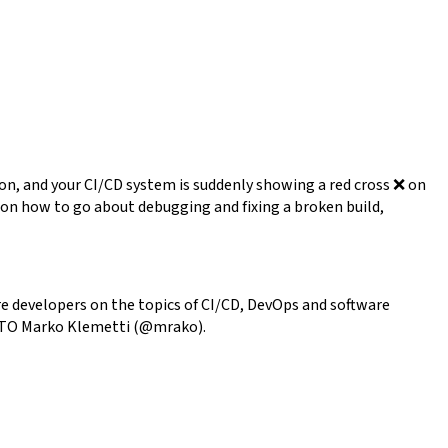
son, and your CI/CD system is suddenly showing a red cross ❌ on
lk on how to go about debugging and fixing a broken build,
e developers on the topics of CI/CD, DevOps and software
ur CTO Marko Klemetti (@mrako).