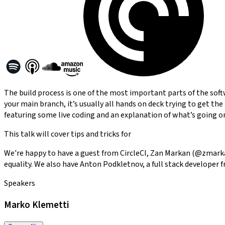
The build process is one of the most important parts of the soft
your main branch, it’s usually all hands on deck trying to get the
featuring some live coding and an explanation of what’s going o
This talk will cover tips and tricks for
We're happy to have a guest from CircleCI, Zan Markan (@zmarkan
equality. We also have Anton Podkletnov, a full stack developer 
Speakers
Marko Klemetti