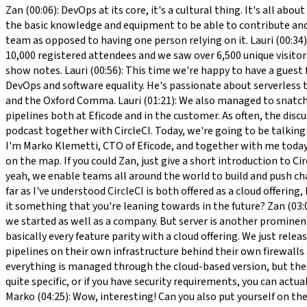
Zan (00:06): DevOps at its core, it's a cultural thing. It's all about getting people doing the things to automate what machines should be doing essentially. The first step would be get everyone the basic knowledge and equipment to be able to contribute and then encourage to get them to contribute to those processes and set up and ultimately owning the entire CI/CD pipeline as a team as opposed to having one person relying on it. Lauri (00:34): Hello and welcome to DevOps Sauna. The DevOps conference is happily behind us and we are back to the grind. We had over 10,000 registered attendees and we saw over 6,500 unique visitors over the two days. It was a fantastic event and you can still watch all the speeches online for free. You can find the link at the show notes. Lauri (00:56): This time we're happy to have a guest from CircleCI. Zan Markan is a developer advocate at CircleCI on a mission to educate and inspire developers on the topics of CI/CD, DevOps and software equality. He's passionate about serverless technologies, mobile development, and developer experience. As he said outside of work, he enthuses over airplanes, craft beer, and the Oxford Comma. Lauri (01:21): We also managed to snatch Anton Podkletnov from Eficode to the show. Anton is a full-stack developer and has been working in several projects involving CI pipelines both at Eficode and in the customer. As often, the discussion is facilitated and enriched by our CTO Marko Klemetti Marko (01:44): Welcome everybody, and welcome to listen to the podcast together with CircleCI. Today, we're going to be talking about CI/CD, both in big and small organizations, and how the builds work, and tips and tricks for fixing builds fast and efficiently. I'm Marko Klemetti, CTO of Eficode, and together with me today, we'll be talking with Zan Markan from CircleCI and Anton Podkletnov from Eficode. If you may, let's just start by putting CircleCI on the map. If you could Zan, just give a short introduction to CircleCI. Zan (02:26): We are a CI/CD platform first and foremost. We call ourselves the largest shared CI/CD platform out there, and yeah, we enable teams all around the world to build and push changes to their software to their customers as quickly, as efficiently, and as painlessly and successfully as possible. Marko (02:50): As far as I've understood CircleCI is both offered as a cloud offering, but then also as on-demand, how would you see that area? If you look at CircleCI today, what are ... is this a shared emphasis, or is it something that you're leaning towards in the future? Zan (03:06): Yeah. Obviously, teams use us in many different ways and yeah, a lot of our users come from the cloud, which is, I believe, how we started as well as a company. But server is another prominent part of our business as well. We actually just released server 3.0, a new version that's installable to Kubernetes and it has basically every feature parity with a cloud offering. We just released that. It's very popular with our more enterprise-y customers that have different kinds of requirements for running CI/CD pipelines on their own infrastructure behind their own firewalls and so on. Zan (03:51): We also have a hybrid version. It's called the Runner. It essentially brings the benefit of the cloud, so everything is managed through the cloud-based version, but the buil