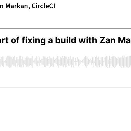
an Markan, CircleCI