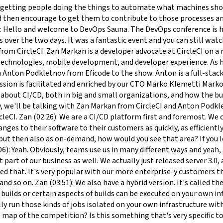
ds or certain aspects of builds can be executed on your own infrastructure. Again, if you have hardware requirements, that are quite specific, or if you have security requirements, you can actually run those kinds of jobs isolated on your own infrastructure with having all the benefits from the cloud-based solution as well. Marko (04:25): Wow, interesting! Can you also put yourself on the map of the competition? Is this something that's very specific to you in CircleCI how you see that the competitive edge is coming from? Or is there something else? If you look at for example Jenkins Services or then the cloud providers own CI tools, or then the GitHub actions for example, how would you put yourself in the competitive map? Zan (04:52): Yeah. Absolutely. First, you mentioned Jenkins first. Jenkins is the opensource behemoth essentially. It's probably one of the most popular CI/CD tools that people most often know when they think about CI/CD. But obviously, because an opensource tool, you have to DevOps a lot of heavy lifting yourself. You have to maintain all that infrastructure, you have to deal with all the plug-in ecosystem, maintain everything yourself. Zan (05:26): If you don't have this capacity in your team, it's actually like a full-time job for one or more people. On the other hand, CircleCI is a managed solution. You either use our cloud-based service, which is a SaaS, so you don't have to DevOps anything. You just use it. Or obviously install it on your infrastructure. Again, we provide all the tools, everything that you need for that. That's the distinction between using opensource tools versus using our managed or hosted software. Zan (05:59): With the other cloud vendors, they often have CI/CD as a feature that's complimenting their entire ecosystem of tools. But that's to say they don't necessarily have the ability to focus on CI/CD whereas CircleCI is all about CI/CD. That's what we do. Every single engineer we have is focused on making this CI/CD pipeline experience better for the developer. Yeah. Essentially cloud-based providers, also DevOps ecosystems like GitHub for example, are essentially competing with other kinds of providers in that space and offering features because their competitors have them. We can be focused on just providing that CI/CD excellence essentially. Marko (06:55): Perfect. Sounds reasonable. I'm going to start by throwing the ball of what is the difference between small and big organizations and the teams working over the CI/CD in small and big organizations? Zan (07:11): In my experience, to my knowledge, the difference is usually just the number of developers that are working on things. But when you drill down to it, developers are still more often than not, they're still working in small kinds of teams within those organizations. There's obviously Amazon’s two-pizza team or something similar like Agile Team. However, you want to call them. Those kinds of small clusters, small teams of developers are very similar across the board I would say. Zan (07:47): They can use the same tools, they can use the same programming languages, same programming paradigms, and once you get down to that level, to the team level, it's quite universal. Sometimes obviously larger orgs will have dedicated people who maintain those pipelines like CI/CD engineers or developer experience engineers that make sure that the tooling across the org is standard