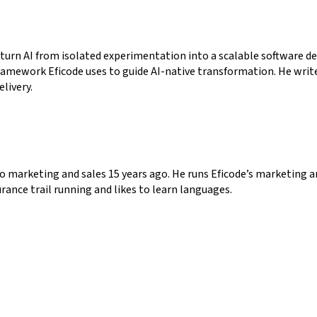
 turn AI from isolated experimentation into a scalable software de
ramework Eficode uses to guide AI-native transformation. He writ
elivery.
o marketing and sales 15 years ago. He runs Eficode’s marketing a
rance trail running and likes to learn languages.