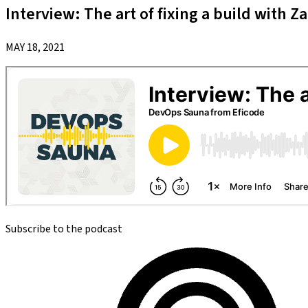
Interview: The art of fixing a build with Z
MAY 18, 2021
Subscribe to the podcast