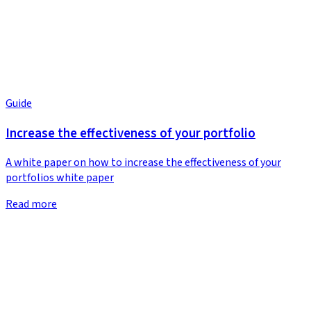
Guide
Increase the effectiveness of your portfolio
A white paper on how to increase the effectiveness of your
portfolios white paper
Read more