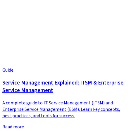
Guide
Service Management Explained: ITSM & Enterprise
Service Management
A complete guide to IT Service Management (ITSM) and
Enterprise Service Management (ESM). Learn key concepts,
best practices, and tools for success.
Read more