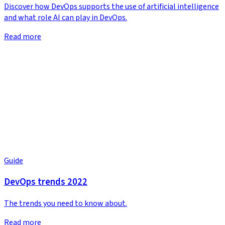
Discover how DevOps supports the use of artificial intelligence
and what role AI can play in DevOps.
Read more
Guide
DevOps trends 2022
The trends you need to know about.
Read more