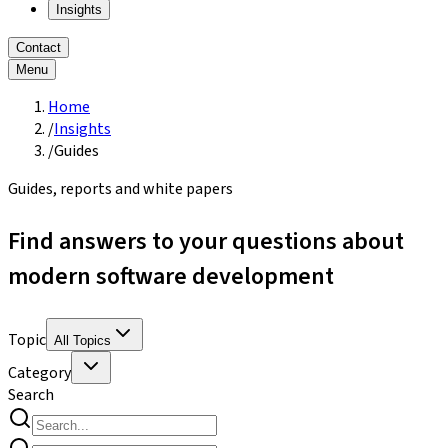
Insights
Contact
Menu
Home
/
Insights
/
Guides
Guides, reports and white papers
Find answers to your questions about
modern software development
Topic
All Topics
Category
Search