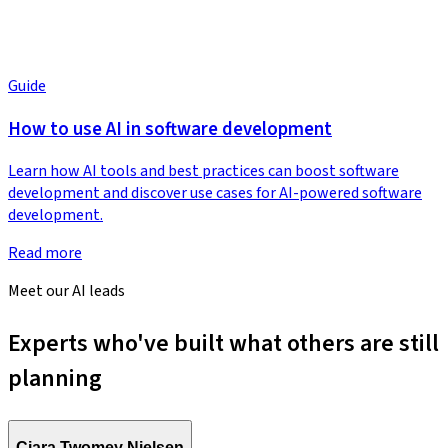
Guide
How to use AI in software development
Learn how AI tools and best practices can boost software
development and discover use cases for AI-powered software
development.
Read more
Meet our AI leads
Experts who've built what others are still
planning
Ciara Twomey Nielsen