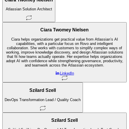
Atlassian Solution Architect
Ciara Twomey Nielsen
Ciara helps organizations get practical value from Atlassian’s AI
capabilities, with a particular focus on Rovo and intelligent
collaboration. She works with customers to simplify complex ways of
working, improve knowledge discovery, and design Atlassian solutions
that fit how teams actually operate. Her expertise helps organizations
adopt AI with confidence while strengthening governance, productivity,
and teamwork across the Atlassian ecosystem.
LinkedIn
Szilard Szell
DevOps Transformation Lead / Quality Coach
Szilard Szell