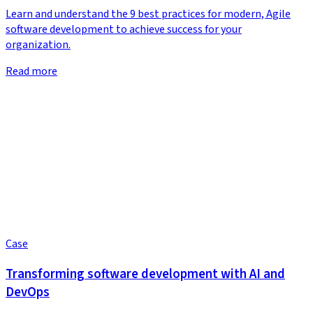
Learn and understand the 9 best practices for modern, Agile
software development to achieve success for your
organization.
Read more
Case
Transforming software development with AI and
DevOps