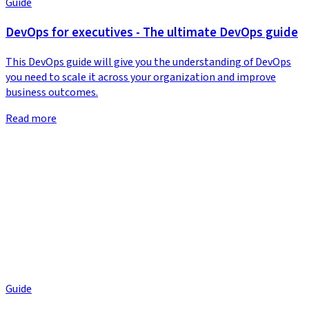
Guide
DevOps for executives - The ultimate DevOps guide
This DevOps guide will give you the understanding of DevOps
you need to scale it across your organization and improve
business outcomes.
Read more
Guide