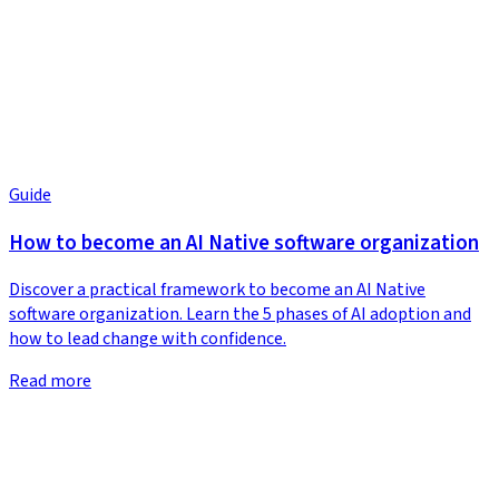
Guide
How to become an AI Native software organization
Discover a practical framework to become an AI Native
software organization. Learn the 5 phases of AI adoption and
how to lead change with confidence.
Read more