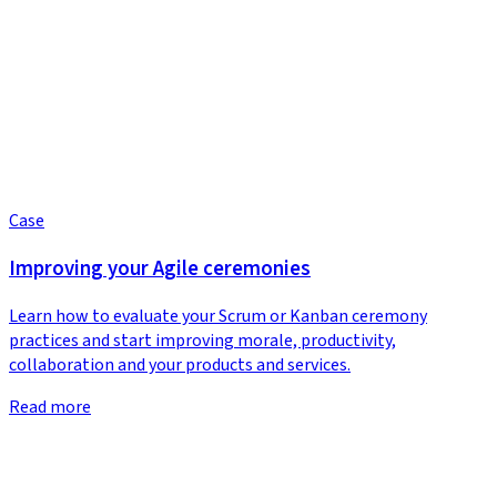
Case
Improving your Agile ceremonies
Learn how to evaluate your Scrum or Kanban ceremony
practices and start improving morale, productivity,
collaboration and your products and services.
Read more