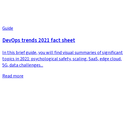
Guide
DevOps trends 2021 fact sheet
In this brief guide, you will find visual summaries of significant
topics in 2021: psychological safety, scaling, SaaS, edge cloud,
5G, data challenges...
Read more