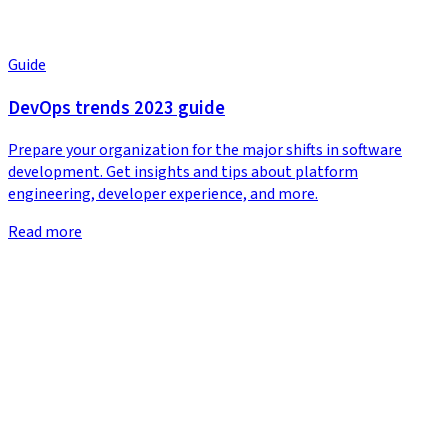
Guide
DevOps trends 2023 guide
Prepare your organization for the major shifts in software
development. Get insights and tips about platform
engineering, developer experience, and more.
Read more