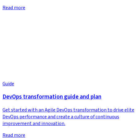
Read more
Guide
DevOps transformation guide and plan
Get started with an Agile DevOps transformation to drive elite
DevOps performance and create a culture of continuous
improvement and innovation.
Read more