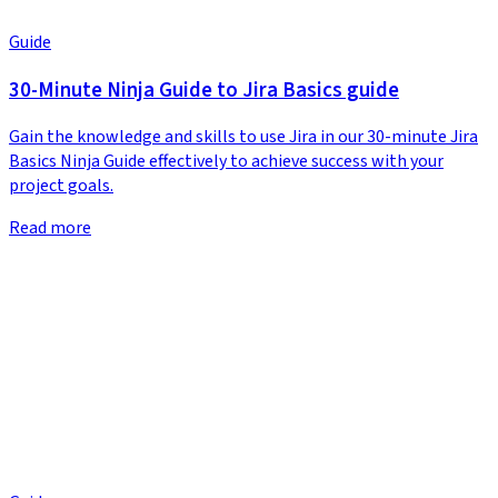
Guide
30-Minute Ninja Guide to Jira Basics guide
Gain the knowledge and skills to use Jira in our 30-minute Jira
Basics Ninja Guide effectively to achieve success with your
project goals.
Read more