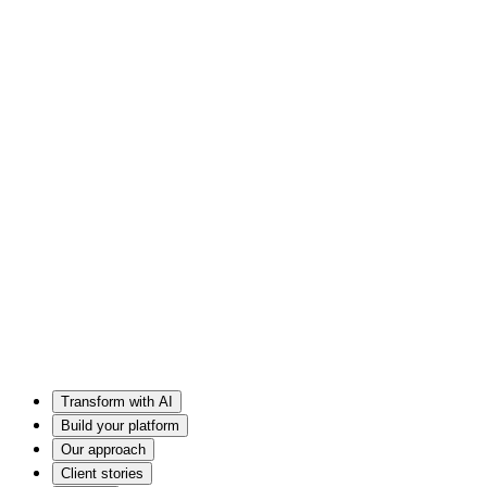
Transform with AI
Build your platform
Our approach
Client stories