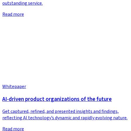
outstanding service.
Read more
Whitepaper
AI-driven product organizations of the future
Get captured, refined, and presented insights and findings,
reflecting AI technology’s dynamic and rapidly evolving nature.
Read more