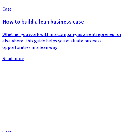
Case
How to build a lean business case
Whether you work within a company, as an entrepreneur or
elsewhere, this guide helps you evaluate business
opportunities in a lean way.
Read more
Case