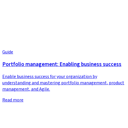
Guide
Portfolio management: Enabling business success
Enable business success for your organization by
understanding and mastering portfolio management, product
management, and Agile.
Read more