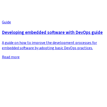
Guide
Developing embedded software with DevOps guide
A guide on how to improve the development processes for
embedded software by adopting basic DevOps practices.
Read more