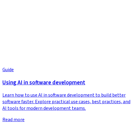
Guide
Using AI in software development
Learn how to use AI in software development to build better
software faster. Explore practical use cases, best practices, and
AI tools for modern development teams.
Read more