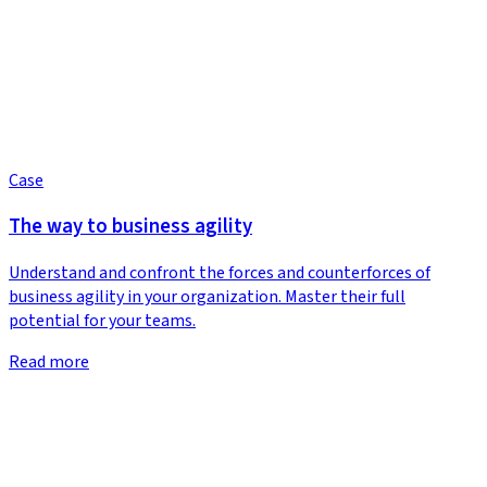
Case
The way to business agility
Understand and confront the forces and counterforces of
business agility in your organization. Master their full
potential for your teams.
Read more