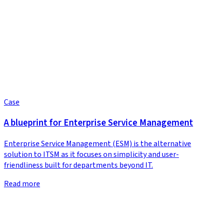
Case
A blueprint for Enterprise Service Management
Enterprise Service Management (ESM) is the alternative
solution to ITSM as it focuses on simplicity and user-
friendliness built for departments beyond IT.
Read more