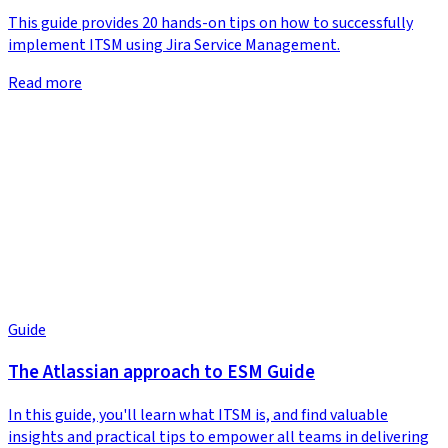
This guide provides 20 hands-on tips on how to successfully
implement ITSM using Jira Service Management.
Read more
Guide
The Atlassian approach to ESM Guide
In this guide, you'll learn what ITSM is, and find valuable
insights and practical tips to empower all teams in delivering