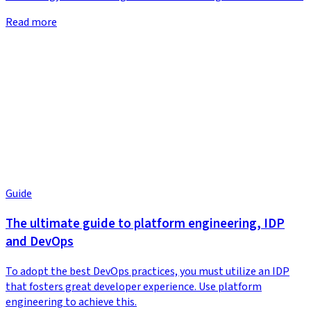
Read more
Guide
The ultimate guide to platform engineering, IDP
and DevOps
To adopt the best DevOps practices, you must utilize an IDP
that fosters great developer experience. Use platform
engineering to achieve this.