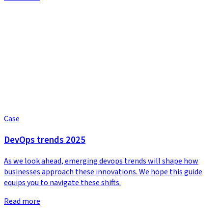
Case
DevOps trends 2025
As we look ahead, emerging devops trends will shape how
businesses approach these innovations. We hope this guide
equips you to navigate these shifts.
Read more