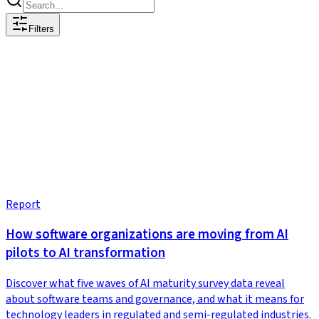
Filters
Report
How software organizations are moving from AI
pilots to AI transformation
Discover what five waves of AI maturity survey data reveal
about software teams and governance, and what it means for
technology leaders in regulated and semi-regulated industries.