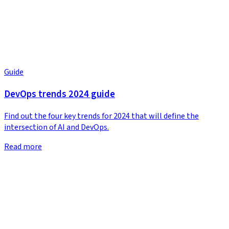
Guide
DevOps trends 2024 guide
Find out the four key trends for 2024 that will define the
intersection of AI and DevOps.
Read more