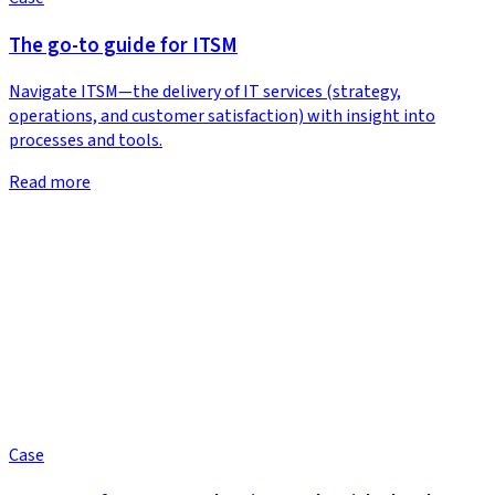
The go-to guide for ITSM
Navigate ITSM—the delivery of IT services (strategy,
operations, and customer satisfaction) with insight into
processes and tools.
Read more
Case