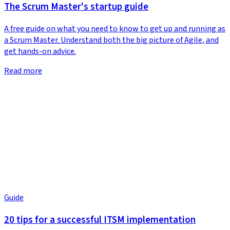
The Scrum Master's startup guide
A free guide on what you need to know to get up and running as
a Scrum Master. Understand both the big picture of Agile, and
get hands-on advice.
Read more
Guide
20 tips for a successful ITSM implementation