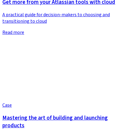
Get more from your Atlassian tools with cloud
A practical guide for decision-makers to choosing and
transitioning to cloud
Read more
Case
Mastering the art of building and launching
products