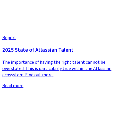
Report
2025 State of Atlassian Talent
The importance of having the right talent cannot be
overstated. This is particularly true within the Atlassian
ecosystem. Find out more.
Read more