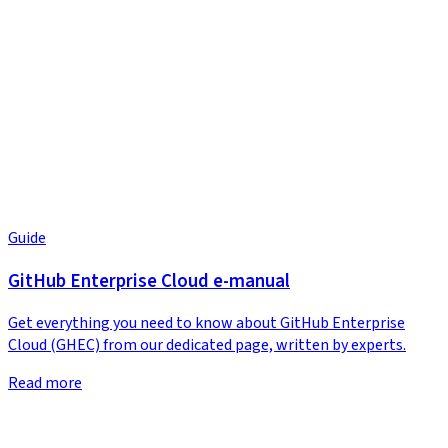
Guide
GitHub Enterprise Cloud e-manual
Get everything you need to know about GitHub Enterprise
Cloud (GHEC) from our dedicated page, written by experts.
Read more