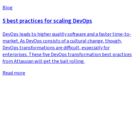
Blog
5 best practices for scaling DevOps
DevOps leads to higher quality software and a faster time-to-
market. As DevOps consists of a cultural change, though,
DevOps transformations are difficult, especially for
enterprises. These five DevOps transformation best practices
from Atlassian will get the ball rolling.
Read more