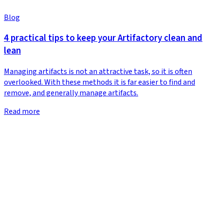
Blog
4 practical tips to keep your Artifactory clean and
lean
Managing artifacts is not an attractive task, so it is often
overlooked. With these methods it is far easier to find and
remove, and generally manage artifacts.
Read more