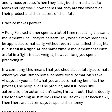
anonymous process. When they fail, give them a chance to
learn and improve. Show them that they are the owners of
their product and the masters of their fate.
Practice makes perfect
A Kung Fu practitioner spends a lot of time repeating the same
movements until they’re perfect. Only when a movement can
be applied automatically, without even the smallest thought,
is it useful in a fight. At the same time, a movement that isn’t
useful in a fight is dead weight, however long you spend
practicing it.
In a company, this means that you should absolutely automate
where you can. But do not automate for automation's sake.
Always ask yourself if what you are automating benefits the
process, the people, or the product, and if it looks like
automation for automation's sake, throw it out. That is doubly
true for anything AI. If it looks like the use of AI just because AI,
then there are better ways to spend the money.