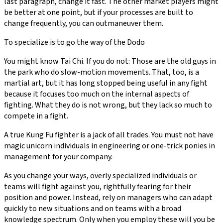
last paragraph, change it fast. The other market players might
be better at one point, but if your processes are built to
change frequently, you can outmaneuver them.
To specialize is to go the way of the Dodo
You might know Tai Chi. If you do not: Those are the old guys in
the park who do slow-motion movements. That, too, is a
martial art, but it has long stopped being useful in any fight
because it focuses too much on the internal aspects of
fighting. What they do is not wrong, but they lack so much to
compete in a fight.
A true Kung Fu fighter is a jack of all trades. You must not have
magic unicorn individuals in engineering or one-trick ponies in
management for your company.
As you change your ways, overly specialized individuals or
teams will fight against you, rightfully fearing for their
position and power. Instead, rely on managers who can adapt
quickly to new situations and on teams with a broad
knowledge spectrum. Only when you employ these will you be