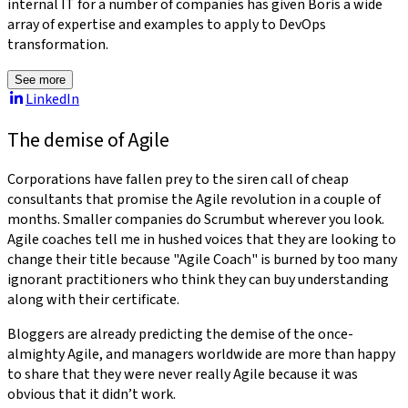
internal IT for a number of companies has given Boris a wide
array of expertise and examples to apply to DevOps
transformation.
See more
LinkedIn
The demise of Agile
Corporations have fallen prey to the siren call of cheap
consultants that promise the Agile revolution in a couple of
months. Smaller companies do Scrumbut wherever you look.
Agile coaches tell me in hushed voices that they are looking to
change their title because "Agile Coach" is burned by too many
ignorant practitioners who think they can buy understanding
along with their certificate.
Bloggers are already predicting the demise of the once-
almighty Agile, and managers worldwide are more than happy
to share that they were never really Agile because it was
obvious that it didn’t work.