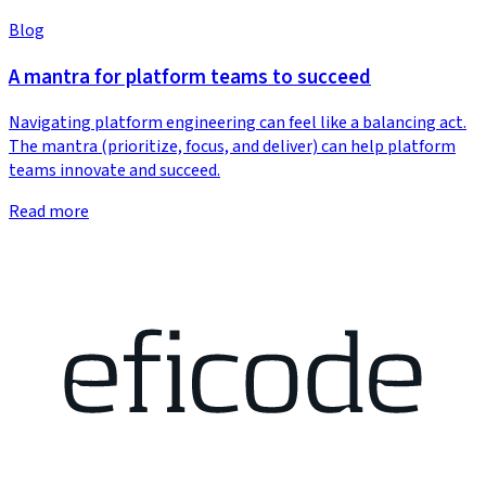
Blog
A mantra for platform teams to succeed
Navigating platform engineering can feel like a balancing act.
The mantra (prioritize, focus, and deliver) can help platform
teams innovate and succeed.
Read more