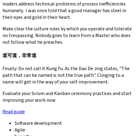
leaders address technical problems of process inefficiencies
humanely. I was once told that a good manager has steel in
their eyes and gold in their heart.
Make clear the culture rules by which you operate and tolerate
no trespassing. Nobody goes to learn from a Master who does
not follow what he preaches.
道可道，非常道
Finally: Do not call it Kung Fu. As the Dao De Jing states, "The
path that can be named is not the true path". Clinging to a
name will get in the way of your self-improvement.
Evaluate your Scrum and Kanban ceremony practices and start
improving your work now
Read guide
Software development
Agile