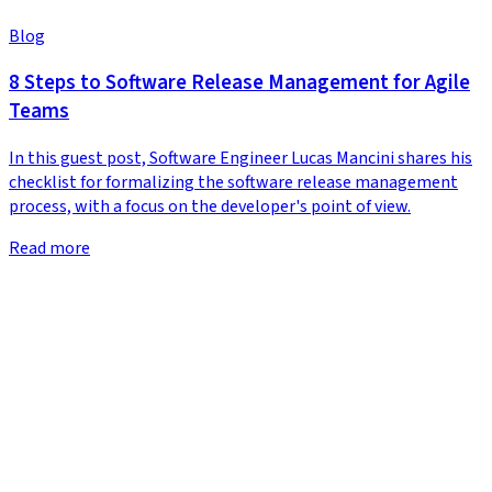
Blog
8 Steps to Software Release Management for Agile
Teams
In this guest post, Software Engineer Lucas Mancini shares his
checklist for formalizing the software release management
process, with a focus on the developer's point of view.
Read more