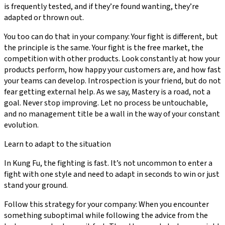
is frequently tested, and if they’re found wanting, they’re
adapted or thrown out.
You too can do that in your company: Your fight is different, but
the principle is the same. Your fight is the free market, the
competition with other products. Look constantly at how your
products perform, how happy your customers are, and how fast
your teams can develop. Introspection is your friend, but do not
fear getting external help. As we say, Mastery is a road, not a
goal. Never stop improving. Let no process be untouchable,
and no management title be a wall in the way of your constant
evolution.
Learn to adapt to the situation
In Kung Fu, the fighting is fast. It’s not uncommon to enter a
fight with one style and need to adapt in seconds to win or just
stand your ground.
Follow this strategy for your company: When you encounter
something suboptimal while following the advice from the