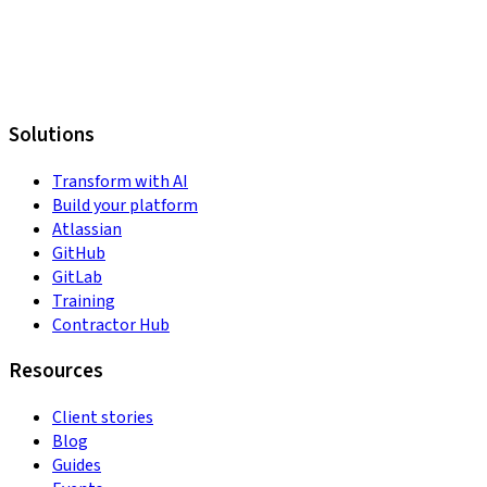
Solutions
Transform with AI
Build your platform
Atlassian
GitHub
GitLab
Training
Contractor Hub
Resources
Client stories
Blog
Guides