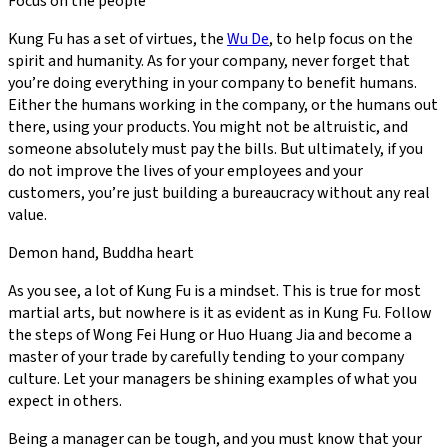
Focus on the people
Kung Fu has a set of virtues, the
Wu De
, to help focus on the
spirit and humanity. As for your company, never forget that
you’re doing everything in your company to benefit humans.
Either the humans working in the company, or the humans out
there, using your products. You might not be altruistic, and
someone absolutely must pay the bills. But ultimately, if you
do not improve the lives of your employees and your
customers, you’re just building a bureaucracy without any real
value.
Demon hand, Buddha heart
As you see, a lot of Kung Fu is a mindset. This is true for most
martial arts, but nowhere is it as evident as in Kung Fu. Follow
the steps of Wong Fei Hung or Huo Huang Jia and become a
master of your trade by carefully tending to your company
culture. Let your managers be shining examples of what you
expect in others.
Being a manager can be tough, and you must know that your