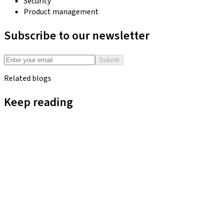
Security
Product management
Subscribe to our newsletter
Submit
Related blogs
Keep reading