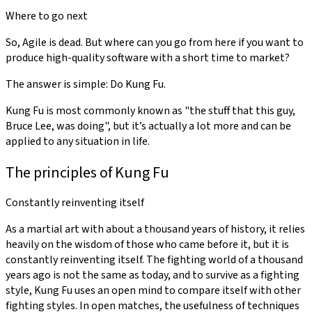
Where to go next
So, Agile is dead. But where can you go from here if you want to
produce high-quality software with a short time to market?
The answer is simple: Do Kung Fu.
Kung Fu is most commonly known as "the stuff that this guy,
Bruce Lee, was doing", but it’s actually a lot more and can be
applied to any situation in life.
The principles of Kung Fu
Constantly reinventing itself
As a martial art with about a thousand years of history, it relies
heavily on the wisdom of those who came before it, but it is
constantly reinventing itself. The fighting world of a thousand
years ago is not the same as today, and to survive as a fighting
style, Kung Fu uses an open mind to compare itself with other
fighting styles. In open matches, the usefulness of techniques