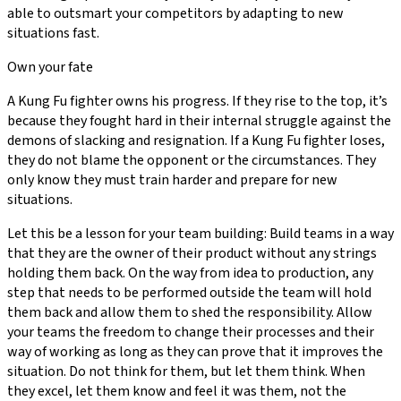
able to outsmart your competitors by adapting to new
situations fast.
Own your fate
A Kung Fu fighter owns his progress. If they rise to the top, it’s
because they fought hard in their internal struggle against the
demons of slacking and resignation. If a Kung Fu fighter loses,
they do not blame the opponent or the circumstances. They
only know they must train harder and prepare for new
situations.
Let this be a lesson for your team building: Build teams in a way
that they are the owner of their product without any strings
holding them back. On the way from idea to production, any
step that needs to be performed outside the team will hold
them back and allow them to shed the responsibility. Allow
your teams the freedom to change their processes and their
way of working as long as they can prove that it improves the
situation. Do not think for them, but let them think. When
they excel, let them know and feel it was them, not the