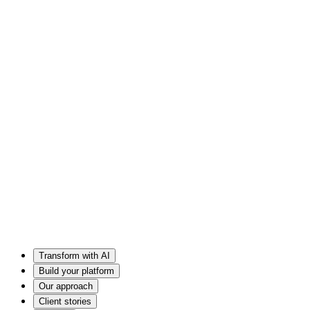
Transform with AI
Build your platform
Our approach
Client stories