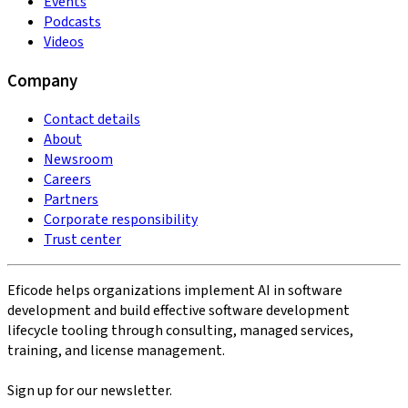
Events
Podcasts
Videos
Company
Contact details
About
Newsroom
Careers
Partners
Corporate responsibility
Trust center
Eficode helps organizations implement AI in software
development and build effective software development
lifecycle tooling through consulting, managed services,
training, and license management.
Sign up for our newsletter.