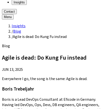
Insights
Contact
Menu
Insights
/
Blog
/
Agile is dead: Do Kung Fu instead
Blog
Agile is dead: Do Kung Fu instead
JUN 13, 2025
Everywhere I go, the song is the same: Agile is dead.
Boris Trebeljahr
Boris is a Lead DevOps Consultant at Eficode in Germany.
Having led DevOps, Ops, Devs, DB engineers, QA engineers,