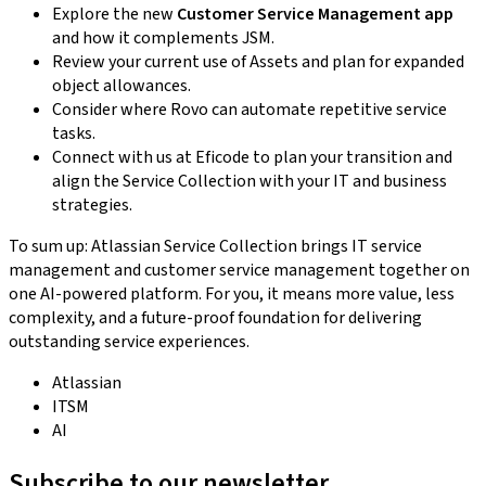
Explore the new
Customer Service Management app
and how it complements JSM.
Review your current use of Assets and plan for expanded
object allowances.
Consider where Rovo can automate repetitive service
tasks.
Connect with us at Eficode to plan your transition and
align the Service Collection with your IT and business
strategies.
To sum up: Atlassian Service Collection brings IT service
management and customer service management together on
one AI-powered platform. For you, it means more value, less
complexity, and a future-proof foundation for delivering
outstanding service experiences.
Atlassian
ITSM
AI
Subscribe to our newsletter