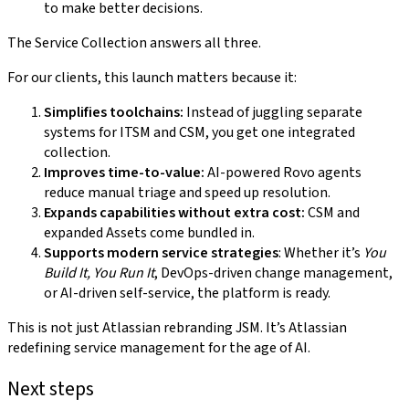
to make better decisions.
The Service Collection answers all three.
For our clients, this launch matters because it:
Simplifies toolchains:
Instead of juggling separate
systems for ITSM and CSM, you get one integrated
collection.
Improves time-to-value:
AI-powered Rovo agents
reduce manual triage and speed up resolution.
Expands capabilities without extra cost:
CSM and
expanded Assets come bundled in.
Supports modern service strategies
: Whether it’s
You
Build It, You Run It
, DevOps-driven change management,
or AI-driven self-service, the platform is ready.
This is not just Atlassian rebranding JSM. It’s Atlassian
redefining service management for the age of AI.
Next steps