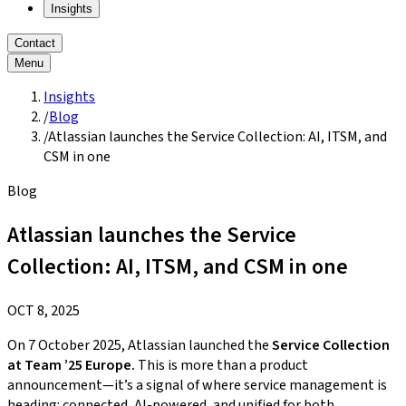
Insights
Contact
Menu
Insights
/
Blog
/
Atlassian launches the Service Collection: AI, ITSM, and
CSM in one
Blog
Atlassian launches the Service
Collection: AI, ITSM, and CSM in one
OCT 8, 2025
On 7 October 2025, Atlassian launched the
Service Collection
at Team ’25 Europe.
This is more than a product
announcement—it’s a signal of where service management is
heading: connected, AI-powered, and unified for both