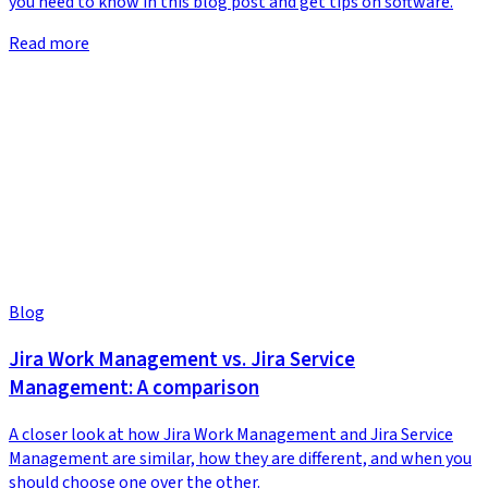
you need to know in this blog post and get tips on software.
Read more
Blog
Jira Work Management vs. Jira Service
Management: A comparison
A closer look at how Jira Work Management and Jira Service
Management are similar, how they are different, and when you
should choose one over the other.