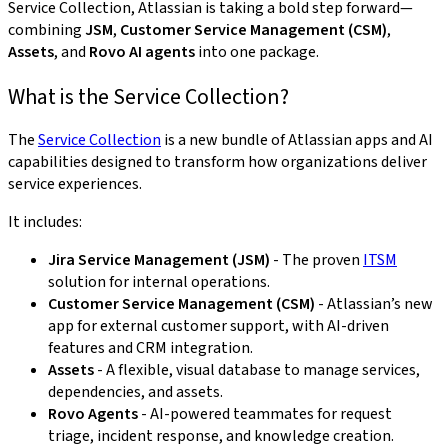
Service Collection, Atlassian is taking a bold step forward—
combining
JSM
,
Customer Service Management (CSM)
,
Assets
, and
Rovo AI agents
into one package.
What is the Service Collection?
The
Service Collection
is a new bundle of Atlassian apps and AI
capabilities designed to transform how organizations deliver
service experiences.
It includes:
Jira Service Management (JSM)
- The proven
ITSM
solution for internal operations.
Customer Service Management (CSM)
- Atlassian’s new
app for external customer support, with AI-driven
features and CRM integration.
Assets
- A flexible, visual database to manage services,
dependencies, and assets.
Rovo Agents
- AI-powered teammates for request
triage, incident response, and knowledge creation.