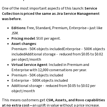
One of the most important aspects of this launch:
Service
Collection is priced the same as Jira Service Management
was before.
Editions
: Free, Standard, Premium, Enterprise—just like
JSM.
Pricing model
: Still per agent.
Asset changes
:
Premium - 50K objects includedEnterprise - 500K objects
includedAdditional storage - reduced from $0.05 to $0.02
per object/month
Virtual Service Agent
: Included in Premium and
Enterprise with 12,000 conversations per year.
Premium - 50K objects included
Enterprise - 500K objects included
Additional storage - reduced from $0.05 to $0.02 per
object/month
This means customers get
CSM, Assets, and Rovo capabilities
at no extra cost—
an uplift in value without a price increase.