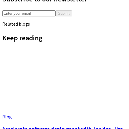
Submit
Related blogs
Keep reading
Blog