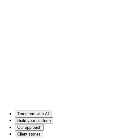
Transform with AI
Build your platform
Our approach
Client stories