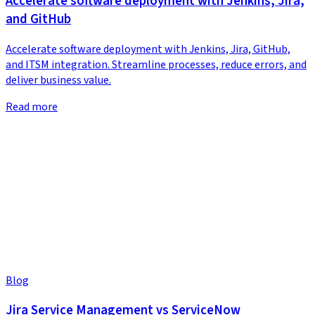
Accelerate software deployment with Jenkins, Jira,
and GitHub
Accelerate software deployment with Jenkins, Jira, GitHub,
and ITSM integration. Streamline processes, reduce errors, and
deliver business value.
Read more
Blog
Jira Service Management vs ServiceNow