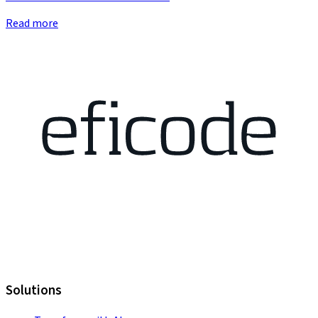
Read more
Solutions