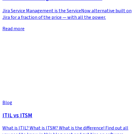
Jira Service Management is the ServiceNow alternative built on
Jira for a fraction of the price — with all the power.
Read more
Blog
ITIL vs ITSM
What is ITIL? What is ITSM? What is the difference! Find out all