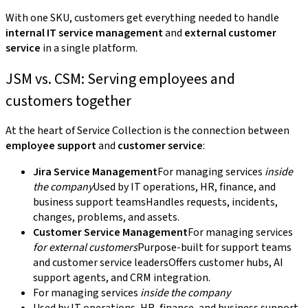
With one SKU, customers get everything needed to handle
internal IT service management
and
external customer
service
in a single platform.
JSM vs. CSM: Serving employees and
customers together
At the heart of Service Collection is the connection between
employee support
and
customer service
:
Jira Service Management
For managing services
inside
the company
Used by IT operations, HR, finance, and
business support teamsHandles requests, incidents,
changes, problems, and assets.
Customer Service Management
For managing services
for external customers
Purpose-built for support teams
and customer service leadersOffers customer hubs, AI
support agents, and CRM integration.
For managing services
inside the company