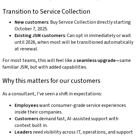
Transition to Service Collection
New customers
: Buy Service Collection directly starting
October 7, 2025.
Existing JSM customers
: Can opt in immediately or wait
until 2026, when most will be transitioned automatically
at renewal.
For most teams, this will feel like a
seamless upgrade—
same
familiar JSM, but with added capabilities.
Why this matters for our customers
As a consultant, I’ve seen a shift in expectations:
Employees
want consumer-grade service experiences
inside their companies.
Customers
demand fast, AI-assisted support with
context built in.
Leaders
need visibility across IT, operations, and support