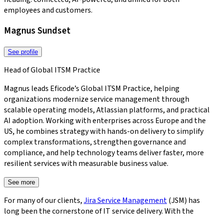
employees and customers.
Magnus Sundset
See profile
Head of Global ITSM Practice
Magnus leads Eficode’s Global ITSM Practice, helping
organizations modernize service management through
scalable operating models, Atlassian platforms, and practical
AI adoption. Working with enterprises across Europe and the
US, he combines strategy with hands-on delivery to simplify
complex transformations, strengthen governance and
compliance, and help technology teams deliver faster, more
resilient services with measurable business value.
See more
For many of our clients,
Jira Service Management
(JSM) has
long been the cornerstone of IT service delivery. With the