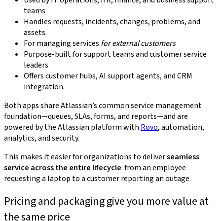
Used by IT operations, HR, finance, and business support
teams
Handles requests, incidents, changes, problems, and
assets.
For managing services
for external customers
Purpose-built for support teams and customer service
leaders
Offers customer hubs, AI support agents, and CRM
integration.
Both apps share Atlassian’s common service management
foundation—queues, SLAs, forms, and reports—and are
powered by the Atlassian platform with
Rovo
, automation,
analytics, and security.
This makes it easier for organizations to deliver
seamless
service across the entire lifecycle
: from an employee
requesting a laptop to a customer reporting an outage.
Pricing and packaging give you more value at
the same price