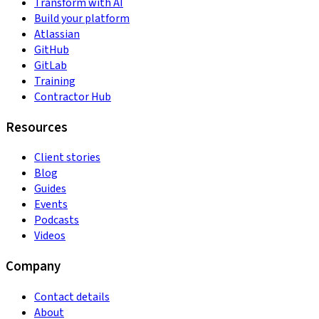
Transform with AI
Build your platform
Atlassian
GitHub
GitLab
Training
Contractor Hub
Resources
Client stories
Blog
Guides
Events
Podcasts
Videos
Company
Contact details
About