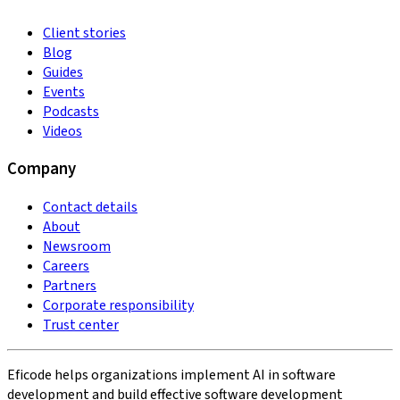
Client stories
Blog
Guides
Events
Podcasts
Videos
Company
Contact details
About
Newsroom
Careers
Partners
Corporate responsibility
Trust center
Eficode helps organizations implement AI in software
development and build effective software development