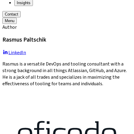
Insights
Contact
Menu
Author
Rasmus Paltschik
LinkedIn
Rasmus is a versatile DevOps and tooling consultant with a
strong background in all things Atlassian, GitHub, and Azure.
He is a jack of all trades and specializes in maximizing the
effectiveness of tooling for teams and individuals.