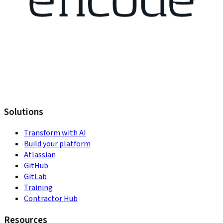
Solutions
Transform with AI
Build your platform
Atlassian
GitHub
GitLab
Training
Contractor Hub
Resources