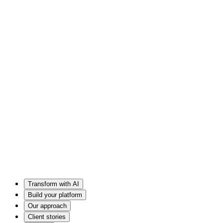
Transform with AI
Build your platform
Our approach
Client stories