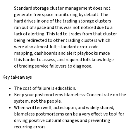
Standard storage cluster management does not
generate free space monitoring by default. The
hard drives in one of the trading storage clusters
ran out of space and this was not noticed due to a
lack of alerting. This led to trades from that cluster
being redirected to other trading clusters which
were also almost full; standard error-code
mapping, dashboards and alert playbooks made
this harder to assess, and required folk knowledge
of trading service failovers to diagnose.
Key takeaways
The cost of failure is education.
Keep your postmortems blameless: Concentrate on the
system, not the people.
When written well, acted upon, and widely shared,
blameless postmortems can be a very effective tool for
driving positive cultural changes and preventing
recurring errors.