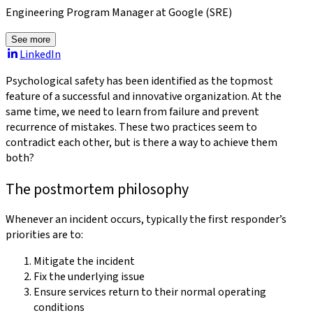
Engineering Program Manager at Google (SRE)
See more
LinkedIn
Psychological safety has been identified as the topmost
feature of a successful and innovative organization. At the
same time, we need to learn from failure and prevent
recurrence of mistakes. These two practices seem to
contradict each other, but is there a way to achieve them
both?
The postmortem philosophy
Whenever an incident occurs, typically the first responder’s
priorities are to:
Mitigate the incident
Fix the underlying issue
Ensure services return to their normal operating
conditions