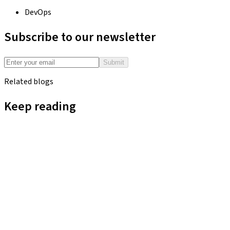
DevOps
Subscribe to our newsletter
Submit
Related blogs
Keep reading