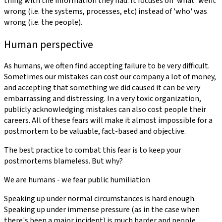
thing with the information they had. It focuses on 'what' went
wrong (i.e. the systems, processes, etc) instead of 'who' was
wrong (i.e. the people).
Human perspective
As humans, we often find accepting failure to be very difficult.
Sometimes our mistakes can cost our company a lot of money,
and accepting that something we did caused it can be very
embarrassing and distressing. In a very toxic organization,
publicly acknowledging mistakes can also cost people their
careers. All of these fears will make it almost impossible for a
postmortem to be valuable, fact-based and objective.
The best practice to combat this fear is to keep your
postmortems blameless. But why?
We are humans - we fear public humiliation
Speaking up under normal circumstances is hard enough.
Speaking up under immense pressure (as in the case when
there's been a major incident) is much harder and people