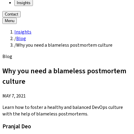
Insights
Contact
Menu
Insights
/
Blog
/
Why you need a blameless postmortem culture
Blog
Why you need a blameless postmortem
culture
MAY 7, 2021
Learn how to foster a healthy and balanced DevOps culture
with the help of blameless postmortems.
Pranjal Deo