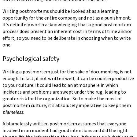
Writing postmortems should be looked at as a learning
opportunity for the entire company and not as a punishment.
It’s definitely worth acknowledging that a good postmortem
process does present an inherent cost in terms of time and/or
effort, so you need to be deliberate in choosing when to write
one.
Psychological safety
Writing a postmortem just for the sake of documenting is not
enough. In fact, if not written well, it can be counterproductive
to your culture. It could lead to an atmosphere in which
incidents and problems are swept under the rug, leading to
greater risk for the organization. So to make the most of
postmortem culture, it’s absolutely imperative to keep them
blameless
.
A blamelessly written postmortem assumes that everyone
involved in an incident had good intentions and did the right