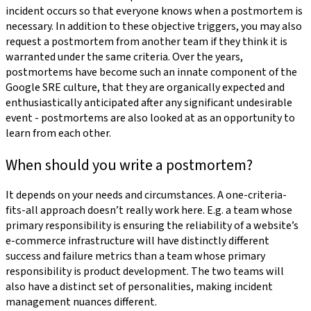
incident occurs so that everyone knows when a postmortem is
necessary. In addition to these objective triggers, you may also
request a postmortem from another team if they think it is
warranted under the same criteria. Over the years,
postmortems have become such an innate component of the
Google SRE culture, that they are organically expected and
enthusiastically anticipated after any significant undesirable
event - postmortems are also looked at as an opportunity to
learn from each other.
When should you write a postmortem?
It depends on your needs and circumstances. A one-criteria-
fits-all approach doesn’t really work here. E.g. a team whose
primary responsibility is ensuring the reliability of a website’s
e-commerce infrastructure will have distinctly different
success and failure metrics than a team whose primary
responsibility is product development. The two teams will
also have a distinct set of personalities, making incident
management nuances different.