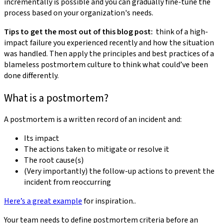
incrementally is possible and you can gradually fine-tune the
process based on your organization's needs.
Tips to get the most out of this blog post:
think of a high-
impact failure you experienced recently and how the situation
was handled. Then apply the principles and best practices of a
blameless postmortem culture to think what could’ve been
done differently.
What is a postmortem?
A postmortem is a written record of an incident and:
Its impact
The actions taken to mitigate or resolve it
The root cause(s)
(Very importantly) the follow-up actions to prevent the
incident from reoccurring
Here’s a great example
for inspiration..
Your team needs to define postmortem criteria before an