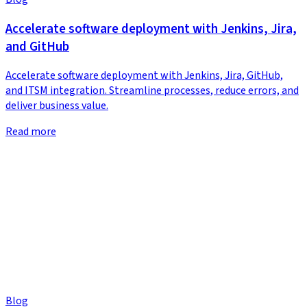
Accelerate software deployment with Jenkins, Jira,
and GitHub
Accelerate software deployment with Jenkins, Jira, GitHub,
and ITSM integration. Streamline processes, reduce errors, and
deliver business value.
Read more
Blog