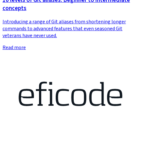
10 levels of Git aliases: Beginner to intermediate
concepts
Introducing a range of Git aliases from shortening longer
commands to advanced features that even seasoned Git
veterans have never used.
Read more