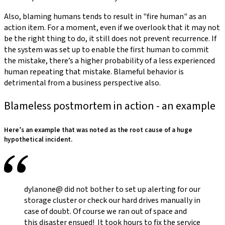
Also, blaming humans tends to result in "fire human" as an
action item. For a moment, even if we overlook that it may not
be the right thing to do, it still does not prevent recurrence. If
the system was set up to enable the first human to commit
the mistake, there’s a higher probability of a less experienced
human repeating that mistake. Blameful behavior is
detrimental from a business perspective also.
Blameless postmortem in action - an example
Here’s an example that was noted as the root cause of a huge
hypothetical incident.
dylanone@ did not bother to set up alerting for our
storage cluster or check our hard drives manually in
case of doubt. Of course we ran out of space and
this disaster ensued! It took hours to fix the service