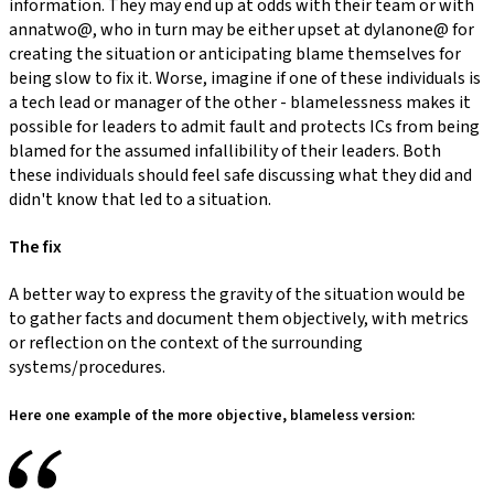
information. They may end up at odds with their team or with
annatwo@, who in turn may be either upset at dylanone@ for
creating the situation or anticipating blame themselves for
being slow to fix it. Worse, imagine if one of these individuals is
a tech lead or manager of the other - blamelessness makes it
possible for leaders to admit fault and protects ICs from being
blamed for the assumed infallibility of their leaders. Both
these individuals should feel safe discussing what they did and
didn't know that led to a situation.
The fix
A better way to express the gravity of the situation would be
to gather facts and document them objectively, with metrics
or reflection on the context of the surrounding
systems/procedures.
Here one example of the more objective, blameless version: