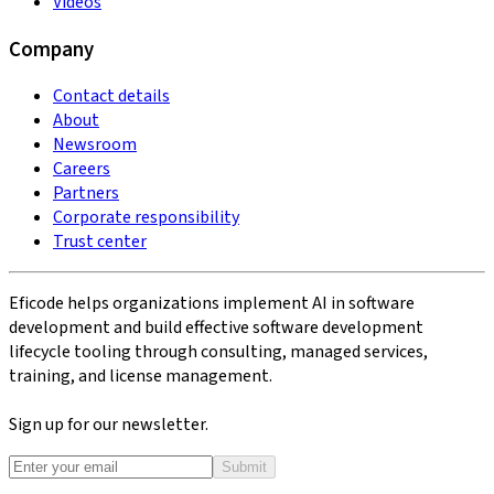
Videos
Company
Contact details
About
Newsroom
Careers
Partners
Corporate responsibility
Trust center
Eficode helps organizations implement AI in software
development and build effective software development
lifecycle tooling through consulting, managed services,
training, and license management.
Sign up for our newsletter.
Submit