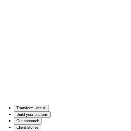
Transform with AI
Build your platform
Our approach
Client stories