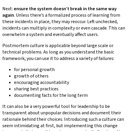
Next:
ensure the system doesn’t break in the same way
again
. Unless there’s a formalized process of learning from
these incidents in place, they may reoccur. Left unchecked,
incidents can multiply in complexity or even cascade. This can
overwhelm a system and eventually affect users.
Postmortem culture is applicable beyond large scale or
technical problems. As long as you understand the basic
framework, you can use it to address a variety of failures:
for personal growth
growth of others
encouraging accountability
sharing best practices
documenting facts for the long term
It can also be a very powerful tool for leadership to be
transparent about unpopular decisions and document their
rationale behind their choices. Introducing such a culture can
seem intimidating at first, but implementing this change