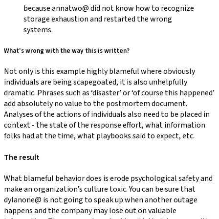
because annatwo@ did not know how to recognize
storage exhaustion and restarted the wrong
systems.
What's wrong with the way this is written?
Not only is this example highly blameful where obviously
individuals are being scapegoated, it is also unhelpfully
dramatic. Phrases such as ‘disaster’ or ‘of course this happened’
add absolutely no value to the postmortem document.
Analyses of the actions of individuals also need to be placed in
context - the state of the response effort, what information
folks had at the time, what playbooks said to expect, etc.
The result
What blameful behavior does is erode psychological safety and
make an organization’s culture toxic. You can be sure that
dylanone@ is not going to speak up when another outage
happens and the company may lose out on valuable