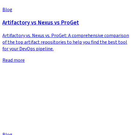
Blog
Artifactory vs Nexus vs ProGet
Artifactory vs. Nexus vs. ProGet: A comprehensive comparison
of the top artifact repositories to help you find the best tool
for your DevOps pipeline.
Read more
Blog