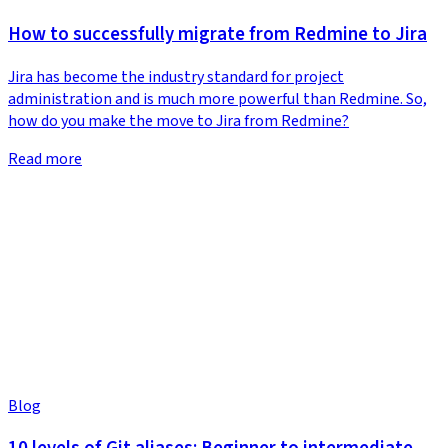
How to successfully migrate from Redmine to Jira
Jira has become the industry standard for project
administration and is much more powerful than Redmine. So,
how do you make the move to Jira from Redmine?
Read more
Blog