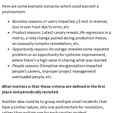
Here are some example scenarios which could warrant a
postmortem:
Business reasons:
x+ users impacted, y $ lost in revenue,
loss in user trust due to error, etc.
Product reasons:
Latest canary reveals z% regression in a
metric, a risky change pushed during production freeze,
an unusually complex remediation, etc.
Opportunity reasons:
An outage revealed some repeated
problem or an opportunity for systemic improvement,
where there's a high value in sharing what was learned.
People reasons:
Disruptive reorganization impacted
people’s careers, improper project management
overloaded people, etc.
What matters is that these criteria are defined in the first
place and periodically revisited
.
Another idea could be to group multiple small incidents that
have a similar nature, into one postmortem for resolution,
rather than writing one for each smaller incident.