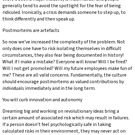
generally tend to avoid the spotlight for the fear of being
ridiculed. Ironically, a crisis demands someone to step up, to
think differently and then speak up.
Postmortems are artefacts
So now we’ve increased the complexity of the problem. Not
only does one have to risk isolating themselves in difficult
circumstances, they also fear being documented in history!
What if I make a mistake? Everyone will know! Will I be fired?
Will I not get promoted? Will my future employees make fun of
me? These are all valid concerns. Fundamentally, the culture
should encourage postmortems as valued contributions by
individuals immediately and in the long term.
You will curb innovation and autonomy
Dreaming big and working on revolutionary ideas bring a
certain amount of associated risk which may result in failures.
If a person doesn’t feel psychologically safe in taking
calculated risks in their environment, they may never act on