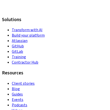
Solutions
Transform with AI
Build your platform
Atlassian
GitHub
GitLab
Training
Contractor Hub
Resources
Client stories
Blog
Guides
Events
Podcasts