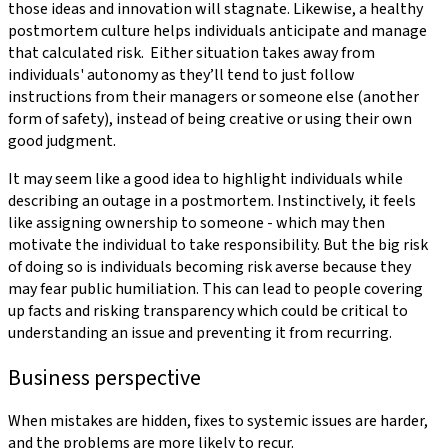
those ideas and innovation will stagnate. Likewise, a healthy
postmortem culture helps individuals anticipate and manage
that calculated risk. Either situation takes away from
individuals' autonomy as they’ll tend to just follow
instructions from their managers or someone else (another
form of safety), instead of being creative or using their own
good judgment.
It may seem like a good idea to highlight individuals while
describing an outage in a postmortem. Instinctively, it feels
like assigning ownership to someone - which may then
motivate the individual to take responsibility. But the big risk
of doing so is individuals becoming risk averse because they
may fear public humiliation. This can lead to people covering
up facts and risking transparency which could be critical to
understanding an issue and preventing it from recurring.
Business perspective
When mistakes are hidden, fixes to systemic issues are harder,
and the problems are more likely to recur.