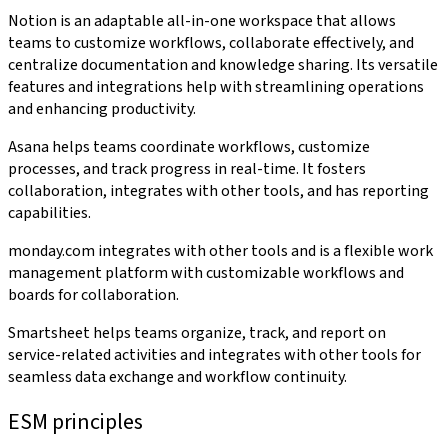
Notion is an adaptable all-in-one workspace that allows
teams to customize workflows, collaborate effectively, and
centralize documentation and knowledge sharing. Its versatile
features and integrations help with streamlining operations
and enhancing productivity.
Asana helps teams coordinate workflows, customize
processes, and track progress in real-time. It fosters
collaboration, integrates with other tools, and has reporting
capabilities.
monday.com integrates with other tools and is a flexible work
management platform with customizable workflows and
boards for collaboration.
Smartsheet helps teams organize, track, and report on
service-related activities and integrates with other tools for
seamless data exchange and workflow continuity.
ESM principles