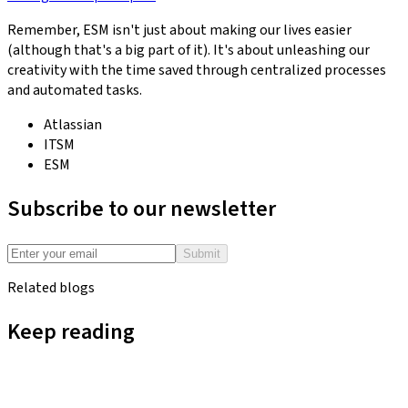
Remember, ESM isn't just about making our lives easier
(although that's a big part of it). It's about unleashing our
creativity with the time saved through centralized processes
and automated tasks.
Atlassian
ITSM
ESM
Subscribe to our newsletter
Submit
Related blogs
Keep reading