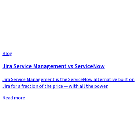
Blog
Jira Service Management vs ServiceNow
Jira Service Management is the ServiceNow alternative built on
Jira for a fraction of the price — with all the power.
Read more