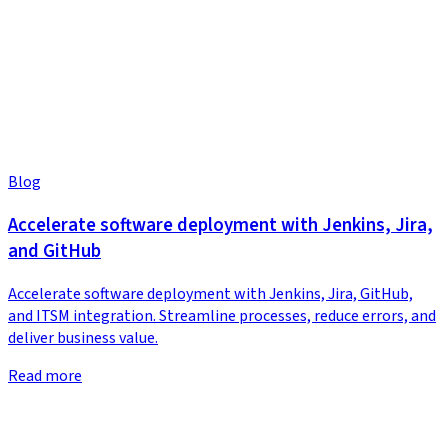
Blog
Accelerate software deployment with Jenkins, Jira,
and GitHub
Accelerate software deployment with Jenkins, Jira, GitHub,
and ITSM integration. Streamline processes, reduce errors, and
deliver business value.
Read more