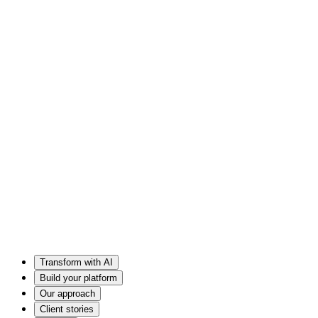
Transform with AI
Build your platform
Our approach
Client stories