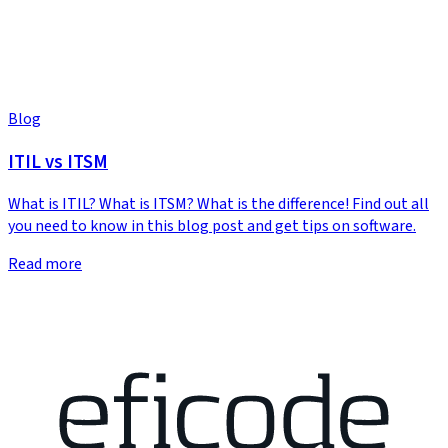
Blog
ITIL vs ITSM
What is ITIL? What is ITSM? What is the difference! Find out all
you need to know in this blog post and get tips on software.
Read more