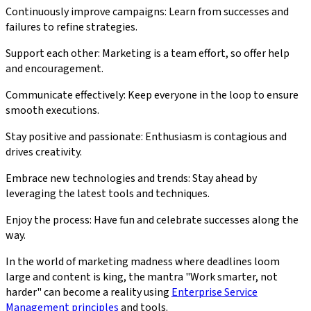
Continuously improve campaigns: Learn from successes and
failures to refine strategies.
Support each other: Marketing is a team effort, so offer help
and encouragement.
Communicate effectively: Keep everyone in the loop to ensure
smooth executions.
Stay positive and passionate: Enthusiasm is contagious and
drives creativity.
Embrace new technologies and trends: Stay ahead by
leveraging the latest tools and techniques.
Enjoy the process: Have fun and celebrate successes along the
way.
In the world of marketing madness where deadlines loom
large and content is king, the mantra "Work smarter, not
harder" can become a reality using
Enterprise Service
Management principles
and tools.