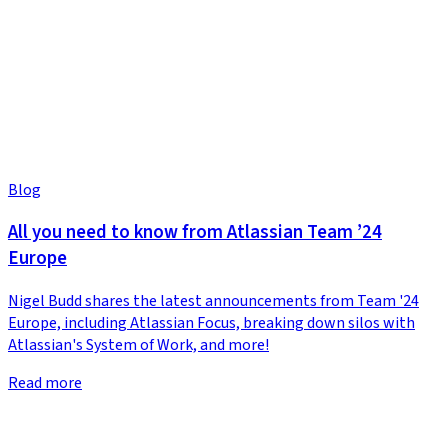
Blog
All you need to know from Atlassian Team ’24
Europe
Nigel Budd shares the latest announcements from Team '24
Europe, including Atlassian Focus, breaking down silos with
Atlassian's System of Work, and more!
Read more