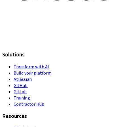
Solutions
Transform with AI
Build your platform
Atlassian
GitHub
GitLab
Training
Contractor Hub
Resources