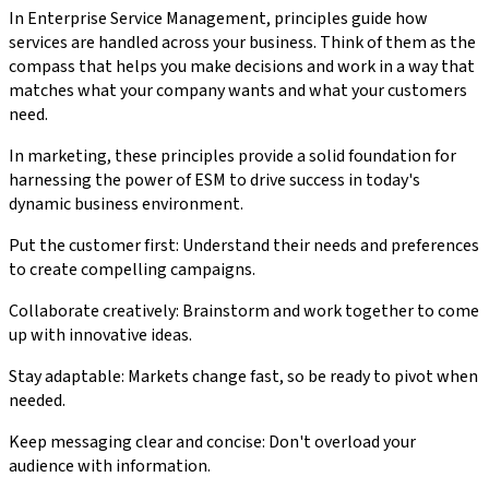
In Enterprise Service Management, principles guide how
services are handled across your business. Think of them as the
compass that helps you make decisions and work in a way that
matches what your company wants and what your customers
need.
In marketing, these principles provide a solid foundation for
harnessing the power of ESM to drive success in today's
dynamic business environment.
Put the customer first: Understand their needs and preferences
to create compelling campaigns.
Collaborate creatively: Brainstorm and work together to come
up with innovative ideas.
Stay adaptable: Markets change fast, so be ready to pivot when
needed.
Keep messaging clear and concise: Don't overload your
audience with information.