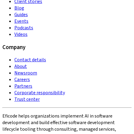
Client stories
Blog
Guides
Events
Podcasts
Videos
Company
Contact details
About
Newsroom
Careers
Partners
Corporate responsibility
Trust center
Eficode helps organizations implement AI in software
development and build effective software development
lifecycle tooling through consulting, managed services,