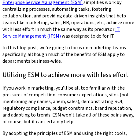
Enterprise Service Management (ESM)
simplifies work by
centralizing processes, automating tasks, fostering
collaboration, and providing data-driven insights that help
teams like marketing, sales, HR, operations, etc., achieve more
with less effort in much the same way as its precursor
IT
Service Management (ITSM)
was designed to do for IT.
In this blog post, we’re going to focus on marketing teams
specifically, although much of the benefits of ESM apply to
departments business-wide.
Utilizing ESM to achieve more with less effort
If you work in marketing, you’ll be all too familiar with the
pressures of competition, consumer expectations, silos (not
mentioning any names, ahem, sales), demonstrating ROI,
regulatory compliance, budget constraints, brand reputation,
and adapting to trends. ESM won’t take all of these pains away,
of course, but it can certainly help.
By adopting the principles of ESM and using the right tools,