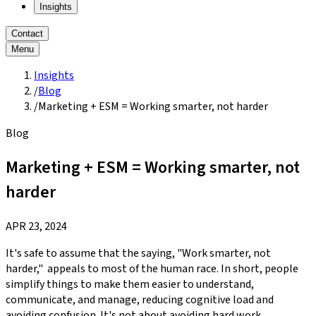
Insights
Contact
Menu
Insights
/
Blog
/
Marketing + ESM = Working smarter, not harder
Blog
Marketing + ESM = Working smarter, not
harder
APR 23, 2024
It's safe to assume that the saying, "Work smarter, not
harder," appeals to most of the human race. In short, people
simplify things to make them easier to understand,
communicate, and manage, reducing cognitive load and
avoiding confusion. It's not about avoiding hard work