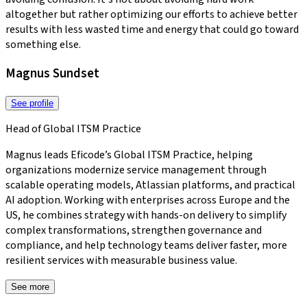
altogether but rather optimizing our efforts to achieve better
results with less wasted time and energy that could go toward
something else.
Magnus Sundset
See profile
Head of Global ITSM Practice
Magnus leads Eficode’s Global ITSM Practice, helping
organizations modernize service management through
scalable operating models, Atlassian platforms, and practical
AI adoption. Working with enterprises across Europe and the
US, he combines strategy with hands-on delivery to simplify
complex transformations, strengthen governance and
compliance, and help technology teams deliver faster, more
resilient services with measurable business value.
See more