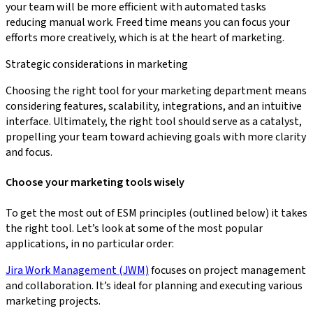
your team will be more efficient with automated tasks
reducing manual work. Freed time means you can focus your
efforts more creatively, which is at the heart of marketing.
Strategic considerations in marketing
Choosing the right tool for your marketing department means
considering features, scalability, integrations, and an intuitive
interface. Ultimately, the right tool should serve as a catalyst,
propelling your team toward achieving goals with more clarity
and focus.
Choose your marketing tools wisely
To get the most out of ESM principles (outlined below) it takes
the right tool. Let’s look at some of the most popular
applications, in no particular order:
Jira Work Management (JWM)
focuses on project management
and collaboration. It’s ideal for planning and executing various
marketing projects.