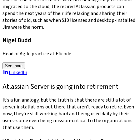
migrated to the cloud, the retired Atlassian products can
spend the next years of their life relaxing and sharing their
stories of old, such as when $10 licenses and desktop-installed
Jira were the norm.
Nigel Budd
Head of Agile practice at Eficode
See more
LinkedIn
Atlassian Server is going into retirement
It’s a fun analogy, but the truth is that there are still a lot of
server installations out there that aren’t ready to retire. Even
now, they’re still working hard and being used daily by their
users–some even being mission-critical to the organizations
that use them.