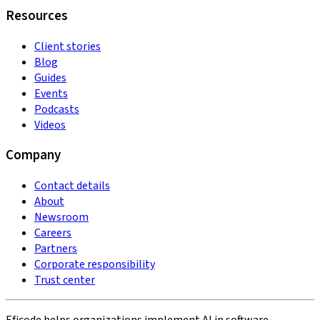
Resources
Client stories
Blog
Guides
Events
Podcasts
Videos
Company
Contact details
About
Newsroom
Careers
Partners
Corporate responsibility
Trust center