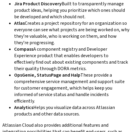
Jira Product Discovery
Built to transparently manage
product ideas, helping you prioritize which ones should
be developed and which should not.
Atlas
Creates a project repository for an organization so
everyone can see what projects are being worked on, why
they’re valuable, who is working on them, and how
they’re progressing.
Compass
A component registry and Developer
Experience product that enables developers to
effectively find out about existing components and track
their quality through DORA metrics.
OpsGenie, StatusPage and Halp
These provide a
comprehensive service management and support suite
for customer engagement, which helps keep you
informed of service status and handle incidents
efficiently.
Analytics
Helps you visualize data across Atlassian
products and other data sources.
Atlassian Cloud also provides additional features and
integration possibilities that can benefit end-users, such as