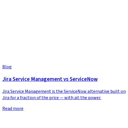
Blog
Jira Service Management vs ServiceNow
Jira Service Management is the ServiceNow alternative built on
Jira for a fraction of the price — with all the power.
Read more