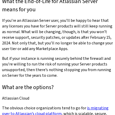
What the End-of-Life for Atlassian Server
means for you
If you’re an Atlassian Server user, you’ll be happy to hear that
any licenses you have for Server products will still keep running
as normal. What will be changing, though, is that you won’t
receive support, security patches, or updates after February 15,
2024. Not only that, but you’ll no longer be able to change your
user tier or add any Marketplace Apps.
But if your instance is running securely behind the firewall and
you’re willing to run the risk of running your Server products
unsupported, then there’s nothing stopping you from running
on Server for the years to come.
What are the options?
Atlassian Cloud
The obvious choice organizations tend to go for
is migrating
over to Atlassian’s cloud platform
, which is scalable, secure,