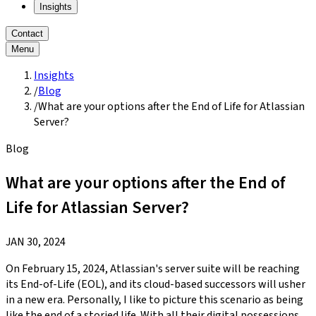
Insights
Contact
Menu
Insights
/
Blog
/
What are your options after the End of Life for Atlassian
Server?
Blog
What are your options after the End of
Life for Atlassian Server?
JAN 30, 2024
On February 15, 2024, Atlassian's server suite will be reaching
its End-of-Life (EOL), and its cloud-based successors will usher
in a new era. Personally, I like to picture this scenario as being
like the end of a storied life. With all their digital possessions