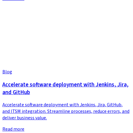
Blog
Accelerate software deployment with Jenkins, Jira,
and GitHub
Accelerate software deployment with Jenkins, Jira, GitHub,
and ITSM integration. Streamline processes, reduce errors, and
deliver business value.
Read more