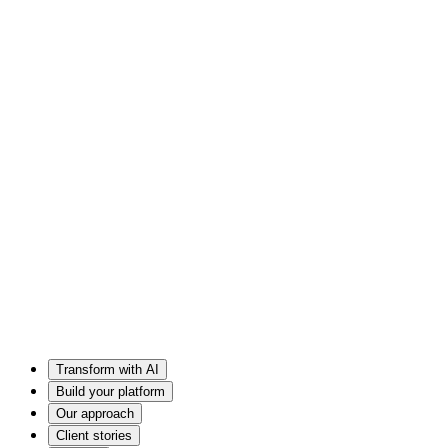
Transform with AI
Build your platform
Our approach
Client stories