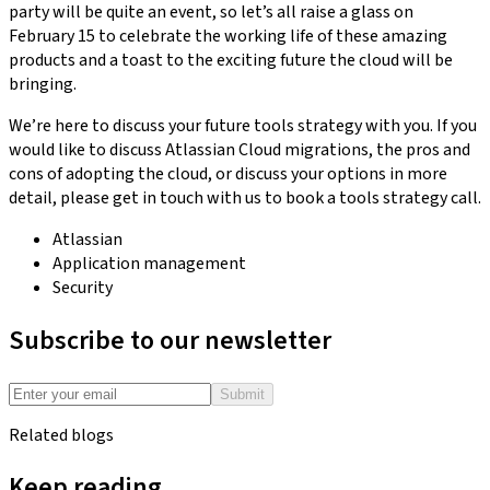
party will be quite an event, so let’s all raise a glass on
February 15 to celebrate the working life of these amazing
products and a toast to the exciting future the cloud will be
bringing.
We’re here to discuss your future tools strategy with you. If you
would like to discuss Atlassian Cloud migrations, the pros and
cons of adopting the cloud, or discuss your options in more
detail, please get in touch with us to book a tools strategy call.
Atlassian
Application management
Security
Subscribe to our newsletter
Submit
Related blogs
Keep reading