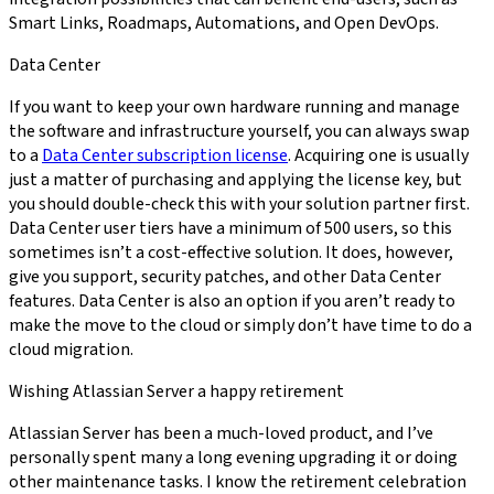
Smart Links, Roadmaps, Automations, and Open DevOps.
Data Center
If you want to keep your own hardware running and manage
the software and infrastructure yourself, you can always swap
to a
Data Center subscription license
. Acquiring one is usually
just a matter of purchasing and applying the license key, but
you should double-check this with your solution partner first.
Data Center user tiers have a minimum of 500 users, so this
sometimes isn’t a cost-effective solution. It does, however,
give you support, security patches, and other Data Center
features. Data Center is also an option if you aren’t ready to
make the move to the cloud or simply don’t have time to do a
cloud migration.
Wishing Atlassian Server a happy retirement
Atlassian Server has been a much-loved product, and I’ve
personally spent many a long evening upgrading it or doing
other maintenance tasks. I know the retirement celebration