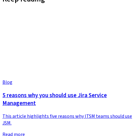
Blog
5 reasons why you should use Jira Service
Management
This article highlights five reasons why ITSM teams should use
JSM.
Read more