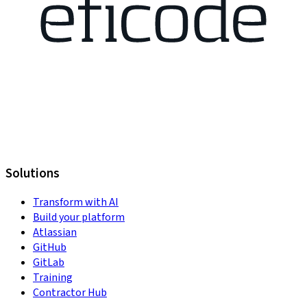
Solutions
Transform with AI
Build your platform
Atlassian
GitHub
GitLab
Training
Contractor Hub