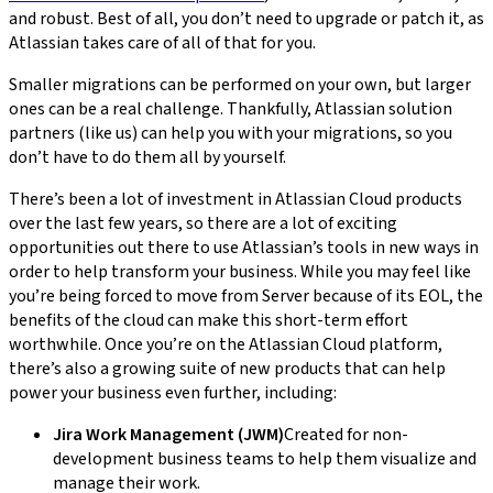
and robust. Best of all, you don’t need to upgrade or patch it, as
Atlassian takes care of all of that for you.
Smaller migrations can be performed on your own, but larger
ones can be a real challenge. Thankfully, Atlassian solution
partners (like us) can help you with your migrations, so you
don’t have to do them all by yourself.
There’s been a lot of investment in Atlassian Cloud products
over the last few years, so there are a lot of exciting
opportunities out there to use Atlassian’s tools in new ways in
order to help transform your business. While you may feel like
you’re being forced to move from Server because of its EOL, the
benefits of the cloud can make this short-term effort
worthwhile. Once you’re on the Atlassian Cloud platform,
there’s also a growing suite of new products that can help
power your business even further, including:
Jira Work Management (JWM)
Created for non-
development business teams to help them visualize and
manage their work.