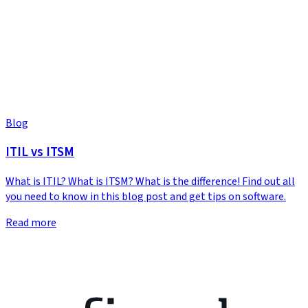
Blog
ITIL vs ITSM
What is ITIL? What is ITSM? What is the difference! Find out all
you need to know in this blog post and get tips on software.
Read more