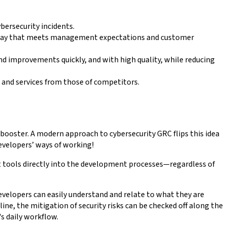
ybersecurity incidents.
 a way that meets management expectations and customer
and improvements quickly, and with high quality, while reducing
s and services from those of competitors.
oster. A modern approach to cybersecurity GRC flips this idea
evelopers’ ways of working!
 tools directly into the development processes—regardless of
evelopers can easily understand and relate to what they are
e, the mitigation of security risks can be checked off along the
s daily workflow.