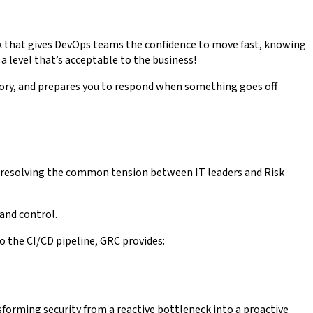
rk that gives DevOps teams the confidence to move fast, knowing
 a level that’s acceptable to the business!
ctory, and prepares you to respond when something goes off
, resolving the common tension between IT leaders and Risk
 and control.
 the CI/CD pipeline, GRC provides:
sforming security from a reactive bottleneck into a proactive