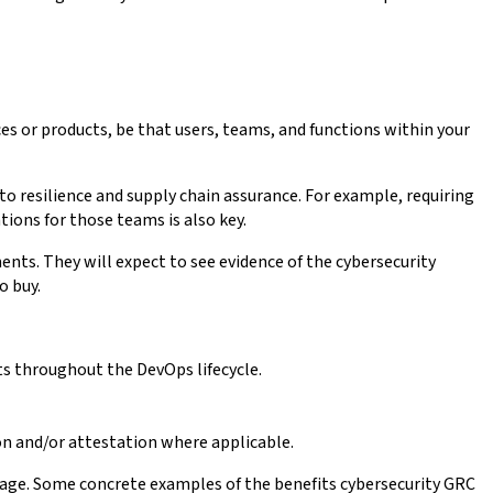
es or products, be that users, teams, and functions within your
 to resilience and supply chain assurance. For example, requiring
ions for those teams is also key.
ents. They will expect to see evidence of the cybersecurity
o buy.
nts throughout the DevOps lifecycle.
ion and/or attestation where applicable.
ntage. Some concrete examples of the benefits cybersecurity GRC