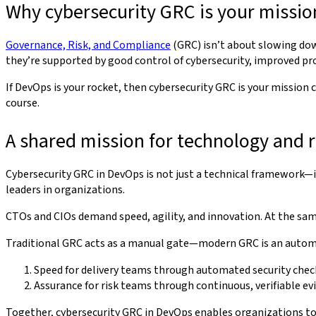
Why cybersecurity GRC is your missio
Governance, Risk, and Compliance
(GRC) isn’t about slowing dow
they’re supported by good control of cybersecurity, improved produ
If DevOps is your rocket, then cybersecurity GRC is your missio
course.
A shared mission for technology and r
Cybersecurity GRC in DevOps is not just a technical framework—
leaders in organizations.
CTOs and CIOs demand speed, agility, and innovation. At the same
Traditional GRC acts as a manual gate—modern GRC is an automat
Speed for delivery teams through automated security chec
Assurance for risk teams through continuous, verifiable ev
Together, cybersecurity GRC in DevOps enables organizations to a