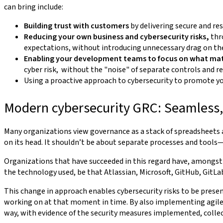
can bring include:
Building trust with customers
by delivering secure and res
Reducing your own business and cybersecurity risks,
thr
expectations, without introducing unnecessary drag on t
Enabling your development teams to focus on what ma
cyber risk, without the "noise" of separate controls and r
Using a proactive approach to cybersecurity to promote you
Modern cybersecurity GRC: Seamless,
Many organizations view governance as a stack of spreadsheets
on its head. It shouldn’t be about separate processes and tools
Organizations that have succeeded in this regard have, amongst
the technology used, be that Atlassian, Microsoft, GitHub, GitLa
This change in approach enables cybersecurity risks to be prese
working on at that moment in time. By also implementing agile c
way, with evidence of the security measures implemented, collec