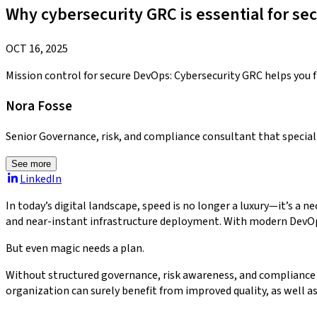
Why cybersecurity GRC is essential for s
OCT 16, 2025
Mission control for secure DevOps: Cybersecurity GRC helps you fl
Nora Fosse
Senior Governance, risk, and compliance consultant that specia
See more
LinkedIn
In today’s digital landscape, speed is no longer a luxury—it’s a ne
and near-instant infrastructure deployment. With modern DevOps, 
But even magic needs a plan.
Without structured governance, risk awareness, and compliance al
organization can surely benefit from improved quality, as well a