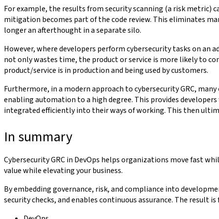
For example, the results from security scanning (a risk metric) c
mitigation becomes part of the code review. This eliminates man
longer an afterthought in a separate silo.
However, where developers perform cybersecurity tasks on an ad-hoc
not only wastes time, the product or service is more likely to con
product/service is in production and being used by customers.
Furthermore, in a modern approach to cybersecurity GRC, many of
enabling automation to a high degree. This provides developers 
integrated efficiently into their ways of working. This then ult
In summary
Cybersecurity GRC in DevOps helps organizations move fast while
value while elevating your business.
By embedding governance, risk, and compliance into development 
security checks, and enables continuous assurance. The result is 
DevOps