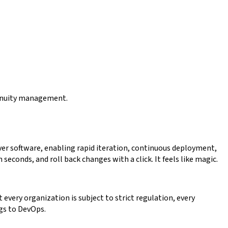
ntinuity management.
er software, enabling rapid iteration, continuous deployment,
econds, and roll back changes with a click. It feels like magic.
every organization is subject to strict regulation, every
ngs to DevOps.