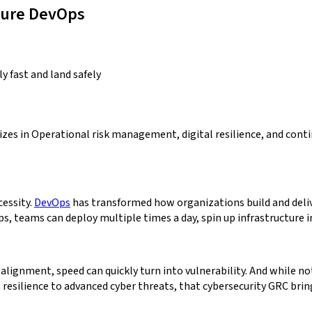
ecure DevOps
y fast and land safely
lizes in Operational risk management, digital resilience, and co
cessity.
DevOps
has transformed how organizations build and deliv
teams can deploy multiple times a day, spin up infrastructure in s
ignment, speed can quickly turn into vulnerability. And while not 
s resilience to advanced cyber threats, that cybersecurity GRC bri