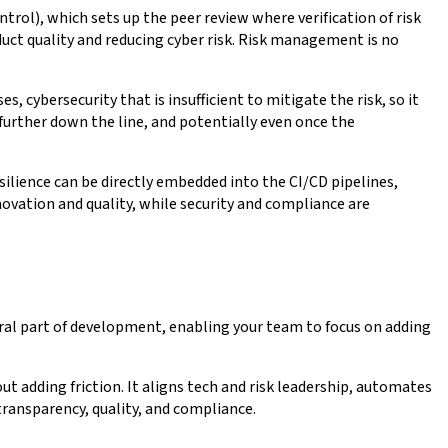
ntrol), which sets up the peer review where verification of risk
uct quality and reducing cyber risk. Risk management is no
, cybersecurity that is insufficient to mitigate the risk, so it
k further down the line, and potentially even once the
ilience can be directly embedded into the CI/CD pipelines,
ovation and quality, while security and compliance are
gral part of development, enabling your team to focus on adding
 adding friction. It aligns tech and risk leadership, automates
 transparency, quality, and compliance.