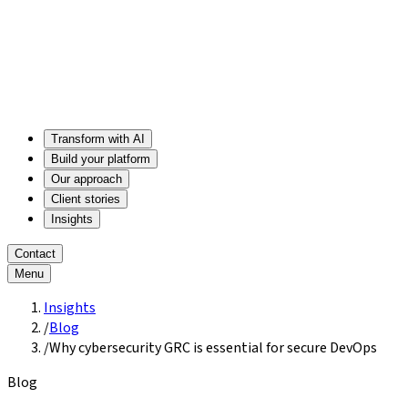
Transform with AI
Build your platform
Our approach
Client stories
Insights
Contact
Menu
Insights
/
Blog
/
Why cybersecurity GRC is essential for secure DevOps
Blog