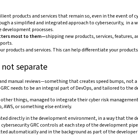
ilient products and services that remain so, even in the event of c
ough a simplified and integrated approach to cybersecurity, in
he development processes.
tters most to them—
shipping new products, services, features, 
eports.
r products and services. This can help differentiate your product
 not separate
 and manual reviews—something that creates speed bumps, not a bo
—GRC needs to be an integral part of DevOps, and tailored to the d
 other things, managed to integrate their cyber risk management
b, AWS, or something else entirely.
nted directly in the development environment, in a way that the d
ybersecurity GRC controls at each step of the development pipelin
ted automatically and in the background as part of the developer'