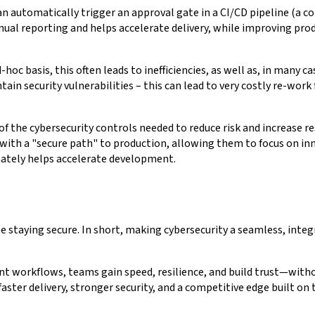
an automatically trigger an approval gate in a CI/CD pipeline (a co
ual reporting and helps accelerate delivery, while improving prod
 basis, this often leads to inefficiencies, as well as, in many cases
tain security vulnerabilities – this can lead to very costly re-wor
 the cybersecurity controls needed to reduce risk and increase res
with a "secure path" to production, allowing them to focus on inn
imately helps accelerate development.
 staying secure. In short, making cybersecurity a seamless, inte
workflows, teams gain speed, resilience, and build trust—without
faster delivery, stronger security, and a competitive edge built on