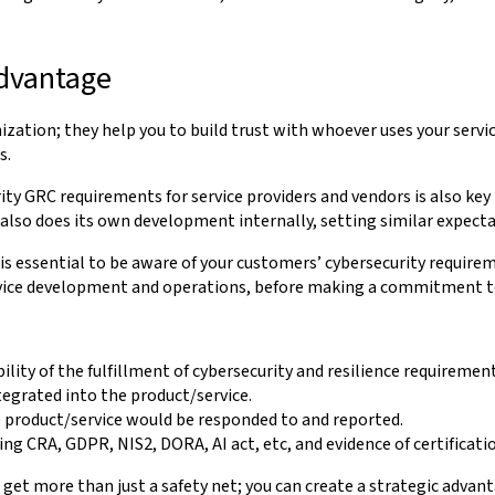
advantage
ization; they help you to build trust with whoever uses your servic
s.
ity GRC requirements for service providers and vendors is also key
lso does its own development internally, setting similar expectat
is essential to be aware of your customers’ cybersecurity requirem
rvice development and operations, before making a commitment t
bility of the fulfillment of cybersecurity and resilience requireme
egrated into the product/service.
 product/service would be responded to and reported.
ing CRA, GDPR, NIS2, DORA, AI act, etc, and evidence of certificat
get more than just a safety net; you can create a strategic adva