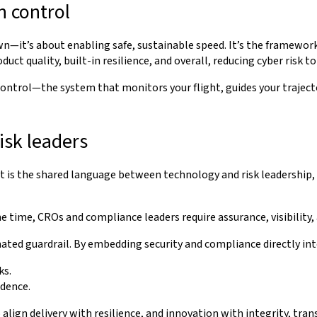
n control
n—it’s about enabling safe, sustainable speed. It’s the framewo
ct quality, built-in resilience, and overall, reducing cyber risk to
n control—the system that monitors your flight, guides your traje
isk leaders
it is the shared language between technology and risk leadership
 time, CROs and compliance leaders require assurance, visibility,
ed guardrail. By embedding security and compliance directly into
ks.
idence.
lign delivery with resilience, and innovation with integrity, tran