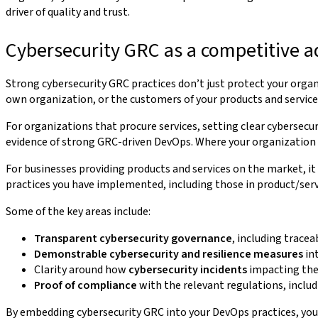
driver of quality and trust.
Cybersecurity GRC as a competitive 
Strong cybersecurity GRC practices don’t just protect your organ
own organization, or the customers of your products and service
For organizations that procure services, setting clear cybersecur
evidence of strong GRC-driven DevOps. Where your organization a
For businesses providing products and services on the market, it 
practices you have implemented, including those in product/se
Some of the key areas include:
Transparent cybersecurity governance
, including tracea
Demonstrable cybersecurity and resilience measures
int
Clarity around how
cybersecurity incidents
impacting the
Proof of compliance
with the relevant regulations, includ
By embedding cybersecurity GRC into your DevOps practices, you 