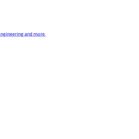
engineering and more.