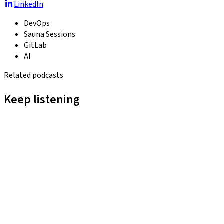
LinkedIn
DevOps
Sauna Sessions
GitLab
AI
Related podcasts
Keep listening