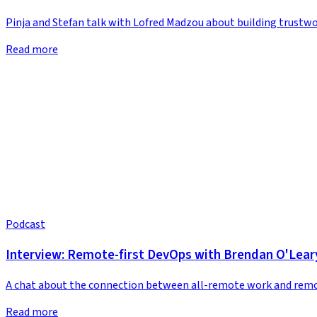
Pinja and Stefan talk with Lofred Madzou about building trustwo
Read more
Podcast
Interview: Remote-first DevOps with Brendan O'Lear
A chat about the connection between all-remote work and remo
Read more