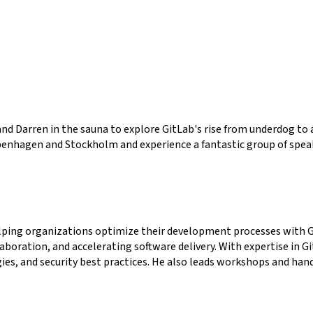
d Darren in the sauna to explore GitLab's rise from underdog to a 
penhagen and Stockholm and experience a fantastic group of spea
elping organizations optimize their development processes with Gi
boration, and accelerating software delivery. With expertise in G
ies, and security best practices. He also leads workshops and han