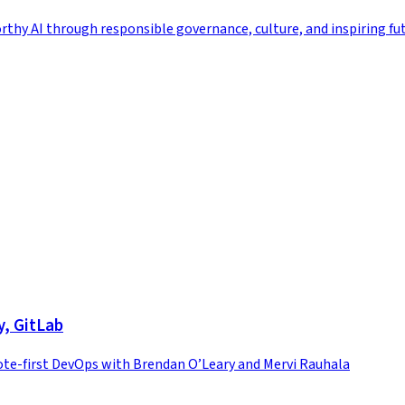
rthy AI through responsible governance, culture, and inspiring fu
y, GitLab
te-first DevOps with Brendan O’Leary and Mervi Rauhala