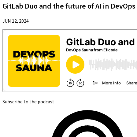
GitLab Duo and the future of AI in DevOps
JUN 12, 2024
Subscribe to the podcast