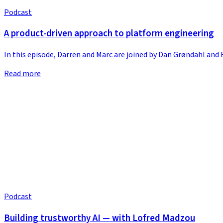
Podcast
A product-driven approach to platform engineering
In this episode, Darren and Marc are joined by Dan Grøndahl an
Read more
Podcast
Building trustworthy AI — with Lofred Madzou