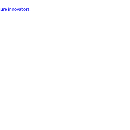
ture innovators.