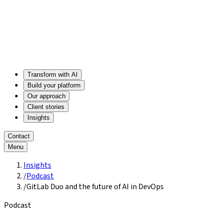
Transform with AI
Build your platform
Our approach
Client stories
Insights
Contact
Menu
Insights
/
Podcast
/
GitLab Duo and the future of AI in DevOps
Podcast