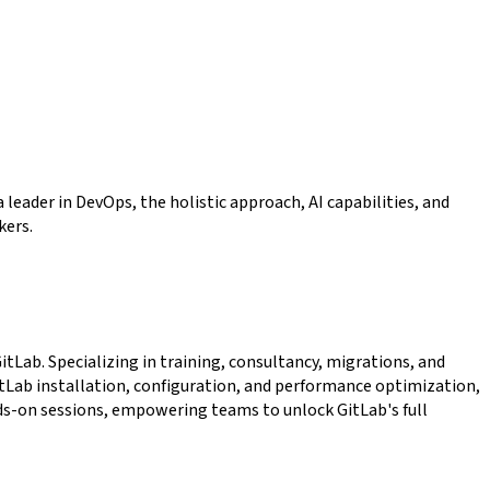
leader in DevOps, the holistic approach, AI capabilities, and
kers.
tLab. Specializing in training, consultancy, migrations, and
itLab installation, configuration, and performance optimization,
ds-on sessions, empowering teams to unlock GitLab's full