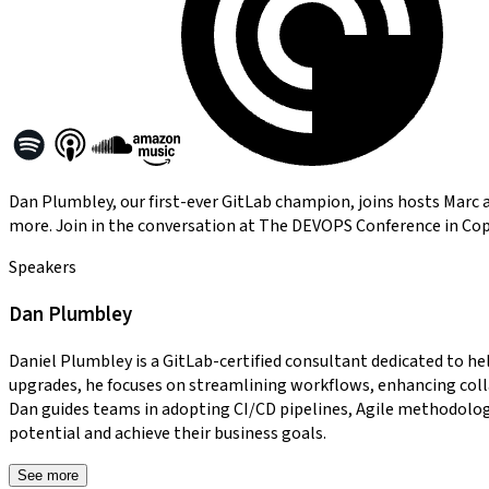
Dan Plumbley, our first-ever GitLab champion, joins hosts Marc an
more. Join in the conversation at The DEVOPS Conference in Co
Speakers
Dan Plumbley
Daniel Plumbley is a GitLab-certified consultant dedicated to h
upgrades, he focuses on streamlining workflows, enhancing colla
Dan guides teams in adopting CI/CD pipelines, Agile methodolog
potential and achieve their business goals.
See more