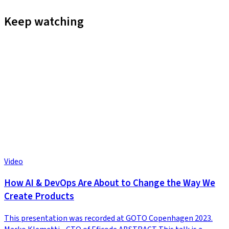
Keep watching
Video
How AI & DevOps Are About to Change the Way We
Create Products
This presentation was recorded at GOTO Copenhagen 2023.