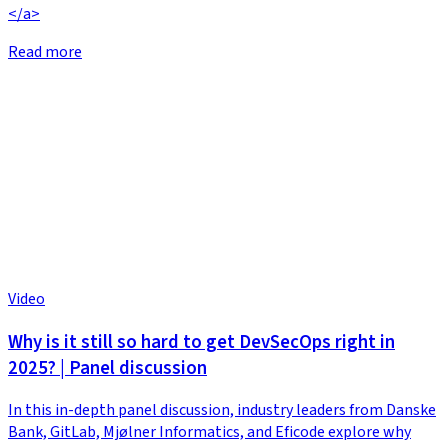
</a>
Read more
Video
Why is it still so hard to get DevSecOps right in
2025? | Panel discussion
In this in-depth panel discussion, industry leaders from Danske
Bank, GitLab, Mjølner Informatics, and Eficode explore why