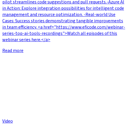
pilot streamlines code suggestions and pull requests.-Azure AI
in Action: Explore integration possibilities for intelligent code
management and resource optimization. -Real-world Use
Cases: Success stories demonstrating tangible improvements
in team efficiency. <a href="https://www.eficode.com/webinar-
series-top-ai-tools-recordings">Watch all episodes of this
webinar series here.</a>
Read more
Video