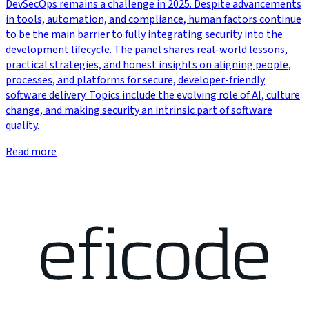
DevSecOps remains a challenge in 2025. Despite advancements
in tools, automation, and compliance, human factors continue
to be the main barrier to fully integrating security into the
development lifecycle. The panel shares real-world lessons,
practical strategies, and honest insights on aligning people,
processes, and platforms for secure, developer-friendly
software delivery. Topics include the evolving role of AI, culture
change, and making security an intrinsic part of software
quality.
Read more