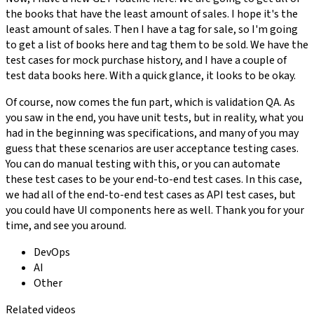
the books that have the least amount of sales. I hope it's the
least amount of sales. Then I have a tag for sale, so I'm going
to get a list of books here and tag them to be sold. We have the
test cases for mock purchase history, and I have a couple of
test data books here. With a quick glance, it looks to be okay.
Of course, now comes the fun part, which is validation QA. As
you saw in the end, you have unit tests, but in reality, what you
had in the beginning was specifications, and many of you may
guess that these scenarios are user acceptance testing cases.
You can do manual testing with this, or you can automate
these test cases to be your end-to-end test cases. In this case,
we had all of the end-to-end test cases as API test cases, but
you could have UI components here as well. Thank you for your
time, and see you around.
DevOps
AI
Other
Related videos