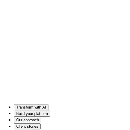
Transform with AI
Build your platform
Our approach
Client stories