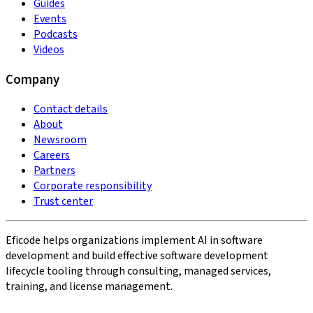
Guides
Events
Podcasts
Videos
Company
Contact details
About
Newsroom
Careers
Partners
Corporate responsibility
Trust center
Eficode helps organizations implement AI in software
development and build effective software development
lifecycle tooling through consulting, managed services,
training, and license management.