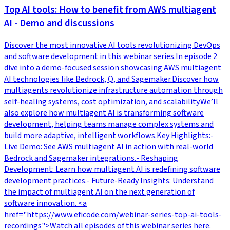
Top AI tools: How to benefit from AWS multiagent
AI - Demo and discussions
Discover the most innovative AI tools revolutionizing DevOps
and software development in this webinar series.In episode 2
dive into a demo-focused session showcasing AWS multiagent
AI technologies like Bedrock, Q, and Sagemaker.Discover how
multiagents revolutionize infrastructure automation through
self-healing systems, cost optimization, and scalability.We’ll
also explore how multiagent AI is transforming software
development, helping teams manage complex systems and
build more adaptive, intelligent workflows.Key Highlights:-
Live Demo: See AWS multiagent AI in action with real-world
Bedrock and Sagemaker integrations.- Reshaping
Development: Learn how multiagent AI is redefining software
development practices.- Future-Ready Insights: Understand
the impact of multiagent AI on the next generation of
software innovation. <a
href="https://www.eficode.com/webinar-series-top-ai-tools-
recordings">Watch all episodes of this webinar series here.