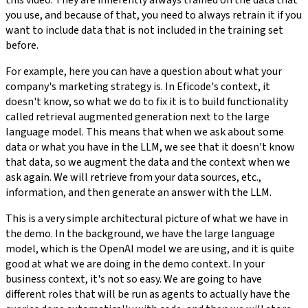
you use, and because of that, you need to always retrain it if you
want to include data that is not included in the training set
before.
For example, here you can have a question about what your
company's marketing strategy is. In Eficode's context, it
doesn't know, so what we do to fix it is to build functionality
called retrieval augmented generation next to the large
language model. This means that when we ask about some
data or what you have in the LLM, we see that it doesn't know
that data, so we augment the data and the context when we
ask again. We will retrieve from your data sources, etc.,
information, and then generate an answer with the LLM.
This is a very simple architectural picture of what we have in
the demo. In the background, we have the large language
model, which is the OpenAI model we are using, and it is quite
good at what we are doing in the demo context. In your
business context, it's not so easy. We are going to have
different roles that will be run as agents to actually have the