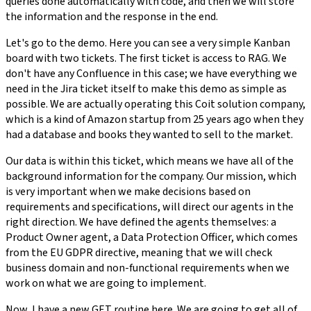
queries done automatically with code, and then we will store
the information and the response in the end.
Let's go to the demo. Here you can see a very simple Kanban
board with two tickets. The first ticket is access to RAG. We
don't have any Confluence in this case; we have everything we
need in the Jira ticket itself to make this demo as simple as
possible. We are actually operating this Coit solution company,
which is a kind of Amazon startup from 25 years ago when they
had a database and books they wanted to sell to the market.
Our data is within this ticket, which means we have all of the
background information for the company. Our mission, which
is very important when we make decisions based on
requirements and specifications, will direct our agents in the
right direction. We have defined the agents themselves: a
Product Owner agent, a Data Protection Officer, which comes
from the EU GDPR directive, meaning that we will check
business domain and non-functional requirements when we
work on what we are going to implement.
Now, I have a new GET routine here. We are going to get all of