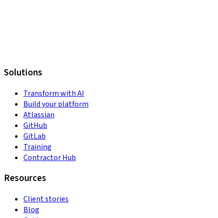
Solutions
Transform with AI
Build your platform
Atlassian
GitHub
GitLab
Training
Contractor Hub
Resources
Client stories
Blog