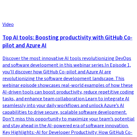
Video
Top AI tools: Boosting productivity with GitHub Co-
pilot and Azure AI
Discover the most innovative AI tools revolutionizing DevOps
and software development in this webinar series.In Episode 1,
you'll discover how GitHub Co-pilot and Azure AI are
revolutionizing the software development landscape. This
webinar episode showcases real-world examples of how these
AI-driven tools can boost productivity, reduce repetitive coding
tasks, and enhance team collaboration.Learn to integrate AI
seamlessly into your daily workflows and unlock Azure’s AI
capabilities to drive secure, scalable software development.
Don’t miss this opportunity to maximize your team’s potential
and stay ahead in the AI-powered era of software innovation.
Key Highlights:-AI for Developer Productivity: How GitHub Co-