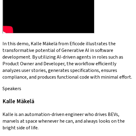
In this demo, Kalle Mäkelä from Eficode illustrates the
transformative potential of Generative AI in software
development. By utilizing AI-driven agents in roles such as
Product Owner and Developer, the workflow efficiently
analyzes user stories, generates specifications, ensures
compliance, and produces functional code with minimal effort.
Speakers
Kalle Mäkelä
Kalle is an automation-driven engineer who drives BEVs,
marvels at space whenever he can, and always looks on the
bright side of life.