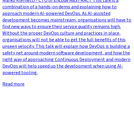
Marko Klemetti - CTO of Eficode ABSTRACT This talk is a
combination of a hands-on demo and explaining how to
approach modern AI-powered DevOps. As AI-assisted
development becomes mainstream, organisations will have to
find new ways to ensure their service quality remains high.
Without the proper DevOps culture and practices in place,
organisations will not be able to get the full benefits of this
unseen velocity. This talk will explain how DevOps is building a
safety net around modern software development, and how the
right way of approaching Continuous Deployment and modern
DevOps will help speed up the development when using AI-
powered tooling.
Read more