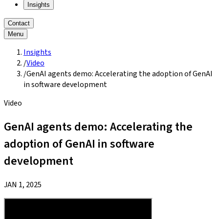
Insights
Contact
Menu
Insights
/
Video
/
GenAI agents demo: Accelerating the adoption of GenAI
in software development
Video
GenAI agents demo: Accelerating the
adoption of GenAI in software
development
JAN 1, 2025