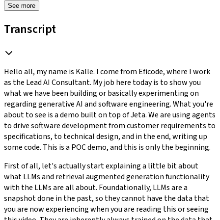
See more
Transcript
Hello all, my name is Kalle. I come from Eficode, where I work
as the Lead AI Consultant. My job here today is to show you
what we have been building or basically experimenting on
regarding generative AI and software engineering. What you're
about to see is a demo built on top of Jeta. We are using agents
to drive software development from customer requirements to
specifications, to technical design, and in the end, writing up
some code. This is a POC demo, and this is only the beginning.
First of all, let's actually start explaining a little bit about
what LLMs and retrieval augmented generation functionality
with the LLMs are all about. Foundationally, LLMs are a
snapshot done in the past, so they cannot have the data that
you are now experiencing when you are reading this or seeing
this video. They are inherently always trained on the data that