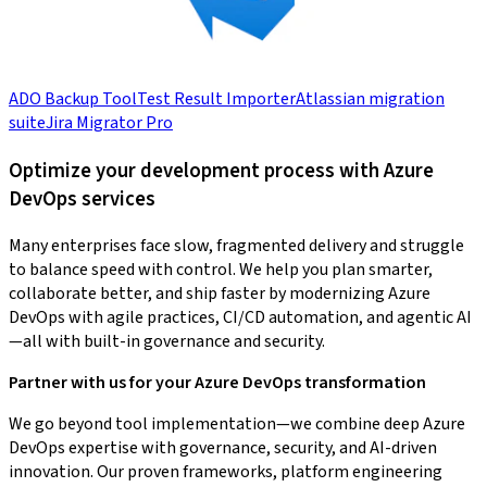
ADO Backup Tool
Test Result Importer
Atlassian migration
suite
Jira Migrator Pro
Optimize your development process with Azure
DevOps services
Many enterprises face slow, fragmented delivery and struggle
to balance speed with control. We help you plan smarter,
collaborate better, and ship faster by modernizing Azure
DevOps with agile practices, CI/CD automation, and agentic AI
—all with built-in governance and security.
Partner with us for your Azure DevOps transformation
We go beyond tool implementation—we combine deep Azure
DevOps expertise with governance, security, and AI-driven
innovation. Our proven frameworks, platform engineering