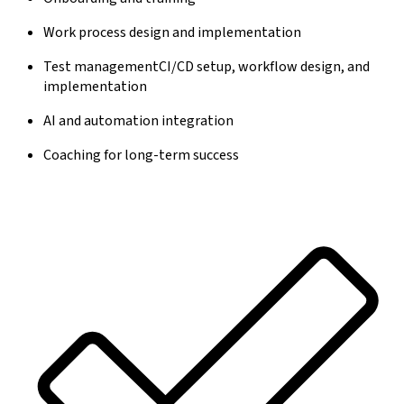
Work process design and implementation
Test managementCI/CD setup, workflow design, and
implementation
AI and automation integration
Coaching for long-term success