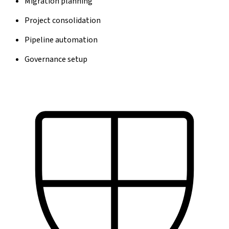
Migration planning
Project consolidation
Pipeline automation
Governance setup