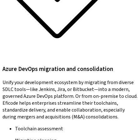
Azure DevOps migration and consolidation
Unify your development ecosystem by migrating from diverse
SDLC tools—like Jenkins, Jira, or Bitbucket—into a modern,
governed Azure DevOps platform. Or from on-premise to cloud.
Eficode helps enterprises streamline their toolchains,
standardize delivery, and enable collaboration, especially
during mergers and acquisitions (M&A) consolidations.
Toolchain assessment