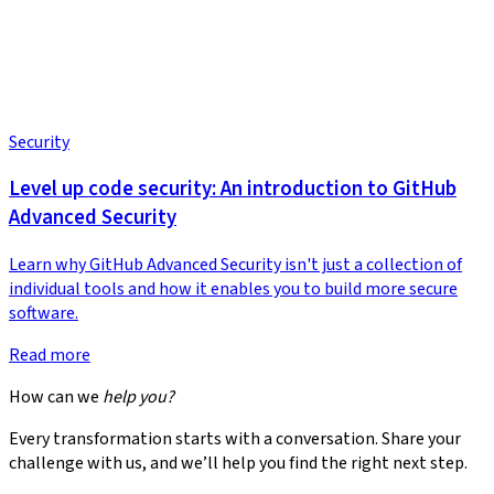
Security
Level up code security: An introduction to GitHub
Advanced Security
Learn why GitHub Advanced Security isn't just a collection of
individual tools and how it enables you to build more secure
software.
Read more
How can we
help you?
Every transformation starts with a conversation. Share your
challenge with us, and we’ll help you find the right next step.