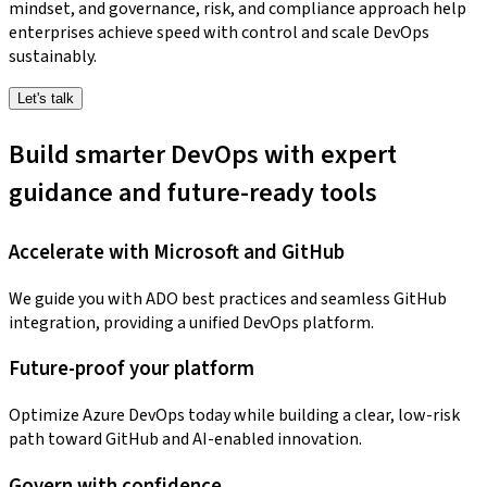
mindset, and governance, risk, and compliance approach help
enterprises achieve speed with control and scale DevOps
sustainably.
Let's talk
Build smarter DevOps with expert
guidance and future-ready tools
Accelerate with Microsoft and GitHub
We guide you with ADO best practices and seamless GitHub
integration, providing a unified DevOps platform.
Future-proof your platform
Optimize Azure DevOps today while building a clear, low-risk
path toward GitHub and AI-enabled innovation.
Govern with confidence