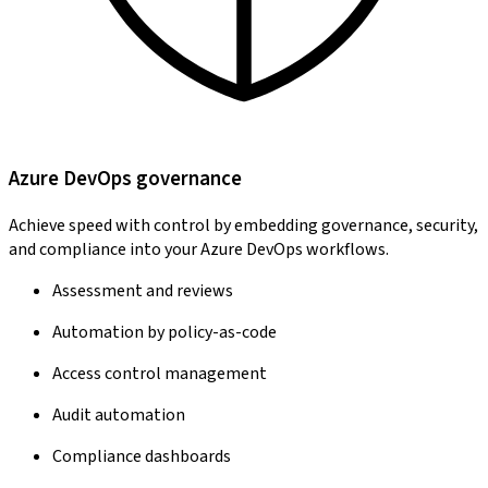
Azure DevOps governance
Achieve speed with control by embedding governance, security,
and compliance into your Azure DevOps workflows.
Assessment and reviews
Automation by policy-as-code
Access control management
Audit automation
Compliance dashboards