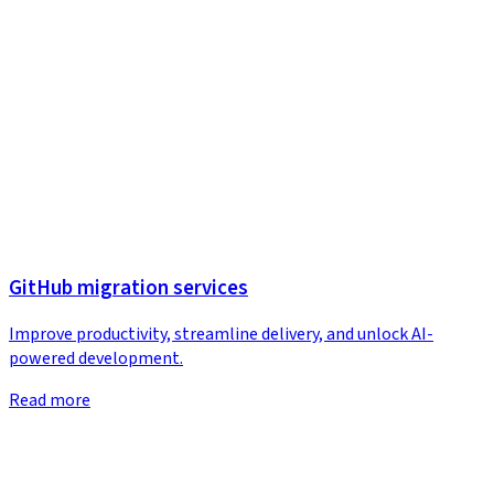
GitHub migration services
Improve productivity, streamline delivery, and unlock AI-
powered development.
Read more