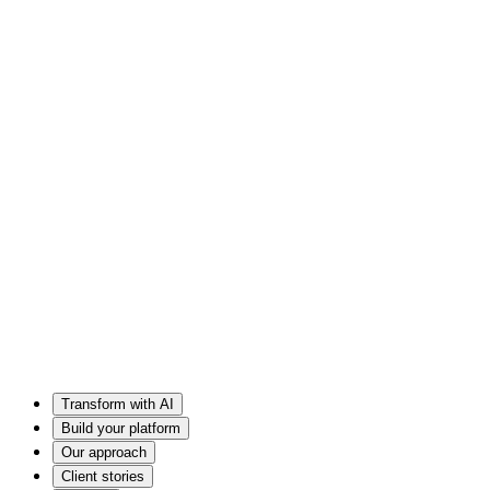
Transform with AI
Build your platform
Our approach
Client stories