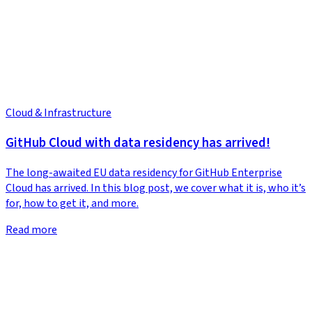
Cloud & Infrastructure
GitHub Cloud with data residency has arrived!
The long-awaited EU data residency for GitHub Enterprise
Cloud has arrived. In this blog post, we cover what it is, who it’s
for, how to get it, and more.
Read more