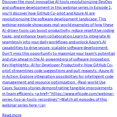
Discover the most innovative AI tools revolutionizing DevOps
and software development in this webinar series.In Episode 1,
you'll discover how GitHub Co-pilot and Azure AI are
revolutionizing the software development landscape. This
webinar episode showcases real-world examples of how these
AI-driven tools can boost productivity, reduce repetitive coding
tasks, and enhance team collaboration.Learn to integrate AI
seamlessly into your daily workflows and unlock Azure’s AI
capabilities to drive secure, scalable software development.
Don’t miss this opportunity to maximize your team’s potential
and stay ahead in the AI-powered era of software innovation.
Key Highlights:-AI for Developer Productivity: How GitHub Co-
pilot streamlines code suggestions and pull requests.-Azure AI
in Action: Explore integration possibilities for intelligent code
management and resource optimization. -Real-world Use
Cases: Success stories demonstrating tangible improvements
in team efficiency. <a href="https://www.eficode.com/webinar-
series-top-ai-tools-recordings">Watch all episodes of this
webinar series here.</a>
Read more