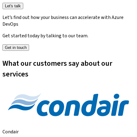
Let's talk
Let’s find out how your business can accelerate with Azure
DevOps
Get started today by talking to our team.
Get in touch
What our customers say about our
services
Condair