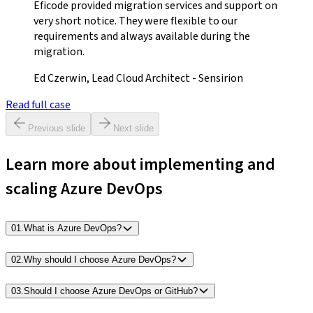
Eficode provided migration services and support on
very short notice. They were flexible to our
requirements and always available during the
migration.
Ed Czerwin, Lead Cloud Architect - Sensirion
Read full case
Previous slide
Next slide
Learn more about implementing and
scaling Azure DevOps
01
.
What is Azure DevOps?
02
.
Why should I choose Azure DevOps?
03
.
Should I choose Azure DevOps or GitHub?