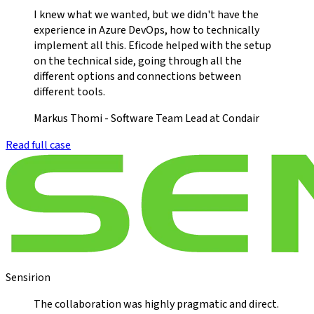
I knew what we wanted, but we didn't have the
experience in Azure DevOps, how to technically
implement all this. Eficode helped with the setup
on the technical side, going through all the
different options and connections between
different tools.
Markus Thomi - Software Team Lead at Condair
Read full case
Sensirion
The collaboration was highly pragmatic and direct.