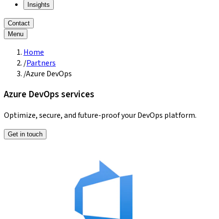
Insights
Contact
Menu
Home
/
Partners
/
Azure DevOps
Azure DevOps services
Optimize, secure, and future-proof your DevOps platform.
Get in touch