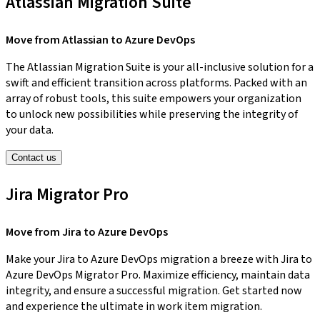
Atlassian Migration Suite
Move from Atlassian to Azure DevOps
The Atlassian Migration Suite is your all-inclusive solution for a
swift and efficient transition across platforms. Packed with an
array of robust tools, this suite empowers your organization
to unlock new possibilities while preserving the integrity of
your data.
Contact us
Jira Migrator Pro
Move from Jira to Azure DevOps
Make your Jira to Azure DevOps migration a breeze with Jira to
Azure DevOps Migrator Pro. Maximize efficiency, maintain data
integrity, and ensure a successful migration. Get started now
and experience the ultimate in work item migration.