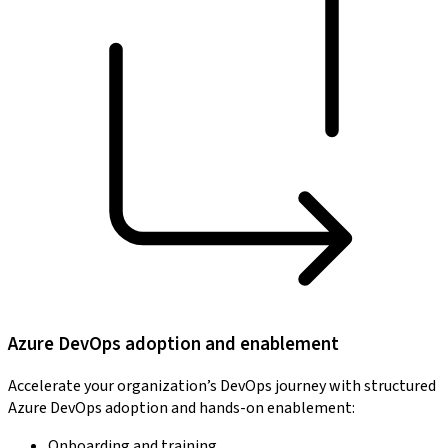
Azure DevOps adoption and enablement
Accelerate your organization’s DevOps journey with structured
Azure DevOps adoption and hands-on enablement:
Onboarding and training