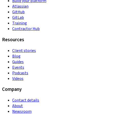
Build your platform
Atlassian
GitHub
GitLab
Training
Contractor Hub
Resources
Client stories
Blog
Guides
Events
Podcasts
Videos
Company
Contact details
About
Newsroom