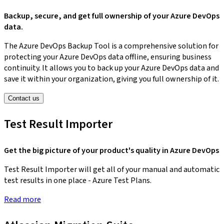
Backup, secure, and get full ownership of your Azure DevOps
data.
The Azure DevOps Backup Tool is a comprehensive solution for
protecting your Azure DevOps data offline, ensuring business
continuity. It allows you to back up your Azure DevOps data and
save it within your organization, giving you full ownership of it.
Contact us
Test Result Importer
Get the big picture of your product's quality in Azure DevOps
Test Result Importer will get all of your manual and automatic
test results in one place - Azure Test Plans.
Read more