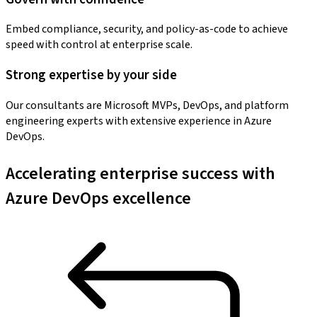
Embed compliance, security, and policy-as-code to achieve
speed with control at enterprise scale.
Strong expertise by your side
Our consultants are Microsoft MVPs, DevOps, and platform
engineering experts with extensive experience in Azure
DevOps.
Accelerating enterprise success with
Azure DevOps excellence