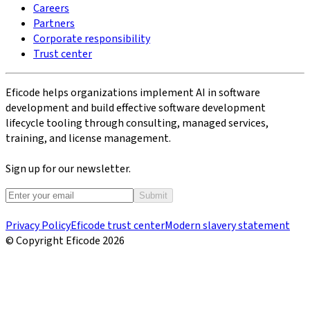
Careers
Partners
Corporate responsibility
Trust center
Eficode helps organizations implement AI in software
development and build effective software development
lifecycle tooling through consulting, managed services,
training, and license management.
Sign up for our newsletter.
Submit
Privacy Policy
Eficode trust center
Modern slavery statement
© Copyright Eficode
2026