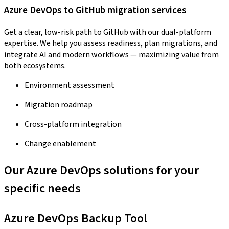
Azure DevOps to GitHub migration services
Get a clear, low-risk path to GitHub with our dual-platform
expertise. We help you assess readiness, plan migrations, and
integrate AI and modern workflows — maximizing value from
both ecosystems.
Environment assessment
Migration roadmap
Cross-platform integration
Change enablement
Our Azure DevOps solutions for your
specific needs
Azure DevOps Backup Tool