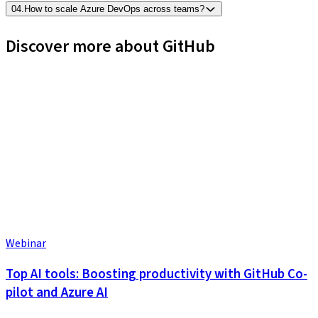
04
.
How to scale Azure DevOps across teams?
Discover more about GitHub
Webinar
Top AI tools: Boosting productivity with GitHub Co-
pilot and Azure AI