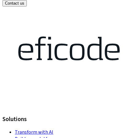
Contact us
Solutions
Transform with AI