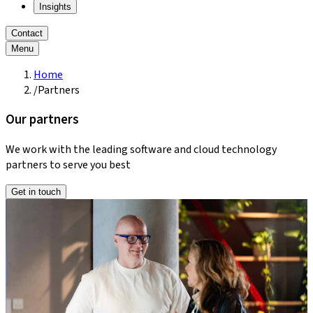
Insights
Contact
Menu
Home
/
Partners
Our partners
We work with the leading software and cloud technology
partners to serve you best
Get in touch