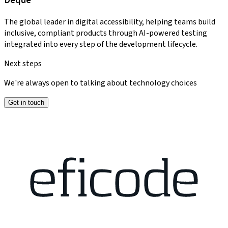
Deque
The global leader in digital accessibility, helping teams build
inclusive, compliant products through AI-powered testing
integrated into every step of the development lifecycle.
Next steps
We're always open to talking about technology choices
Get in touch