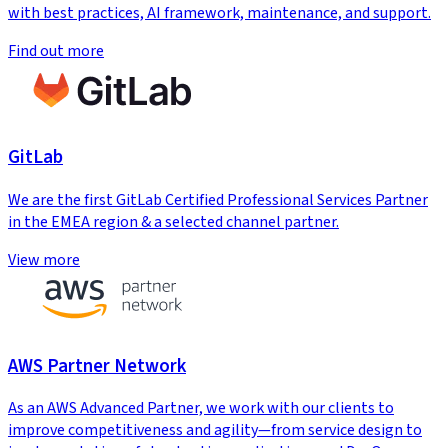
with best practices, AI framework, maintenance, and support.
Find out more
GitLab
We are the first GitLab Certified Professional Services Partner
in the EMEA region & a selected channel partner.
View more
AWS Partner Network
As an AWS Advanced Partner, we work with our clients to
improve competitiveness and agility—from service design to