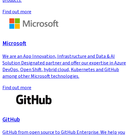
products.
Find out more
Microsoft
We are an App Innovation, Infrastructure and Data & AI
Solution Designated partner and offer our expertise in Azure
DevOps, Open Shift, hybrid cloud, Kubernetes and GitHub
among other Microsoft technologies.
Find out more
GitHub
GitHub from open source to GitHub Enterprise. We help you