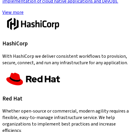
implementation of cloud native applications and DevOps.
View more
HashiCorp
With HashiCorp we deliver consistent workflows to provision,
secure, connect, and run any infrastructure for any application.
Red Hat
Whether open-source or commercial, modern agility requires a
flexible, easy-to-manage infrastructure service. We help
organizations to implement best practices and increase
efficiency.