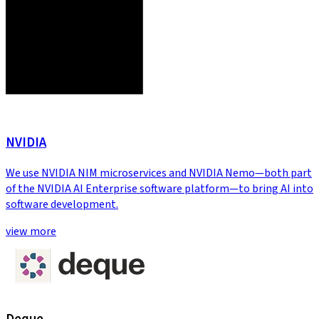
NVIDIA
We use NVIDIA NIM microservices and NVIDIA Nemo—both part
of the NVIDIA AI Enterprise software platform—to bring AI into
software development.
view more