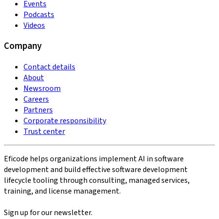
Events
Podcasts
Videos
Company
Contact details
About
Newsroom
Careers
Partners
Corporate responsibility
Trust center
Eficode helps organizations implement AI in software
development and build effective software development
lifecycle tooling through consulting, managed services,
training, and license management.
Sign up for our newsletter.