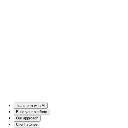
Transform with AI
Build your platform
Our approach
Client stories