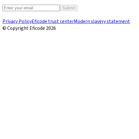
Submit
Privacy Policy
Eficode trust center
Modern slavery statement
© Copyright Eficode
2026