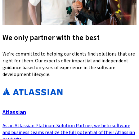
We only partner with the best
We’re committed to helping our clients find solutions that are
right for them. Our experts offer impartial and independent
guidance based on years of experience in the software
development lifecycle.
Atlassian
As an Atlassian Platinum Solution Partner, we help software
and business teams realize the full potential of their Atlassian