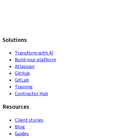
Solutions
Transform with AI
Build your platform
Atlassian
GitHub
GitLab
Training
Contractor Hub
Resources
Client stories
Blog
Guides