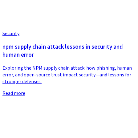
Security
npm supply chain attack lessons in security and
human error
Exploring the NPM supply chain attack: how phishing, human
error, and open-source trust impact security—and lessons for
stronger defenses.
Read more