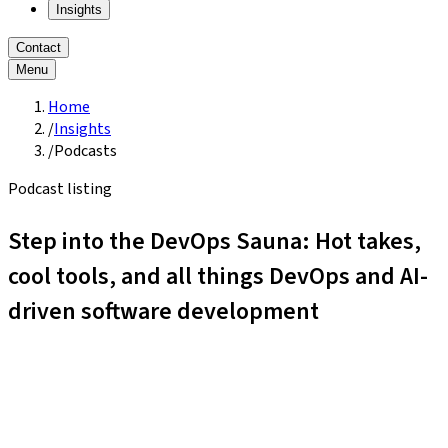
Insights
Contact
Menu
Home
/
Insights
/
Podcasts
Podcast listing
Step into the DevOps Sauna: Hot takes,
cool tools, and all things DevOps and AI-
driven software development