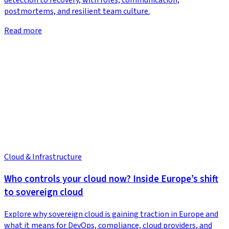
detection to recovery, with roles, communication,
postmortems, and resilient team culture.
Read more
Cloud & Infrastructure
Who controls your cloud now? Inside Europe’s shift
to sovereign cloud
Explore why sovereign cloud is gaining traction in Europe and
what it means for DevOps, compliance, cloud providers, and