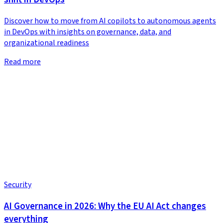
Discover how to move from AI copilots to autonomous agents
in DevOps with insights on governance, data, and
organizational readiness
Read more
Security
AI Governance in 2026: Why the EU AI Act changes
everything