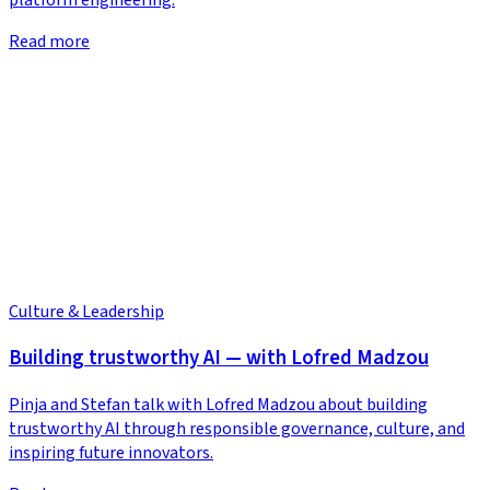
Read more
Culture & Leadership
Building trustworthy AI — with Lofred Madzou
Pinja and Stefan talk with Lofred Madzou about building
trustworthy AI through responsible governance, culture, and
inspiring future innovators.