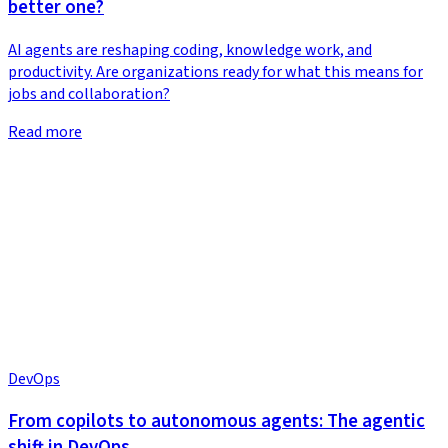
better one?
AI agents are reshaping coding, knowledge work, and
productivity. Are organizations ready for what this means for
jobs and collaboration?
Read more
DevOps
From copilots to autonomous agents: The agentic
shift in DevOps