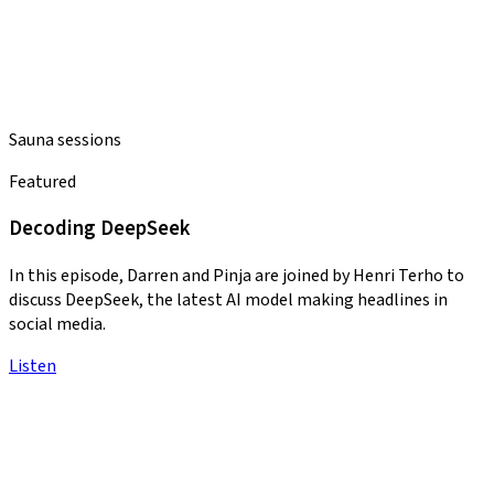
Sauna sessions
Featured
Decoding DeepSeek
In this episode, Darren and Pinja are joined by Henri Terho to
discuss DeepSeek, the latest AI model making headlines in
social media.
Listen