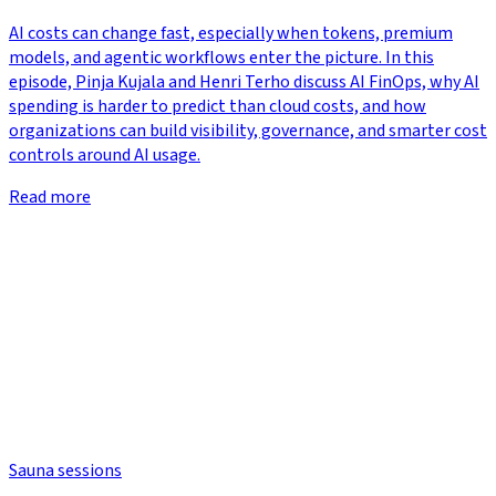
AI costs can change fast, especially when tokens, premium
models, and agentic workflows enter the picture. In this
episode, Pinja Kujala and Henri Terho discuss AI FinOps, why AI
spending is harder to predict than cloud costs, and how
organizations can build visibility, governance, and smarter cost
controls around AI usage.
Read more
Sauna sessions