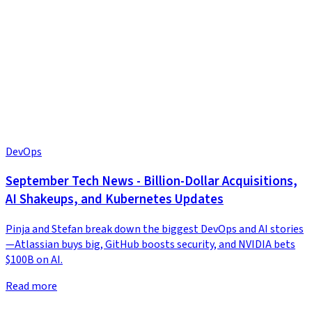
DevOps
September Tech News - Billion-Dollar Acquisitions,
AI Shakeups, and Kubernetes Updates
Pinja and Stefan break down the biggest DevOps and AI stories
—Atlassian buys big, GitHub boosts security, and NVIDIA bets
$100B on AI.
Read more