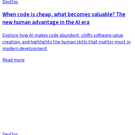
DevOps
When code is cheap, what becomes valuable? The
new human advantage in the AI era
Explore how AI makes code abundant, shifts software value
creation, and highlights the human skills that matter most in
modern development
Read more
DevOps