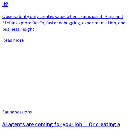
it?
Observability only creates value when teams use it. Pinja and
Stefan explore DevEx, faster debugging, experimentation, and
business insight.
Read more
Sauna sessions
AI agents are coming for your job… Or creating a