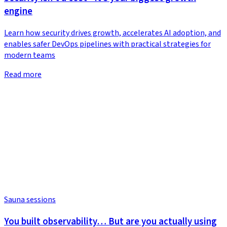
engine
Learn how security drives growth, accelerates AI adoption, and
enables safer DevOps pipelines with practical strategies for
modern teams
Read more
Sauna sessions
You built observability… But are you actually using