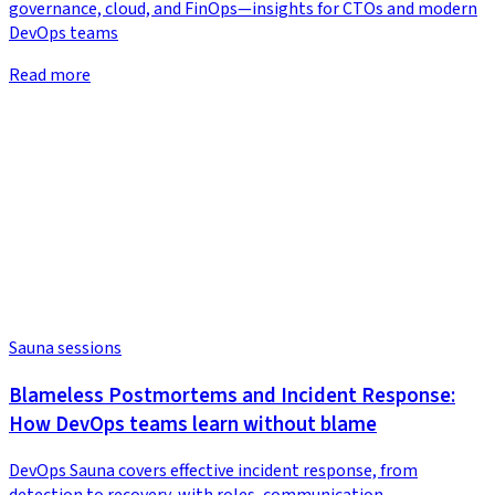
governance, cloud, and FinOps—insights for CTOs and modern
DevOps teams
Read more
Sauna sessions
Blameless Postmortems and Incident Response:
How DevOps teams learn without blame
DevOps Sauna covers effective incident response, from