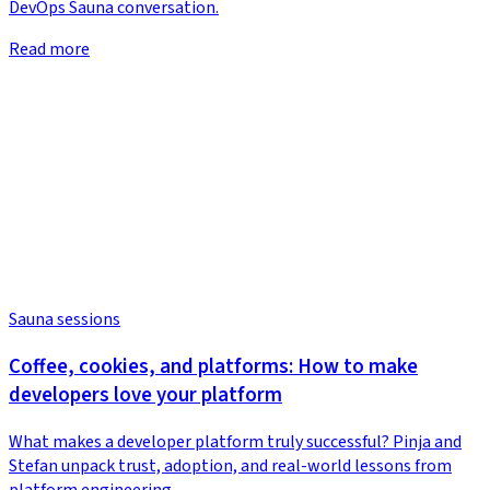
DevOps Sauna conversation.
Read more
Sauna sessions
Coffee, cookies, and platforms: How to make
developers love your platform
What makes a developer platform truly successful? Pinja and
Stefan unpack trust, adoption, and real-world lessons from
platform engineering.