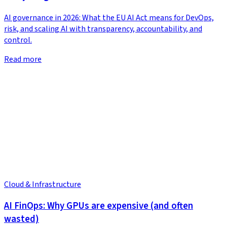
AI governance in 2026: What the EU AI Act means for DevOps,
risk, and scaling AI with transparency, accountability, and
control.
Read more
Cloud & Infrastructure
AI FinOps: Why GPUs are expensive (and often
wasted)