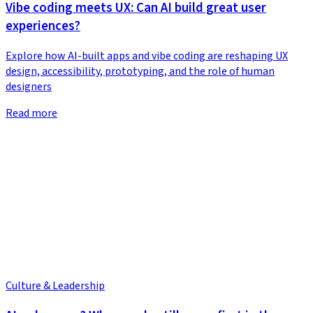
Vibe coding meets UX: Can AI build great user
experiences?
Explore how AI-built apps and vibe coding are reshaping UX
design, accessibility, prototyping, and the role of human
designers
Read more
Culture & Leadership