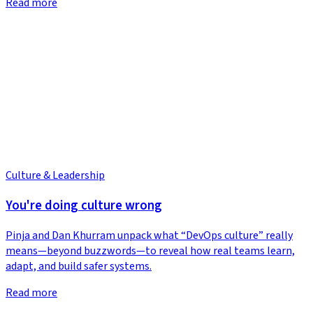
Read more
Culture & Leadership
You're doing culture wrong
Pinja and Dan Khurram unpack what “DevOps culture” really
means—beyond buzzwords—to reveal how real teams learn,
adapt, and build safer systems.
Read more