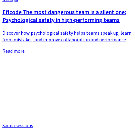
Eficode The most dangerous team is a silent one:
Psychological safety in high-performing teams
Discover how psychological safety helps teams speak up, learn
from mistakes, and improve collaboration and performance
Read more
Sauna sessions