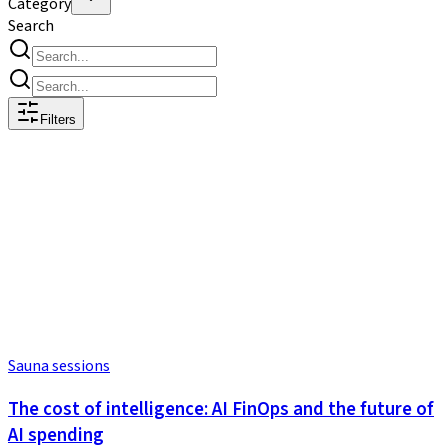
Category
Search
Filters
Sauna sessions
The cost of intelligence: AI FinOps and the future of
AI spending