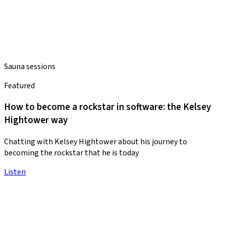
Sauna sessions
Featured
How to become a rockstar in software: the Kelsey
Hightower way
Chatting with Kelsey Hightower about his journey to
becoming the rockstar that he is today
Listen