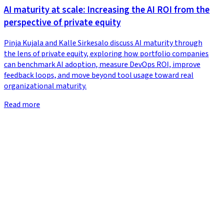
AI maturity at scale: Increasing the AI ROI from the
perspective of private equity
Pinja Kujala and Kalle Sirkesalo discuss AI maturity through
the lens of private equity, exploring how portfolio companies
can benchmark AI adoption, measure DevOps ROI, improve
feedback loops, and move beyond tool usage toward real
organizational maturity.
Read more