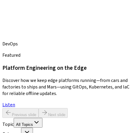
DevOps
Featured
Platform Engineering on the Edge
Discover how we keep edge platforms running—from cars and
factories to ships and Mars—using GitOps, Kubernetes, and IaC
for reliable offline updates.
Listen
Previous slide
Next slide
Topic
All Topics