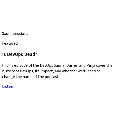
Sauna sessions
Featured
Is DevOps Dead?
In this episode of the DevOps Sauna, Darren and Pinja cover the
history of DevOps, its impact, and whether we'll need to
change the name of the podcast.
Listen