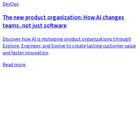
DevOps
The new product organization: How AI changes
teams, not just software
Discover how AI is reshaping product organizations through
Explore, Engineer, and Evolve to create lasting customer value
and faster innovation
Read more