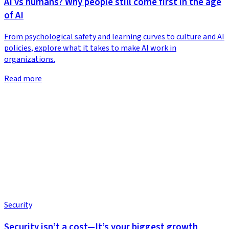
AI vs humans? Why people still come first in the age
of AI
From psychological safety and learning curves to culture and AI
policies, explore what it takes to make AI work in
organizations.
Read more
Security
Security isn’t a cost—It’s your biggest growth