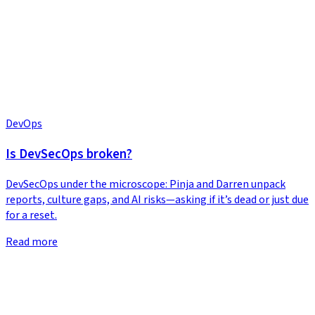
DevOps
Is DevSecOps broken?
DevSecOps under the microscope: Pinja and Darren unpack
reports, culture gaps, and AI risks—asking if it’s dead or just due
for a reset.
Read more