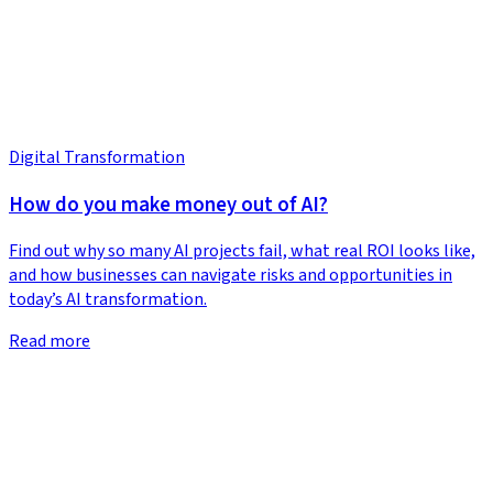
Digital Transformation
How do you make money out of AI?
Find out why so many AI projects fail, what real ROI looks like,
and how businesses can navigate risks and opportunities in
today’s AI transformation.
Read more