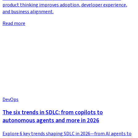
product thinking improves adoption, developer experience,
and business alignment.
Read more
DevOps
The six trends in SDLC: from copilots to
autonomous agents and more in 2026
Explore 6 key trends shaping SDLC in 2026—from AI agents to