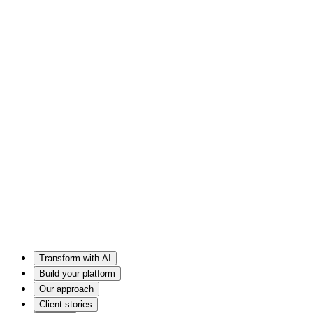
Transform with AI
Build your platform
Our approach
Client stories