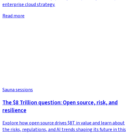
enterprise cloud strategy.
Read more
Sauna sessions
The $8 Trillion question: Open source, risk, and
resilience
Explore how open source drives $8T in value and learn about
the risks, regulations, and AI trends shaping its future in this