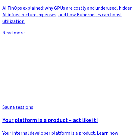
AI FinOps explained: why GPUs are costly and underused, hidden
AI infrastructure expenses, and how Kubernetes can boost
utilization.
Read more
Sauna sessions
Your platform is a product – act like it!
Your internal developer platform is a product. Learn how