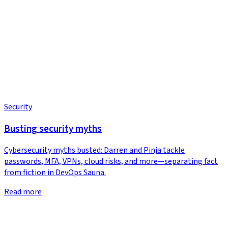
Security
Busting security myths
Cybersecurity myths busted: Darren and Pinja tackle
passwords, MFA, VPNs, cloud risks, and more—separating fact
from fiction in DevOps Sauna.
Read more