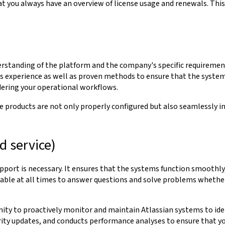
at you always have an overview of license usage and renewals. This
standing of the platform and the company's specific requirements.
rs experience as well as proven methods to ensure that the syste
dering your operational workflows.
 products are not only properly configured but also seamlessly in
 service)
pport is necessary. It ensures that the systems function smoothly,
ble at all times to answer questions and solve problems whether it
y to proactively monitor and maintain Atlassian systems to identi
rity updates, and conducts performance analyses to ensure that y