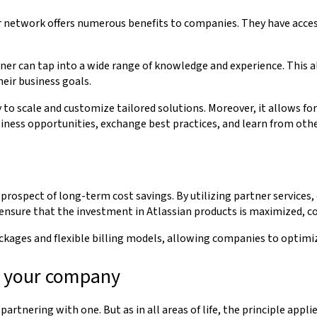
 network offers numerous benefits to companies. They have access 
tner can tap into a wide range of knowledge and experience. This 
heir business goals.
o scale and customize tailored solutions. Moreover, it allows for
siness opportunities, exchange best practices, and learn from oth
prospect of long-term cost savings. By utilizing partner services
ensure that the investment in Atlassian products is maximized, co
kages and flexible billing models, allowing companies to optimiz
or your company
artnering with one. But as in all areas of life, the principle appl