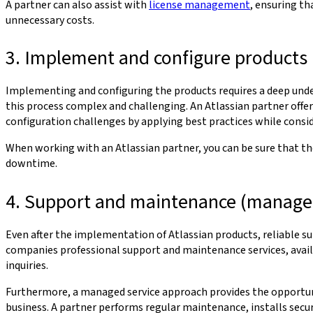
A partner can also assist with
license management
, ensuring th
unnecessary costs.
3. Implement and configure products
Implementing and configuring the products requires a deep under
this process complex and challenging. An Atlassian partner offe
configuration challenges by applying best practices while consi
When working with an Atlassian partner, you can be sure that the
downtime.
4. Support and maintenance (managed
Even after the implementation of Atlassian products, reliable su
companies professional support and maintenance services, availa
inquiries.
Furthermore, a managed service approach provides the opportunit
business. A partner performs regular maintenance, installs secu