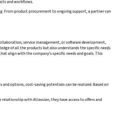
ucts and workflows.
ering. From product procurement to ongoing support, a partner can
 collaboration, service management, or software development,
dge of all the products but also understands the specific needs
 that align with the company's specific needs and goals. This
ls and options, cost-saving potentials can be realized. Based on
 relationship with Atlassian, they have access to offers and