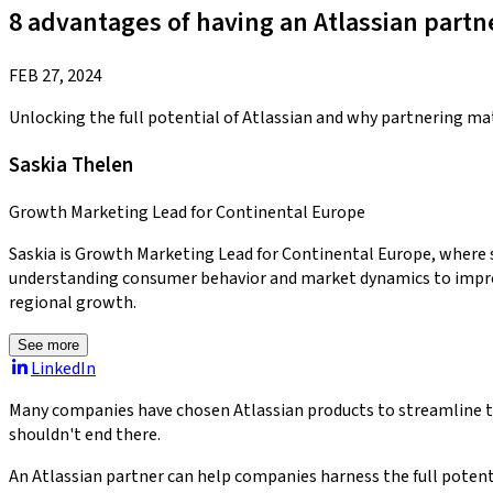
8 advantages of having an Atlassian partn
FEB 27, 2024
Unlocking the full potential of Atlassian and why partnering ma
Saskia Thelen
Growth Marketing Lead for Continental Europe
Saskia is Growth Marketing Lead for Continental Europe, where 
understanding consumer behavior and market dynamics to improve 
regional growth.
See more
LinkedIn
Many companies have chosen Atlassian products to streamline the
shouldn't end there.
An Atlassian partner can help companies harness the full potent