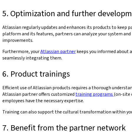
5. Optimization and further develop
Atlassian regularly updates and enhances its products to keep
platform and its features, partners can analyze your system and
improvements.
Furthermore, your
Atlassian partner
keeps you informed about al
seamlessly integrating them.
6. Product trainings
Efficient use of Atlassian products requires a thorough understan
Atlassian partner offers customized
training programs
(on-site 
employees have the necessary expertise.
Training can also support the cultural transformation within y
7. Benefit from the partner network