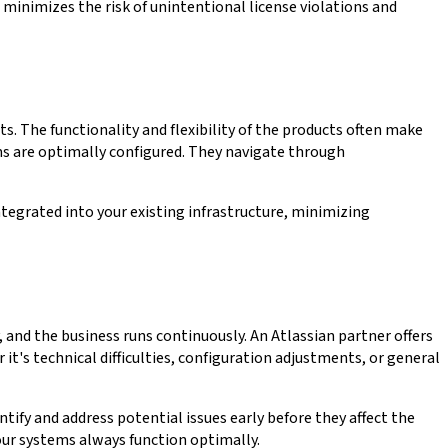
 minimizes the risk of unintentional license violations and
 The functionality and flexibility of the products often make
ms are optimally configured. They navigate through
tegrated into your existing infrastructure, minimizing
 and the business runs continuously. An Atlassian partner offers
's technical difficulties, configuration adjustments, or general
fy and address potential issues early before they affect the
our systems always function optimally.