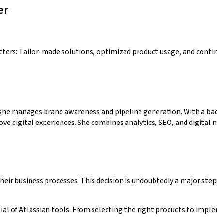
er
tters: Tailor-made solutions, optimized product usage, and conti
she manages brand awareness and pipeline generation. With a bac
digital experiences. She combines analytics, SEO, and digital ma
ir business processes. This decision is undoubtedly a major step 
ial of Atlassian tools. From selecting the right products to imp