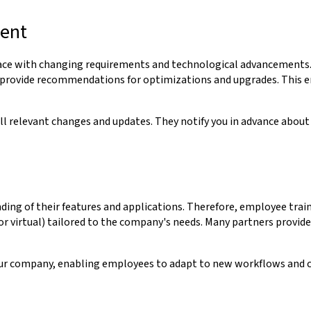
ment
 pace with changing requirements and technological advancements.
 provide recommendations for optimizations and upgrades. This en
l relevant changes and updates. They notify you in advance about
ding of their features and applications. Therefore, employee traini
or virtual) tailored to the company's needs. Many partners provide
our company, enabling employees to adapt to new workflows and co