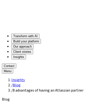
Transform with AI
Build your platform
Our approach
Client stories
Insights
Contact
Menu
Insights
/
Blog
/
8 advantages of having an Atlassian partner
Blog