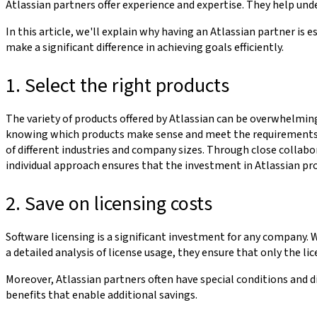
Atlassian partners offer experience and expertise. They help u
In this article, we'll explain why having an Atlassian partner i
make a significant difference in achieving goals efficiently.
1. Select the right products
The variety of products offered by Atlassian can be overwhelmi
knowing which products make sense and meet the requirements is
of different industries and company sizes. Through close collabo
individual approach ensures that the investment in Atlassian prod
2. Save on licensing costs
Software licensing is a significant investment for any company. 
a detailed analysis of license usage, they ensure that only the l
Moreover, Atlassian partners often have special conditions and d
benefits that enable additional savings.