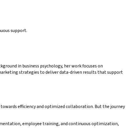
nuous support.
kground in business psychology, her work focuses on
rketing strategies to deliver data-driven results that support
towards efficiency and optimized collaboration. But the journey
lementation, employee training, and continuous optimization,