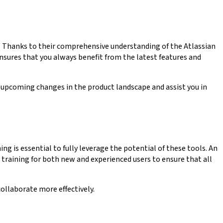
 Thanks to their comprehensive understanding of the Atlassian
sures that you always benefit from the latest features and
 upcoming changes in the product landscape and assist you in
ng is essential to fully leverage the potential of these tools. An
 training for both new and experienced users to ensure that all
llaborate more effectively.