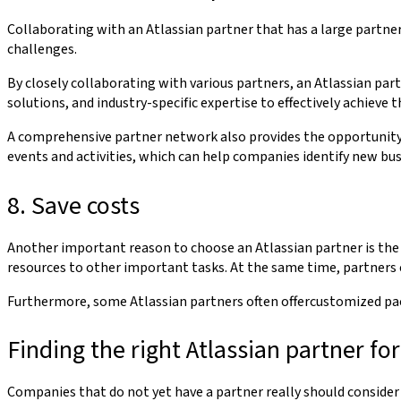
Collaborating with an Atlassian partner that has a large partner
challenges.
By closely collaborating with various partners, an Atlassian par
solutions, and industry-specific expertise to effectively achieve t
A comprehensive partner network also provides the opportunity t
events and activities, which can help companies identify new bu
8. Save costs
Another important reason to choose an Atlassian partner is the 
resources to other important tasks. At the same time, partners 
Furthermore, some Atlassian partners often offercustomized pac
Finding the right Atlassian partner f
Companies that do not yet have a partner really should consider p