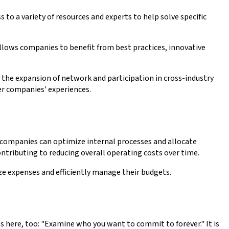
to a variety of resources and experts to help solve specific
allows companies to benefit from best practices, innovative
 the expansion of network and participation in cross-industry
er companies' experiences.
, companies can optimize internal processes and allocate
ntributing to reducing overall operating costs over time.
e expenses and efficiently manage their budgets.
ies here, too: "Examine who you want to commit to forever." It is