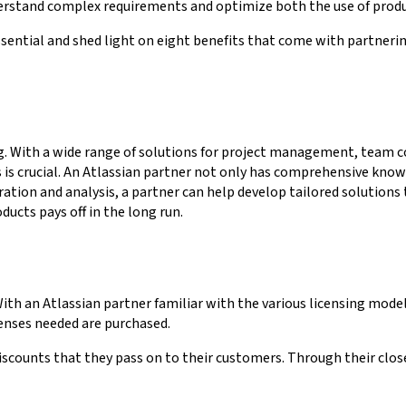
nderstand complex requirements and optimize both the use of prod
s essential and shed light on eight benefits that come with partn
ng. With a wide range of solutions for project management, team
 crucial. An Atlassian partner not only has comprehensive knowle
ration and analysis, a partner can help develop tailored solutions
ucts pays off in the long run.
With an Atlassian partner familiar with the various licensing mode
icenses needed are purchased.
iscounts that they pass on to their customers. Through their close