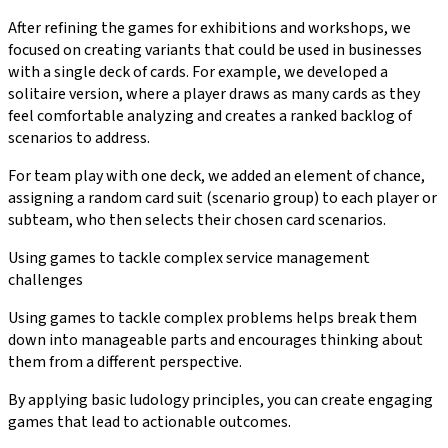
After refining the games for exhibitions and workshops, we
focused on creating variants that could be used in businesses
with a single deck of cards. For example, we developed a
solitaire version, where a player draws as many cards as they
feel comfortable analyzing and creates a ranked backlog of
scenarios to address.
For team play with one deck, we added an element of chance,
assigning a random card suit (scenario group) to each player or
subteam, who then selects their chosen card scenarios.
Using games to tackle complex service management
challenges
Using games to tackle complex problems helps break them
down into manageable parts and encourages thinking about
them from a different perspective.
By applying basic ludology principles, you can create engaging
games that lead to actionable outcomes.