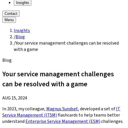
Insights
Contact
Menu
Insights
/
Blog
/
Your service management challenges can be resolved
with a game
Blog
Your service management challenges
can be resolved with a game
AUG 15, 2024
In 2023, my colleague,
Magnus Sundset,
developed a set of
IT
Service Management (ITSM)
flashcards to help teams better
understand
Enterprise Service Management (ESM)
challenges.