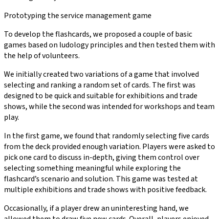
Prototyping the service management game
To develop the flashcards, we proposed a couple of basic
games based on ludology principles and then tested them with
the help of volunteers.
We initially created two variations of a game that involved
selecting and ranking a random set of cards. The first was
designed to be quick and suitable for exhibitions and trade
shows, while the second was intended for workshops and team
play.
In the first game, we found that randomly selecting five cards
from the deck provided enough variation. Players were asked to
pick one card to discuss in-depth, giving them control over
selecting something meaningful while exploring the
flashcard’s scenario and solution. This game was tested at
multiple exhibitions and trade shows with positive feedback.
Occasionally, if a player drew an uninteresting hand, we