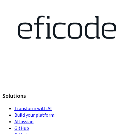
Solutions
Transform with AI
Build your platform
Atlassian
GitHub