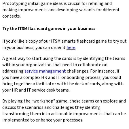
Prototyping initial game ideas is crucial for refining and
making improvements and developing variants for different
contexts.
Try the ITSM flashcard games in your business
If you'd like a copy of our ITSM smarts flashcard game to try out
in your business, you can order it
here
.
A great way to start using the cards is by identifying the teams
within your organization that need to collaborate on
addressing
service management
challenges. For instance, if
you have a complex HR and IT onboarding process, you could
bring together a facilitator with the deck of cards, along with
your HR and IT service desk teams.
By playing the “workshop” game, these teams can explore and
discuss the scenarios and challenges they identify,
transforming them into actionable improvements that can be
implemented to enhance your processes.