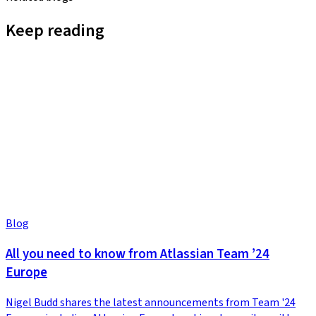
Keep reading
Blog
All you need to know from Atlassian Team ’24
Europe
Nigel Budd shares the latest announcements from Team '24