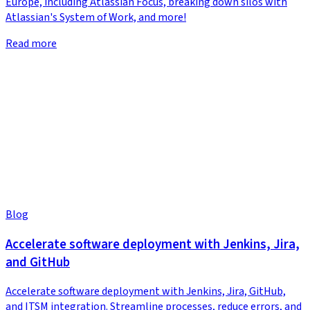
Europe, including Atlassian Focus, breaking down silos with
Atlassian's System of Work, and more!
Read more
Blog
Accelerate software deployment with Jenkins, Jira,
and GitHub
Accelerate software deployment with Jenkins, Jira, GitHub,
and ITSM integration. Streamline processes, reduce errors, and