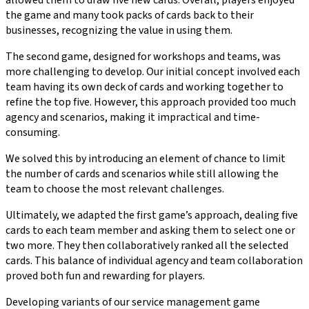
allowed them to draw five new cards. Overall, players enjoyed
the game and many took packs of cards back to their
businesses, recognizing the value in using them.
The second game, designed for workshops and teams, was
more challenging to develop. Our initial concept involved each
team having its own deck of cards and working together to
refine the top five. However, this approach provided too much
agency and scenarios, making it impractical and time-
consuming.
We solved this by introducing an element of chance to limit
the number of cards and scenarios while still allowing the
team to choose the most relevant challenges.
Ultimately, we adapted the first game’s approach, dealing five
cards to each team member and asking them to select one or
two more. They then collaboratively ranked all the selected
cards. This balance of individual agency and team collaboration
proved both fun and rewarding for players.
Developing variants of our service management game