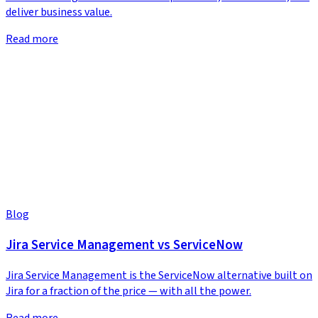
deliver business value.
Read more
Blog
Jira Service Management vs ServiceNow
Jira Service Management is the ServiceNow alternative built on
Jira for a fraction of the price — with all the power.
Read more