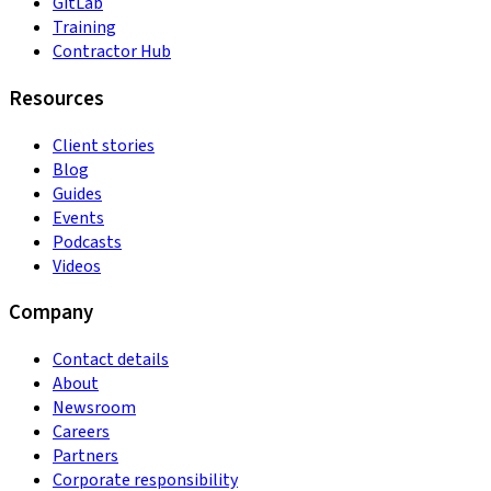
GitLab
Training
Contractor Hub
Resources
Client stories
Blog
Guides
Events
Podcasts
Videos
Company
Contact details
About
Newsroom
Careers
Partners
Corporate responsibility