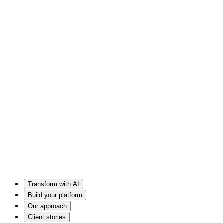
Transform with AI
Build your platform
Our approach
Client stories