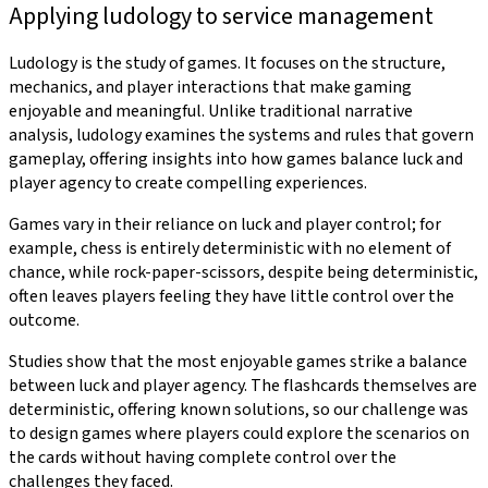
Applying ludology to service management
Ludology is the study of games. It focuses on the structure,
mechanics, and player interactions that make gaming
enjoyable and meaningful. Unlike traditional narrative
analysis, ludology examines the systems and rules that govern
gameplay, offering insights into how games balance luck and
player agency to create compelling experiences.
Games vary in their reliance on luck and player control; for
example, chess is entirely deterministic with no element of
chance, while rock-paper-scissors, despite being deterministic,
often leaves players feeling they have little control over the
outcome.
Studies show that the most enjoyable games strike a balance
between luck and player agency. The flashcards themselves are
deterministic, offering known solutions, so our challenge was
to design games where players could explore the scenarios on
the cards without having complete control over the
challenges they faced.