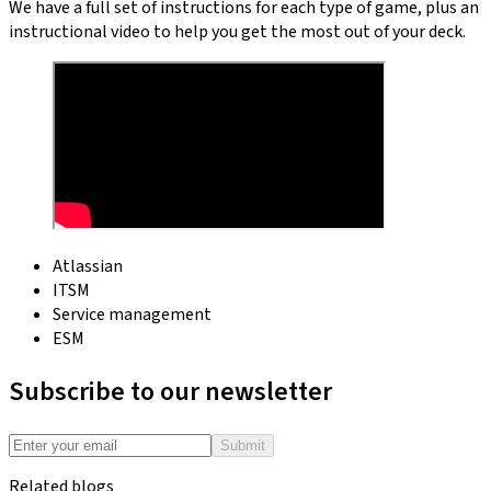
We have a full set of instructions for each type of game, plus an
instructional video to help you get the most out of your deck.
Atlassian
ITSM
Service management
ESM
Subscribe to our newsletter
Submit
Related blogs