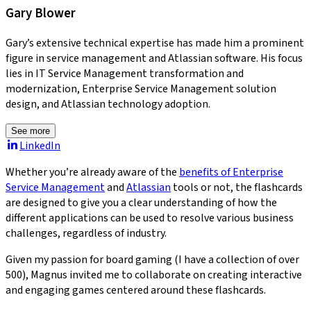
Gary Blower
Gary’s extensive technical expertise has made him a prominent
figure in service management and Atlassian software. His focus
lies in IT Service Management transformation and
modernization, Enterprise Service Management solution
design, and Atlassian technology adoption.
See more
LinkedIn
Whether you’re already aware of the
benefits of Enterprise
Service Management
and
Atlassian
tools or not, the flashcards
are designed to give you a clear understanding of how the
different applications can be used to resolve various business
challenges, regardless of industry.
Given my passion for board gaming (I have a collection of over
500), Magnus invited me to collaborate on creating interactive
and engaging games centered around these flashcards.