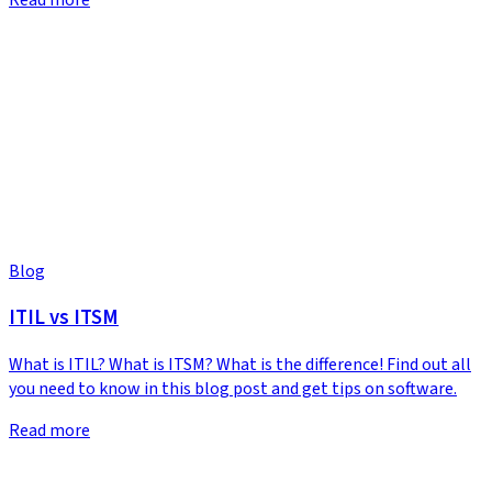
Blog
ITIL vs ITSM
What is ITIL? What is ITSM? What is the difference! Find out all
you need to know in this blog post and get tips on software.
Read more