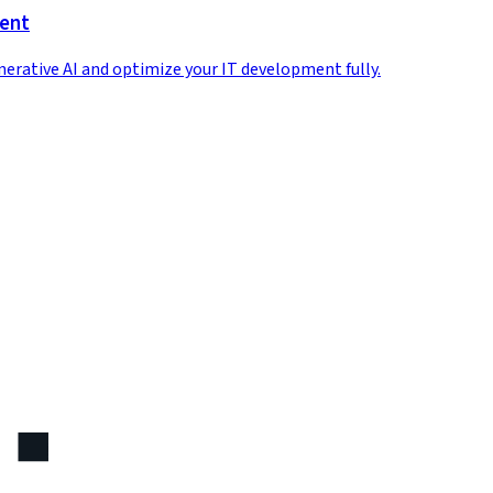
ment
enerative AI and optimize your IT development fully.