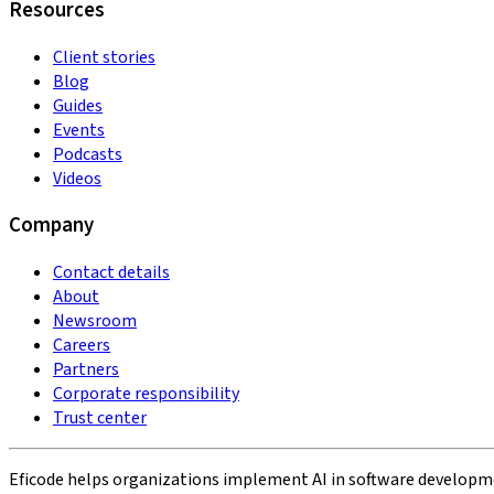
Resources
Client stories
Blog
Guides
Events
Podcasts
Videos
Company
Contact details
About
Newsroom
Careers
Partners
Corporate responsibility
Trust center
Eficode helps organizations implement AI in software developmen