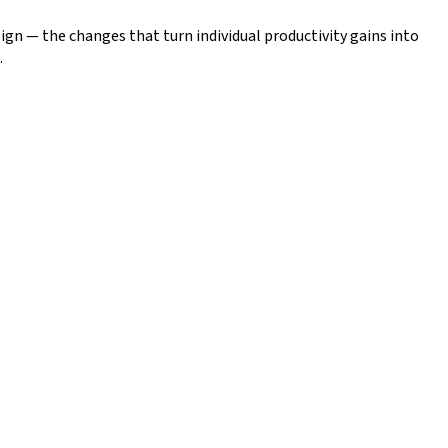
gn — the changes that turn individual productivity gains into
.