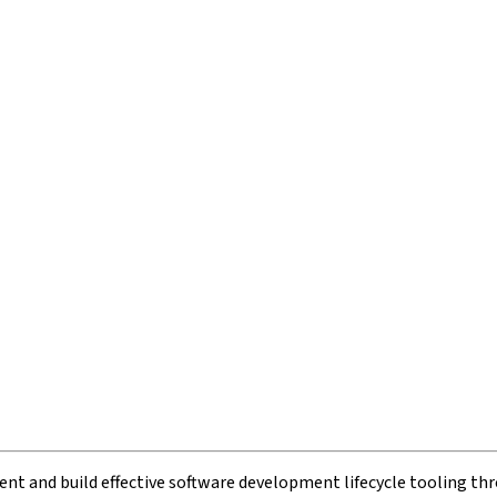
t and build effective software development lifecycle tooling thr