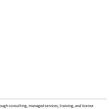
ough consulting, managed services, training, and license