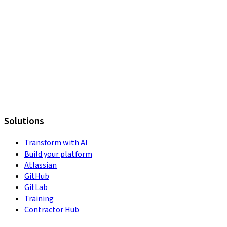
Solutions
Transform with AI
Build your platform
Atlassian
GitHub
GitLab
Training
Contractor Hub