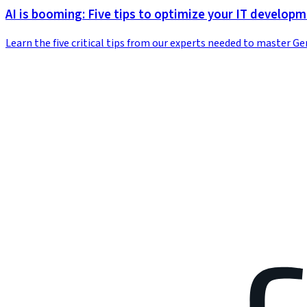
AI is booming: Five tips to optimize your IT develop
Learn the five critical tips from our experts needed to master G