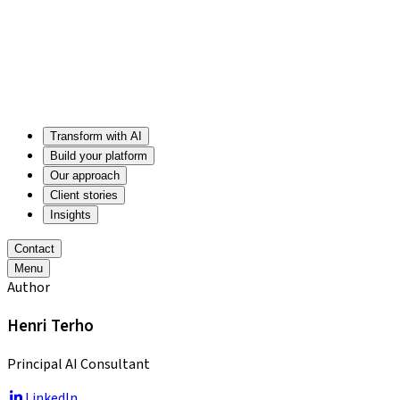
Transform with AI
Build your platform
Our approach
Client stories
Insights
Contact
Menu
Author
Henri Terho
Principal AI Consultant
LinkedIn