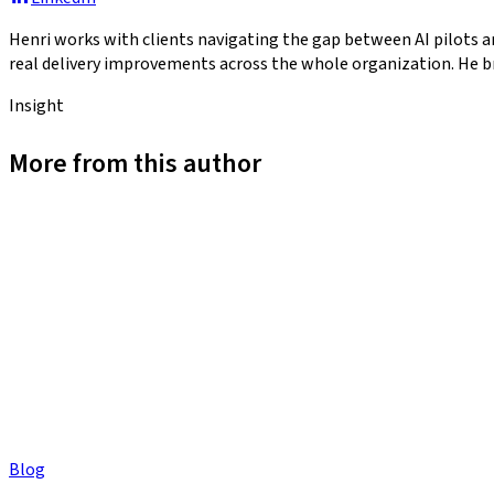
Henri works with clients navigating the gap between AI pilots a
real delivery improvements across the whole organization. He br
Insight
More from this author
Blog