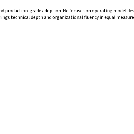
nd production-grade adoption. He focuses on operating model desi
ings technical depth and organizational fluency in equal measure