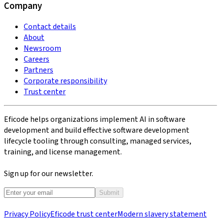
Company
Contact details
About
Newsroom
Careers
Partners
Corporate responsibility
Trust center
Eficode helps organizations implement AI in software
development and build effective software development
lifecycle tooling through consulting, managed services,
training, and license management.
Sign up for our newsletter.
Submit
Privacy Policy
Eficode trust center
Modern slavery statement