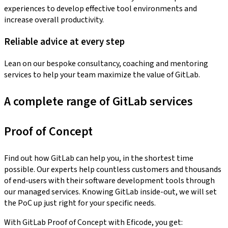
experiences to develop effective tool environments and
increase overall productivity.
Reliable advice at every step
Lean on our bespoke consultancy, coaching and mentoring
services to help your team maximize the value of GitLab.
A complete range of GitLab services
Proof of Concept
Find out how GitLab can help you, in the shortest time
possible. Our experts help countless customers and thousands
of end-users with their software development tools through
our managed services. Knowing GitLab inside-out, we will set
the PoC up just right for your specific needs.
With GitLab Proof of Concept with Eficode, you get: