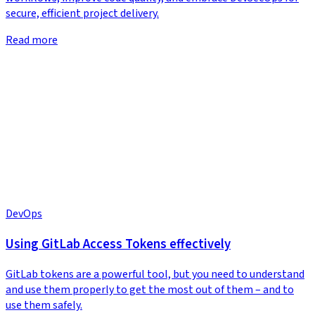
secure, efficient project delivery.
Read more
DevOps
Using GitLab Access Tokens effectively
GitLab tokens are a powerful tool, but you need to understand
and use them properly to get the most out of them – and to
use them safely.