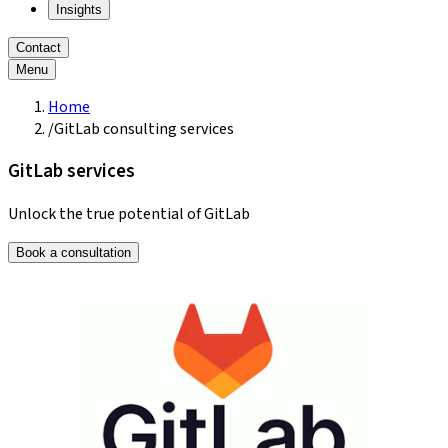
Insights
Contact
Menu
Home
/
GitLab consulting services
GitLab services
Unlock the true potential of GitLab
Book a consultation