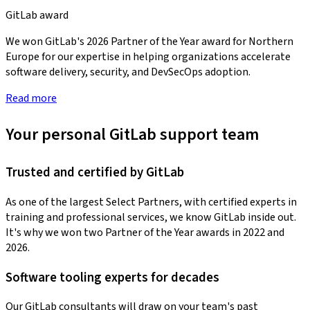
GitLab award
We won GitLab's 2026 Partner of the Year award for Northern
Europe for our expertise in helping organizations accelerate
software delivery, security, and DevSecOps adoption.
Read more
Your personal GitLab support team
Trusted and certified by GitLab
As one of the largest Select Partners, with certified experts in
training and professional services, we know GitLab inside out.
It's why we won two Partner of the Year awards in 2022 and
2026.
Software tooling experts for decades
Our GitLab consultants will draw on your team's past