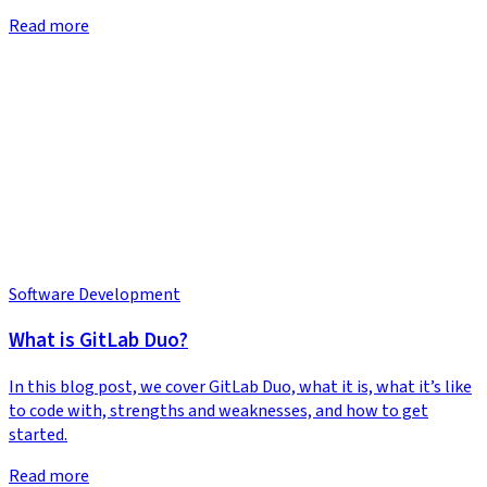
Read more
Software Development
What is GitLab Duo?
In this blog post, we cover GitLab Duo, what it is, what it’s like
to code with, strengths and weaknesses, and how to get
started.
Read more