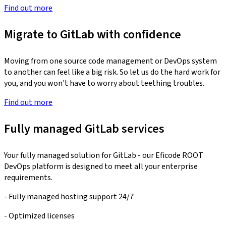
Find out more
Migrate to GitLab with confidence
Moving from one source code management or DevOps system
to another can feel like a big risk. So let us do the hard work for
you, and you won't have to worry about teething troubles.
Find out more
Fully managed GitLab services
Your fully managed solution for GitLab - our Eficode ROOT
DevOps platform is designed to meet all your enterprise
requirements.
- Fully managed hosting support 24/7
- Optimized licenses