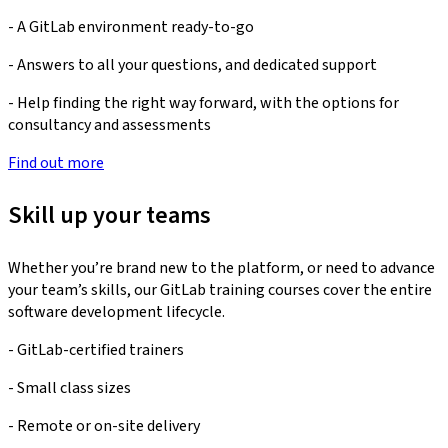
- A GitLab environment ready-to-go
- Answers to all your questions, and dedicated support
- Help finding the right way forward, with the options for
consultancy and assessments
Find out more
Skill up your teams
Whether you’re brand new to the platform, or need to advance
your team’s skills, our GitLab training courses cover the entire
software development lifecycle.
- GitLab-certified trainers
- Small class sizes
- Remote or on-site delivery