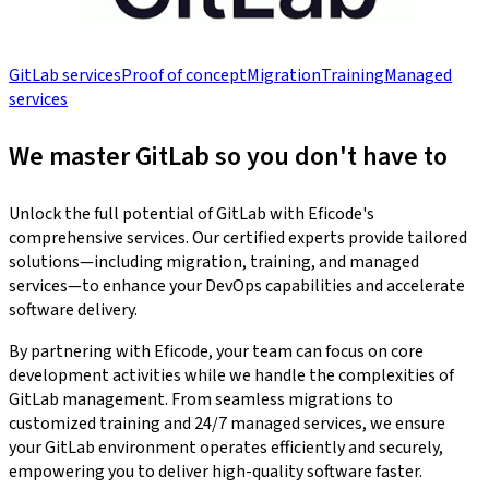
GitLab services
Proof of concept
Migration
Training
Managed
services
We master GitLab so you don't have to
Unlock the full potential of GitLab with Eficode's
comprehensive services. Our certified experts provide tailored
solutions—including migration, training, and managed
services—to enhance your DevOps capabilities and accelerate
software delivery.
By partnering with Eficode, your team can focus on core
development activities while we handle the complexities of
GitLab management. From seamless migrations to
customized training and 24/7 managed services, we ensure
your GitLab environment operates efficiently and securely,
empowering you to deliver high-quality software faster.