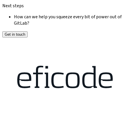
Next steps
How can we help you squeeze every bit of power out of
GitLab?
Get in touch