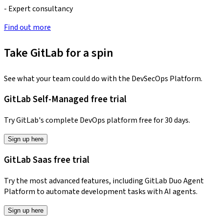
- Expert consultancy
Find out more
Take GitLab for a spin
See what your team could do with the DevSecOps Platform.
GitLab Self-Managed free trial
Try GitLab's complete DevOps platform free for 30 days.
Sign up here
GitLab Saas free trial
Try the most advanced features, including GitLab Duo Agent
Platform to automate development tasks with AI agents.
Sign up here