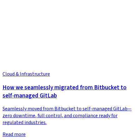
Cloud & Infrastructure
How we seamlessly migrated from Bitbucket to
self-managed GitLab
Seamlessly moved from Bitbucket to self-managed GitLab—
zero downtime, full control, and compliance ready for
regulated industries.
Read more