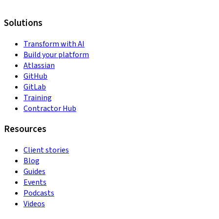
Solutions
Transform with AI
Build your platform
Atlassian
GitHub
GitLab
Training
Contractor Hub
Resources
Client stories
Blog
Guides
Events
Podcasts
Videos