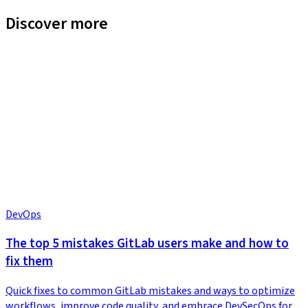
Discover more
DevOps
The top 5 mistakes GitLab users make and how to
fix them
Quick fixes to common GitLab mistakes and ways to optimize
workflows, improve code quality, and embrace DevSecOps for