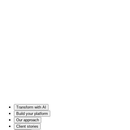
Transform with AI
Build your platform
Our approach
Client stories