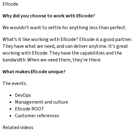
Eficode.
Why did you choose to work with Eficode?
We wouldn't want to settle for anything less than perfect.
What’s it like working with Eficode? Eficode is a good partner.
They have what we need, and can deliver anytime. It's great
working with Eficode. They have the capabilities and the
bandwidth. When we need them, they're there.
What makes Eficode unique?
The events.
DevOps
Management and culture
Eficode ROOT
Customer references
Related videos