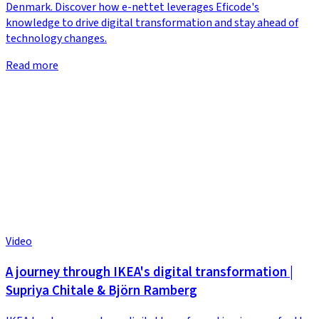
Denmark. Discover how e-nettet leverages Eficode's
knowledge to drive digital transformation and stay ahead of
technology changes.
Read more
Video
A journey through IKEA's digital transformation |
Supriya Chitale & Björn Ramberg