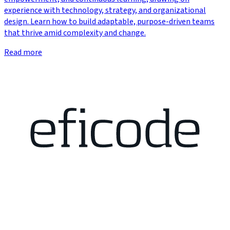
experience with technology, strategy, and organizational
design. Learn how to build adaptable, purpose-driven teams
that thrive amid complexity and change.
Read more