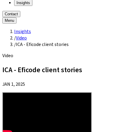
Insights
Contact
Menu
Insights
/
Video
/
ICA - Eficode client stories
Video
ICA - Eficode client stories
JAN 1, 2025