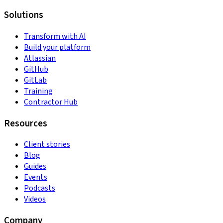
Solutions
Transform with AI
Build your platform
Atlassian
GitHub
GitLab
Training
Contractor Hub
Resources
Client stories
Blog
Guides
Events
Podcasts
Videos
Company