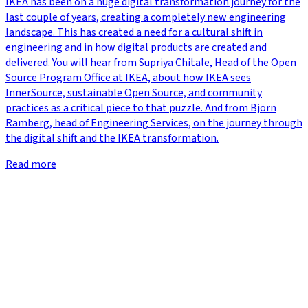
IKEA has been on a huge digital transformation journey for the
last couple of years, creating a completely new engineering
landscape. This has created a need for a cultural shift in
engineering and in how digital products are created and
delivered. You will hear from Supriya Chitale, Head of the Open
Source Program Office at IKEA, about how IKEA sees
InnerSource, sustainable Open Source, and community
practices as a critical piece to that puzzle. And from Björn
Ramberg, head of Engineering Services, on the journey through
the digital shift and the IKEA transformation.
Read more