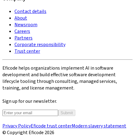
Contact details
About
Newsroom
Careers
Partners
Corporate responsibility
Trust center
Eficode helps organizations implement AI in software
development and build effective software development
lifecycle tooling through consulting, managed services,
training, and license management.
Sign up for our newsletter.
Submit
Privacy Policy
Eficode trust center
Modern slavery statement
© Copyright Eficode
2026