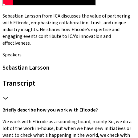
Sebastian Larsson from ICA discusses the value of partnering
with Eficode, emphasizing collaboration, trust, and unique
industry insights. He shares how Eficode's expertise and
engaging events contribute to ICA's innovation and
effectiveness.
Speakers
Sebastian Larsson
Transcript
Briefly describe how you work with Eficode?
We work with Eficode as a sounding board, mainly. So, we do a
lot of the work in-house, but when we have new initiatives or
want to check what's happening in the world, we check with