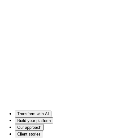
Transform with AI
Build your platform
Our approach
Client stories