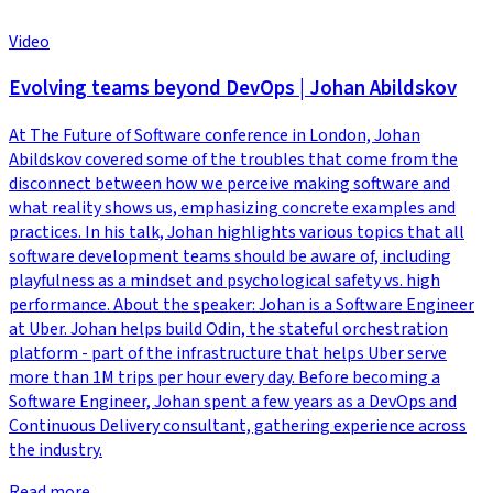
Video
Evolving teams beyond DevOps | Johan Abildskov
At The Future of Software conference in London, Johan
Abildskov covered some of the troubles that come from the
disconnect between how we perceive making software and
what reality shows us, emphasizing concrete examples and
practices. In his talk, Johan highlights various topics that all
software development teams should be aware of, including
playfulness as a mindset and psychological safety vs. high
performance. About the speaker: Johan is a Software Engineer
at Uber. Johan helps build Odin, the stateful orchestration
platform - part of the infrastructure that helps Uber serve
more than 1M trips per hour every day. Before becoming a
Software Engineer, Johan spent a few years as a DevOps and
Continuous Delivery consultant, gathering experience across
the industry.
Read more