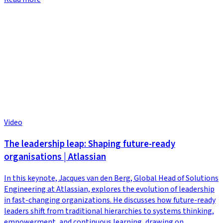
Video
The leadership leap: Shaping future-ready
organisations | Atlassian
In this keynote, Jacques van den Berg, Global Head of Solutions
Engineering at Atlassian, explores the evolution of leadership
in fast-changing organizations. He discusses how future-ready
leaders shift from traditional hierarchies to systems thinking,
empowerment, and continuous learning, drawing on