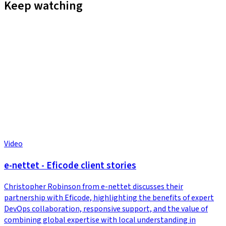
Keep watching
Video
e-nettet - Eficode client stories
Christopher Robinson from e-nettet discusses their
partnership with Eficode, highlighting the benefits of expert
DevOps collaboration, responsive support, and the value of
combining global expertise with local understanding in