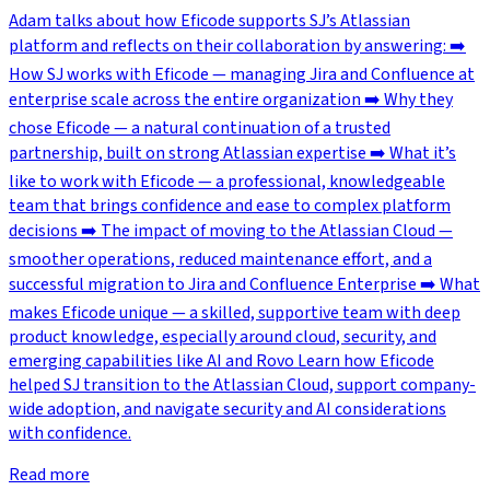
Adam talks about how Eficode supports SJ’s Atlassian
platform and reflects on their collaboration by answering: ➡️
How SJ works with Eficode — managing Jira and Confluence at
enterprise scale across the entire organization ➡️ Why they
chose Eficode — a natural continuation of a trusted
partnership, built on strong Atlassian expertise ➡️ What it’s
like to work with Eficode — a professional, knowledgeable
team that brings confidence and ease to complex platform
decisions ➡️ The impact of moving to the Atlassian Cloud —
smoother operations, reduced maintenance effort, and a
successful migration to Jira and Confluence Enterprise ➡️ What
makes Eficode unique — a skilled, supportive team with deep
product knowledge, especially around cloud, security, and
emerging capabilities like AI and Rovo Learn how Eficode
helped SJ transition to the Atlassian Cloud, support company-
wide adoption, and navigate security and AI considerations
with confidence.
Read more