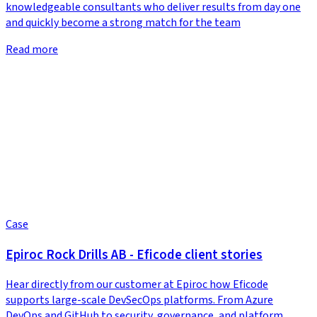
knowledgeable consultants who deliver results from day one
and quickly become a strong match for the team
Read more
Case
Epiroc Rock Drills AB - Eficode client stories
Hear directly from our customer at Epiroc how Eficode
supports large-scale DevSecOps platforms. From Azure
DevOps and GitHub to security, governance, and platform