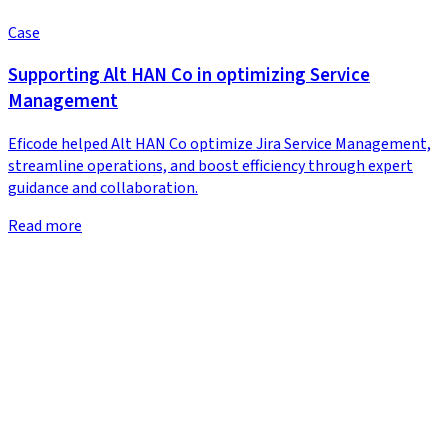
Case
Supporting Alt HAN Co in optimizing Service
Management
Eficode helped Alt HAN Co optimize Jira Service Management,
streamline operations, and boost efficiency through expert
guidance and collaboration.
Read more