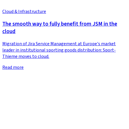
Cloud & Infrastructure
The smooth way to fully benefit from JSM in the
cloud
Migration of Jira Service Management at Europe's market
leader in institutional sporting goods distribution: Sport-
Thieme moves to cloud.
Read more