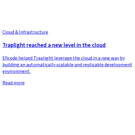
Cloud & Infrastructure
Traplight reached a new level in the cloud
Eficode helped Traplight leverage the cloud in a new way by
building an automatically scalable and replicable development
environment.
Read more