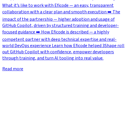
What it’s like to work with Eficode — an easy, transparent
collaboration with a clear plan and smooth execution ➡️ The
impact of the partnership — higher adoption and usage of
GitHub Copilot, driven by structured training and developer-
focused guidance ➡️ How Eficode is described — a highly
competent partner with deep technical expertise and real-
world DevOps experience Learn how Eficode helped 3Shape roll
out GitHub Copilot with confidence, empower developers
through training, and turn AI tooling into real value.
Read more