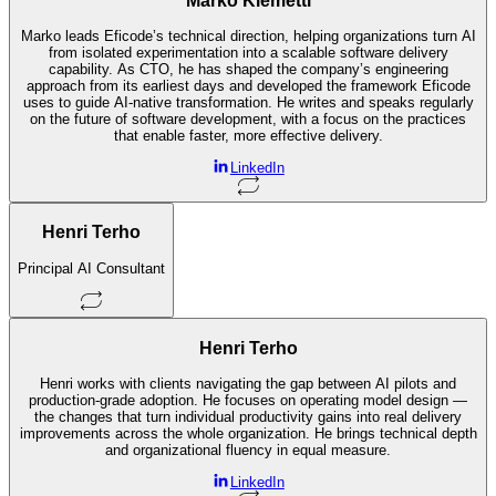
Marko Klemetti
Marko leads Eficode’s technical direction, helping organizations turn AI
from isolated experimentation into a scalable software delivery
capability. As CTO, he has shaped the company’s engineering
approach from its earliest days and developed the framework Eficode
uses to guide AI-native transformation. He writes and speaks regularly
on the future of software development, with a focus on the practices
that enable faster, more effective delivery.
LinkedIn
Henri Terho
Principal AI Consultant
Henri Terho
Henri works with clients navigating the gap between AI pilots and
production-grade adoption. He focuses on operating model design —
the changes that turn individual productivity gains into real delivery
improvements across the whole organization. He brings technical depth
and organizational fluency in equal measure.
LinkedIn