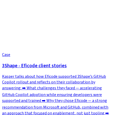
Case
3Shape - Eficode client stories
Kasper talks about how Eficode supported 3Shape’s GitHub
Copilot rollout and reflects on their collaboration by
answering: ➡️ What challenges they faced — accelerating
GitHub Copilot adoption while ensuring developers were
supported and trained ➡️ Why they chose Eficode — a strong
recommendation from Microsoft and GitHub, combined with
an approach that focused on enablement, not just tooling ➡️