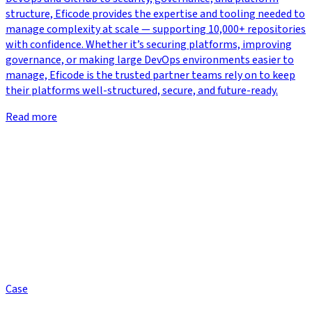
structure, Eficode provides the expertise and tooling needed to
manage complexity at scale — supporting 10,000+ repositories
with confidence. Whether it’s securing platforms, improving
governance, or making large DevOps environments easier to
manage, Eficode is the trusted partner teams rely on to keep
their platforms well-structured, secure, and future-ready.
Read more
Case