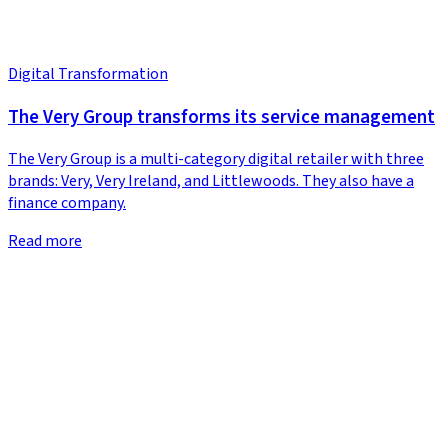
Digital Transformation
The Very Group transforms its service management
The Very Group is a multi-category digital retailer with three
brands: Very, Very Ireland, and Littlewoods. They also have a
finance company.
Read more