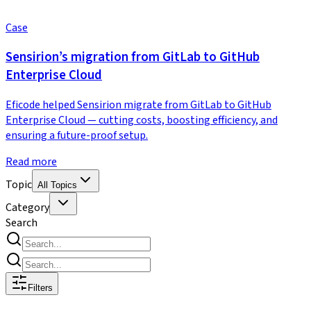
Case
Sensirion’s migration from GitLab to GitHub
Enterprise Cloud
Eficode helped Sensirion migrate from GitLab to GitHub
Enterprise Cloud — cutting costs, boosting efficiency, and
ensuring a future-proof setup.
Read more
Topic
All Topics
Category
Search
Filters