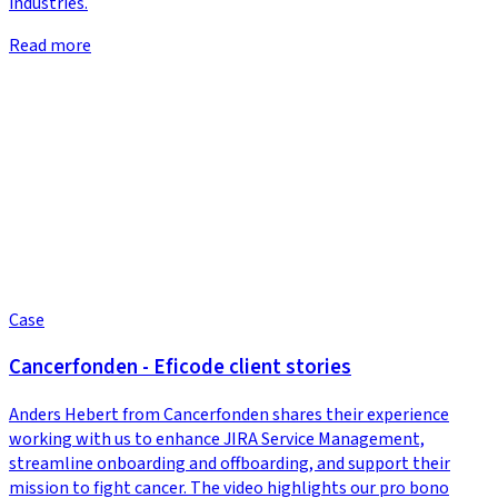
industries.
Read more
Case
Cancerfonden - Eficode client stories
Anders Hebert from Cancerfonden shares their experience
working with us to enhance JIRA Service Management,
streamline onboarding and offboarding, and support their
mission to fight cancer. The video highlights our pro bono