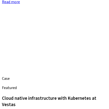
Read more
Case
Featured
Cloud native infrastructure with Kubernetes at
Vestas