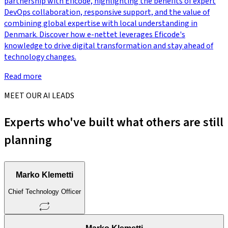
partnership with Eficode, highlighting the benefits of expert
DevOps collaboration, responsive support, and the value of
combining global expertise with local understanding in
Denmark. Discover how e-nettet leverages Eficode's
knowledge to drive digital transformation and stay ahead of
technology changes.
Read more
MEET OUR AI LEADS
Experts who've built what others are still
planning
Marko Klemetti
Chief Technology Officer