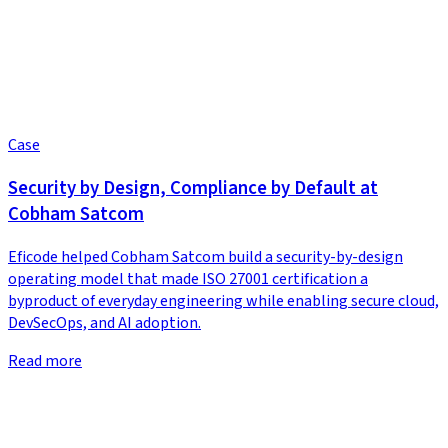
Case
Security by Design, Compliance by Default at
Cobham Satcom
Eficode helped Cobham Satcom build a security-by-design
operating model that made ISO 27001 certification a
byproduct of everyday engineering while enabling secure cloud,
DevSecOps, and AI adoption.
Read more