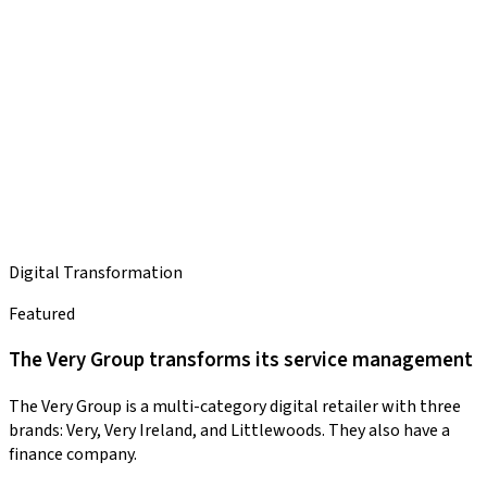
Digital Transformation
Featured
The Very Group transforms its service management
The Very Group is a multi-category digital retailer with three
brands: Very, Very Ireland, and Littlewoods. They also have a
finance company.