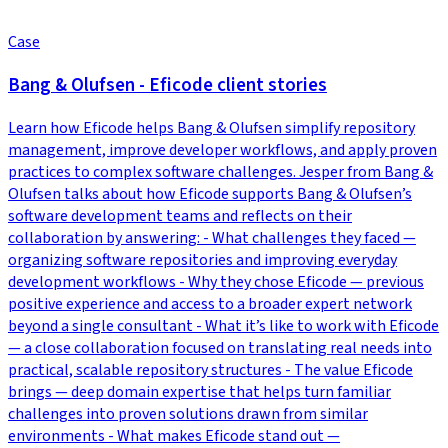
Case
Bang & Olufsen - Eficode client stories
Learn how Eficode helps Bang & Olufsen simplify repository
management, improve developer workflows, and apply proven
practices to complex software challenges. Jesper from Bang &
Olufsen talks about how Eficode supports Bang & Olufsen’s
software development teams and reflects on their
collaboration by answering: - What challenges they faced —
organizing software repositories and improving everyday
development workflows - Why they chose Eficode — previous
positive experience and access to a broader expert network
beyond a single consultant - What it’s like to work with Eficode
— a close collaboration focused on translating real needs into
practical, scalable repository structures - The value Eficode
brings — deep domain expertise that helps turn familiar
challenges into proven solutions drawn from similar
environments - What makes Eficode stand out —