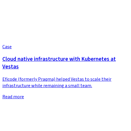
Case
Cloud native infrastructure with Kubernetes at
Vestas
Eficode (formerly Praqma) helped Vestas to scale their
infrastructure while remaining a small team.
Read more