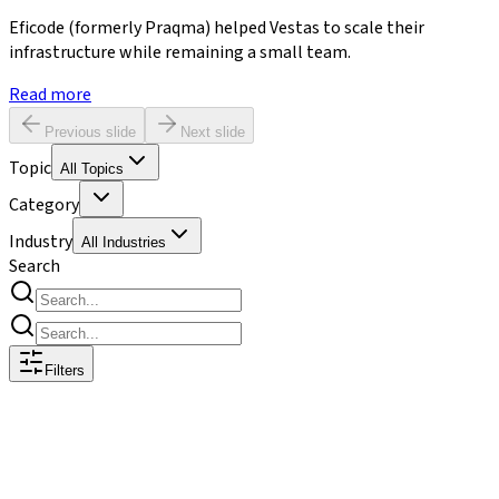
Eficode (formerly Praqma) helped Vestas to scale their
infrastructure while remaining a small team.
Read more
Previous slide
Next slide
Topic
All Topics
Category
Industry
All Industries
Search
Filters