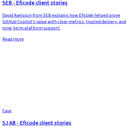
SEB - Eficode client stories
David Axelsson from SEB explains how Eficode helped prove
GitHub Copilot’s value with clear metrics, trusted delivery, and
long-term platform support.
Read more
Case
SJ AB - Eficode client stories