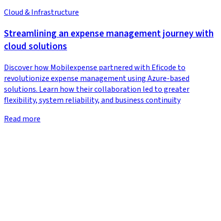
Cloud & Infrastructure
Streamlining an expense management journey with
cloud solutions
Discover how Mobilexpense partnered with Eficode to
revolutionize expense management using Azure-based
solutions. Learn how their collaboration led to greater
flexibility, system reliability, and business continuity
Read more