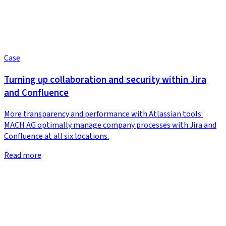
Case
Turning up collaboration and security within Jira
and Confluence
More transparency and performance with Atlassian tools:
MACH AG optimally manage company processes with Jira and
Confluence at all six locations.
Read more