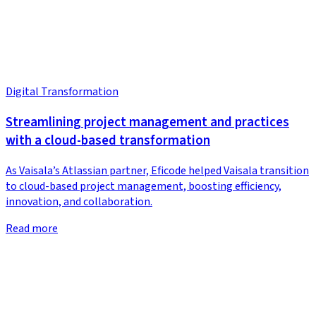
Digital Transformation
Streamlining project management and practices
with a cloud-based transformation
As Vaisala’s Atlassian partner, Eficode helped Vaisala transition
to cloud-based project management, boosting efficiency,
innovation, and collaboration.
Read more