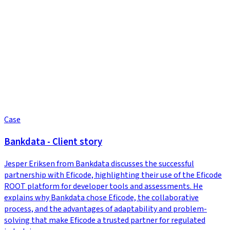
Case
Bankdata - Client story
Jesper Eriksen from Bankdata discusses the successful
partnership with Eficode, highlighting their use of the Eficode
ROOT platform for developer tools and assessments. He
explains why Bankdata chose Eficode, the collaborative
process, and the advantages of adaptability and problem-
solving that make Eficode a trusted partner for regulated