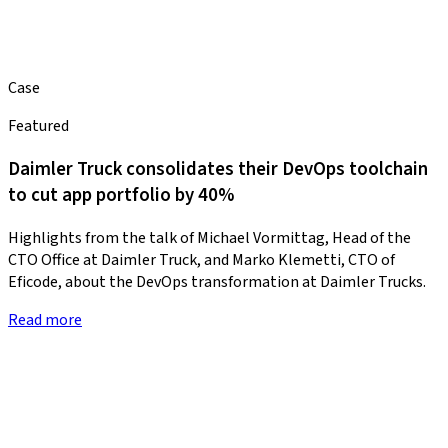
Case
Featured
Daimler Truck consolidates their DevOps toolchain
to cut app portfolio by 40%
Highlights from the talk of Michael Vormittag, Head of the
CTO Office at Daimler Truck, and Marko Klemetti, CTO of
Eficode, about the DevOps transformation at Daimler Trucks.
Read more