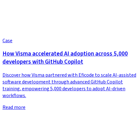
Case
How Visma accelerated AI adoption across 5,000
developers with GitHub Copilot
Discover how Visma partnered with Eficode to scale AI-assisted
software development through advanced GitHub Copilot
training, empowering 5,000 developers to adopt AI-driven
workflows.
Read more