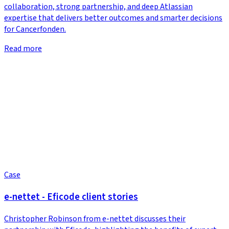
collaboration, strong partnership, and deep Atlassian
expertise that delivers better outcomes and smarter decisions
for Cancerfonden.
Read more
Case
e-nettet - Eficode client stories
Christopher Robinson from e-nettet discusses their