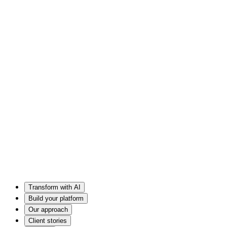
Transform with AI
Build your platform
Our approach
Client stories