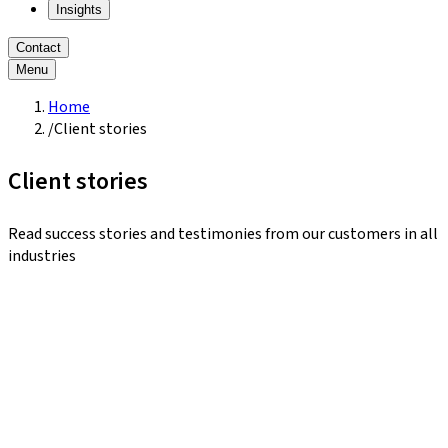
Insights
Contact
Menu
Home
/
Client stories
Client stories
Read success stories and testimonies from our customers in all
industries