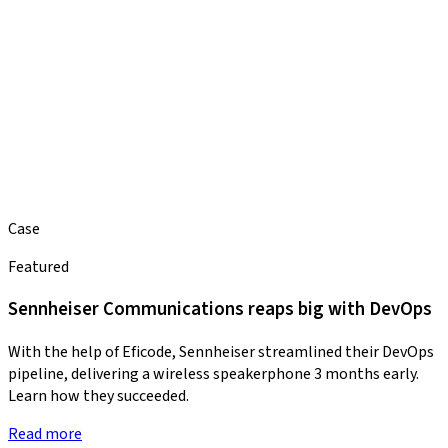
Case
Featured
Sennheiser Communications reaps big with DevOps
With the help of Eficode, Sennheiser streamlined their DevOps
pipeline, delivering a wireless speakerphone 3 months early.
Learn how they succeeded.
Read more