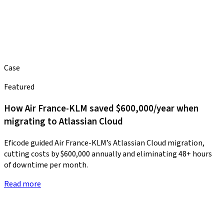
Case
Featured
How Air France-KLM saved $600,000/year when
migrating to Atlassian Cloud
Eficode guided Air France-KLM’s Atlassian Cloud migration,
cutting costs by $600,000 annually and eliminating 48+ hours
of downtime per month.
Read more