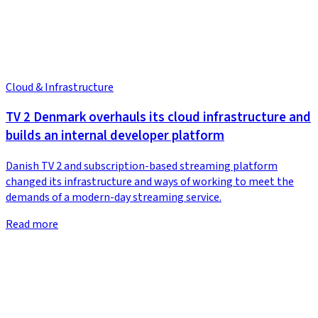
Cloud & Infrastructure
TV 2 Denmark overhauls its cloud infrastructure and
builds an internal developer platform
Danish TV 2 and subscription-based streaming platform
changed its infrastructure and ways of working to meet the
demands of a modern-day streaming service.
Read more