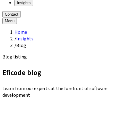
Insights
Contact
Menu
Home
/
Insights
/
Blog
Blog listing
Eficode blog
Learn from our experts at the forefront of software
development