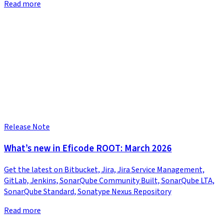
Read more
Release Note
What’s new in Eficode ROOT: March 2026
Get the latest on Bitbucket, Jira, Jira Service Management,
GitLab, Jenkins, SonarQube Community Built, SonarQube LTA,
SonarQube Standard, Sonatype Nexus Repository
Read more