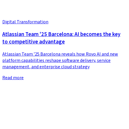
Digital Transformation
Atlassian Team '25 Barcelona: AI becomes the key
to competitive advantage
Atlassian Team ’25 Barcelona reveals how Rovo AI and new
platform capabilities reshape software delivery, service
management, and enterprise cloud strategy
Read more