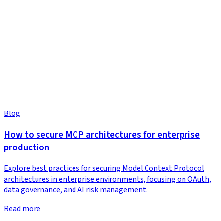
Blog
How to secure MCP architectures for enterprise
production
Explore best practices for securing Model Context Protocol
architectures in enterprise environments, focusing on OAuth,
data governance, and AI risk management.
Read more