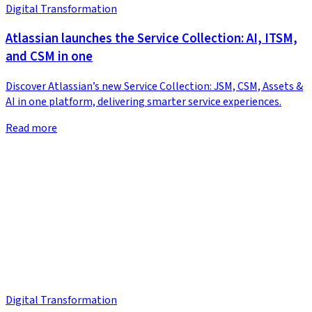
Digital Transformation
Atlassian launches the Service Collection: AI, ITSM,
and CSM in one
Discover Atlassian’s new Service Collection: JSM, CSM, Assets &
AI in one platform, delivering smarter service experiences.
Read more
Digital Transformation