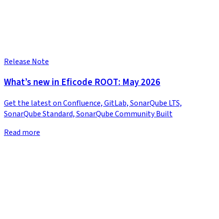
Release Note
What’s new in Eficode ROOT: May 2026
Get the latest on Confluence, GitLab, SonarQube LTS,
SonarQube Standard, SonarQube Community Built
Read more