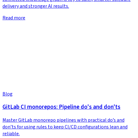
delivery and stronger AI results.
Read more
Blog
GitLab CI monorepos: Pipeline do's and don'ts
Master GitLab monorepo pipelines with practical do’s and
don’ts for using rules to keep CI/CD configurations lean and
reliable.