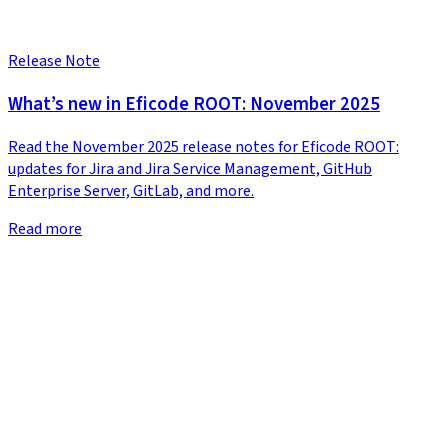
Release Note
What’s new in Eficode ROOT: November 2025
Read the November 2025 release notes for Eficode ROOT:
updates for Jira and Jira Service Management, GitHub
Enterprise Server, GitLab, and more.
Read more