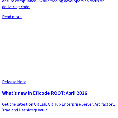
ensure compliance—while freeing developers to focus on
delivering code.
Read more
Release Note
What’s new in Eficode ROOT: April 2026
Get the latest on GitLab, GitHub Enterprise Server, Artifactory,
Xray, and Hashicorp Vault.