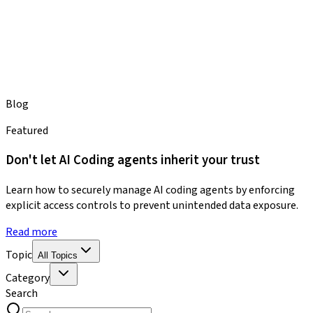
Blog
Featured
Don't let AI Coding agents inherit your trust
Learn how to securely manage AI coding agents by enforcing
explicit access controls to prevent unintended data exposure.
Read more
Topic
All Topics
Category
Search