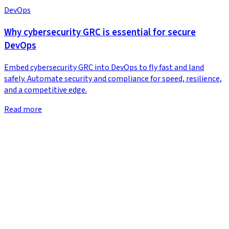
DevOps
Why cybersecurity GRC is essential for secure
DevOps
Embed cybersecurity GRC into DevOps to fly fast and land
safely. Automate security and compliance for speed, resilience,
and a competitive edge.
Read more