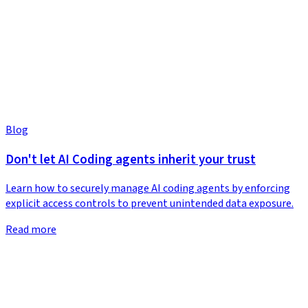
Blog
Don't let AI Coding agents inherit your trust
Learn how to securely manage AI coding agents by enforcing
explicit access controls to prevent unintended data exposure.
Read more