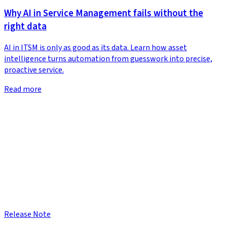
Why AI in Service Management fails without the
right data
AI in ITSM is only as good as its data. Learn how asset
intelligence turns automation from guesswork into precise,
proactive service.
Read more
Release Note