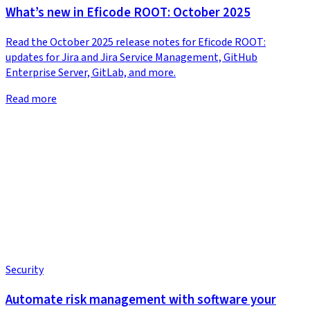
What’s new in Eficode ROOT: October 2025
Read the October 2025 release notes for Eficode ROOT:
updates for Jira and Jira Service Management, GitHub
Enterprise Server, GitLab, and more.
Read more
Security
Automate risk management with software your