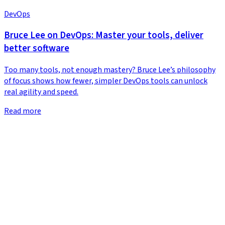
DevOps
Bruce Lee on DevOps: Master your tools, deliver
better software
Too many tools, not enough mastery? Bruce Lee’s philosophy
of focus shows how fewer, simpler DevOps tools can unlock
real agility and speed.
Read more