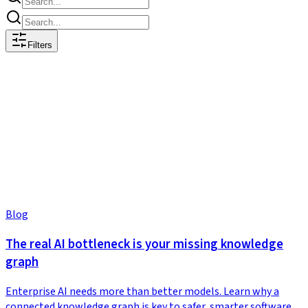
Filters
Blog
The real AI bottleneck is your missing knowledge
graph
Enterprise AI needs more than better models. Learn why a
connected knowledge graph is key to safer, smarter software