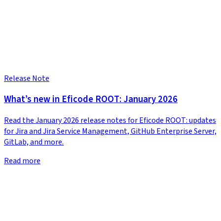
Release Note
What’s new in Eficode ROOT: January 2026
Read the January 2026 release notes for Eficode ROOT: updates
for Jira and Jira Service Management, GitHub Enterprise Server,
GitLab, and more.
Read more