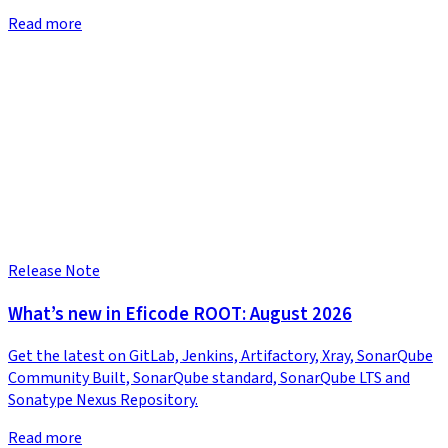
Read more
Release Note
What’s new in Eficode ROOT: August 2026
Get the latest on GitLab, Jenkins, Artifactory, Xray, SonarQube
Community Built, SonarQube standard, SonarQube LTS and
Sonatype Nexus Repository.
Read more