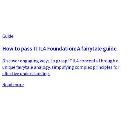
Guide
How to pass ITIL4 Foundation: A fairytale guide
Discover engaging ways to grasp ITIL4 concepts through a
unique fairytale analogy, simplifying complex principles for
effective understanding.
Read more