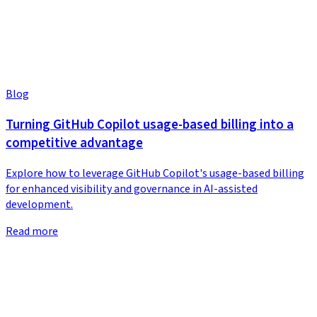
Blog
Turning GitHub Copilot usage-based billing into a
competitive advantage
Explore how to leverage GitHub Copilot's usage-based billing
for enhanced visibility and governance in AI-assisted
development.
Read more