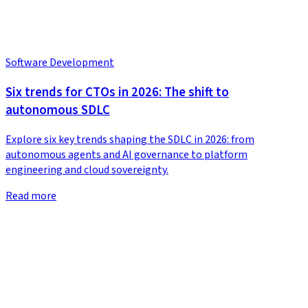
Software Development
Six trends for CTOs in 2026: The shift to
autonomous SDLC
Explore six key trends shaping the SDLC in 2026: from
autonomous agents and AI governance to platform
engineering and cloud sovereignty.
Read more