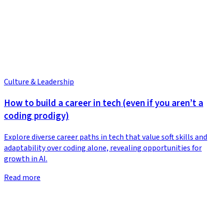
Culture & Leadership
How to build a career in tech (even if you aren’t a
coding prodigy)
Explore diverse career paths in tech that value soft skills and
adaptability over coding alone, revealing opportunities for
growth in AI.
Read more