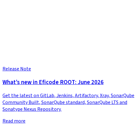
Release Note
What’s new in Eficode ROOT: June 2026
Get the latest on GitLab, Jenkins, Artifactory, Xray, SonarQube
Community Built, SonarQube standard, SonarQube LTS and
Sonatype Nexus Repository.
Read more