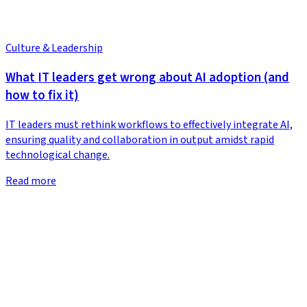
Culture & Leadership
What IT leaders get wrong about AI adoption (and
how to fix it)
IT leaders must rethink workflows to effectively integrate AI,
ensuring quality and collaboration in output amidst rapid
technological change.
Read more