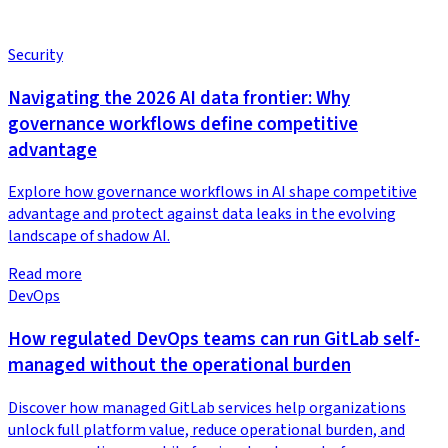
Security
Navigating the 2026 AI data frontier: Why
governance workflows define competitive
advantage
Explore how governance workflows in AI shape competitive
advantage and protect against data leaks in the evolving
landscape of shadow AI.
Read more
DevOps
How regulated DevOps teams can run GitLab self-
managed without the operational burden
Discover how managed GitLab services help organizations
unlock full platform value, reduce operational burden, and