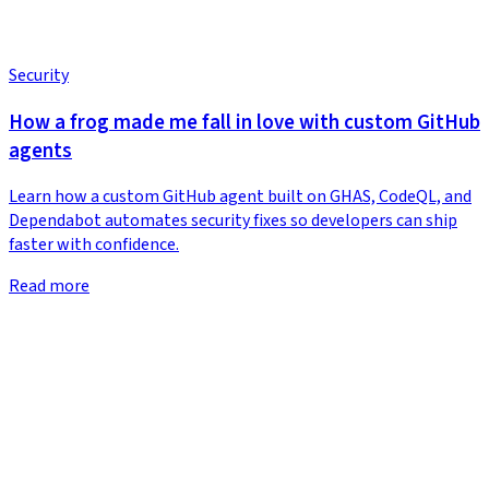
Security
How a frog made me fall in love with custom GitHub
agents
Learn how a custom GitHub agent built on GHAS, CodeQL, and
Dependabot automates security fixes so developers can ship
faster with confidence.
Read more