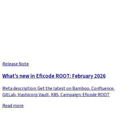
Release Note
What’s new in Eficode ROOT: February 2026
Meta description: Get the latest on Bamboo, Confluence,
GitLab, Hashicorp Vault, K8S, Campaign: Eficode ROOT
Read more