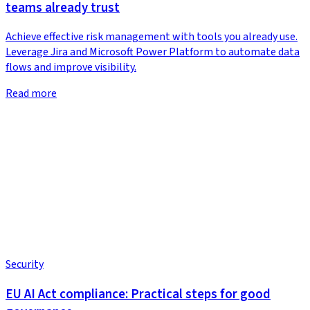
teams already trust
Achieve effective risk management with tools you already use.
Leverage Jira and Microsoft Power Platform to automate data
flows and improve visibility.
Read more
Security
EU AI Act compliance: Practical steps for good