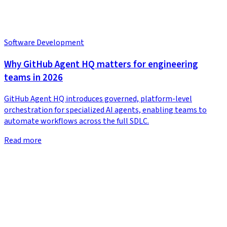
Software Development
Why GitHub Agent HQ matters for engineering
teams in 2026
GitHub Agent HQ introduces governed, platform-level
orchestration for specialized AI agents, enabling teams to
automate workflows across the full SDLC.
Read more