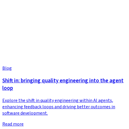
Blog
Shift in: bringing quality engineering into the agent
loop
Explore the shift in quality engineering within AI agents,
enhancing feedback loops and driving better outcomes in
software development.
Read more