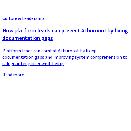
Culture & Leadership
How platform leads can prevent AI burnout by fixing
documentation gaps
Platform leads can combat AI burnout by fixing
documentation gaps and improving system comprehension to
safeguard engineer well-being.
Read more