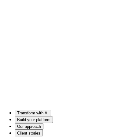
Transform with AI
Build your platform
Our approach
Client stories