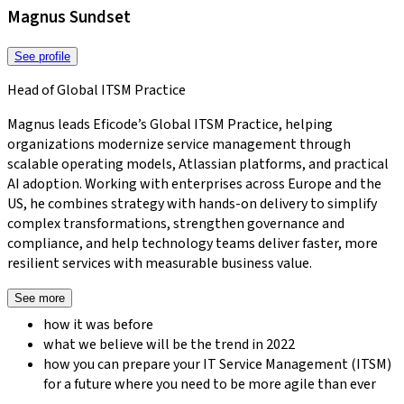
Magnus Sundset
See profile
Head of Global ITSM Practice
Magnus leads Eficode’s Global ITSM Practice, helping
organizations modernize service management through
scalable operating models, Atlassian platforms, and practical
AI adoption. Working with enterprises across Europe and the
US, he combines strategy with hands-on delivery to simplify
complex transformations, strengthen governance and
compliance, and help technology teams deliver faster, more
resilient services with measurable business value.
See more
how it was before
what we believe will be the trend in 2022
how you can prepare your IT Service Management (ITSM)
for a future where you need to be more agile than ever