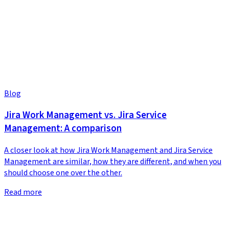
Blog
Jira Work Management vs. Jira Service
Management: A comparison
A closer look at how Jira Work Management and Jira Service
Management are similar, how they are different, and when you
should choose one over the other.
Read more