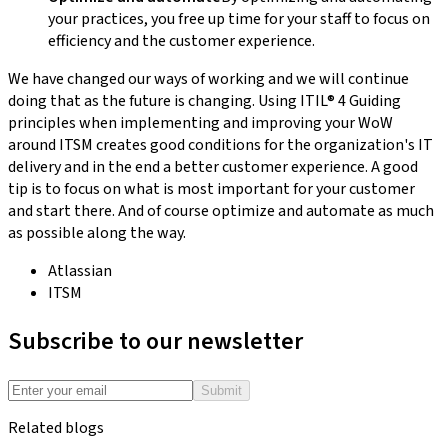
your practices, you free up time for your staff to focus on
efficiency and the customer experience.
We have changed our ways of working and we will continue
doing that as the future is changing. Using ITIL® 4 Guiding
principles when implementing and improving your WoW
around ITSM creates good conditions for the organization's IT
delivery and in the end a better customer experience. A good
tip is to focus on what is most important for your customer
and start there. And of course optimize and automate as much
as possible along the way.
Atlassian
ITSM
Subscribe to our newsletter
Submit
Related blogs