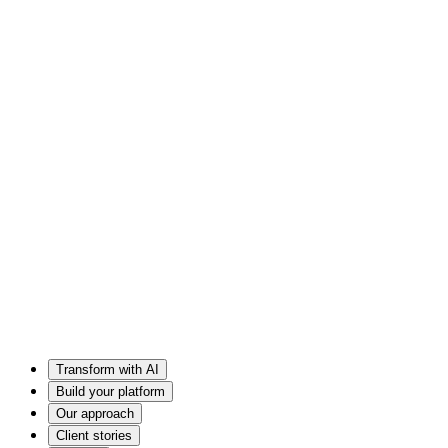
Transform with AI
Build your platform
Our approach
Client stories