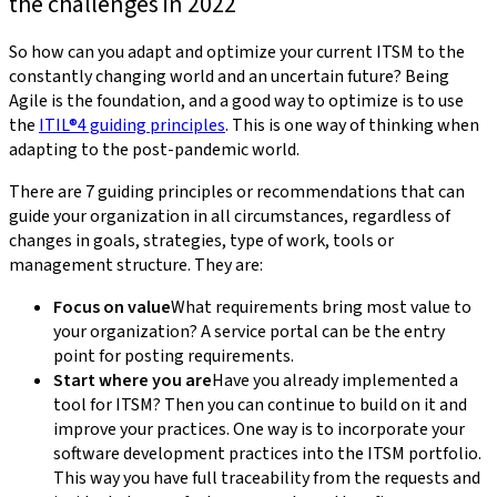
the challenges in 2022
So how can you adapt and optimize your current ITSM to the
constantly changing world and an uncertain future? Being
Agile is the foundation, and a good way to optimize is to use
the
ITIL®4 guiding principles
. This is one way of thinking when
adapting to the post-pandemic world.
There are 7 guiding principles or recommendations that can
guide your organization in all circumstances, regardless of
changes in goals, strategies, type of work, tools or
management structure. They are:
Focus on value
What requirements bring most value to
your organization? A service portal can be the entry
point for posting requirements.
Start where you are
Have you already implemented a
tool for ITSM? Then you can continue to build on it and
improve your practices. One way is to incorporate your
software development practices into the ITSM portfolio.
This way you have full traceability from the requests and