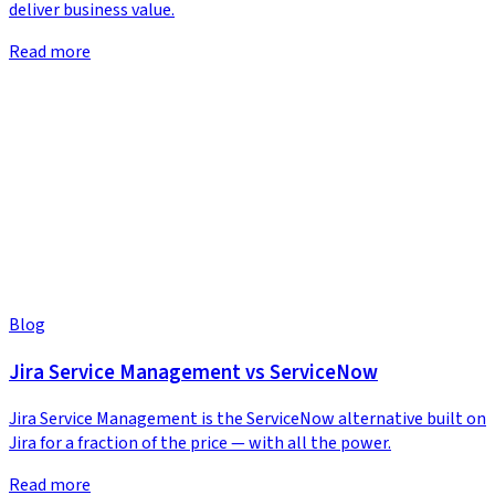
deliver business value.
Read more
Blog
Jira Service Management vs ServiceNow
Jira Service Management is the ServiceNow alternative built on
Jira for a fraction of the price — with all the power.
Read more