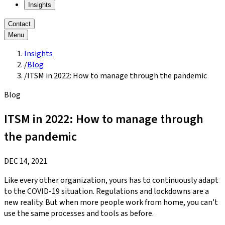
Insights
Contact
Menu
Insights
/
Blog
/
ITSM in 2022: How to manage through the pandemic
Blog
ITSM in 2022: How to manage through
the pandemic
DEC 14, 2021
Like every other organization, yours has to continuously adapt
to the COVID-19 situation. Regulations and lockdowns are a
new reality. But when more people work from home, you can’t
use the same processes and tools as before.