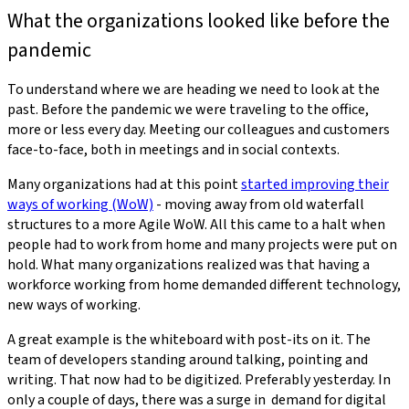
What the organizations looked like before the
pandemic
To understand where we are heading we need to look at the
past. Before the pandemic we were traveling to the office,
more or less every day. Meeting our colleagues and customers
face-to-face, both in meetings and in social contexts.
Many organizations had at this point
started improving their
ways of working (WoW)
- moving away from old waterfall
structures to a more Agile WoW. All this came to a halt when
people had to work from home and many projects were put on
hold. What many organizations realized was that having a
workforce working from home demanded different technology,
new ways of working.
A great example is the whiteboard with post-its on it. The
team of developers standing around talking, pointing and
writing. That now had to be digitized. Preferably yesterday. In
only a couple of days, there was a surge in demand for digital