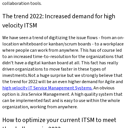
collaboration tools.
The trend 2022: Increased demand for high
velocity ITSM
We have seen a trend of digitizing the issue flows - from an on-
location whiteboard or kanban/scrum boards - to a workplace
where people can work from anywhere. This has of course led
to an increased time-to-resolution for the organizations that
didn’t have a digital kanban board at all. This fact has really
driven organizations to move faster in these types of
investments.Not a huge surprise but we strongly believe that
the trend for 2022 will be an even higher demand for Agile and
high velocity IT Service Management Systems.
An obvious
option is Jira Service Management. A high quality system that
can be implemented fast and is easy to use within the whole
organization, working from anywhere.
How to optimize your current ITSM to meet