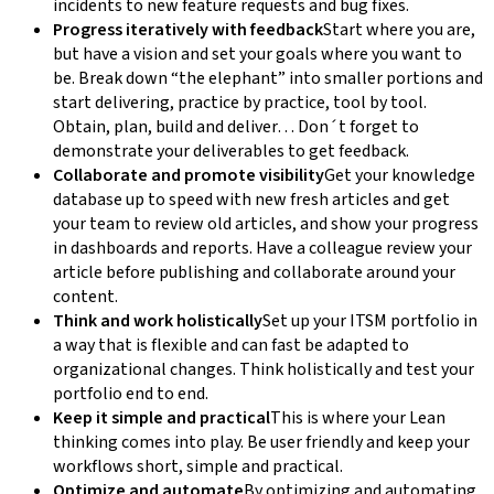
incidents to new feature requests and bug fixes.
Progress iteratively with feedback
Start where you are,
but have a vision and set your goals where you want to
be. Break down “the elephant” into smaller portions and
start delivering, practice by practice, tool by tool.
Obtain, plan, build and deliver… Don´t forget to
demonstrate your deliverables to get feedback.
Collaborate and promote visibility
Get your knowledge
database up to speed with new fresh articles and get
your team to review old articles, and show your progress
in dashboards and reports. Have a colleague review your
article before publishing and collaborate around your
content.
Think and work holistically
Set up your ITSM portfolio in
a way that is flexible and can fast be adapted to
organizational changes. Think holistically and test your
portfolio end to end.
Keep it simple and practical
This is where your Lean
thinking comes into play. Be user friendly and keep your
workflows short, simple and practical.
Optimize and automate
By optimizing and automating