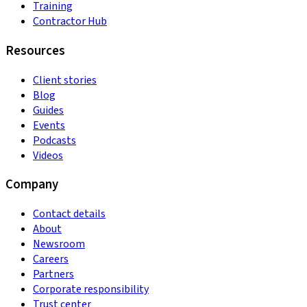
Training
Contractor Hub
Resources
Client stories
Blog
Guides
Events
Podcasts
Videos
Company
Contact details
About
Newsroom
Careers
Partners
Corporate responsibility
Trust center