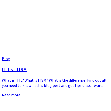
Blog
ITIL vs ITSM
What is ITIL? What is ITSM? What is the difference! Find out all
you need to know in this blog post and get tips on software.
Read more