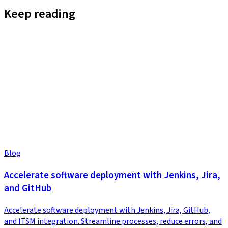
Keep reading
Blog
Accelerate software deployment with Jenkins, Jira,
and GitHub
Accelerate software deployment with Jenkins, Jira, GitHub,
and ITSM integration. Streamline processes, reduce errors, and