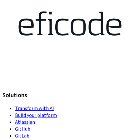
Solutions
Transform with AI
Build your platform
Atlassian
GitHub
GitLab