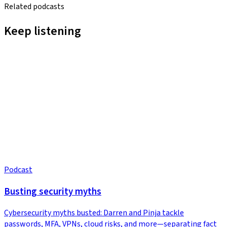
Related podcasts
Keep listening
Podcast
Busting security myths
Cybersecurity myths busted: Darren and Pinja tackle
passwords, MFA, VPNs, cloud risks, and more—separating fact