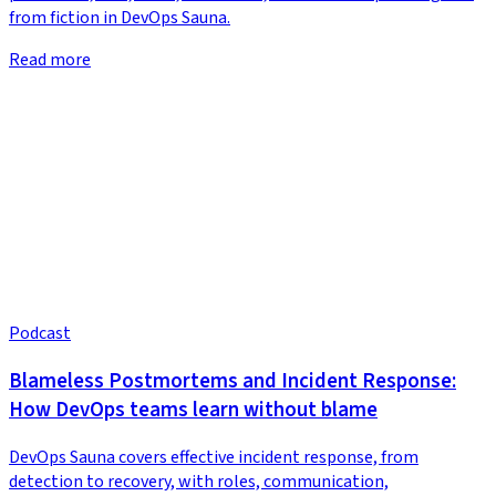
from fiction in DevOps Sauna.
Read more
Podcast
Blameless Postmortems and Incident Response:
How DevOps teams learn without blame
DevOps Sauna covers effective incident response, from
detection to recovery, with roles, communication,