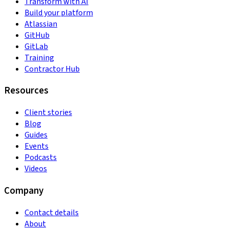
Transform with AI
Build your platform
Atlassian
GitHub
GitLab
Training
Contractor Hub
Resources
Client stories
Blog
Guides
Events
Podcasts
Videos
Company
Contact details
About