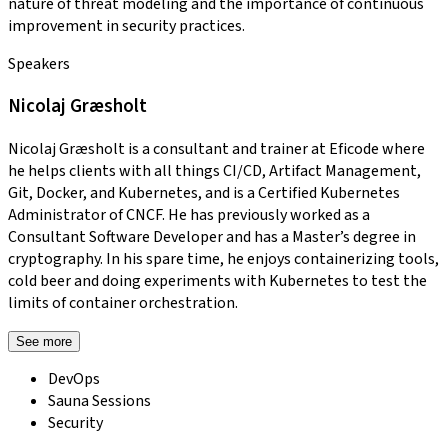
nature of threat modeling and the importance of continuous
improvement in security practices.
Speakers
Nicolaj Græsholt
Nicolaj Græsholt is a consultant and trainer at Eficode where
he helps clients with all things CI/CD, Artifact Management,
Git, Docker, and Kubernetes, and is a Certified Kubernetes
Administrator of CNCF. He has previously worked as a
Consultant Software Developer and has a Master’s degree in
cryptography. In his spare time, he enjoys containerizing tools,
cold beer and doing experiments with Kubernetes to test the
limits of container orchestration.
See more
DevOps
Sauna Sessions
Security