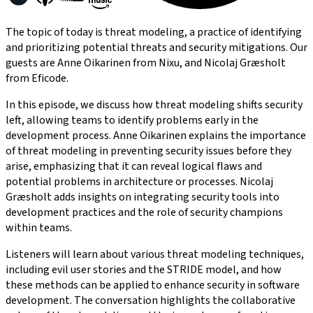
The topic of today is threat modeling, a practice of identifying
and prioritizing potential threats and security mitigations. Our
guests are Anne Oikarinen from Nixu, and Nicolaj Græsholt
from Eficode.
In this episode, we discuss how threat modeling shifts security
left, allowing teams to identify problems early in the
development process. Anne Oikarinen explains the importance
of threat modeling in preventing security issues before they
arise, emphasizing that it can reveal logical flaws and
potential problems in architecture or processes. Nicolaj
Græsholt adds insights on integrating security tools into
development practices and the role of security champions
within teams.
Listeners will learn about various threat modeling techniques,
including evil user stories and the STRIDE model, and how
these methods can be applied to enhance security in software
development. The conversation highlights the collaborative