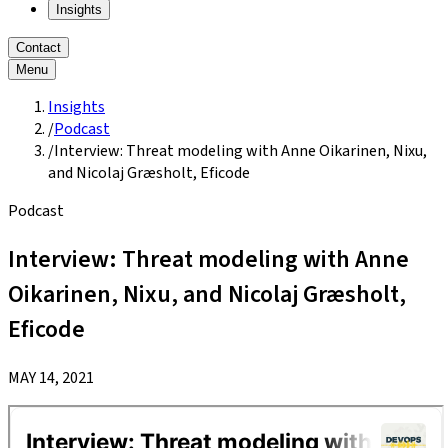
Insights
Contact
Menu
Insights
/
Podcast
/
Interview: Threat modeling with Anne Oikarinen, Nixu,
and Nicolaj Græsholt, Eficode
Podcast
Interview: Threat modeling with Anne
Oikarinen, Nixu, and Nicolaj Græsholt,
Eficode
MAY 14, 2021