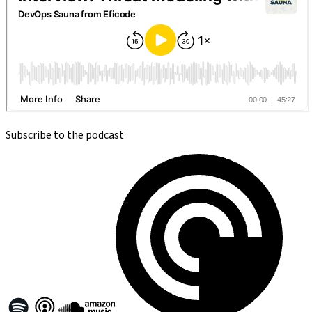
Subscribe to the podcast