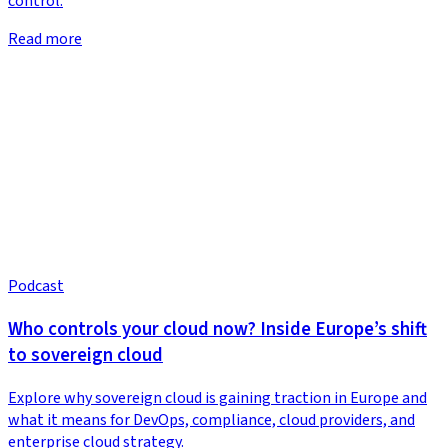
control.
Read more
Podcast
Who controls your cloud now? Inside Europe’s shift
to sovereign cloud
Explore why sovereign cloud is gaining traction in Europe and
what it means for DevOps, compliance, cloud providers, and
enterprise cloud strategy.