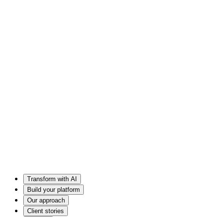
Transform with AI
Build your platform
Our approach
Client stories