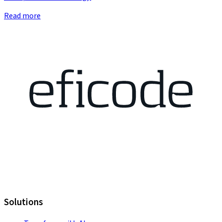
Read more
Solutions