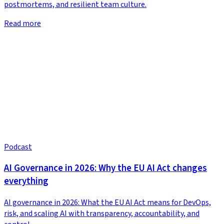
postmortems, and resilient team culture.
Read more
Podcast
AI Governance in 2026: Why the EU AI Act changes
everything
AI governance in 2026: What the EU AI Act means for DevOps,
risk, and scaling AI with transparency, accountability, and